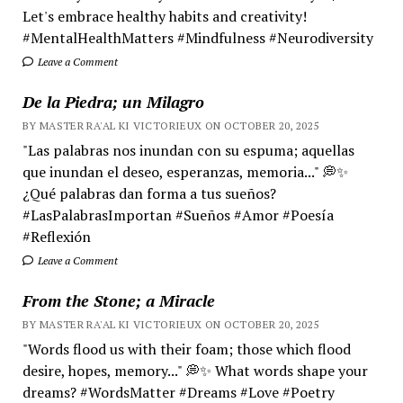
Let's embrace healthy habits and creativity!
#MentalHealthMatters #Mindfulness #Neurodiversity
Leave a Comment
De la Piedra; un Milagro
BY MASTER RA'AL KI VICTORIEUX ON OCTOBER 20, 2025
"Las palabras nos inundan con su espuma; aquellas
que inundan el deseo, esperanzas, memoria..." 💭✨
¿Qué palabras dan forma a tus sueños?
#LasPalabrasImportan #Sueños #Amor #Poesía
#Reflexión
Leave a Comment
From the Stone; a Miracle
BY MASTER RA'AL KI VICTORIEUX ON OCTOBER 20, 2025
"Words flood us with their foam; those which flood
desire, hopes, memory..." 💭✨ What words shape your
dreams? #WordsMatter #Dreams #Love #Poetry