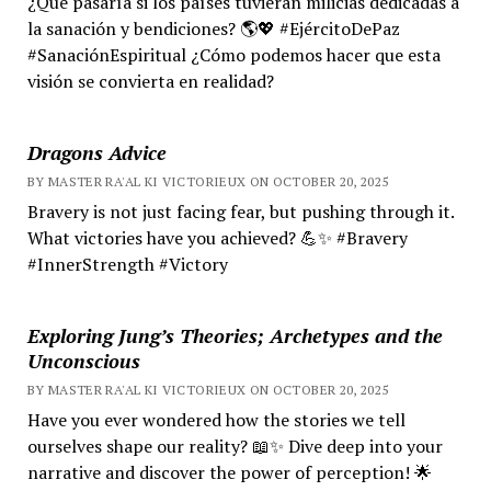
¿Qué pasaría si los países tuvieran milicias dedicadas a
la sanación y bendiciones? 🌎💖 #EjércitoDePaz
#SanaciónEspiritual ¿Cómo podemos hacer que esta
visión se convierta en realidad?
Dragons Advice
BY MASTER RA'AL KI VICTORIEUX ON OCTOBER 20, 2025
Bravery is not just facing fear, but pushing through it.
What victories have you achieved? 💪✨ #Bravery
#InnerStrength #Victory
Exploring Jung’s Theories; Archetypes and the
Unconscious
BY MASTER RA'AL KI VICTORIEUX ON OCTOBER 20, 2025
Have you ever wondered how the stories we tell
ourselves shape our reality? 📖✨ Dive deep into your
narrative and discover the power of perception! 🌟