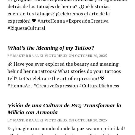
detrás de los tatuajes de henna? ¿Qué historias
cuentan tus tatuajes? ¡Celebremos el arte de la
expresión! 💖 #ArteHenna #ExpresiónCreativa
#RiquezaCultural
What’s the Meaning of my Tattoo?
BY MASTER RA'AL KI VICTORIEUX ON OCTOBER 20, 2025
🌼 Have you ever explored the beauty and meaning
behind henna tattoos? What stories do your tattoos
tell? Let's celebrate the art of expression! 💖
#HennaArt #CreativeExpression #CulturalRichness
Visión de una Cultura de Paz; Transformar la
Milicia con Armonía
BY MASTER RA'AL KI VICTORIEUX ON OCTOBER 20, 2025
✨ ¡Imagina un mundo donde la paz sea una prioridad!