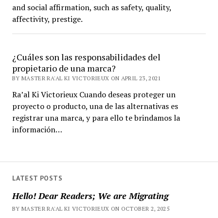
and social affirmation, such as safety, quality,
affectivity, prestige.
¿Cuáles son las responsabilidades del
propietario de una marca?
BY MASTER RA'AL KI VICTORIEUX ON APRIL 23, 2021
Ra’al Ki Victorieux Cuando deseas proteger un
proyecto o producto, una de las alternativas es
registrar una marca, y para ello te brindamos la
información…
LATEST POSTS
Hello! Dear Readers; We are Migrating
BY MASTER RA'AL KI VICTORIEUX ON OCTOBER 2, 2025