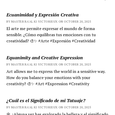
Ecuanimidad y Expresión Creativa
BY MASTER RA'AL KI VICTORIEUX ON OCTOBER 20, 2025
El arte me permite expresar el mundo de forma
sensible. ¿Cómo equilibras tus emociones con tu
creatividad? 🎨✨ #Arte #Expresión #Creatividad
Equanimity and Creative Expression
BY MASTER RA'AL KI VICTORIEUX ON OCTOBER 20, 2025
Art allows me to express the world in a sensitive way.
How do you balance your emotions with your
creativity? 🎨✨ #Art #Expression #Creativity
¿Cuál es el Significado de mi Tatuaje?
BY MASTER RA'AL KI VICTORIEUX ON OCTOBER 20, 2025
🌼 ¿Alguna vez has explorado la belleza y el significado