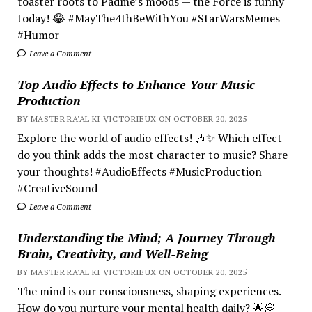
toaster roots to Padmé’s moods — the Force is funny
today! 😂 #MayThe4thBeWithYou #StarWarsMemes
#Humor
Leave a Comment
Top Audio Effects to Enhance Your Music
Production
BY MASTER RA'AL KI VICTORIEUX ON OCTOBER 20, 2025
Explore the world of audio effects! 🎶✨ Which effect
do you think adds the most character to music? Share
your thoughts! #AudioEffects #MusicProduction
#CreativeSound
Leave a Comment
Understanding the Mind; A Journey Through
Brain, Creativity, and Well-Being
BY MASTER RA'AL KI VICTORIEUX ON OCTOBER 20, 2025
The mind is our consciousness, shaping experiences.
How do you nurture your mental health daily? 🌟💭