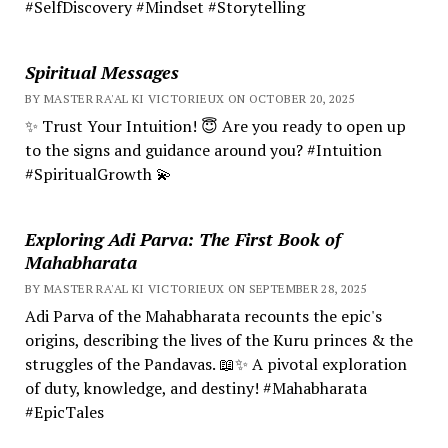
#SelfDiscovery #Mindset #Storytelling
Spiritual Messages
BY MASTER RA'AL KI VICTORIEUX ON OCTOBER 20, 2025
✨ Trust Your Intuition! 😇 Are you ready to open up
to the signs and guidance around you? #Intuition
#SpiritualGrowth 💫
Exploring Adi Parva: The First Book of
Mahabharata
BY MASTER RA'AL KI VICTORIEUX ON SEPTEMBER 28, 2025
Adi Parva of the Mahabharata recounts the epic's
origins, describing the lives of the Kuru princes & the
struggles of the Pandavas. 📖✨ A pivotal exploration
of duty, knowledge, and destiny! #Mahabharata
#EpicTales