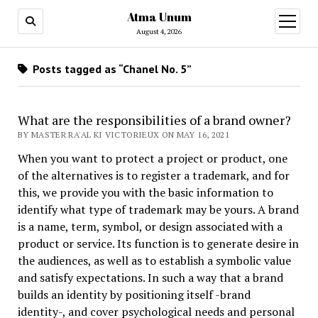
Atma Unum
open
menu
August 4, 2026
Posts tagged as “Chanel No. 5”
What are the responsibilities of a brand owner?
BY MASTER RA'AL KI VICTORIEUX ON MAY 16, 2021
When you want to protect a project or product, one
of the alternatives is to register a trademark, and for
this, we provide you with the basic information to
identify what type of trademark may be yours. A brand
is a name, term, symbol, or design associated with a
product or service. Its function is to generate desire in
the audiences, as well as to establish a symbolic value
and satisfy expectations. In such a way that a brand
builds an identity by positioning itself -brand
identity-, and cover psychological needs and personal