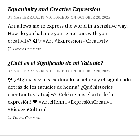
Equanimity and Creative Expression
BY MASTER RA'AL KI VICTORIEUX ON OCTOBER 20, 2025
Art allows me to express the world in a sensitive way.
How do you balance your emotions with your
creativity? 🎨✨ #Art #Expression #Creativity
Leave a Comment
¿Cuál es el Significado de mi Tatuaje?
BY MASTER RA'AL KI VICTORIEUX ON OCTOBER 20, 2025
🌼 ¿Alguna vez has explorado la belleza y el significado
detrás de los tatuajes de henna? ¿Qué historias
cuentan tus tatuajes? ¡Celebremos el arte de la
expresión! 💖 #ArteHenna #ExpresiónCreativa
#RiquezaCultural
Leave a Comment