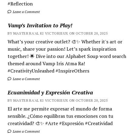
#Reflection
Leave a Comment
Vamp’s Invitation to Play!
BY MASTER RA'AL KI VICTORIEUX ON OCTOBER 20, 2025
What’s your creative outlet? 🎨✨ Whether it's art or
music, share your passion! Let’s spark inspiration
together! 🌟 Dive into our Alphabet Soup word search
themed around Vamp Iris Atma Ra!
#CreativityUnleashed #InspireOthers
Leave a Comment
Ecuanimidad y Expresión Creativa
BY MASTER RA'AL KI VICTORIEUX ON OCTOBER 20, 2025
El arte me permite expresar el mundo de forma
sensible. ¿Cómo equilibras tus emociones con tu
creatividad? 🎨✨ #Arte #Expresión #Creatividad
Leave a Comment