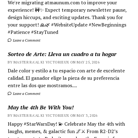
We're migrating atmaunum.com to improve your
experience! 🚧✨ Expect temporary newsletter pause,
design hiccups, and exciting updates. Thank you for
your support! 🙏🌿 #WebsiteUpdate #NewBeginnings
#Patience #StayTuned
Leave a Comment
Sorteo de Arte: Lleva un cuadro a tu hogar
BY MASTER RA'AL KI VICTORIEUX ON MAY 25, 2026
Dale color y estilo a tu espacio con arte de excelente
calidad. El ganador elige la pieza de su preferencia
entre las dos que mostramos....
Leave a Comment
May the 4th Be With You!
BY MASTER RA'AL KI VICTORIEUX ON MAY 3, 2026
Happy #StarWarsDay! 💫 Celebrate May the 4th with
laughs, memes, & galactic fun 🌌⚔️ From R2-D2’s