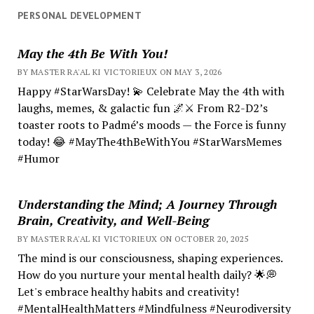
PERSONAL DEVELOPMENT
May the 4th Be With You!
BY MASTER RA'AL KI VICTORIEUX ON MAY 3, 2026
Happy #StarWarsDay! 💫 Celebrate May the 4th with
laughs, memes, & galactic fun 🌌⚔️ From R2-D2’s
toaster roots to Padmé’s moods — the Force is funny
today! 😂 #MayThe4thBeWithYou #StarWarsMemes
#Humor
Understanding the Mind; A Journey Through
Brain, Creativity, and Well-Being
BY MASTER RA'AL KI VICTORIEUX ON OCTOBER 20, 2025
The mind is our consciousness, shaping experiences.
How do you nurture your mental health daily? 🌟💭
Let's embrace healthy habits and creativity!
#MentalHealthMatters #Mindfulness #Neurodiversity