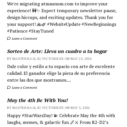
We're migrating atmaunum.com to improve your
experience! 🚧✨ Expect temporary newsletter pause,
design hiccups, and exciting updates. Thank you for
your support! 🙏🌿 #WebsiteUpdate #NewBeginnings
#Patience #StayTuned
Leave a Comment
Sorteo de Arte: Lleva un cuadro a tu hogar
BY MASTER RA'AL KI VICTORIEUX ON MAY 25, 2026
Dale color y estilo a tu espacio con arte de excelente
calidad. El ganador elige la pieza de su preferencia
entre las dos que mostramos....
Leave a Comment
May the 4th Be With You!
BY MASTER RA'AL KI VICTORIEUX ON MAY 3, 2026
Happy #StarWarsDay! 💫 Celebrate May the 4th with
laughs, memes, & galactic fun 🌌⚔️ From R2-D2’s