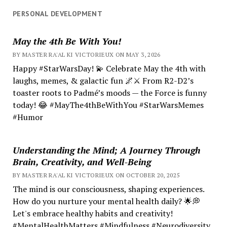
PERSONAL DEVELOPMENT
May the 4th Be With You!
BY MASTER RA'AL KI VICTORIEUX ON MAY 3, 2026
Happy #StarWarsDay! 💫 Celebrate May the 4th with
laughs, memes, & galactic fun 🌌⚔️ From R2-D2’s
toaster roots to Padmé’s moods — the Force is funny
today! 😂 #MayThe4thBeWithYou #StarWarsMemes
#Humor
Understanding the Mind; A Journey Through
Brain, Creativity, and Well-Being
BY MASTER RA'AL KI VICTORIEUX ON OCTOBER 20, 2025
The mind is our consciousness, shaping experiences.
How do you nurture your mental health daily? 🌟💭
Let's embrace healthy habits and creativity!
#MentalHealthMatters #Mindfulness #Neurodiversity