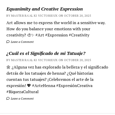
Equanimity and Creative Expression
BY MASTER RA'AL KI VICTORIEUX ON OCTOBER 20, 2025
Art allows me to express the world in a sensitive way.
How do you balance your emotions with your
creativity? 🎨✨ #Art #Expression #Creativity
Leave a Comment
¿Cuál es el Significado de mi Tatuaje?
BY MASTER RA'AL KI VICTORIEUX ON OCTOBER 20, 2025
🌼 ¿Alguna vez has explorado la belleza y el significado
detrás de los tatuajes de henna? ¿Qué historias
cuentan tus tatuajes? ¡Celebremos el arte de la
expresión! 💖 #ArteHenna #ExpresiónCreativa
#RiquezaCultural
Leave a Comment