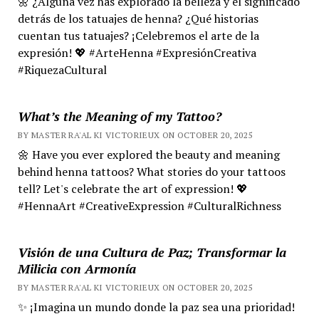
🌼 ¿Alguna vez has explorado la belleza y el significado
detrás de los tatuajes de henna? ¿Qué historias
cuentan tus tatuajes? ¡Celebremos el arte de la
expresión! 💖 #ArteHenna #ExpresiónCreativa
#RiquezaCultural
What’s the Meaning of my Tattoo?
BY MASTER RA'AL KI VICTORIEUX ON OCTOBER 20, 2025
🌼 Have you ever explored the beauty and meaning
behind henna tattoos? What stories do your tattoos
tell? Let's celebrate the art of expression! 💖
#HennaArt #CreativeExpression #CulturalRichness
Visión de una Cultura de Paz; Transformar la
Milicia con Armonía
BY MASTER RA'AL KI VICTORIEUX ON OCTOBER 20, 2025
✨ ¡Imagina un mundo donde la paz sea una prioridad!