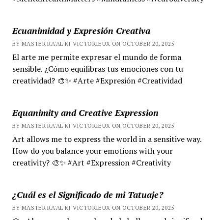
Ecuanimidad y Expresión Creativa
BY MASTER RA'AL KI VICTORIEUX ON OCTOBER 20, 2025
El arte me permite expresar el mundo de forma
sensible. ¿Cómo equilibras tus emociones con tu
creatividad? 🎨✨ #Arte #Expresión #Creatividad
Equanimity and Creative Expression
BY MASTER RA'AL KI VICTORIEUX ON OCTOBER 20, 2025
Art allows me to express the world in a sensitive way.
How do you balance your emotions with your
creativity? 🎨✨ #Art #Expression #Creativity
¿Cuál es el Significado de mi Tatuaje?
BY MASTER RA'AL KI VICTORIEUX ON OCTOBER 20, 2025