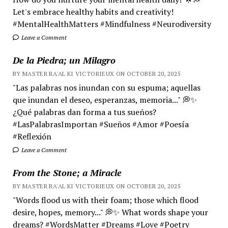
Let's embrace healthy habits and creativity!
#MentalHealthMatters #Mindfulness #Neurodiversity
Leave a Comment
De la Piedra; un Milagro
BY MASTER RA'AL KI VICTORIEUX ON OCTOBER 20, 2025
"Las palabras nos inundan con su espuma; aquellas
que inundan el deseo, esperanzas, memoria..." 💭✨
¿Qué palabras dan forma a tus sueños?
#LasPalabrasImportan #Sueños #Amor #Poesía
#Reflexión
Leave a Comment
From the Stone; a Miracle
BY MASTER RA'AL KI VICTORIEUX ON OCTOBER 20, 2025
"Words flood us with their foam; those which flood
desire, hopes, memory..." 💭✨ What words shape your
dreams? #WordsMatter #Dreams #Love #Poetry