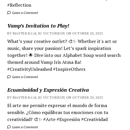
#Reflection
Leave a Comment
Vamp’s Invitation to Play!
BY MASTER RA'AL KI VICTORIEUX ON OCTOBER 20, 2025
What’s your creative outlet? 🎨✨ Whether it's art or
music, share your passion! Let’s spark inspiration
together! 🌟 Dive into our Alphabet Soup word search
themed around Vamp Iris Atma Ra!
#CreativityUnleashed #InspireOthers
Leave a Comment
Ecuanimidad y Expresión Creativa
BY MASTER RA'AL KI VICTORIEUX ON OCTOBER 20, 2025
El arte me permite expresar el mundo de forma
sensible. ¿Cómo equilibras tus emociones con tu
creatividad? 🎨✨ #Arte #Expresión #Creatividad
Leave a Comment