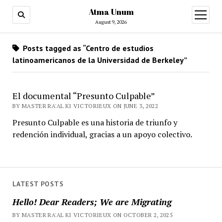
Atma Unum
open
menu
August 9, 2026
Posts tagged as “Centro de estudios
latinoamericanos de la Universidad de Berkeley”
El documental “Presunto Culpable”
BY MASTER RA'AL KI VICTORIEUX ON JUNE 3, 2022
Presunto Culpable es una historia de triunfo y
redención individual, gracias a un apoyo colectivo.
LATEST POSTS
Hello! Dear Readers; We are Migrating
BY MASTER RA'AL KI VICTORIEUX ON OCTOBER 2, 2025