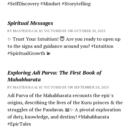
#SelfDiscovery #Mindset #Storytelling
Spiritual Messages
BY MASTER RA'AL KI VICTORIEUX ON OCTOBER 20, 2025
✨ Trust Your Intuition! 😇 Are you ready to open up
to the signs and guidance around you? #Intuition
#SpiritualGrowth 💫
Exploring Adi Parva: The First Book of
Mahabharata
BY MASTER RA'AL KI VICTORIEUX ON SEPTEMBER 28, 2025
Adi Parva of the Mahabharata recounts the epic's
origins, describing the lives of the Kuru princes & the
struggles of the Pandavas. 📖✨ A pivotal exploration
of duty, knowledge, and destiny! #Mahabharata
#EpicTales