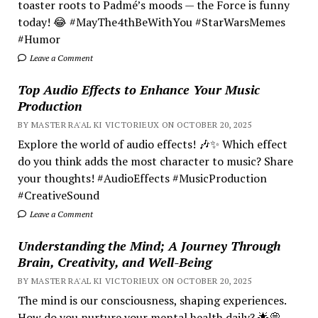
toaster roots to Padmé’s moods — the Force is funny
today! 😂 #MayThe4thBeWithYou #StarWarsMemes
#Humor
Leave a Comment
Top Audio Effects to Enhance Your Music
Production
BY MASTER RA'AL KI VICTORIEUX ON OCTOBER 20, 2025
Explore the world of audio effects! 🎶✨ Which effect
do you think adds the most character to music? Share
your thoughts! #AudioEffects #MusicProduction
#CreativeSound
Leave a Comment
Understanding the Mind; A Journey Through
Brain, Creativity, and Well-Being
BY MASTER RA'AL KI VICTORIEUX ON OCTOBER 20, 2025
The mind is our consciousness, shaping experiences.
How do you nurture your mental health daily? 🌟💭