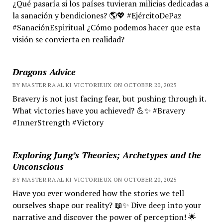
¿Qué pasaría si los países tuvieran milicias dedicadas a
la sanación y bendiciones? 🌎💖 #EjércitoDePaz
#SanaciónEspiritual ¿Cómo podemos hacer que esta
visión se convierta en realidad?
Dragons Advice
BY MASTER RA'AL KI VICTORIEUX ON OCTOBER 20, 2025
Bravery is not just facing fear, but pushing through it.
What victories have you achieved? 💪✨ #Bravery
#InnerStrength #Victory
Exploring Jung’s Theories; Archetypes and the
Unconscious
BY MASTER RA'AL KI VICTORIEUX ON OCTOBER 20, 2025
Have you ever wondered how the stories we tell
ourselves shape our reality? 📖✨ Dive deep into your
narrative and discover the power of perception! 🌟