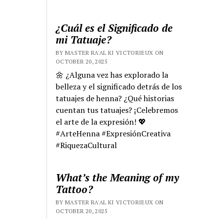
¿Cuál es el Significado de
mi Tatuaje?
BY MASTER RA'AL KI VICTORIEUX ON
OCTOBER 20, 2025
🌼 ¿Alguna vez has explorado la
belleza y el significado detrás de los
tatuajes de henna? ¿Qué historias
cuentan tus tatuajes? ¡Celebremos
el arte de la expresión! 💖
#ArteHenna #ExpresiónCreativa
#RiquezaCultural
What’s the Meaning of my
Tattoo?
BY MASTER RA'AL KI VICTORIEUX ON
OCTOBER 20, 2025