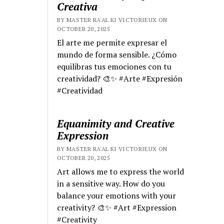
Creativa
BY MASTER RA'AL KI VICTORIEUX ON
OCTOBER 20, 2025
El arte me permite expresar el
mundo de forma sensible. ¿Cómo
equilibras tus emociones con tu
creatividad? 🎨✨ #Arte #Expresión
#Creatividad
Equanimity and Creative
Expression
BY MASTER RA'AL KI VICTORIEUX ON
OCTOBER 20, 2025
Art allows me to express the world
in a sensitive way. How do you
balance your emotions with your
creativity? 🎨✨ #Art #Expression
#Creativity