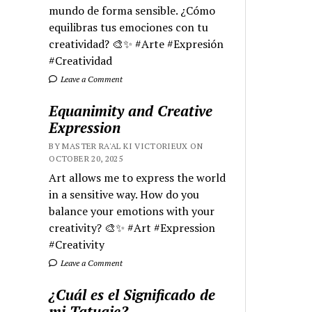
mundo de forma sensible. ¿Cómo
equilibras tus emociones con tu
creatividad? 🎨✨ #Arte #Expresión
#Creatividad
Leave a Comment
Equanimity and Creative
Expression
BY MASTER RA'AL KI VICTORIEUX ON
OCTOBER 20, 2025
Art allows me to express the world
in a sensitive way. How do you
balance your emotions with your
creativity? 🎨✨ #Art #Expression
#Creativity
Leave a Comment
¿Cuál es el Significado de
mi Tatuaje?