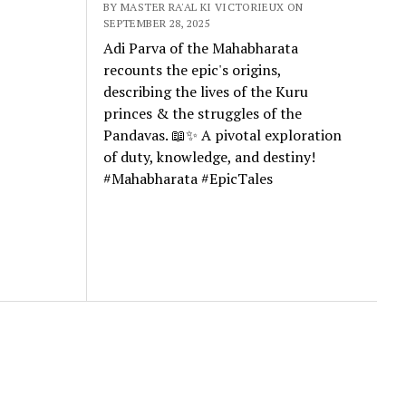
BY MASTER RA'AL KI VICTORIEUX ON
SEPTEMBER 28, 2025
Adi Parva of the Mahabharata
recounts the epic's origins,
describing the lives of the Kuru
princes & the struggles of the
Pandavas. 📖✨ A pivotal exploration
of duty, knowledge, and destiny!
#Mahabharata #EpicTales