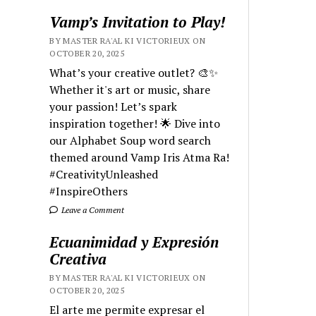
Vamp’s Invitation to Play!
BY MASTER RA'AL KI VICTORIEUX ON
OCTOBER 20, 2025
What’s your creative outlet? 🎨✨
Whether it's art or music, share
your passion! Let’s spark
inspiration together! 🌟 Dive into
our Alphabet Soup word search
themed around Vamp Iris Atma Ra!
#CreativityUnleashed
#InspireOthers
Leave a Comment
Ecuanimidad y Expresión
Creativa
BY MASTER RA'AL KI VICTORIEUX ON
OCTOBER 20, 2025
El arte me permite expresar el