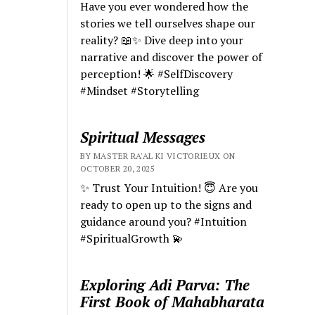
Have you ever wondered how the
stories we tell ourselves shape our
reality? 📖✨ Dive deep into your
narrative and discover the power of
perception! 🌟 #SelfDiscovery
#Mindset #Storytelling
Spiritual Messages
BY MASTER RA'AL KI VICTORIEUX ON
OCTOBER 20, 2025
✨ Trust Your Intuition! 😇 Are you
ready to open up to the signs and
guidance around you? #Intuition
#SpiritualGrowth 💫
Exploring Adi Parva: The
First Book of Mahabharata