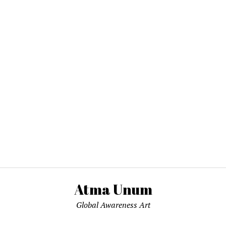
Atma Unum
Global Awareness Art