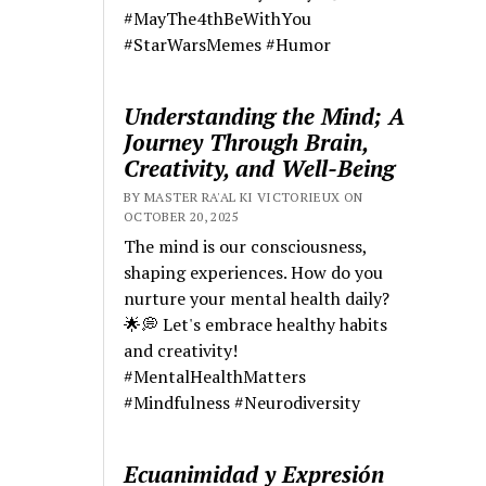
#MayThe4thBeWithYou
#StarWarsMemes #Humor
Understanding the Mind; A
Journey Through Brain,
Creativity, and Well-Being
BY MASTER RA'AL KI VICTORIEUX ON
OCTOBER 20, 2025
The mind is our consciousness,
shaping experiences. How do you
nurture your mental health daily?
🌟💭 Let's embrace healthy habits
and creativity!
#MentalHealthMatters
#Mindfulness #Neurodiversity
Ecuanimidad y Expresión