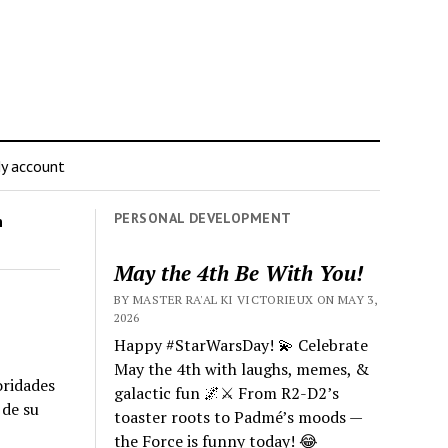
y account
PERSONAL DEVELOPMENT
n
May the 4th Be With You!
BY MASTER RA'AL KI VICTORIEUX ON MAY 3,
2026
Happy #StarWarsDay! 💫 Celebrate
May the 4th with laughs, memes, &
oridades
galactic fun 🌌⚔️ From R2-D2’s
 de su
toaster roots to Padmé’s moods —
the Force is funny today! 😂