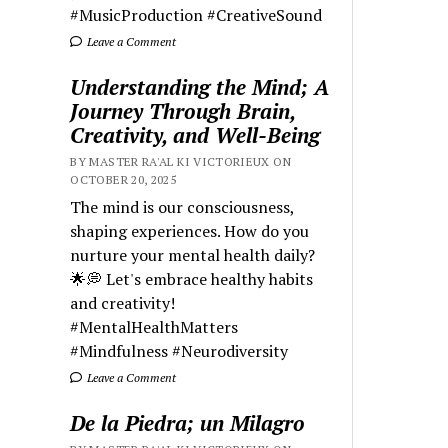
#MusicProduction #CreativeSound
Leave a Comment
Understanding the Mind; A
Journey Through Brain,
Creativity, and Well-Being
BY MASTER RA'AL KI VICTORIEUX ON
OCTOBER 20, 2025
The mind is our consciousness,
shaping experiences. How do you
nurture your mental health daily?
🌟💭 Let's embrace healthy habits
and creativity!
#MentalHealthMatters
#Mindfulness #Neurodiversity
Leave a Comment
De la Piedra; un Milagro