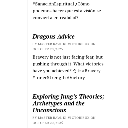
#SanaciónEspiritual ¿Cómo
podemos hacer que esta visión se
convierta en realidad?
Dragons Advice
BY MASTER RA'AL KI VICTORIEUX ON
OCTOBER 20, 2025
Bravery is not just facing fear, but
pushing through it. What victories
have you achieved? 💪✨ #Bravery
#InnerStrength #Victory
Exploring Jung’s Theories;
Archetypes and the
Unconscious
BY MASTER RA'AL KI VICTORIEUX ON
OCTOBER 20, 2025