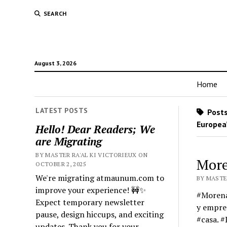
SEARCH
August 3, 2026
Home
LATEST POSTS
Posts
Europea
Hello! Dear Readers; We
are Migrating
BY MASTER RA'AL KI VICTORIEUX ON
More
OCTOBER 2, 2025
We're migrating atmaunum.com to
BY MASTER
improve your experience! 🚧✨
#Morena 
Expect temporary newsletter
y empres
pause, design hiccups, and exciting
#casa. 
updates. Thank you for your