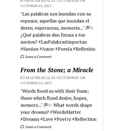
BY MASTER RA'AL KI VICTORIEUX ON
OCTOBER 20, 2025
"Las palabras nos inundan con su
espuma; aquellas que inundan el
deseo, esperanzas, memoria..." 💭✨
¿Qué palabras dan forma a tus
sueños? #LasPalabrasImportan
#Sueños #Amor #Poesía #Reflexión
Leave a Comment
From the Stone; a Miracle
BY MASTER RA'AL KI VICTORIEUX ON
OCTOBER 20, 2025
"Words flood us with their foam;
those which flood desire, hopes,
memory..." 💭✨ What words shape
your dreams? #WordsMatter
#Dreams #Love #Poetry #Reflection
Leave a Comment