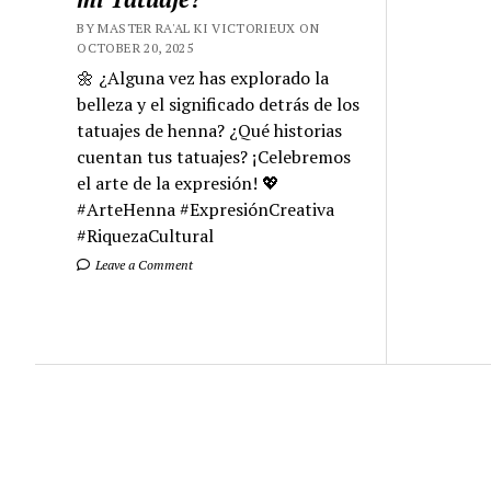
BY MASTER RA'AL KI VICTORIEUX ON
OCTOBER 20, 2025
🌼 ¿Alguna vez has explorado la
belleza y el significado detrás de los
tatuajes de henna? ¿Qué historias
cuentan tus tatuajes? ¡Celebremos
el arte de la expresión! 💖
#ArteHenna #ExpresiónCreativa
#RiquezaCultural
Leave a Comment