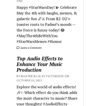
2026
Happy #StarWarsDay! 💫 Celebrate
May the 4th with laughs, memes, &
galactic fun 🌌⚔️ From R2-D2’s
toaster roots to Padmé’s moods —
the Force is funny today! 😂
#MayThe4thBeWithYou
#StarWarsMemes #Humor
Leave a Comment
Top Audio Effects to
Enhance Your Music
Production
BY MASTER RA'AL KI VICTORIEUX ON
OCTOBER 20, 2025
Explore the world of audio effects!
🎶✨ Which effect do you think adds
the most character to music? Share
your thoughts! #AudioEffects