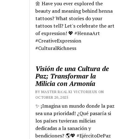
🌼 Have you ever explored the
beauty and meaning behind henna
tattoos? What stories do your
tattoos tell? Let's celebrate the art
of expression! 💖 #HennaArt
#CreativeExpression
#CulturalRichness
Visión de una Cultura de
Paz; Transformar la
Milicia con Armonía
BY MASTER RA'AL KI VICTORIEUX ON
OCTOBER 20, 2025
✨ ¡Imagina un mundo donde la paz
sea una prioridad! ¿Qué pasaría si
los países tuvieran milicias
dedicadas a la sanación y
bendiciones? 🌎💖 #EjércitoDePaz