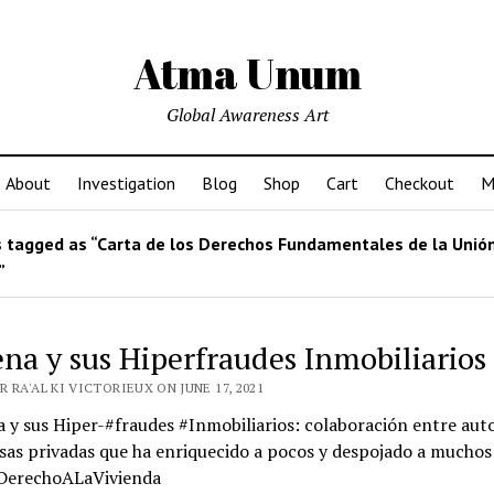
Atma Unum
Global Awareness Art
About
Investigation
Blog
Shop
Cart
Checkout
M
 tagged as “Carta de los Derechos Fundamentales de la Unió
”
na y sus Hiperfraudes Inmobiliarios
 RA'AL KI VICTORIEUX ON JUNE 17, 2021
y sus Hiper-#fraudes #Inmobiliarios: colaboración entre aut
as privadas que ha enriquecido a pocos y despojado a muchos
#DerechoALaVivienda