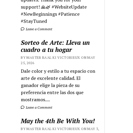
support! 🙏🌿 #WebsiteUpdate
#NewBeginnings #Patience
#StayTuned
Leave a Comment
Sorteo de Arte: Lleva un
cuadro a tu hogar
BY MASTER RA'AL KI VICTORIEUX ON MAY
25, 2026
Dale color y estilo a tu espacio con
arte de excelente calidad. El
ganador elige la pieza de su
preferencia entre las dos que
mostramos....
Leave a Comment
May the 4th Be With You!
BY MASTER RA'AL KI VICTORIEUX ON MAY 3,