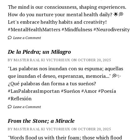
The mind is our consciousness, shaping experiences.
How do you nurture your mental health daily? 🌟💭
Let's embrace healthy habits and creativity!
#MentalHealthMatters #Mindfulness #Neurodiversity
Leave a Comment
De la Piedra; un Milagro
BY MASTER RA'AL KI VICTORIEUX ON OCTOBER 20, 2025
"Las palabras nos inundan con su espuma; aquellas
que inundan el deseo, esperanzas, memoria..." 💭✨
¿Qué palabras dan forma a tus sueños?
#LasPalabrasImportan #Sueños #Amor #Poesía
#Reflexión
Leave a Comment
From the Stone; a Miracle
BY MASTER RA'AL KI VICTORIEUX ON OCTOBER 20, 2025
"Words flood us with their foam; those which flood