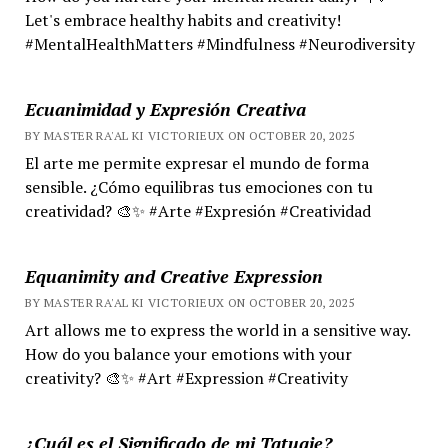
Let's embrace healthy habits and creativity!
#MentalHealthMatters #Mindfulness #Neurodiversity
Ecuanimidad y Expresión Creativa
BY MASTER RA'AL KI VICTORIEUX ON OCTOBER 20, 2025
El arte me permite expresar el mundo de forma
sensible. ¿Cómo equilibras tus emociones con tu
creatividad? 🎨✨ #Arte #Expresión #Creatividad
Equanimity and Creative Expression
BY MASTER RA'AL KI VICTORIEUX ON OCTOBER 20, 2025
Art allows me to express the world in a sensitive way.
How do you balance your emotions with your
creativity? 🎨✨ #Art #Expression #Creativity
¿Cuál es el Significado de mi Tatuaje?