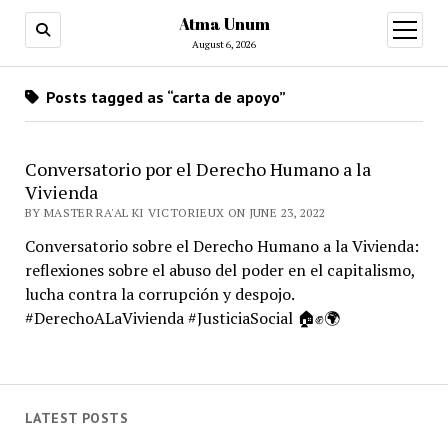
Atma Unum
open
menu
August 6, 2026
Posts tagged as “carta de apoyo”
Conversatorio por el Derecho Humano a la
Vivienda
BY MASTER RA'AL KI VICTORIEUX ON JUNE 23, 2022
Conversatorio sobre el Derecho Humano a la Vivienda:
reflexiones sobre el abuso del poder en el capitalismo,
lucha contra la corrupción y despojo.
#DerechoALaVivienda #JusticiaSocial 🏠✊🌍
LATEST POSTS