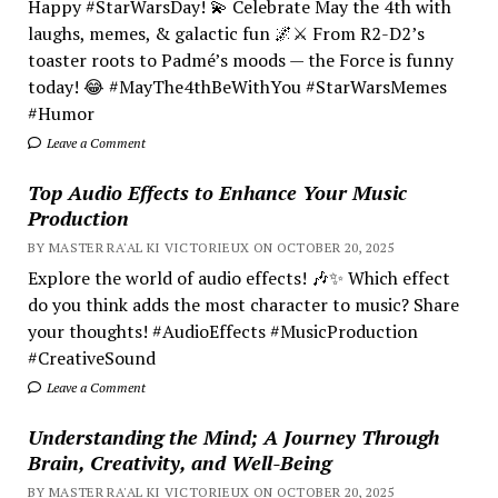
Happy #StarWarsDay! 💫 Celebrate May the 4th with
laughs, memes, & galactic fun 🌌⚔️ From R2-D2’s
toaster roots to Padmé’s moods — the Force is funny
today! 😂 #MayThe4thBeWithYou #StarWarsMemes
#Humor
Leave a Comment
Top Audio Effects to Enhance Your Music
Production
BY MASTER RA'AL KI VICTORIEUX ON OCTOBER 20, 2025
Explore the world of audio effects! 🎶✨ Which effect
do you think adds the most character to music? Share
your thoughts! #AudioEffects #MusicProduction
#CreativeSound
Leave a Comment
Understanding the Mind; A Journey Through
Brain, Creativity, and Well-Being
BY MASTER RA'AL KI VICTORIEUX ON OCTOBER 20, 2025