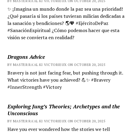
BY MASTER RA'AL KI VICTORIEUX ON OCTOBER 20, 2025
✨ ¡Imagina un mundo donde la paz sea una prioridad!
¿Qué pasaría si los países tuvieran milicias dedicadas a
la sanación y bendiciones? 🌎💖 #EjércitoDePaz
#SanaciónEspiritual ¿Cómo podemos hacer que esta
visión se convierta en realidad?
Dragons Advice
BY MASTER RA'AL KI VICTORIEUX ON OCTOBER 20, 2025
Bravery is not just facing fear, but pushing through it.
What victories have you achieved? 💪✨ #Bravery
#InnerStrength #Victory
Exploring Jung’s Theories; Archetypes and the
Unconscious
BY MASTER RA'AL KI VICTORIEUX ON OCTOBER 20, 2025
Have you ever wondered how the stories we tell