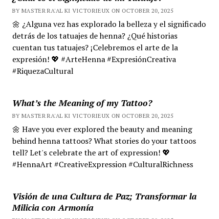
BY MASTER RA'AL KI VICTORIEUX ON OCTOBER 20, 2025
🌼 ¿Alguna vez has explorado la belleza y el significado
detrás de los tatuajes de henna? ¿Qué historias
cuentan tus tatuajes? ¡Celebremos el arte de la
expresión! 💖 #ArteHenna #ExpresiónCreativa
#RiquezaCultural
What’s the Meaning of my Tattoo?
BY MASTER RA'AL KI VICTORIEUX ON OCTOBER 20, 2025
🌼 Have you ever explored the beauty and meaning
behind henna tattoos? What stories do your tattoos
tell? Let's celebrate the art of expression! 💖
#HennaArt #CreativeExpression #CulturalRichness
Visión de una Cultura de Paz; Transformar la
Milicia con Armonía