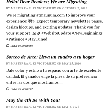
Hello! Dear Readers; We are Migrating
BY MASTER RA'AL KI VICTORIEUX ON OCTOBER 2, 2025
We're migrating atmaunum.com to improve your
experience! 🚧✨ Expect temporary newsletter pause,
design hiccups, and exciting updates. Thank you for
your support! 🙏🌿 #WebsiteUpdate #NewBeginnings
#Patience #StayTuned
Leave a Comment
Sorteo de Arte: Lleva un cuadro a tu hogar
BY MASTER RA'AL KI VICTORIEUX ON MAY 25, 2026
Dale color y estilo a tu espacio con arte de excelente
calidad. El ganador elige la pieza de su preferencia
entre las dos que mostramos....
Leave a Comment
May the 4th Be With You!
BY MASTER RA'AL KI VICTORIEUX ON MAY 3, 2026