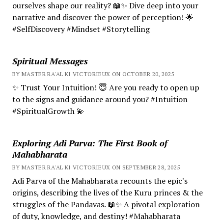
ourselves shape our reality? 📖✨ Dive deep into your
narrative and discover the power of perception! 🌟
#SelfDiscovery #Mindset #Storytelling
Spiritual Messages
BY MASTER RA'AL KI VICTORIEUX ON OCTOBER 20, 2025
✨ Trust Your Intuition! 😇 Are you ready to open up
to the signs and guidance around you? #Intuition
#SpiritualGrowth 💫
Exploring Adi Parva: The First Book of
Mahabharata
BY MASTER RA'AL KI VICTORIEUX ON SEPTEMBER 28, 2025
Adi Parva of the Mahabharata recounts the epic's
origins, describing the lives of the Kuru princes & the
struggles of the Pandavas. 📖✨ A pivotal exploration
of duty, knowledge, and destiny! #Mahabharata