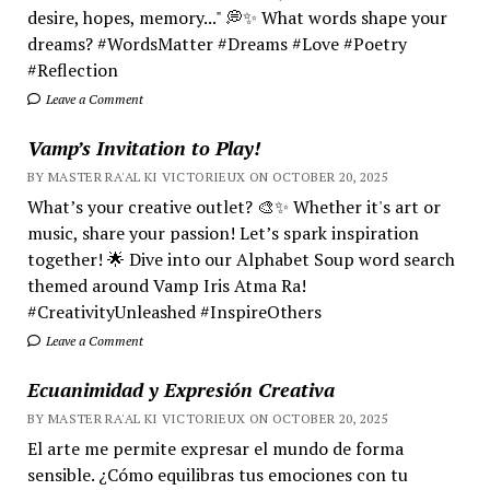
desire, hopes, memory..." 💭✨ What words shape your
dreams? #WordsMatter #Dreams #Love #Poetry
#Reflection
Leave a Comment
Vamp’s Invitation to Play!
BY MASTER RA'AL KI VICTORIEUX ON OCTOBER 20, 2025
What’s your creative outlet? 🎨✨ Whether it's art or
music, share your passion! Let’s spark inspiration
together! 🌟 Dive into our Alphabet Soup word search
themed around Vamp Iris Atma Ra!
#CreativityUnleashed #InspireOthers
Leave a Comment
Ecuanimidad y Expresión Creativa
BY MASTER RA'AL KI VICTORIEUX ON OCTOBER 20, 2025
El arte me permite expresar el mundo de forma
sensible. ¿Cómo equilibras tus emociones con tu