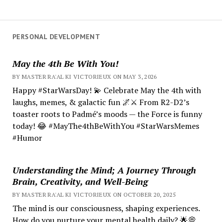
PERSONAL DEVELOPMENT
May the 4th Be With You!
BY MASTER RA'AL KI VICTORIEUX ON MAY 3, 2026
Happy #StarWarsDay! 💫 Celebrate May the 4th with
laughs, memes, & galactic fun 🌌⚔️ From R2-D2’s
toaster roots to Padmé’s moods — the Force is funny
today! 😂 #MayThe4thBeWithYou #StarWarsMemes
#Humor
Understanding the Mind; A Journey Through
Brain, Creativity, and Well-Being
BY MASTER RA'AL KI VICTORIEUX ON OCTOBER 20, 2025
The mind is our consciousness, shaping experiences.
How do you nurture your mental health daily? 🌟💭