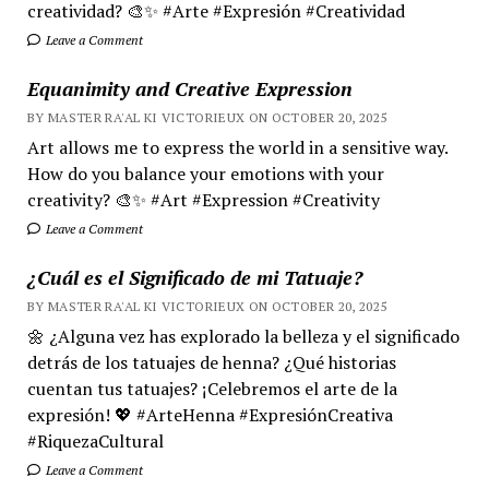
creatividad? 🎨✨ #Arte #Expresión #Creatividad
Leave a Comment
Equanimity and Creative Expression
BY MASTER RA'AL KI VICTORIEUX ON OCTOBER 20, 2025
Art allows me to express the world in a sensitive way.
How do you balance your emotions with your
creativity? 🎨✨ #Art #Expression #Creativity
Leave a Comment
¿Cuál es el Significado de mi Tatuaje?
BY MASTER RA'AL KI VICTORIEUX ON OCTOBER 20, 2025
🌼 ¿Alguna vez has explorado la belleza y el significado
detrás de los tatuajes de henna? ¿Qué historias
cuentan tus tatuajes? ¡Celebremos el arte de la
expresión! 💖 #ArteHenna #ExpresiónCreativa
#RiquezaCultural
Leave a Comment