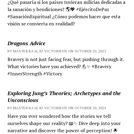
¿Qué pasaría si los países tuvieran milicias dedicadas a
la sanación y bendiciones? 🌎💖 #EjércitoDePaz
#SanaciónEspiritual ¿Cómo podemos hacer que esta
visión se convierta en realidad?
Dragons Advice
BY MASTER RA'AL KI VICTORIEUX ON OCTOBER 20, 2025
Bravery is not just facing fear, but pushing through it.
What victories have you achieved? 💪✨ #Bravery
#InnerStrength #Victory
Exploring Jung’s Theories; Archetypes and the
Unconscious
BY MASTER RA'AL KI VICTORIEUX ON OCTOBER 20, 2025
Have you ever wondered how the stories we tell
ourselves shape our reality? 📖✨ Dive deep into your
narrative and discover the power of perception! 🌟