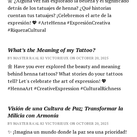
🌼 ¿Alguna vez has explorado la belleza y el significado
detrás de los tatuajes de henna? ¿Qué historias
cuentan tus tatuajes? ¡Celebremos el arte de la
expresión! 💖 #ArteHenna #ExpresiónCreativa
#RiquezaCultural
What’s the Meaning of my Tattoo?
BY MASTER RA'AL KI VICTORIEUX ON OCTOBER 20, 2025
🌼 Have you ever explored the beauty and meaning
behind henna tattoos? What stories do your tattoos
tell? Let's celebrate the art of expression! 💖
#HennaArt #CreativeExpression #CulturalRichness
Visión de una Cultura de Paz; Transformar la
Milicia con Armonía
BY MASTER RA'AL KI VICTORIEUX ON OCTOBER 20, 2025
✨ ¡Imagina un mundo donde la paz sea una prioridad!