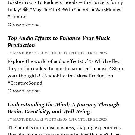
toaster roots to Padmé’s moods — the Force is funny
today! 😂 #MayThe4thBeWithYou #StarWarsMemes
#Humor
Leave a Comment
Top Audio Effects to Enhance Your Music
Production
BY MASTER RA'AL KI VICTORIEUX ON OCTOBER 20, 2025
Explore the world of audio effects! 🎶✨ Which effect
do you think adds the most character to music? Share
your thoughts! #AudioEffects #MusicProduction
#CreativeSound
Leave a Comment
Understanding the Mind; A Journey Through
Brain, Creativity, and Well-Being
BY MASTER RA'AL KI VICTORIEUX ON OCTOBER 20, 2025
The mind is our consciousness, shaping experiences.
How do you nurture your mental health daily? 🌟💭