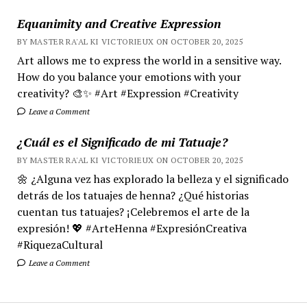
Equanimity and Creative Expression
BY MASTER RA'AL KI VICTORIEUX ON OCTOBER 20, 2025
Art allows me to express the world in a sensitive way.
How do you balance your emotions with your
creativity? 🎨✨ #Art #Expression #Creativity
Leave a Comment
¿Cuál es el Significado de mi Tatuaje?
BY MASTER RA'AL KI VICTORIEUX ON OCTOBER 20, 2025
🌼 ¿Alguna vez has explorado la belleza y el significado
detrás de los tatuajes de henna? ¿Qué historias
cuentan tus tatuajes? ¡Celebremos el arte de la
expresión! 💖 #ArteHenna #ExpresiónCreativa
#RiquezaCultural
Leave a Comment