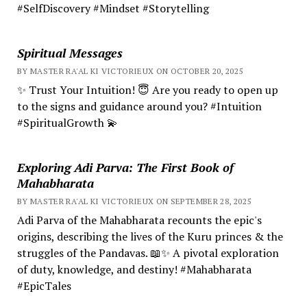
#SelfDiscovery #Mindset #Storytelling
Spiritual Messages
BY MASTER RA'AL KI VICTORIEUX ON OCTOBER 20, 2025
✨ Trust Your Intuition! 😇 Are you ready to open up
to the signs and guidance around you? #Intuition
#SpiritualGrowth 💫
Exploring Adi Parva: The First Book of
Mahabharata
BY MASTER RA'AL KI VICTORIEUX ON SEPTEMBER 28, 2025
Adi Parva of the Mahabharata recounts the epic's
origins, describing the lives of the Kuru princes & the
struggles of the Pandavas. 📖✨ A pivotal exploration
of duty, knowledge, and destiny! #Mahabharata
#EpicTales