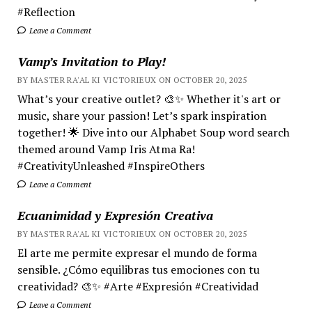
#Reflection
Leave a Comment
Vamp’s Invitation to Play!
BY MASTER RA'AL KI VICTORIEUX ON OCTOBER 20, 2025
What’s your creative outlet? 🎨✨ Whether it's art or
music, share your passion! Let’s spark inspiration
together! 🌟 Dive into our Alphabet Soup word search
themed around Vamp Iris Atma Ra!
#CreativityUnleashed #InspireOthers
Leave a Comment
Ecuanimidad y Expresión Creativa
BY MASTER RA'AL KI VICTORIEUX ON OCTOBER 20, 2025
El arte me permite expresar el mundo de forma
sensible. ¿Cómo equilibras tus emociones con tu
creatividad? 🎨✨ #Arte #Expresión #Creatividad
Leave a Comment