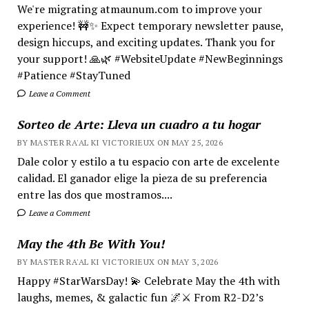
We're migrating atmaunum.com to improve your
experience! 🚧✨ Expect temporary newsletter pause,
design hiccups, and exciting updates. Thank you for
your support! 🙏🌿 #WebsiteUpdate #NewBeginnings
#Patience #StayTuned
Leave a Comment
Sorteo de Arte: Lleva un cuadro a tu hogar
BY MASTER RA'AL KI VICTORIEUX ON MAY 25, 2026
Dale color y estilo a tu espacio con arte de excelente
calidad. El ganador elige la pieza de su preferencia
entre las dos que mostramos....
Leave a Comment
May the 4th Be With You!
BY MASTER RA'AL KI VICTORIEUX ON MAY 3, 2026
Happy #StarWarsDay! 💫 Celebrate May the 4th with
laughs, memes, & galactic fun 🌌⚔️ From R2-D2’s