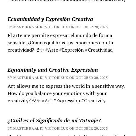
Ecuanimidad y Expresión Creativa
BY MASTER RA'AL KI VICTORIEUX ON OCTOBER 20, 2025
El arte me permite expresar el mundo de forma
sensible. ¿Cómo equilibras tus emociones con tu
creatividad? 🎨✨ #Arte #Expresión #Creatividad
Equanimity and Creative Expression
BY MASTER RA'AL KI VICTORIEUX ON OCTOBER 20, 2025
Art allows me to express the world in a sensitive way.
How do you balance your emotions with your
creativity? 🎨✨ #Art #Expression #Creativity
¿Cuál es el Significado de mi Tatuaje?
BY MASTER RA'AL KI VICTORIEUX ON OCTOBER 20, 2025