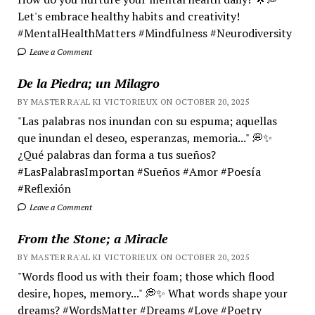
Let's embrace healthy habits and creativity!
#MentalHealthMatters #Mindfulness #Neurodiversity
Leave a Comment
De la Piedra; un Milagro
BY MASTER RA'AL KI VICTORIEUX ON OCTOBER 20, 2025
"Las palabras nos inundan con su espuma; aquellas
que inundan el deseo, esperanzas, memoria..." 💭✨
¿Qué palabras dan forma a tus sueños?
#LasPalabrasImportan #Sueños #Amor #Poesía
#Reflexión
Leave a Comment
From the Stone; a Miracle
BY MASTER RA'AL KI VICTORIEUX ON OCTOBER 20, 2025
"Words flood us with their foam; those which flood
desire, hopes, memory..." 💭✨ What words shape your
dreams? #WordsMatter #Dreams #Love #Poetry