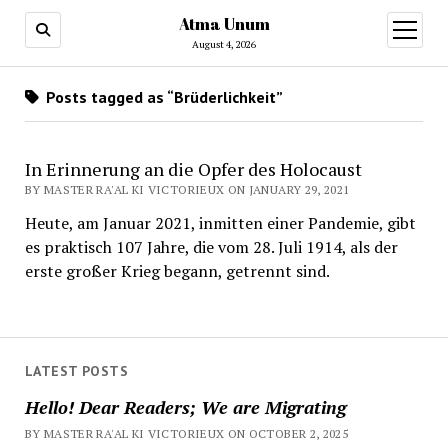
Atma Unum
open
menu
August 4, 2026
Posts tagged as “Brüderlichkeit”
In Erinnerung an die Opfer des Holocaust
BY MASTER RA'AL KI VICTORIEUX ON JANUARY 29, 2021
Heute, am Januar 2021, inmitten einer Pandemie, gibt
es praktisch 107 Jahre, die vom 28. Juli 1914, als der
erste großer Krieg begann, getrennt sind.
LATEST POSTS
Hello! Dear Readers; We are Migrating
BY MASTER RA'AL KI VICTORIEUX ON OCTOBER 2, 2025