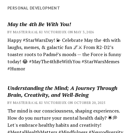
PERSONAL DEVELOPMENT
May the 4th Be With You!
BY MASTER RA'AL KI VICTORIEUX ON MAY 3, 2026
Happy #StarWarsDay! 💫 Celebrate May the 4th with
laughs, memes, & galactic fun 🌌⚔️ From R2-D2’s
toaster roots to Padmé’s moods — the Force is funny
today! 😂 #MayThe4thBeWithYou #StarWarsMemes
#Humor
Understanding the Mind; A Journey Through
Brain, Creativity, and Well-Being
BY MASTER RA'AL KI VICTORIEUX ON OCTOBER 20, 2025
The mind is our consciousness, shaping experiences.
How do you nurture your mental health daily? 🌟💭
Let's embrace healthy habits and creativity!
#MentalHealthMatters #Mindfulness #Neurodiversity