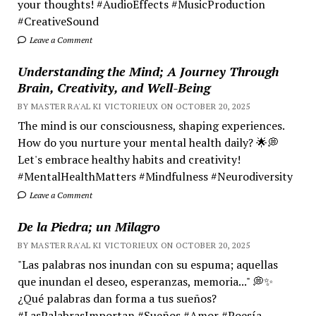
your thoughts! #AudioEffects #MusicProduction
#CreativeSound
Leave a Comment
Understanding the Mind; A Journey Through
Brain, Creativity, and Well-Being
BY MASTER RA'AL KI VICTORIEUX ON OCTOBER 20, 2025
The mind is our consciousness, shaping experiences.
How do you nurture your mental health daily? 🌟💭
Let's embrace healthy habits and creativity!
#MentalHealthMatters #Mindfulness #Neurodiversity
Leave a Comment
De la Piedra; un Milagro
BY MASTER RA'AL KI VICTORIEUX ON OCTOBER 20, 2025
"Las palabras nos inundan con su espuma; aquellas
que inundan el deseo, esperanzas, memoria..." 💭✨
¿Qué palabras dan forma a tus sueños?
#LasPalabrasImportan #Sueños #Amor #Poesía