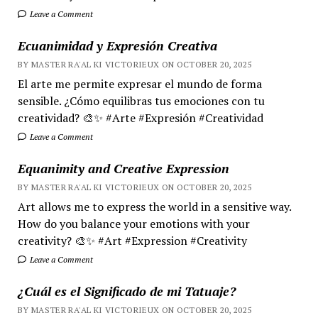
Leave a Comment
Ecuanimidad y Expresión Creativa
BY MASTER RA'AL KI VICTORIEUX ON OCTOBER 20, 2025
El arte me permite expresar el mundo de forma
sensible. ¿Cómo equilibras tus emociones con tu
creatividad? 🎨✨ #Arte #Expresión #Creatividad
Leave a Comment
Equanimity and Creative Expression
BY MASTER RA'AL KI VICTORIEUX ON OCTOBER 20, 2025
Art allows me to express the world in a sensitive way.
How do you balance your emotions with your
creativity? 🎨✨ #Art #Expression #Creativity
Leave a Comment
¿Cuál es el Significado de mi Tatuaje?
BY MASTER RA'AL KI VICTORIEUX ON OCTOBER 20, 2025