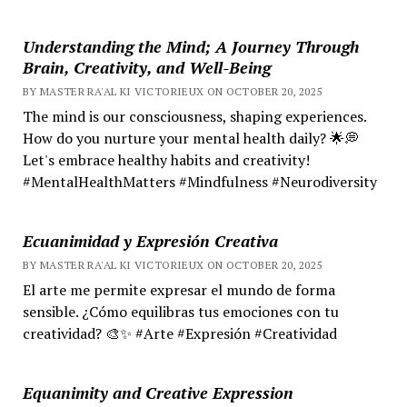
Understanding the Mind; A Journey Through
Brain, Creativity, and Well-Being
BY MASTER RA'AL KI VICTORIEUX ON OCTOBER 20, 2025
The mind is our consciousness, shaping experiences.
How do you nurture your mental health daily? 🌟💭
Let's embrace healthy habits and creativity!
#MentalHealthMatters #Mindfulness #Neurodiversity
Ecuanimidad y Expresión Creativa
BY MASTER RA'AL KI VICTORIEUX ON OCTOBER 20, 2025
El arte me permite expresar el mundo de forma
sensible. ¿Cómo equilibras tus emociones con tu
creatividad? 🎨✨ #Arte #Expresión #Creatividad
Equanimity and Creative Expression