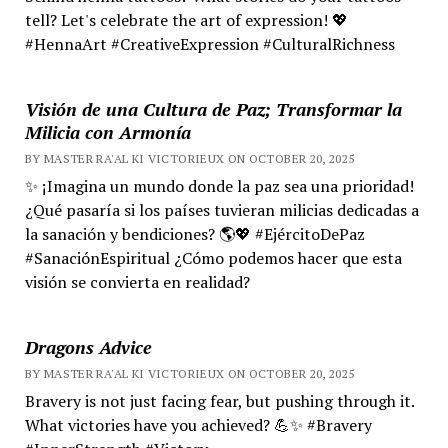
tell? Let's celebrate the art of expression! 💖
#HennaArt #CreativeExpression #CulturalRichness
Visión de una Cultura de Paz; Transformar la
Milicia con Armonía
BY MASTER RA'AL KI VICTORIEUX ON OCTOBER 20, 2025
✨ ¡Imagina un mundo donde la paz sea una prioridad!
¿Qué pasaría si los países tuvieran milicias dedicadas a
la sanación y bendiciones? 🌎💖 #EjércitoDePaz
#SanaciónEspiritual ¿Cómo podemos hacer que esta
visión se convierta en realidad?
Dragons Advice
BY MASTER RA'AL KI VICTORIEUX ON OCTOBER 20, 2025
Bravery is not just facing fear, but pushing through it.
What victories have you achieved? 💪✨ #Bravery