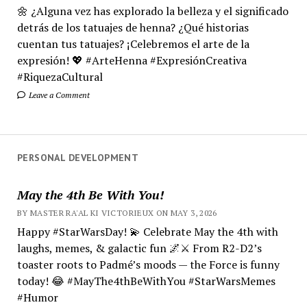
🌼 ¿Alguna vez has explorado la belleza y el significado
detrás de los tatuajes de henna? ¿Qué historias
cuentan tus tatuajes? ¡Celebremos el arte de la
expresión! 💖 #ArteHenna #ExpresiónCreativa
#RiquezaCultural
Leave a Comment
PERSONAL DEVELOPMENT
May the 4th Be With You!
BY MASTER RA'AL KI VICTORIEUX ON MAY 3, 2026
Happy #StarWarsDay! 💫 Celebrate May the 4th with
laughs, memes, & galactic fun 🌌⚔️ From R2-D2’s
toaster roots to Padmé’s moods — the Force is funny
today! 😂 #MayThe4thBeWithYou #StarWarsMemes
#Humor