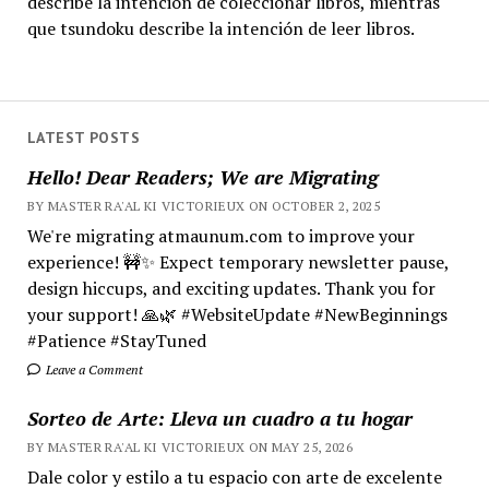
describe la intención de coleccionar libros, mientras
que tsundoku describe la intención de leer libros.
LATEST POSTS
Hello! Dear Readers; We are Migrating
BY MASTER RA'AL KI VICTORIEUX ON OCTOBER 2, 2025
We're migrating atmaunum.com to improve your
experience! 🚧✨ Expect temporary newsletter pause,
design hiccups, and exciting updates. Thank you for
your support! 🙏🌿 #WebsiteUpdate #NewBeginnings
#Patience #StayTuned
Leave a Comment
Sorteo de Arte: Lleva un cuadro a tu hogar
BY MASTER RA'AL KI VICTORIEUX ON MAY 25, 2026
Dale color y estilo a tu espacio con arte de excelente