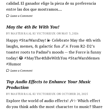
calidad. El ganador elige la pieza de su preferencia
entre las dos que mostramos....
Leave a Comment
May the 4th Be With You!
BY MASTER RA'AL KI VICTORIEUX ON MAY 3, 2026
Happy #StarWarsDay! 💫 Celebrate May the 4th with
laughs, memes, & galactic fun 🌌⚔️ From R2-D2’s
toaster roots to Padmé’s moods — the Force is funny
today! 😂 #MayThe4thBeWithYou #StarWarsMemes
#Humor
Leave a Comment
Top Audio Effects to Enhance Your Music
Production
BY MASTER RA'AL KI VICTORIEUX ON OCTOBER 20, 2025
Explore the world of audio effects! 🎶✨ Which effect
do you think adds the most character to music? Share