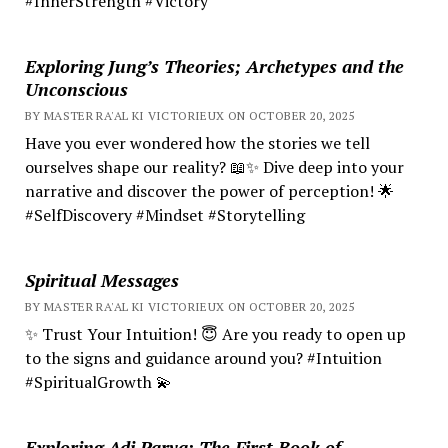
#InnerStrength #Victory
Exploring Jung’s Theories; Archetypes and the
Unconscious
BY MASTER RA'AL KI VICTORIEUX ON OCTOBER 20, 2025
Have you ever wondered how the stories we tell
ourselves shape our reality? 📖✨ Dive deep into your
narrative and discover the power of perception! 🌟
#SelfDiscovery #Mindset #Storytelling
Spiritual Messages
BY MASTER RA'AL KI VICTORIEUX ON OCTOBER 20, 2025
✨ Trust Your Intuition! 😇 Are you ready to open up
to the signs and guidance around you? #Intuition
#SpiritualGrowth 💫
Exploring Adi Parva: The First Book of