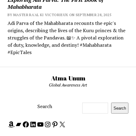
Mahabharata
BY MASTER RA'AL KI VICTORIEUX ON SEPTEMBER 28, 2025
Adi Parva of the Mahabharata recounts the epic's
origins, describing the lives of the Kuru princes & the
struggles of the Pandavas. 📖✨ A pivotal exploration
of duty, knowledge, and destiny! #Mahabharata
#EpicTales
Atma Unum
Global Awareness Art
Search
Search
Amazon
Bandcamp
Facebook
LinkedIn
YouTube
Instagram
Pinterest
X