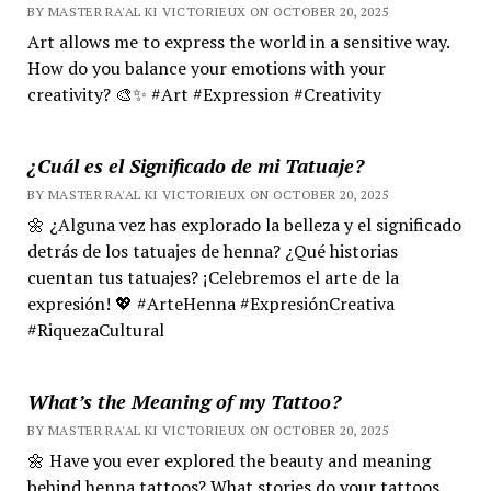
BY MASTER RA'AL KI VICTORIEUX ON OCTOBER 20, 2025
Art allows me to express the world in a sensitive way.
How do you balance your emotions with your
creativity? 🎨✨ #Art #Expression #Creativity
¿Cuál es el Significado de mi Tatuaje?
BY MASTER RA'AL KI VICTORIEUX ON OCTOBER 20, 2025
🌼 ¿Alguna vez has explorado la belleza y el significado
detrás de los tatuajes de henna? ¿Qué historias
cuentan tus tatuajes? ¡Celebremos el arte de la
expresión! 💖 #ArteHenna #ExpresiónCreativa
#RiquezaCultural
What’s the Meaning of my Tattoo?
BY MASTER RA'AL KI VICTORIEUX ON OCTOBER 20, 2025
🌼 Have you ever explored the beauty and meaning
behind henna tattoos? What stories do your tattoos