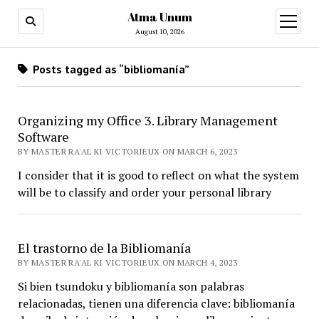
Atma Unum
open
menu
August 10, 2026
Posts tagged as “bibliomanía”
Organizing my Office 3. Library Management
Software
BY MASTER RA'AL KI VICTORIEUX ON MARCH 6, 2023
I consider that it is good to reflect on what the system
will be to classify and order your personal library
El trastorno de la Bibliomanía
BY MASTER RA'AL KI VICTORIEUX ON MARCH 4, 2023
Si bien tsundoku y bibliomanía son palabras
relacionadas, tienen una diferencia clave: bibliomanía