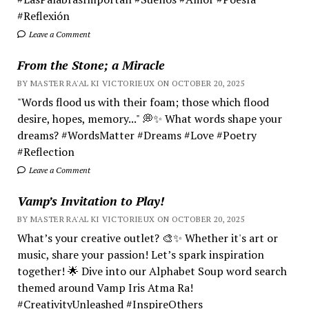
#Reflexión
Leave a Comment
From the Stone; a Miracle
BY MASTER RA'AL KI VICTORIEUX ON OCTOBER 20, 2025
"Words flood us with their foam; those which flood
desire, hopes, memory..." 💭✨ What words shape your
dreams? #WordsMatter #Dreams #Love #Poetry
#Reflection
Leave a Comment
Vamp’s Invitation to Play!
BY MASTER RA'AL KI VICTORIEUX ON OCTOBER 20, 2025
What’s your creative outlet? 🎨✨ Whether it's art or
music, share your passion! Let’s spark inspiration
together! 🌟 Dive into our Alphabet Soup word search
themed around Vamp Iris Atma Ra!
#CreativityUnleashed #InspireOthers