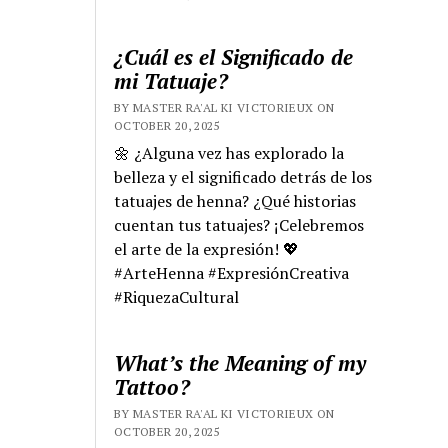
¿Cuál es el Significado de
mi Tatuaje?
BY MASTER RA'AL KI VICTORIEUX ON
OCTOBER 20, 2025
🌼 ¿Alguna vez has explorado la
belleza y el significado detrás de los
tatuajes de henna? ¿Qué historias
cuentan tus tatuajes? ¡Celebremos
el arte de la expresión! 💖
#ArteHenna #ExpresiónCreativa
#RiquezaCultural
What’s the Meaning of my
Tattoo?
BY MASTER RA'AL KI VICTORIEUX ON
OCTOBER 20, 2025