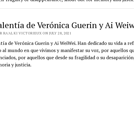
alentía de Verónica Guerin y Ai Weiw
 RA'AL KI VICTORIEUX ON JULY 28, 2021
tía de Verónica Guerin y Ai WeiWei. Han dedicado su vida a ref
 al mundo en que vivimos y manifestar su voz, por aquellos q
enciados, por aquellos que desde su fragilidad o su desaparición
ria y justicia.