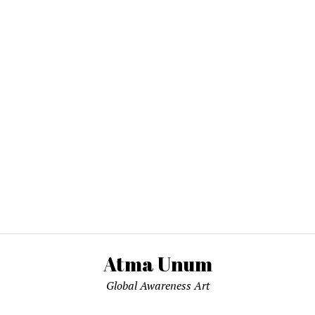
Atma Unum
Global Awareness Art