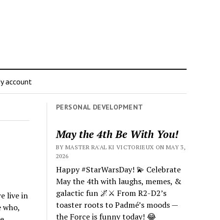
y account
PERSONAL DEVELOPMENT
May the 4th Be With You!
BY MASTER RA'AL KI VICTORIEUX ON MAY 3,
2026
Happy #StarWarsDay! 💫 Celebrate
May the 4th with laughs, memes, &
galactic fun 🌌⚔️ From R2-D2’s
 live in
toaster roots to Padmé’s moods —
e who,
the Force is funny today! 😂
e.