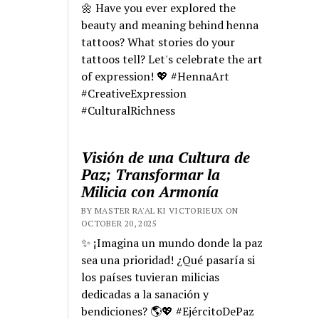
🌼 Have you ever explored the
beauty and meaning behind henna
tattoos? What stories do your
tattoos tell? Let's celebrate the art
of expression! 💖 #HennaArt
#CreativeExpression
#CulturalRichness
Visión de una Cultura de
Paz; Transformar la
Milicia con Armonía
BY MASTER RA'AL KI VICTORIEUX ON
OCTOBER 20, 2025
✨ ¡Imagina un mundo donde la paz
sea una prioridad! ¿Qué pasaría si
los países tuvieran milicias
dedicadas a la sanación y
bendiciones? 🌎💖 #EjércitoDePaz