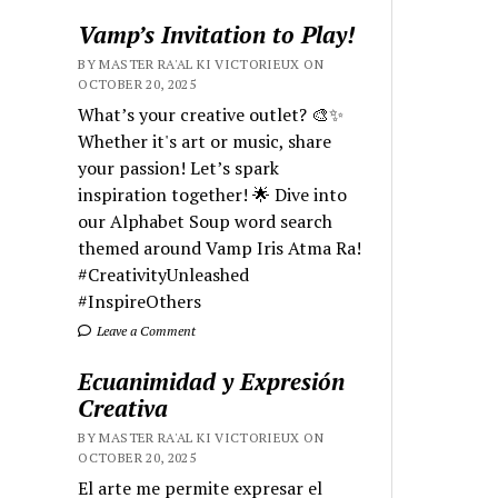
Vamp’s Invitation to Play!
BY MASTER RA'AL KI VICTORIEUX ON
OCTOBER 20, 2025
What’s your creative outlet? 🎨✨
Whether it's art or music, share
your passion! Let’s spark
inspiration together! 🌟 Dive into
our Alphabet Soup word search
themed around Vamp Iris Atma Ra!
#CreativityUnleashed
#InspireOthers
Leave a Comment
Ecuanimidad y Expresión
Creativa
BY MASTER RA'AL KI VICTORIEUX ON
OCTOBER 20, 2025
El arte me permite expresar el