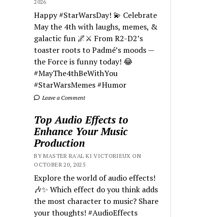
2026
Happy #StarWarsDay! 💫 Celebrate
May the 4th with laughs, memes, &
galactic fun 🌌⚔️ From R2-D2’s
toaster roots to Padmé’s moods —
the Force is funny today! 😂
#MayThe4thBeWithYou
#StarWarsMemes #Humor
Leave a Comment
Top Audio Effects to
Enhance Your Music
Production
BY MASTER RA'AL KI VICTORIEUX ON
OCTOBER 20, 2025
Explore the world of audio effects!
🎶✨ Which effect do you think adds
the most character to music? Share
your thoughts! #AudioEffects