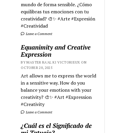
mundo de forma sensible. ¿Cómo
equilibras tus emociones con tu
creatividad? 🎨✨ #Arte #Expresión
#Creatividad
Leave a Comment
Equanimity and Creative
Expression
BY MASTER RA'AL KI VICTORIEUX ON
OCTOBER 20, 2025
Art allows me to express the world
in a sensitive way. How do you
balance your emotions with your
creativity? 🎨✨ #Art #Expression
#Creativity
Leave a Comment
¿Cuál es el Significado de
mi Tatuaje?