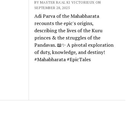
BY MASTER RA'AL KI VICTORIEUX ON
SEPTEMBER 28, 2025
Adi Parva of the Mahabharata
recounts the epic's origins,
describing the lives of the Kuru
princes & the struggles of the
Pandavas. 📖✨ A pivotal exploration
of duty, knowledge, and destiny!
#Mahabharata #EpicTales