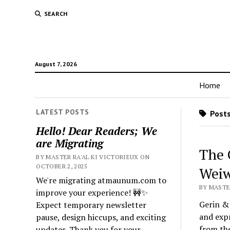
SEARCH
August 7, 2026
Home
LATEST POSTS
Posts
Hello! Dear Readers; We
are Migrating
The 
BY MASTER RA'AL KI VICTORIEUX ON
OCTOBER 2, 2025
Weiw
We're migrating atmaunum.com to
BY MASTER
improve your experience! 🚧✨
Gerin & 
Expect temporary newsletter
and expr
pause, design hiccups, and exciting
from the
updates. Thank you for your