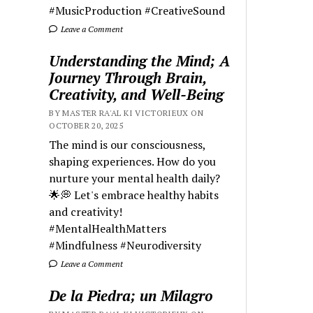
#MusicProduction #CreativeSound
Leave a Comment
Understanding the Mind; A
Journey Through Brain,
Creativity, and Well-Being
BY MASTER RA'AL KI VICTORIEUX ON
OCTOBER 20, 2025
The mind is our consciousness,
shaping experiences. How do you
nurture your mental health daily?
🌟💭 Let's embrace healthy habits
and creativity!
#MentalHealthMatters
#Mindfulness #Neurodiversity
Leave a Comment
De la Piedra; un Milagro