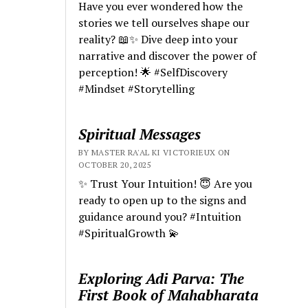
Have you ever wondered how the
stories we tell ourselves shape our
reality? 📖✨ Dive deep into your
narrative and discover the power of
perception! 🌟 #SelfDiscovery
#Mindset #Storytelling
Spiritual Messages
BY MASTER RA'AL KI VICTORIEUX ON
OCTOBER 20, 2025
✨ Trust Your Intuition! 😇 Are you
ready to open up to the signs and
guidance around you? #Intuition
#SpiritualGrowth 💫
Exploring Adi Parva: The
First Book of Mahabharata