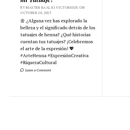
BY MASTER RA'AL KI VICTORIEUX ON
OCTOBER 20, 2025
🌼 ¿Alguna vez has explorado la
belleza y el significado detrás de los
tatuajes de henna? ¿Qué historias
cuentan tus tatuajes? ¡Celebremos
el arte de la expresión! 💖
#ArteHenna #ExpresiónCreativa
#RiquezaCultural
Leave a Comment