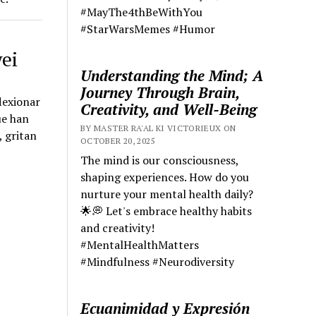
#MayThe4thBeWithYou
#StarWarsMemes #Humor
ei
Understanding the Mind; A
Journey Through Brain,
lexionar
Creativity, and Well-Being
ue han
BY MASTER RA'AL KI VICTORIEUX ON
, gritan
OCTOBER 20, 2025
The mind is our consciousness,
shaping experiences. How do you
nurture your mental health daily?
🌟💭 Let's embrace healthy habits
and creativity!
#MentalHealthMatters
#Mindfulness #Neurodiversity
Ecuanimidad y Expresión