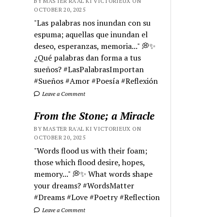
BY MASTER RA'AL KI VICTORIEUX ON
OCTOBER 20, 2025
"Las palabras nos inundan con su
espuma; aquellas que inundan el
deseo, esperanzas, memoria..." 💭✨
¿Qué palabras dan forma a tus
sueños? #LasPalabrasImportan
#Sueños #Amor #Poesía #Reflexión
Leave a Comment
From the Stone; a Miracle
BY MASTER RA'AL KI VICTORIEUX ON
OCTOBER 20, 2025
"Words flood us with their foam;
those which flood desire, hopes,
memory..." 💭✨ What words shape
your dreams? #WordsMatter
#Dreams #Love #Poetry #Reflection
Leave a Comment