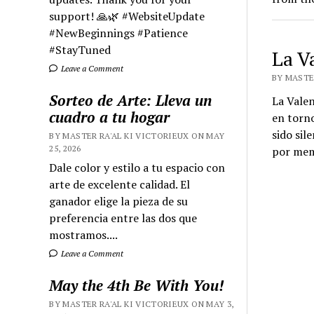
support! 🙏🌿 #WebsiteUpdate
#NewBeginnings #Patience
#StayTuned
La V
Leave a Comment
BY MASTER
Sorteo de Arte: Lleva un
La Valen
cuadro a tu hogar
en torno
sido sil
BY MASTER RA'AL KI VICTORIEUX ON MAY
25, 2026
por memo
Dale color y estilo a tu espacio con
arte de excelente calidad. El
ganador elige la pieza de su
preferencia entre las dos que
mostramos....
Leave a Comment
May the 4th Be With You!
BY MASTER RA'AL KI VICTORIEUX ON MAY 3,