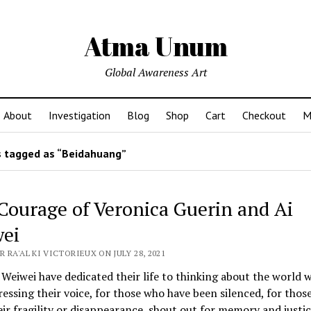
Atma Unum
Global Awareness Art
About
Investigation
Blog
Shop
Cart
Checkout
M
 tagged as “Beidahuang”
Courage of Veronica Guerin and Ai
ei
 RA'AL KI VICTORIEUX ON JULY 28, 2021
Weiwei have dedicated their life to thinking about the world we
essing their voice, for those who have been silenced, for thos
ir fragility or disappearance, shout out for memory and justic