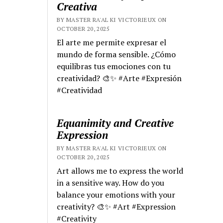
Creativa
BY MASTER RA'AL KI VICTORIEUX ON
OCTOBER 20, 2025
El arte me permite expresar el
mundo de forma sensible. ¿Cómo
equilibras tus emociones con tu
creatividad? 🎨✨ #Arte #Expresión
#Creatividad
Equanimity and Creative
Expression
BY MASTER RA'AL KI VICTORIEUX ON
OCTOBER 20, 2025
Art allows me to express the world
in a sensitive way. How do you
balance your emotions with your
creativity? 🎨✨ #Art #Expression
#Creativity