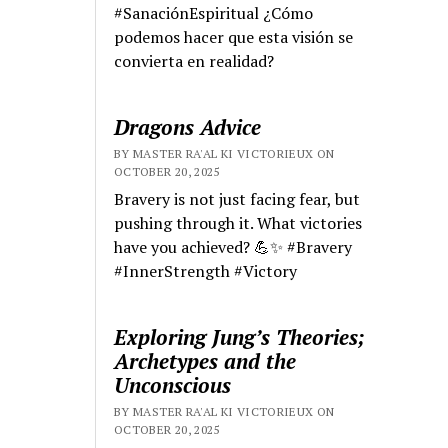
#SanaciónEspiritual ¿Cómo
podemos hacer que esta visión se
convierta en realidad?
Dragons Advice
BY MASTER RA'AL KI VICTORIEUX ON
OCTOBER 20, 2025
Bravery is not just facing fear, but
pushing through it. What victories
have you achieved? 💪✨ #Bravery
#InnerStrength #Victory
Exploring Jung’s Theories;
Archetypes and the
Unconscious
BY MASTER RA'AL KI VICTORIEUX ON
OCTOBER 20, 2025