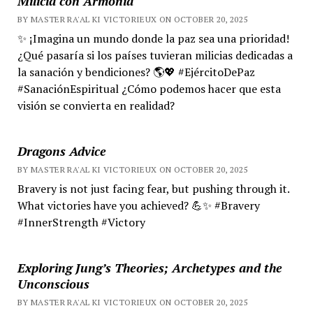
Milicia con Armonía
BY MASTER RA'AL KI VICTORIEUX ON OCTOBER 20, 2025
✨ ¡Imagina un mundo donde la paz sea una prioridad!
¿Qué pasaría si los países tuvieran milicias dedicadas a
la sanación y bendiciones? 🌎💖 #EjércitoDePaz
#SanaciónEspiritual ¿Cómo podemos hacer que esta
visión se convierta en realidad?
Dragons Advice
BY MASTER RA'AL KI VICTORIEUX ON OCTOBER 20, 2025
Bravery is not just facing fear, but pushing through it.
What victories have you achieved? 💪✨ #Bravery
#InnerStrength #Victory
Exploring Jung’s Theories; Archetypes and the
Unconscious
BY MASTER RA'AL KI VICTORIEUX ON OCTOBER 20, 2025