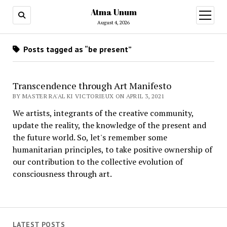
Atma Unum
open
menu
August 4, 2026
Posts tagged as “be present”
Transcendence through Art Manifesto
BY MASTER RA'AL KI VICTORIEUX ON APRIL 3, 2021
We artists, integrants of the creative community,
update the reality, the knowledge of the present and
the future world. So, let's remember some
humanitarian principles, to take positive ownership of
our contribution to the collective evolution of
consciousness through art.
LATEST POSTS