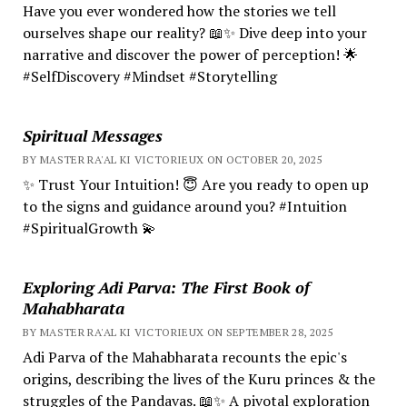
Have you ever wondered how the stories we tell
ourselves shape our reality? 📖✨ Dive deep into your
narrative and discover the power of perception! 🌟
#SelfDiscovery #Mindset #Storytelling
Spiritual Messages
BY MASTER RA'AL KI VICTORIEUX ON OCTOBER 20, 2025
✨ Trust Your Intuition! 😇 Are you ready to open up
to the signs and guidance around you? #Intuition
#SpiritualGrowth 💫
Exploring Adi Parva: The First Book of
Mahabharata
BY MASTER RA'AL KI VICTORIEUX ON SEPTEMBER 28, 2025
Adi Parva of the Mahabharata recounts the epic's
origins, describing the lives of the Kuru princes & the
struggles of the Pandavas. 📖✨ A pivotal exploration