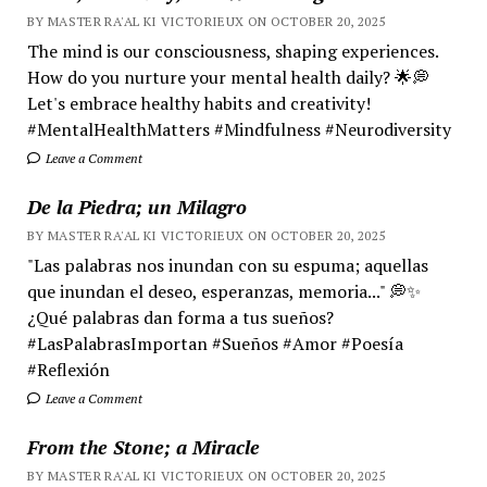
BY MASTER RA'AL KI VICTORIEUX ON OCTOBER 20, 2025
The mind is our consciousness, shaping experiences.
How do you nurture your mental health daily? 🌟💭
Let's embrace healthy habits and creativity!
#MentalHealthMatters #Mindfulness #Neurodiversity
Leave a Comment
De la Piedra; un Milagro
BY MASTER RA'AL KI VICTORIEUX ON OCTOBER 20, 2025
"Las palabras nos inundan con su espuma; aquellas
que inundan el deseo, esperanzas, memoria..." 💭✨
¿Qué palabras dan forma a tus sueños?
#LasPalabrasImportan #Sueños #Amor #Poesía
#Reflexión
Leave a Comment
From the Stone; a Miracle
BY MASTER RA'AL KI VICTORIEUX ON OCTOBER 20, 2025