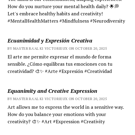
How do you nurture your mental health daily? 🌟💭
Let's embrace healthy habits and creativity!
#MentalHealthMatters #Mindfulness #Neurodiversity
Ecuanimidad y Expresión Creativa
BY MASTER RA'AL KI VICTORIEUX ON OCTOBER 20, 2025
El arte me permite expresar el mundo de forma
sensible. ¿Cómo equilibras tus emociones con tu
creatividad? 🎨✨ #Arte #Expresión #Creatividad
Equanimity and Creative Expression
BY MASTER RA'AL KI VICTORIEUX ON OCTOBER 20, 2025
Art allows me to express the world in a sensitive way.
How do you balance your emotions with your
creativity? 🎨✨ #Art #Expression #Creativity