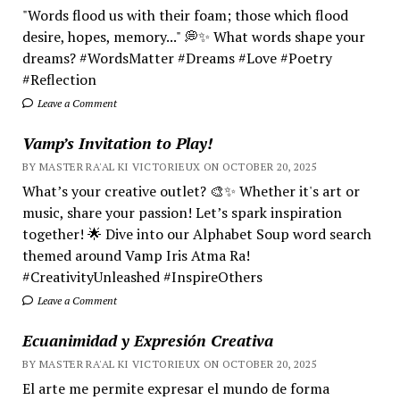
"Words flood us with their foam; those which flood
desire, hopes, memory..." 💭✨ What words shape your
dreams? #WordsMatter #Dreams #Love #Poetry
#Reflection
Leave a Comment
Vamp’s Invitation to Play!
BY MASTER RA'AL KI VICTORIEUX ON OCTOBER 20, 2025
What’s your creative outlet? 🎨✨ Whether it's art or
music, share your passion! Let’s spark inspiration
together! 🌟 Dive into our Alphabet Soup word search
themed around Vamp Iris Atma Ra!
#CreativityUnleashed #InspireOthers
Leave a Comment
Ecuanimidad y Expresión Creativa
BY MASTER RA'AL KI VICTORIEUX ON OCTOBER 20, 2025
El arte me permite expresar el mundo de forma