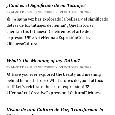
¿Cuál es el Significado de mi Tatuaje?
BY MASTER RA'AL KI VICTORIEUX ON OCTOBER 20, 2025
🌼 ¿Alguna vez has explorado la belleza y el significado
detrás de los tatuajes de henna? ¿Qué historias
cuentan tus tatuajes? ¡Celebremos el arte de la
expresión! 💖 #ArteHenna #ExpresiónCreativa
#RiquezaCultural
What’s the Meaning of my Tattoo?
BY MASTER RA'AL KI VICTORIEUX ON OCTOBER 20, 2025
🌼 Have you ever explored the beauty and meaning
behind henna tattoos? What stories do your tattoos
tell? Let's celebrate the art of expression! 💖
#HennaArt #CreativeExpression #CulturalRichness
Visión de una Cultura de Paz; Transformar la