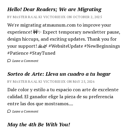
Hello! Dear Readers; We are Migrating
BY MASTER RA'AL KI VICTORIEUX ON OCTOBER 2, 2025
We're migrating atmaunum.com to improve your
experience! 🚧✨ Expect temporary newsletter pause,
design hiccups, and exciting updates. Thank you for
your support! 🙏🌿 #WebsiteUpdate #NewBeginnings
#Patience #StayTuned
Leave a Comment
Sorteo de Arte: Lleva un cuadro a tu hogar
BY MASTER RA'AL KI VICTORIEUX ON MAY 25, 2026
Dale color y estilo a tu espacio con arte de excelente
calidad. El ganador elige la pieza de su preferencia
entre las dos que mostramos....
Leave a Comment
May the 4th Be With You!