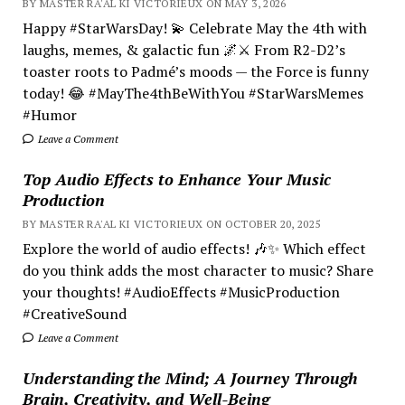
BY MASTER RA'AL KI VICTORIEUX ON MAY 3, 2026
Happy #StarWarsDay! 💫 Celebrate May the 4th with
laughs, memes, & galactic fun 🌌⚔️ From R2-D2’s
toaster roots to Padmé’s moods — the Force is funny
today! 😂 #MayThe4thBeWithYou #StarWarsMemes
#Humor
Leave a Comment
Top Audio Effects to Enhance Your Music
Production
BY MASTER RA'AL KI VICTORIEUX ON OCTOBER 20, 2025
Explore the world of audio effects! 🎶✨ Which effect
do you think adds the most character to music? Share
your thoughts! #AudioEffects #MusicProduction
#CreativeSound
Leave a Comment
Understanding the Mind; A Journey Through
Brain, Creativity, and Well-Being