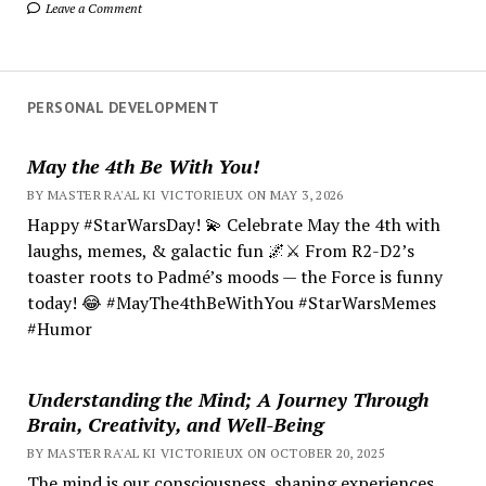
Leave a Comment
PERSONAL DEVELOPMENT
May the 4th Be With You!
BY MASTER RA'AL KI VICTORIEUX ON MAY 3, 2026
Happy #StarWarsDay! 💫 Celebrate May the 4th with
laughs, memes, & galactic fun 🌌⚔️ From R2-D2’s
toaster roots to Padmé’s moods — the Force is funny
today! 😂 #MayThe4thBeWithYou #StarWarsMemes
#Humor
Understanding the Mind; A Journey Through
Brain, Creativity, and Well-Being
BY MASTER RA'AL KI VICTORIEUX ON OCTOBER 20, 2025
The mind is our consciousness, shaping experiences.