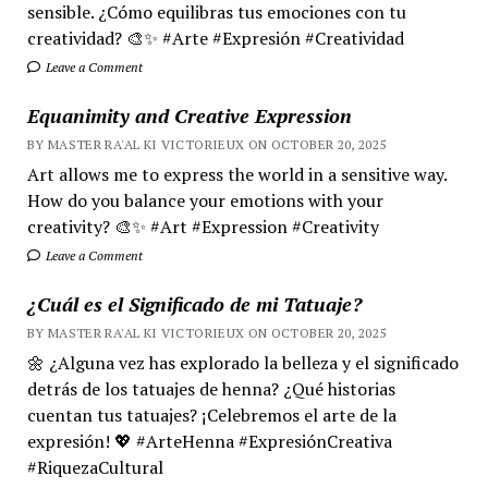
sensible. ¿Cómo equilibras tus emociones con tu
creatividad? 🎨✨ #Arte #Expresión #Creatividad
Leave a Comment
Equanimity and Creative Expression
BY MASTER RA'AL KI VICTORIEUX ON OCTOBER 20, 2025
Art allows me to express the world in a sensitive way.
How do you balance your emotions with your
creativity? 🎨✨ #Art #Expression #Creativity
Leave a Comment
¿Cuál es el Significado de mi Tatuaje?
BY MASTER RA'AL KI VICTORIEUX ON OCTOBER 20, 2025
🌼 ¿Alguna vez has explorado la belleza y el significado
detrás de los tatuajes de henna? ¿Qué historias
cuentan tus tatuajes? ¡Celebremos el arte de la
expresión! 💖 #ArteHenna #ExpresiónCreativa
#RiquezaCultural