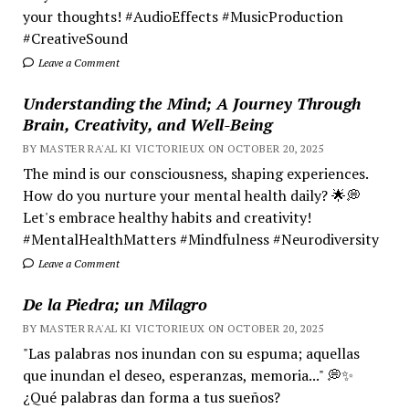
your thoughts! #AudioEffects #MusicProduction
#CreativeSound
Leave a Comment
Understanding the Mind; A Journey Through
Brain, Creativity, and Well-Being
BY MASTER RA'AL KI VICTORIEUX ON OCTOBER 20, 2025
The mind is our consciousness, shaping experiences.
How do you nurture your mental health daily? 🌟💭
Let's embrace healthy habits and creativity!
#MentalHealthMatters #Mindfulness #Neurodiversity
Leave a Comment
De la Piedra; un Milagro
BY MASTER RA'AL KI VICTORIEUX ON OCTOBER 20, 2025
"Las palabras nos inundan con su espuma; aquellas
que inundan el deseo, esperanzas, memoria..." 💭✨
¿Qué palabras dan forma a tus sueños?