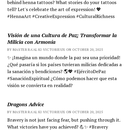
behind henna tattoos? What stories do your tattoos
tell? Let's celebrate the art of expression! 💖
#HennaArt #CreativeExpression #CulturalRichness
Visión de una Cultura de Paz; Transformar la
Milicia con Armonía
BY MASTER RA'AL KI VICTORIEUX ON OCTOBER 20, 2025
✨ ¡Imagina un mundo donde la paz sea una prioridad!
¿Qué pasaría si los países tuvieran milicias dedicadas a
la sanación y bendiciones? 🌎💖 #EjércitoDePaz
#SanaciónEspiritual ¿Cómo podemos hacer que esta
visión se convierta en realidad?
Dragons Advice
BY MASTER RA'AL KI VICTORIEUX ON OCTOBER 20, 2025
Bravery is not just facing fear, but pushing through it.
What victories have you achieved? 💪✨ #Bravery