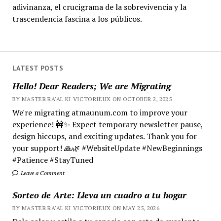
adivinanza, el crucigrama de la sobrevivencia y la
trascendencia fascina a los públicos.
LATEST POSTS
Hello! Dear Readers; We are Migrating
BY MASTER RA'AL KI VICTORIEUX ON OCTOBER 2, 2025
We're migrating atmaunum.com to improve your
experience! 🚧✨ Expect temporary newsletter pause,
design hiccups, and exciting updates. Thank you for
your support! 🙏🌿 #WebsiteUpdate #NewBeginnings
#Patience #StayTuned
Leave a Comment
Sorteo de Arte: Lleva un cuadro a tu hogar
BY MASTER RA'AL KI VICTORIEUX ON MAY 25, 2026