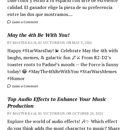
Dale color y estilo a tu espacio con arte de excelente
calidad. El ganador elige la pieza de su preferencia
entre las dos que mostramos....
Leave a Comment
May the 4th Be With You!
BY MASTER RA'AL KI VICTORIEUX ON MAY 3, 2026
Happy #StarWarsDay! 💫 Celebrate May the 4th with
laughs, memes, & galactic fun 🌌⚔️ From R2-D2’s
toaster roots to Padmé’s moods — the Force is funny
today! 😂 #MayThe4thBeWithYou #StarWarsMemes
#Humor
Leave a Comment
Top Audio Effects to Enhance Your Music
Production
BY MASTER RA'AL KI VICTORIEUX ON OCTOBER 20, 2025
Explore the world of audio effects! 🎶✨ Which effect
do you think adds the most character to music? Share