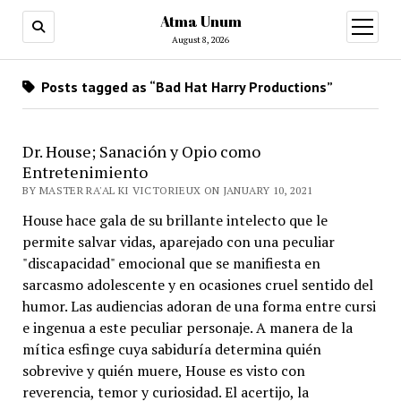
Atma Unum
open
menu
August 8, 2026
Posts tagged as “Bad Hat Harry Productions”
Dr. House; Sanación y Opio como
Entretenimiento
BY MASTER RA'AL KI VICTORIEUX ON JANUARY 10, 2021
House hace gala de su brillante intelecto que le
permite salvar vidas, aparejado con una peculiar
"discapacidad" emocional que se manifiesta en
sarcasmo adolescente y en ocasiones cruel sentido del
humor. Las audiencias adoran de una forma entre cursi
e ingenua a este peculiar personaje. A manera de la
mítica esfinge cuya sabiduría determina quién
sobrevive y quién muere, House es visto con
reverencia, temor y curiosidad. El acertijo, la