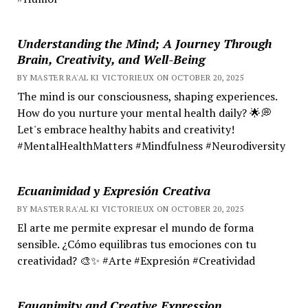
Understanding the Mind; A Journey Through
Brain, Creativity, and Well-Being
BY MASTER RA'AL KI VICTORIEUX ON OCTOBER 20, 2025
The mind is our consciousness, shaping experiences.
How do you nurture your mental health daily? 🌟💭
Let's embrace healthy habits and creativity!
#MentalHealthMatters #Mindfulness #Neurodiversity
Ecuanimidad y Expresión Creativa
BY MASTER RA'AL KI VICTORIEUX ON OCTOBER 20, 2025
El arte me permite expresar el mundo de forma
sensible. ¿Cómo equilibras tus emociones con tu
creatividad? 🎨✨ #Arte #Expresión #Creatividad
Equanimity and Creative Expression