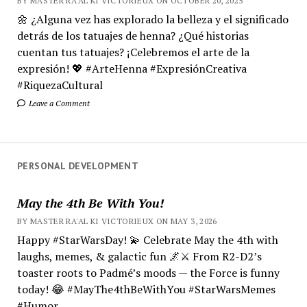
BY MASTER RA'AL KI VICTORIEUX ON OCTOBER 20, 2025
🌼 ¿Alguna vez has explorado la belleza y el significado
detrás de los tatuajes de henna? ¿Qué historias
cuentan tus tatuajes? ¡Celebremos el arte de la
expresión! 💖 #ArteHenna #ExpresiónCreativa
#RiquezaCultural
Leave a Comment
PERSONAL DEVELOPMENT
May the 4th Be With You!
BY MASTER RA'AL KI VICTORIEUX ON MAY 3, 2026
Happy #StarWarsDay! 💫 Celebrate May the 4th with
laughs, memes, & galactic fun 🌌⚔️ From R2-D2’s
toaster roots to Padmé’s moods — the Force is funny
today! 😂 #MayThe4thBeWithYou #StarWarsMemes
#Humor