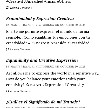
#CreativityUnleashed #InspireOthers
Leave a Comment
Ecuanimidad y Expresión Creativa
BY MASTER RA'AL KI VICTORIEUX ON OCTOBER 20, 2025
El arte me permite expresar el mundo de forma
sensible. ¿Cómo equilibras tus emociones con tu
creatividad? 🎨✨ #Arte #Expresión #Creatividad
Leave a Comment
Equanimity and Creative Expression
BY MASTER RA'AL KI VICTORIEUX ON OCTOBER 20, 2025
Art allows me to express the world in a sensitive way.
How do you balance your emotions with your
creativity? 🎨✨ #Art #Expression #Creativity
Leave a Comment
¿Cuál es el Significado de mi Tatuaje?