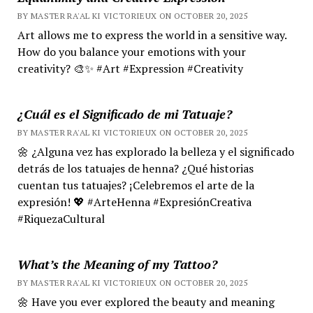
BY MASTER RA'AL KI VICTORIEUX ON OCTOBER 20, 2025
Art allows me to express the world in a sensitive way.
How do you balance your emotions with your
creativity? 🎨✨ #Art #Expression #Creativity
¿Cuál es el Significado de mi Tatuaje?
BY MASTER RA'AL KI VICTORIEUX ON OCTOBER 20, 2025
🌼 ¿Alguna vez has explorado la belleza y el significado
detrás de los tatuajes de henna? ¿Qué historias
cuentan tus tatuajes? ¡Celebremos el arte de la
expresión! 💖 #ArteHenna #ExpresiónCreativa
#RiquezaCultural
What’s the Meaning of my Tattoo?
BY MASTER RA'AL KI VICTORIEUX ON OCTOBER 20, 2025
🌼 Have you ever explored the beauty and meaning