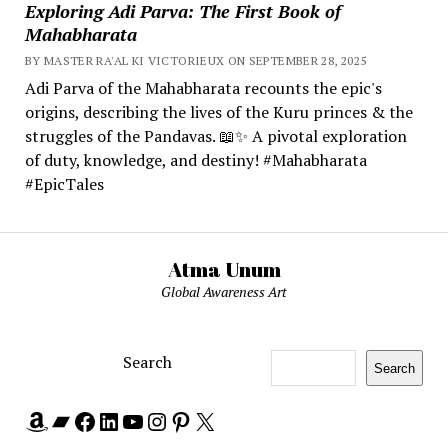
Exploring Adi Parva: The First Book of
Mahabharata
BY MASTER RA'AL KI VICTORIEUX ON SEPTEMBER 28, 2025
Adi Parva of the Mahabharata recounts the epic's
origins, describing the lives of the Kuru princes & the
struggles of the Pandavas. 📖✨ A pivotal exploration
of duty, knowledge, and destiny! #Mahabharata
#EpicTales
Atma Unum
Global Awareness Art
Search
Search
Amazon
Bandcamp
Facebook
LinkedIn
YouTube
Instagram
Pinterest
X