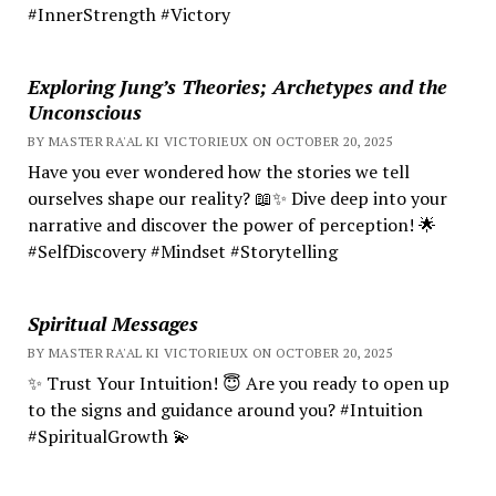
#InnerStrength #Victory
Exploring Jung’s Theories; Archetypes and the
Unconscious
BY MASTER RA'AL KI VICTORIEUX ON OCTOBER 20, 2025
Have you ever wondered how the stories we tell
ourselves shape our reality? 📖✨ Dive deep into your
narrative and discover the power of perception! 🌟
#SelfDiscovery #Mindset #Storytelling
Spiritual Messages
BY MASTER RA'AL KI VICTORIEUX ON OCTOBER 20, 2025
✨ Trust Your Intuition! 😇 Are you ready to open up
to the signs and guidance around you? #Intuition
#SpiritualGrowth 💫