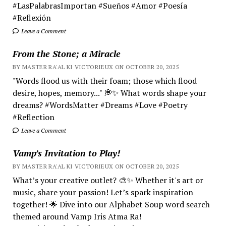
#LasPalabrasImportan #Sueños #Amor #Poesía
#Reflexión
Leave a Comment
From the Stone; a Miracle
BY MASTER RA'AL KI VICTORIEUX ON OCTOBER 20, 2025
"Words flood us with their foam; those which flood
desire, hopes, memory..." 💭✨ What words shape your
dreams? #WordsMatter #Dreams #Love #Poetry
#Reflection
Leave a Comment
Vamp’s Invitation to Play!
BY MASTER RA'AL KI VICTORIEUX ON OCTOBER 20, 2025
What’s your creative outlet? 🎨✨ Whether it's art or
music, share your passion! Let’s spark inspiration
together! 🌟 Dive into our Alphabet Soup word search
themed around Vamp Iris Atma Ra!