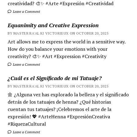
creatividad? 🎨✨ #Arte #Expresión #Creatividad
Leave a Comment
Equanimity and Creative Expression
BY MASTER RA'AL KI VICTORIEUX ON OCTOBER 20, 2025
Art allows me to express the world in a sensitive way.
How do you balance your emotions with your
creativity? 🎨✨ #Art #Expression #Creativity
Leave a Comment
¿Cuál es el Significado de mi Tatuaje?
BY MASTER RA'AL KI VICTORIEUX ON OCTOBER 20, 2025
🌼 ¿Alguna vez has explorado la belleza y el significado
detrás de los tatuajes de henna? ¿Qué historias
cuentan tus tatuajes? ¡Celebremos el arte de la
expresión! 💖 #ArteHenna #ExpresiónCreativa
#RiquezaCultural
Leave a Comment