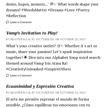
desire, hopes, memory..." 💭✨ What words shape your
dreams? #WordsMatter #Dreams #Love #Poetry
#Reflection
Leave a Comment
Vamp’s Invitation to Play!
BY MASTER RA'AL KI VICTORIEUX ON OCTOBER 20, 2025
What’s your creative outlet? 🎨✨ Whether it's art or
music, share your passion! Let’s spark inspiration
together! 🌟 Dive into our Alphabet Soup word search
themed around Vamp Iris Atma Ra!
#CreativityUnleashed #InspireOthers
Leave a Comment
Ecuanimidad y Expresión Creativa
BY MASTER RA'AL KI VICTORIEUX ON OCTOBER 20, 2025
El arte me permite expresar el mundo de forma
sensible. ¿Cómo equilibras tus emociones con tu