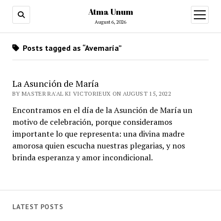
Atma Unum
open
menu
August 6, 2026
Posts tagged as “Avemaría”
La Asunción de María
BY MASTER RA'AL KI VICTORIEUX ON AUGUST 15, 2022
Encontramos en el día de la Asunción de María un
motivo de celebración, porque consideramos
importante lo que representa: una divina madre
amorosa quien escucha nuestras plegarias, y nos
brinda esperanza y amor incondicional.
LATEST POSTS