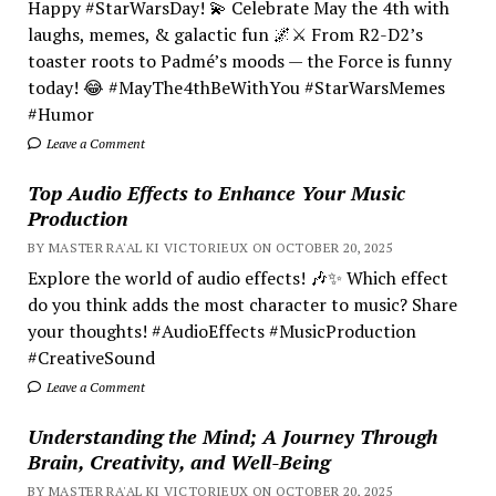
Happy #StarWarsDay! 💫 Celebrate May the 4th with
laughs, memes, & galactic fun 🌌⚔️ From R2-D2’s
toaster roots to Padmé’s moods — the Force is funny
today! 😂 #MayThe4thBeWithYou #StarWarsMemes
#Humor
Leave a Comment
Top Audio Effects to Enhance Your Music
Production
BY MASTER RA'AL KI VICTORIEUX ON OCTOBER 20, 2025
Explore the world of audio effects! 🎶✨ Which effect
do you think adds the most character to music? Share
your thoughts! #AudioEffects #MusicProduction
#CreativeSound
Leave a Comment
Understanding the Mind; A Journey Through
Brain, Creativity, and Well-Being
BY MASTER RA'AL KI VICTORIEUX ON OCTOBER 20, 2025