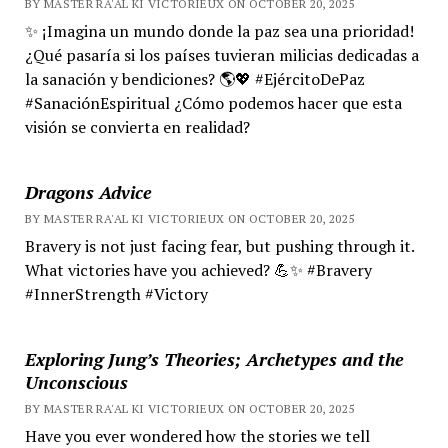
BY MASTER RA'AL KI VICTORIEUX ON OCTOBER 20, 2025
✨ ¡Imagina un mundo donde la paz sea una prioridad!
¿Qué pasaría si los países tuvieran milicias dedicadas a
la sanación y bendiciones? 🌎💖 #EjércitoDePaz
#SanaciónEspiritual ¿Cómo podemos hacer que esta
visión se convierta en realidad?
Dragons Advice
BY MASTER RA'AL KI VICTORIEUX ON OCTOBER 20, 2025
Bravery is not just facing fear, but pushing through it.
What victories have you achieved? 💪✨ #Bravery
#InnerStrength #Victory
Exploring Jung’s Theories; Archetypes and the
Unconscious
BY MASTER RA'AL KI VICTORIEUX ON OCTOBER 20, 2025
Have you ever wondered how the stories we tell