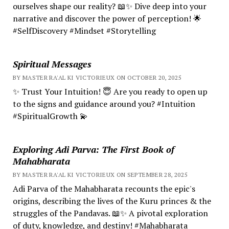
ourselves shape our reality? 📖✨ Dive deep into your
narrative and discover the power of perception! 🌟
#SelfDiscovery #Mindset #Storytelling
Spiritual Messages
BY MASTER RA'AL KI VICTORIEUX ON OCTOBER 20, 2025
✨ Trust Your Intuition! 😇 Are you ready to open up
to the signs and guidance around you? #Intuition
#SpiritualGrowth 💫
Exploring Adi Parva: The First Book of
Mahabharata
BY MASTER RA'AL KI VICTORIEUX ON SEPTEMBER 28, 2025
Adi Parva of the Mahabharata recounts the epic's
origins, describing the lives of the Kuru princes & the
struggles of the Pandavas. 📖✨ A pivotal exploration
of duty, knowledge, and destiny! #Mahabharata