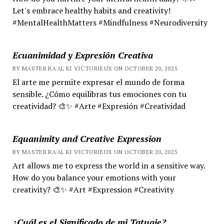
Let's embrace healthy habits and creativity!
#MentalHealthMatters #Mindfulness #Neurodiversity
Ecuanimidad y Expresión Creativa
BY MASTER RA'AL KI VICTORIEUX ON OCTOBER 20, 2025
El arte me permite expresar el mundo de forma
sensible. ¿Cómo equilibras tus emociones con tu
creatividad? 🎨✨ #Arte #Expresión #Creatividad
Equanimity and Creative Expression
BY MASTER RA'AL KI VICTORIEUX ON OCTOBER 20, 2025
Art allows me to express the world in a sensitive way.
How do you balance your emotions with your
creativity? 🎨✨ #Art #Expression #Creativity
¿Cuál es el Significado de mi Tatuaje?