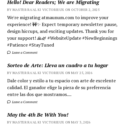
Hello! Dear Readers; We are Migrating
BY MASTER RA'AL KI VICTORIEUX ON OCTOBER 2, 2025
We're migrating atmaunum.com to improve your
experience! 🚧✨ Expect temporary newsletter pause,
design hiccups, and exciting updates. Thank you for
your support! 🙏🌿 #WebsiteUpdate #NewBeginnings
#Patience #StayTuned
Leave a Comment
Sorteo de Arte: Lleva un cuadro a tu hogar
BY MASTER RA'AL KI VICTORIEUX ON MAY 25, 2026
Dale color y estilo a tu espacio con arte de excelente
calidad. El ganador elige la pieza de su preferencia
entre las dos que mostramos....
Leave a Comment
May the 4th Be With You!
BY MASTER RA'AL KI VICTORIEUX ON MAY 3, 2026