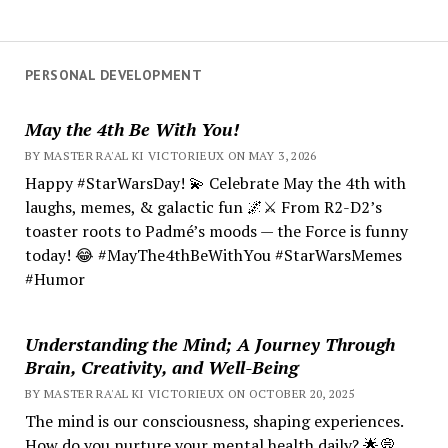
PERSONAL DEVELOPMENT
May the 4th Be With You!
BY MASTER RA'AL KI VICTORIEUX ON MAY 3, 2026
Happy #StarWarsDay! 💫 Celebrate May the 4th with
laughs, memes, & galactic fun 🌌⚔️ From R2-D2’s
toaster roots to Padmé’s moods — the Force is funny
today! 😂 #MayThe4thBeWithYou #StarWarsMemes
#Humor
Understanding the Mind; A Journey Through
Brain, Creativity, and Well-Being
BY MASTER RA'AL KI VICTORIEUX ON OCTOBER 20, 2025
The mind is our consciousness, shaping experiences.
How do you nurture your mental health daily? 🌟💭