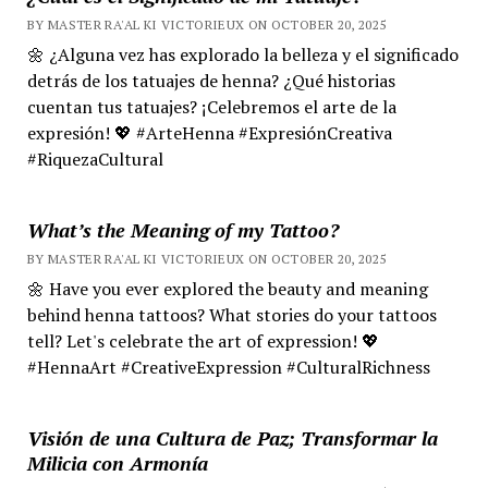
BY MASTER RA'AL KI VICTORIEUX ON OCTOBER 20, 2025
🌼 ¿Alguna vez has explorado la belleza y el significado
detrás de los tatuajes de henna? ¿Qué historias
cuentan tus tatuajes? ¡Celebremos el arte de la
expresión! 💖 #ArteHenna #ExpresiónCreativa
#RiquezaCultural
What’s the Meaning of my Tattoo?
BY MASTER RA'AL KI VICTORIEUX ON OCTOBER 20, 2025
🌼 Have you ever explored the beauty and meaning
behind henna tattoos? What stories do your tattoos
tell? Let's celebrate the art of expression! 💖
#HennaArt #CreativeExpression #CulturalRichness
Visión de una Cultura de Paz; Transformar la
Milicia con Armonía