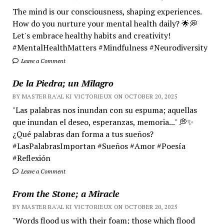
The mind is our consciousness, shaping experiences.
How do you nurture your mental health daily? 🌟💭
Let's embrace healthy habits and creativity!
#MentalHealthMatters #Mindfulness #Neurodiversity
Leave a Comment
De la Piedra; un Milagro
BY MASTER RA'AL KI VICTORIEUX ON OCTOBER 20, 2025
"Las palabras nos inundan con su espuma; aquellas
que inundan el deseo, esperanzas, memoria..." 💭✨
¿Qué palabras dan forma a tus sueños?
#LasPalabrasImportan #Sueños #Amor #Poesía
#Reflexión
Leave a Comment
From the Stone; a Miracle
BY MASTER RA'AL KI VICTORIEUX ON OCTOBER 20, 2025
"Words flood us with their foam; those which flood