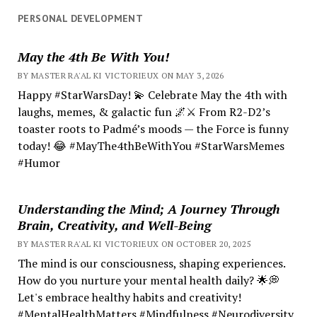
PERSONAL DEVELOPMENT
May the 4th Be With You!
BY MASTER RA'AL KI VICTORIEUX ON MAY 3, 2026
Happy #StarWarsDay! 💫 Celebrate May the 4th with
laughs, memes, & galactic fun 🌌⚔️ From R2-D2’s
toaster roots to Padmé’s moods — the Force is funny
today! 😂 #MayThe4thBeWithYou #StarWarsMemes
#Humor
Understanding the Mind; A Journey Through
Brain, Creativity, and Well-Being
BY MASTER RA'AL KI VICTORIEUX ON OCTOBER 20, 2025
The mind is our consciousness, shaping experiences.
How do you nurture your mental health daily? 🌟💭
Let's embrace healthy habits and creativity!
#MentalHealthMatters #Mindfulness #Neurodiversity