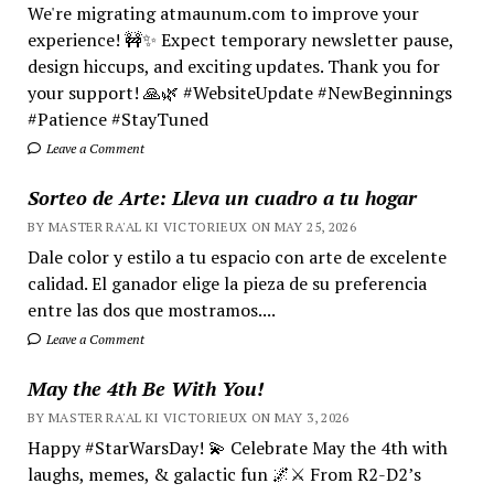
We're migrating atmaunum.com to improve your
experience! 🚧✨ Expect temporary newsletter pause,
design hiccups, and exciting updates. Thank you for
your support! 🙏🌿 #WebsiteUpdate #NewBeginnings
#Patience #StayTuned
Leave a Comment
Sorteo de Arte: Lleva un cuadro a tu hogar
BY MASTER RA'AL KI VICTORIEUX ON MAY 25, 2026
Dale color y estilo a tu espacio con arte de excelente
calidad. El ganador elige la pieza de su preferencia
entre las dos que mostramos....
Leave a Comment
May the 4th Be With You!
BY MASTER RA'AL KI VICTORIEUX ON MAY 3, 2026
Happy #StarWarsDay! 💫 Celebrate May the 4th with
laughs, memes, & galactic fun 🌌⚔️ From R2-D2’s