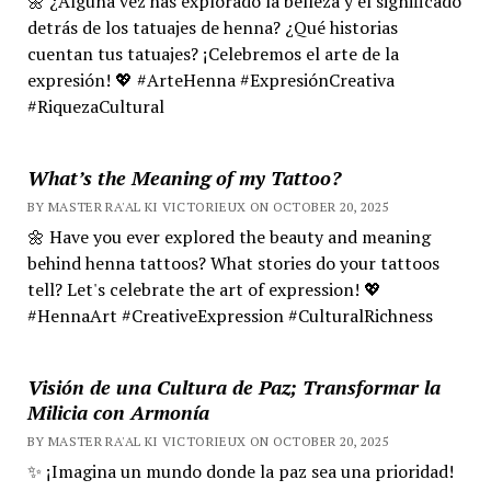
🌼 ¿Alguna vez has explorado la belleza y el significado
detrás de los tatuajes de henna? ¿Qué historias
cuentan tus tatuajes? ¡Celebremos el arte de la
expresión! 💖 #ArteHenna #ExpresiónCreativa
#RiquezaCultural
What’s the Meaning of my Tattoo?
BY MASTER RA'AL KI VICTORIEUX ON OCTOBER 20, 2025
🌼 Have you ever explored the beauty and meaning
behind henna tattoos? What stories do your tattoos
tell? Let's celebrate the art of expression! 💖
#HennaArt #CreativeExpression #CulturalRichness
Visión de una Cultura de Paz; Transformar la
Milicia con Armonía
BY MASTER RA'AL KI VICTORIEUX ON OCTOBER 20, 2025
✨ ¡Imagina un mundo donde la paz sea una prioridad!