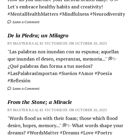
Let's embrace healthy habits and creativity!
#MentalHealthMatters #Mindfulness #Neurodiversity
Leave a Comment
De la Piedra; un Milagro
BY MASTER RA'AL KI VICTORIEUX ON OCTOBER 20, 2025
"Las palabras nos inundan con su espuma; aquellas
que inundan el deseo, esperanzas, memoria..." 💭✨
¿Qué palabras dan forma a tus sueños?
#LasPalabrasImportan #Sueños #Amor #Poesía
#Reflexión
Leave a Comment
From the Stone; a Miracle
BY MASTER RA'AL KI VICTORIEUX ON OCTOBER 20, 2025
"Words flood us with their foam; those which flood
desire, hopes, memory..." 💭✨ What words shape your
dreams? #WordsMatter #Dreams #Love #Poetry