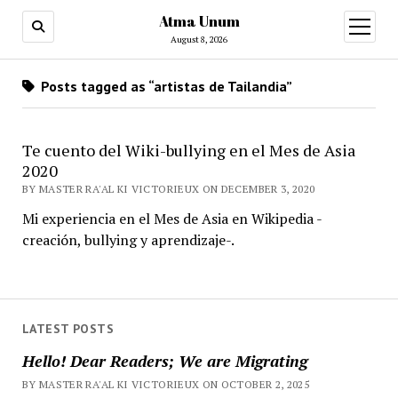
Atma Unum
open
menu
August 8, 2026
Posts tagged as “artistas de Tailandia”
Te cuento del Wiki-bullying en el Mes de Asia
2020
BY MASTER RA'AL KI VICTORIEUX ON DECEMBER 3, 2020
Mi experiencia en el Mes de Asia en Wikipedia -
creación, bullying y aprendizaje-.
LATEST POSTS
Hello! Dear Readers; We are Migrating
BY MASTER RA'AL KI VICTORIEUX ON OCTOBER 2, 2025