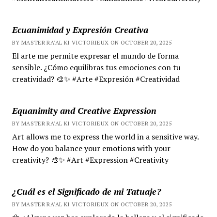
Ecuanimidad y Expresión Creativa
BY MASTER RA'AL KI VICTORIEUX ON OCTOBER 20, 2025
El arte me permite expresar el mundo de forma
sensible. ¿Cómo equilibras tus emociones con tu
creatividad? 🎨✨ #Arte #Expresión #Creatividad
Equanimity and Creative Expression
BY MASTER RA'AL KI VICTORIEUX ON OCTOBER 20, 2025
Art allows me to express the world in a sensitive way.
How do you balance your emotions with your
creativity? 🎨✨ #Art #Expression #Creativity
¿Cuál es el Significado de mi Tatuaje?
BY MASTER RA'AL KI VICTORIEUX ON OCTOBER 20, 2025