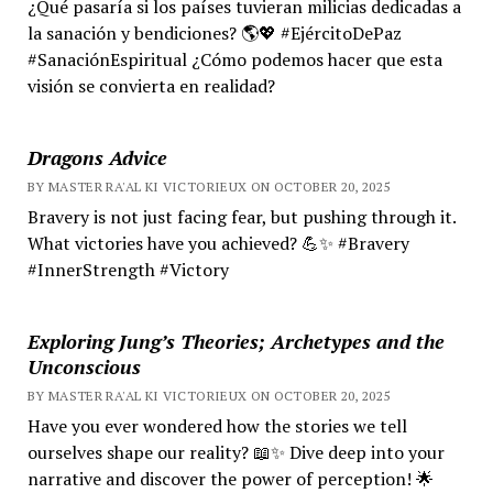
¿Qué pasaría si los países tuvieran milicias dedicadas a
la sanación y bendiciones? 🌎💖 #EjércitoDePaz
#SanaciónEspiritual ¿Cómo podemos hacer que esta
visión se convierta en realidad?
Dragons Advice
BY MASTER RA'AL KI VICTORIEUX ON OCTOBER 20, 2025
Bravery is not just facing fear, but pushing through it.
What victories have you achieved? 💪✨ #Bravery
#InnerStrength #Victory
Exploring Jung’s Theories; Archetypes and the
Unconscious
BY MASTER RA'AL KI VICTORIEUX ON OCTOBER 20, 2025
Have you ever wondered how the stories we tell
ourselves shape our reality? 📖✨ Dive deep into your
narrative and discover the power of perception! 🌟