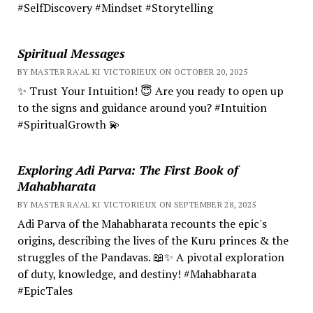
#SelfDiscovery #Mindset #Storytelling
Spiritual Messages
BY MASTER RA'AL KI VICTORIEUX ON OCTOBER 20, 2025
✨ Trust Your Intuition! 😇 Are you ready to open up
to the signs and guidance around you? #Intuition
#SpiritualGrowth 💫
Exploring Adi Parva: The First Book of
Mahabharata
BY MASTER RA'AL KI VICTORIEUX ON SEPTEMBER 28, 2025
Adi Parva of the Mahabharata recounts the epic's
origins, describing the lives of the Kuru princes & the
struggles of the Pandavas. 📖✨ A pivotal exploration
of duty, knowledge, and destiny! #Mahabharata
#EpicTales