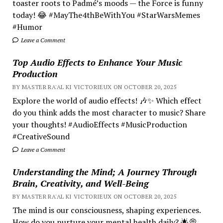
toaster roots to Padmé’s moods — the Force is funny
today! 😂 #MayThe4thBeWithYou #StarWarsMemes
#Humor
Leave a Comment
Top Audio Effects to Enhance Your Music
Production
BY MASTER RA'AL KI VICTORIEUX ON OCTOBER 20, 2025
Explore the world of audio effects! 🎶✨ Which effect
do you think adds the most character to music? Share
your thoughts! #AudioEffects #MusicProduction
#CreativeSound
Leave a Comment
Understanding the Mind; A Journey Through
Brain, Creativity, and Well-Being
BY MASTER RA'AL KI VICTORIEUX ON OCTOBER 20, 2025
The mind is our consciousness, shaping experiences.
How do you nurture your mental health daily? 🌟💭