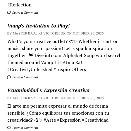
#Reflection
Leave a Comment
Vamp’s Invitation to Play!
BY MASTER RA'AL KI VICTORIEUX ON OCTOBER 20, 2025
What’s your creative outlet? 🎨✨ Whether it's art or
music, share your passion! Let’s spark inspiration
together! 🌟 Dive into our Alphabet Soup word search
themed around Vamp Iris Atma Ra!
#CreativityUnleashed #InspireOthers
Leave a Comment
Ecuanimidad y Expresión Creativa
BY MASTER RA'AL KI VICTORIEUX ON OCTOBER 20, 2025
El arte me permite expresar el mundo de forma
sensible. ¿Cómo equilibras tus emociones con tu
creatividad? 🎨✨ #Arte #Expresión #Creatividad
Leave a Comment