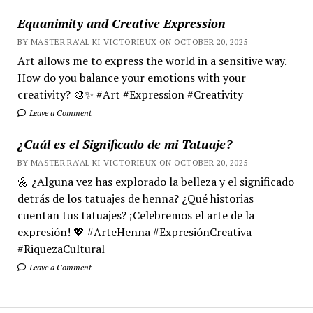
Equanimity and Creative Expression
BY MASTER RA'AL KI VICTORIEUX ON OCTOBER 20, 2025
Art allows me to express the world in a sensitive way.
How do you balance your emotions with your
creativity? 🎨✨ #Art #Expression #Creativity
Leave a Comment
¿Cuál es el Significado de mi Tatuaje?
BY MASTER RA'AL KI VICTORIEUX ON OCTOBER 20, 2025
🌼 ¿Alguna vez has explorado la belleza y el significado
detrás de los tatuajes de henna? ¿Qué historias
cuentan tus tatuajes? ¡Celebremos el arte de la
expresión! 💖 #ArteHenna #ExpresiónCreativa
#RiquezaCultural
Leave a Comment