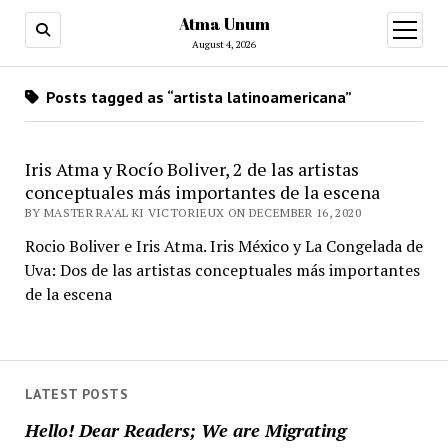
Atma Unum
open
menu
August 4, 2026
Posts tagged as “artista latinoamericana”
Iris Atma y Rocío Boliver, 2 de las artistas
conceptuales más importantes de la escena
BY MASTER RA'AL KI VICTORIEUX ON DECEMBER 16, 2020
Rocio Boliver e Iris Atma. Iris México y La Congelada de
Uva: Dos de las artistas conceptuales más importantes
de la escena
LATEST POSTS
Hello! Dear Readers; We are Migrating