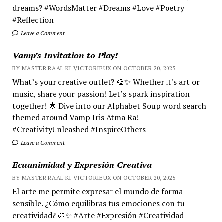
dreams? #WordsMatter #Dreams #Love #Poetry
#Reflection
Leave a Comment
Vamp’s Invitation to Play!
BY MASTER RA'AL KI VICTORIEUX ON OCTOBER 20, 2025
What’s your creative outlet? 🎨✨ Whether it's art or
music, share your passion! Let’s spark inspiration
together! 🌟 Dive into our Alphabet Soup word search
themed around Vamp Iris Atma Ra!
#CreativityUnleashed #InspireOthers
Leave a Comment
Ecuanimidad y Expresión Creativa
BY MASTER RA'AL KI VICTORIEUX ON OCTOBER 20, 2025
El arte me permite expresar el mundo de forma
sensible. ¿Cómo equilibras tus emociones con tu
creatividad? 🎨✨ #Arte #Expresión #Creatividad