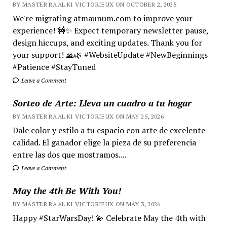
BY MASTER RA'AL KI VICTORIEUX ON OCTOBER 2, 2025
We're migrating atmaunum.com to improve your
experience! 🚧✨ Expect temporary newsletter pause,
design hiccups, and exciting updates. Thank you for
your support! 🙏🌿 #WebsiteUpdate #NewBeginnings
#Patience #StayTuned
Leave a Comment
Sorteo de Arte: Lleva un cuadro a tu hogar
BY MASTER RA'AL KI VICTORIEUX ON MAY 25, 2026
Dale color y estilo a tu espacio con arte de excelente
calidad. El ganador elige la pieza de su preferencia
entre las dos que mostramos....
Leave a Comment
May the 4th Be With You!
BY MASTER RA'AL KI VICTORIEUX ON MAY 3, 2026
Happy #StarWarsDay! 💫 Celebrate May the 4th with