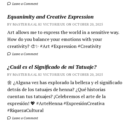
Leave a Comment
Equanimity and Creative Expression
BY MASTER RA'AL KI VICTORIEUX ON OCTOBER 20, 2025
Art allows me to express the world in a sensitive way.
How do you balance your emotions with your
creativity? 🎨✨ #Art #Expression #Creativity
Leave a Comment
¿Cuál es el Significado de mi Tatuaje?
BY MASTER RA'AL KI VICTORIEUX ON OCTOBER 20, 2025
🌼 ¿Alguna vez has explorado la belleza y el significado
detrás de los tatuajes de henna? ¿Qué historias
cuentan tus tatuajes? ¡Celebremos el arte de la
expresión! 💖 #ArteHenna #ExpresiónCreativa
#RiquezaCultural
Leave a Comment