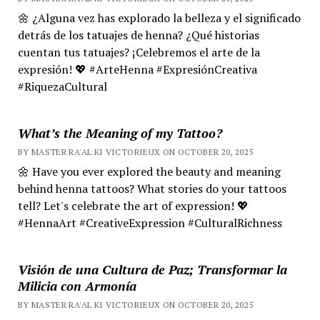
🌼 ¿Alguna vez has explorado la belleza y el significado
detrás de los tatuajes de henna? ¿Qué historias
cuentan tus tatuajes? ¡Celebremos el arte de la
expresión! 💖 #ArteHenna #ExpresiónCreativa
#RiquezaCultural
What’s the Meaning of my Tattoo?
BY MASTER RA'AL KI VICTORIEUX ON OCTOBER 20, 2025
🌼 Have you ever explored the beauty and meaning
behind henna tattoos? What stories do your tattoos
tell? Let's celebrate the art of expression! 💖
#HennaArt #CreativeExpression #CulturalRichness
Visión de una Cultura de Paz; Transformar la
Milicia con Armonía
BY MASTER RA'AL KI VICTORIEUX ON OCTOBER 20, 2025