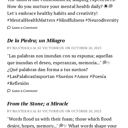
How do you nurture your mental health daily? 🌟💭
Let's embrace healthy habits and creativity!
#MentalHealthMatters #Mindfulness #Neurodiversity
Leave a Comment
De la Piedra; un Milagro
BY MASTER RA'AL KI VICTORIEUX ON OCTOBER 20, 2025
"Las palabras nos inundan con su espuma; aquellas
que inundan el deseo, esperanzas, memoria..." 💭✨
¿Qué palabras dan forma a tus sueños?
#LasPalabrasImportan #Sueños #Amor #Poesía
#Reflexión
Leave a Comment
From the Stone; a Miracle
BY MASTER RA'AL KI VICTORIEUX ON OCTOBER 20, 2025
"Words flood us with their foam; those which flood
desire, hopes, memory..." 💭✨ What words shape your