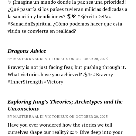
✨ ¡Imagina un mundo donde la paz sea una prioridad!
¿Qué pasaría si los países tuvieran milicias dedicadas a
la sanación y bendiciones? 🌎💖 #EjércitoDePaz
#SanaciónEspiritual ¿Cómo podemos hacer que esta
visión se convierta en realidad?
Dragons Advice
BY MASTER RA'AL KI VICTORIEUX ON OCTOBER 20, 2025
Bravery is not just facing fear, but pushing through it.
What victories have you achieved? 💪✨ #Bravery
#InnerStrength #Victory
Exploring Jung’s Theories; Archetypes and the
Unconscious
BY MASTER RA'AL KI VICTORIEUX ON OCTOBER 20, 2025
Have you ever wondered how the stories we tell
ourselves shape our reality? 📖✨ Dive deep into your