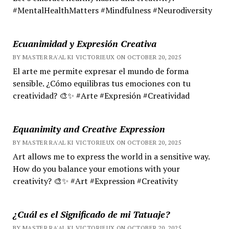
#MentalHealthMatters #Mindfulness #Neurodiversity
Ecuanimidad y Expresión Creativa
BY MASTER RA'AL KI VICTORIEUX ON OCTOBER 20, 2025
El arte me permite expresar el mundo de forma
sensible. ¿Cómo equilibras tus emociones con tu
creatividad? 🎨✨ #Arte #Expresión #Creatividad
Equanimity and Creative Expression
BY MASTER RA'AL KI VICTORIEUX ON OCTOBER 20, 2025
Art allows me to express the world in a sensitive way.
How do you balance your emotions with your
creativity? 🎨✨ #Art #Expression #Creativity
¿Cuál es el Significado de mi Tatuaje?
BY MASTER RA'AL KI VICTORIEUX ON OCTOBER 20, 2025