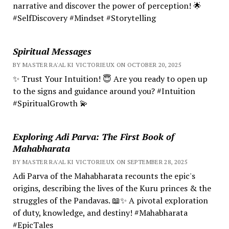
narrative and discover the power of perception! 🌟
#SelfDiscovery #Mindset #Storytelling
Spiritual Messages
BY MASTER RA'AL KI VICTORIEUX ON OCTOBER 20, 2025
✨ Trust Your Intuition! 😇 Are you ready to open up
to the signs and guidance around you? #Intuition
#SpiritualGrowth 💫
Exploring Adi Parva: The First Book of
Mahabharata
BY MASTER RA'AL KI VICTORIEUX ON SEPTEMBER 28, 2025
Adi Parva of the Mahabharata recounts the epic's
origins, describing the lives of the Kuru princes & the
struggles of the Pandavas. 📖✨ A pivotal exploration
of duty, knowledge, and destiny! #Mahabharata
#EpicTales