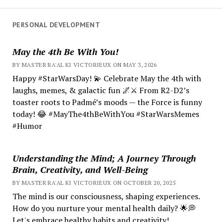
PERSONAL DEVELOPMENT
May the 4th Be With You!
BY MASTER RA'AL KI VICTORIEUX ON MAY 3, 2026
Happy #StarWarsDay! 💫 Celebrate May the 4th with
laughs, memes, & galactic fun 🌌⚔️ From R2-D2’s
toaster roots to Padmé’s moods — the Force is funny
today! 😂 #MayThe4thBeWithYou #StarWarsMemes
#Humor
Understanding the Mind; A Journey Through
Brain, Creativity, and Well-Being
BY MASTER RA'AL KI VICTORIEUX ON OCTOBER 20, 2025
The mind is our consciousness, shaping experiences.
How do you nurture your mental health daily? 🌟💭
Let's embrace healthy habits and creativity!