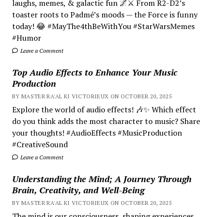
laughs, memes, & galactic fun 🌌⚔️ From R2-D2’s
toaster roots to Padmé’s moods — the Force is funny
today! 😂 #MayThe4thBeWithYou #StarWarsMemes
#Humor
Leave a Comment
Top Audio Effects to Enhance Your Music
Production
BY MASTER RA'AL KI VICTORIEUX ON OCTOBER 20, 2025
Explore the world of audio effects! 🎶✨ Which effect
do you think adds the most character to music? Share
your thoughts! #AudioEffects #MusicProduction
#CreativeSound
Leave a Comment
Understanding the Mind; A Journey Through
Brain, Creativity, and Well-Being
BY MASTER RA'AL KI VICTORIEUX ON OCTOBER 20, 2025
The mind is our consciousness, shaping experiences.