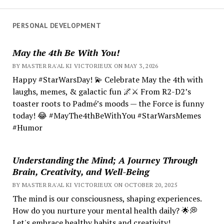
PERSONAL DEVELOPMENT
May the 4th Be With You!
BY MASTER RA'AL KI VICTORIEUX ON MAY 3, 2026
Happy #StarWarsDay! 💫 Celebrate May the 4th with
laughs, memes, & galactic fun 🌌⚔️ From R2-D2’s
toaster roots to Padmé’s moods — the Force is funny
today! 😂 #MayThe4thBeWithYou #StarWarsMemes
#Humor
Understanding the Mind; A Journey Through
Brain, Creativity, and Well-Being
BY MASTER RA'AL KI VICTORIEUX ON OCTOBER 20, 2025
The mind is our consciousness, shaping experiences.
How do you nurture your mental health daily? 🌟💭
Let's embrace healthy habits and creativity!