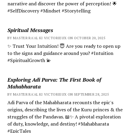
narrative and discover the power of perception! 🌟
#SelfDiscovery #Mindset #Storytelling
Spiritual Messages
BY MASTER RA'AL KI VICTORIEUX ON OCTOBER 20, 2025
✨ Trust Your Intuition! 😇 Are you ready to open up
to the signs and guidance around you? #Intuition
#SpiritualGrowth 💫
Exploring Adi Parva: The First Book of
Mahabharata
BY MASTER RA'AL KI VICTORIEUX ON SEPTEMBER 28, 2025
Adi Parva of the Mahabharata recounts the epic's
origins, describing the lives of the Kuru princes & the
struggles of the Pandavas. 📖✨ A pivotal exploration
of duty, knowledge, and destiny! #Mahabharata
#EpicTales