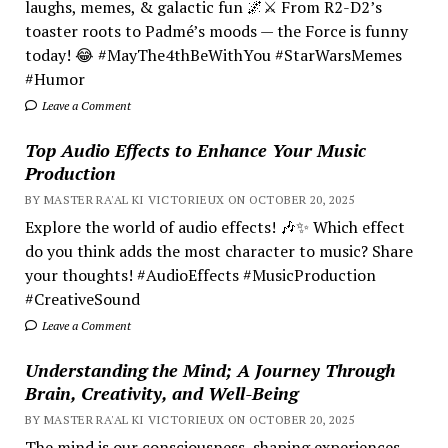
laughs, memes, & galactic fun 🌌⚔️ From R2-D2’s
toaster roots to Padmé’s moods — the Force is funny
today! 😂 #MayThe4thBeWithYou #StarWarsMemes
#Humor
Leave a Comment
Top Audio Effects to Enhance Your Music
Production
BY MASTER RA'AL KI VICTORIEUX ON OCTOBER 20, 2025
Explore the world of audio effects! 🎶✨ Which effect
do you think adds the most character to music? Share
your thoughts! #AudioEffects #MusicProduction
#CreativeSound
Leave a Comment
Understanding the Mind; A Journey Through
Brain, Creativity, and Well-Being
BY MASTER RA'AL KI VICTORIEUX ON OCTOBER 20, 2025
The mind is our consciousness, shaping experiences.