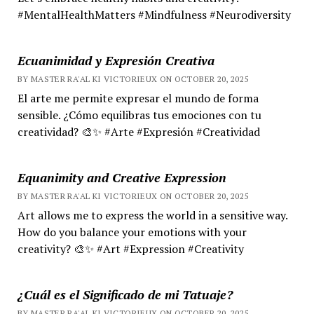
#MentalHealthMatters #Mindfulness #Neurodiversity
Ecuanimidad y Expresión Creativa
BY MASTER RA'AL KI VICTORIEUX ON OCTOBER 20, 2025
El arte me permite expresar el mundo de forma
sensible. ¿Cómo equilibras tus emociones con tu
creatividad? 🎨✨ #Arte #Expresión #Creatividad
Equanimity and Creative Expression
BY MASTER RA'AL KI VICTORIEUX ON OCTOBER 20, 2025
Art allows me to express the world in a sensitive way.
How do you balance your emotions with your
creativity? 🎨✨ #Art #Expression #Creativity
¿Cuál es el Significado de mi Tatuaje?
BY MASTER RA'AL KI VICTORIEUX ON OCTOBER 20, 2025