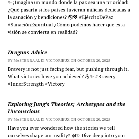
✨ ¡Imagina un mundo donde la paz sea una prioridad!
¿Qué pasaría si los países tuvieran milicias dedicadas a
la sanación y bendiciones? 🌎💖 #EjércitoDePaz
#SanaciónEspiritual ¿Cómo podemos hacer que esta
visión se convierta en realidad?
Dragons Advice
BY MASTER RA'AL KI VICTORIEUX ON OCTOBER 20, 2025
Bravery is not just facing fear, but pushing through it.
What victories have you achieved? 💪✨ #Bravery
#InnerStrength #Victory
Exploring Jung’s Theories; Archetypes and the
Unconscious
BY MASTER RA'AL KI VICTORIEUX ON OCTOBER 20, 2025
Have you ever wondered how the stories we tell
ourselves shape our reality? 📖✨ Dive deep into your