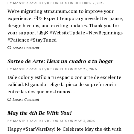
BY MASTER RA'AL KI VICTORIEUX ON OCTOBER 2, 2025
We're migrating atmaunum.com to improve your
experience! 🚧✨ Expect temporary newsletter pause,
design hiccups, and exciting updates. Thank you for
your support! 🙏🌿 #WebsiteUpdate #NewBeginnings
#Patience #StayTuned
Leave a Comment
Sorteo de Arte: Lleva un cuadro a tu hogar
BY MASTER RA'AL KI VICTORIEUX ON MAY 25, 2026
Dale color y estilo a tu espacio con arte de excelente
calidad. El ganador elige la pieza de su preferencia
entre las dos que mostramos....
Leave a Comment
May the 4th Be With You!
BY MASTER RA'AL KI VICTORIEUX ON MAY 3, 2026
Happy #StarWarsDay! 💫 Celebrate May the 4th with