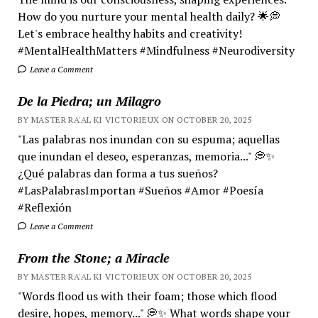
How do you nurture your mental health daily? 🌟💭
Let's embrace healthy habits and creativity!
#MentalHealthMatters #Mindfulness #Neurodiversity
Leave a Comment
De la Piedra; un Milagro
BY MASTER RA'AL KI VICTORIEUX ON OCTOBER 20, 2025
"Las palabras nos inundan con su espuma; aquellas
que inundan el deseo, esperanzas, memoria..." 💭✨
¿Qué palabras dan forma a tus sueños?
#LasPalabrasImportan #Sueños #Amor #Poesía
#Reflexión
Leave a Comment
From the Stone; a Miracle
BY MASTER RA'AL KI VICTORIEUX ON OCTOBER 20, 2025
"Words flood us with their foam; those which flood
desire, hopes, memory..." 💭✨ What words shape your