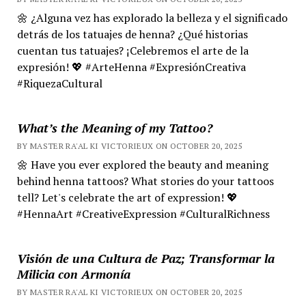
🌼 ¿Alguna vez has explorado la belleza y el significado
detrás de los tatuajes de henna? ¿Qué historias
cuentan tus tatuajes? ¡Celebremos el arte de la
expresión! 💖 #ArteHenna #ExpresiónCreativa
#RiquezaCultural
What’s the Meaning of my Tattoo?
BY MASTER RA'AL KI VICTORIEUX ON OCTOBER 20, 2025
🌼 Have you ever explored the beauty and meaning
behind henna tattoos? What stories do your tattoos
tell? Let's celebrate the art of expression! 💖
#HennaArt #CreativeExpression #CulturalRichness
Visión de una Cultura de Paz; Transformar la
Milicia con Armonía
BY MASTER RA'AL KI VICTORIEUX ON OCTOBER 20, 2025