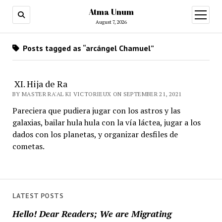
Atma Unum
open
menu
August 7, 2026
Posts tagged as “arcángel Chamuel”
XI. Hija de Ra
BY MASTER RA'AL KI VICTORIEUX ON SEPTEMBER 21, 2021
Pareciera que pudiera jugar con los astros y las
galaxias, bailar hula hula con la vía láctea, jugar a los
dados con los planetas, y organizar desfiles de
cometas.
LATEST POSTS
Hello! Dear Readers; We are Migrating