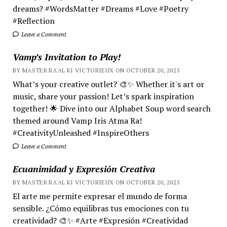
dreams? #WordsMatter #Dreams #Love #Poetry
#Reflection
Leave a Comment
Vamp’s Invitation to Play!
BY MASTER RA'AL KI VICTORIEUX ON OCTOBER 20, 2025
What’s your creative outlet? 🎨✨ Whether it's art or
music, share your passion! Let’s spark inspiration
together! 🌟 Dive into our Alphabet Soup word search
themed around Vamp Iris Atma Ra!
#CreativityUnleashed #InspireOthers
Leave a Comment
Ecuanimidad y Expresión Creativa
BY MASTER RA'AL KI VICTORIEUX ON OCTOBER 20, 2025
El arte me permite expresar el mundo de forma
sensible. ¿Cómo equilibras tus emociones con tu
creatividad? 🎨✨ #Arte #Expresión #Creatividad