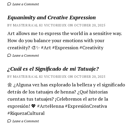
Leave a Comment
Equanimity and Creative Expression
BY MASTER RA'AL KI VICTORIEUX ON OCTOBER 20, 2025
Art allows me to express the world in a sensitive way.
How do you balance your emotions with your
creativity? 🎨✨ #Art #Expression #Creativity
Leave a Comment
¿Cuál es el Significado de mi Tatuaje?
BY MASTER RA'AL KI VICTORIEUX ON OCTOBER 20, 2025
🌼 ¿Alguna vez has explorado la belleza y el significado
detrás de los tatuajes de henna? ¿Qué historias
cuentan tus tatuajes? ¡Celebremos el arte de la
expresión! 💖 #ArteHenna #ExpresiónCreativa
#RiquezaCultural
Leave a Comment