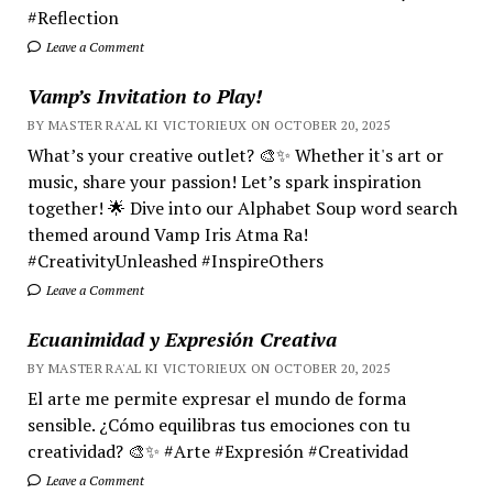
#Reflection
Leave a Comment
Vamp’s Invitation to Play!
BY MASTER RA'AL KI VICTORIEUX ON OCTOBER 20, 2025
What’s your creative outlet? 🎨✨ Whether it's art or
music, share your passion! Let’s spark inspiration
together! 🌟 Dive into our Alphabet Soup word search
themed around Vamp Iris Atma Ra!
#CreativityUnleashed #InspireOthers
Leave a Comment
Ecuanimidad y Expresión Creativa
BY MASTER RA'AL KI VICTORIEUX ON OCTOBER 20, 2025
El arte me permite expresar el mundo de forma
sensible. ¿Cómo equilibras tus emociones con tu
creatividad? 🎨✨ #Arte #Expresión #Creatividad
Leave a Comment