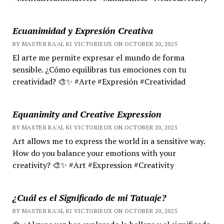
Ecuanimidad y Expresión Creativa
BY MASTER RA'AL KI VICTORIEUX ON OCTOBER 20, 2025
El arte me permite expresar el mundo de forma
sensible. ¿Cómo equilibras tus emociones con tu
creatividad? 🎨✨ #Arte #Expresión #Creatividad
Equanimity and Creative Expression
BY MASTER RA'AL KI VICTORIEUX ON OCTOBER 20, 2025
Art allows me to express the world in a sensitive way.
How do you balance your emotions with your
creativity? 🎨✨ #Art #Expression #Creativity
¿Cuál es el Significado de mi Tatuaje?
BY MASTER RA'AL KI VICTORIEUX ON OCTOBER 20, 2025