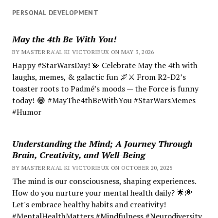
PERSONAL DEVELOPMENT
May the 4th Be With You!
BY MASTER RA'AL KI VICTORIEUX ON MAY 3, 2026
Happy #StarWarsDay! 💫 Celebrate May the 4th with
laughs, memes, & galactic fun 🌌⚔️ From R2-D2’s
toaster roots to Padmé’s moods — the Force is funny
today! 😂 #MayThe4thBeWithYou #StarWarsMemes
#Humor
Understanding the Mind; A Journey Through
Brain, Creativity, and Well-Being
BY MASTER RA'AL KI VICTORIEUX ON OCTOBER 20, 2025
The mind is our consciousness, shaping experiences.
How do you nurture your mental health daily? 🌟💭
Let's embrace healthy habits and creativity!
#MentalHealthMatters #Mindfulness #Neurodiversity