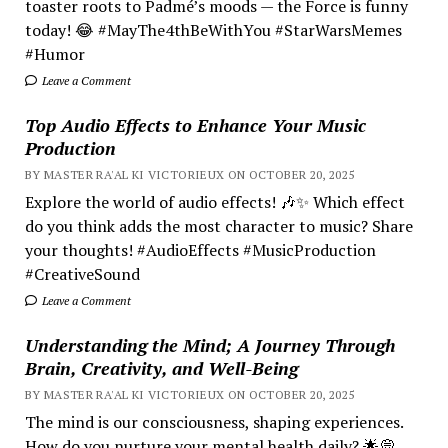
toaster roots to Padmé’s moods — the Force is funny
today! 😂 #MayThe4thBeWithYou #StarWarsMemes
#Humor
Leave a Comment
Top Audio Effects to Enhance Your Music
Production
BY MASTER RA'AL KI VICTORIEUX ON OCTOBER 20, 2025
Explore the world of audio effects! 🎶✨ Which effect
do you think adds the most character to music? Share
your thoughts! #AudioEffects #MusicProduction
#CreativeSound
Leave a Comment
Understanding the Mind; A Journey Through
Brain, Creativity, and Well-Being
BY MASTER RA'AL KI VICTORIEUX ON OCTOBER 20, 2025
The mind is our consciousness, shaping experiences.
How do you nurture your mental health daily? 🌟💭