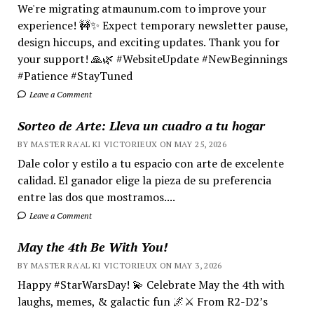
We're migrating atmaunum.com to improve your
experience! 🚧✨ Expect temporary newsletter pause,
design hiccups, and exciting updates. Thank you for
your support! 🙏🌿 #WebsiteUpdate #NewBeginnings
#Patience #StayTuned
Leave a Comment
Sorteo de Arte: Lleva un cuadro a tu hogar
BY MASTER RA'AL KI VICTORIEUX ON MAY 25, 2026
Dale color y estilo a tu espacio con arte de excelente
calidad. El ganador elige la pieza de su preferencia
entre las dos que mostramos....
Leave a Comment
May the 4th Be With You!
BY MASTER RA'AL KI VICTORIEUX ON MAY 3, 2026
Happy #StarWarsDay! 💫 Celebrate May the 4th with
laughs, memes, & galactic fun 🌌⚔️ From R2-D2’s