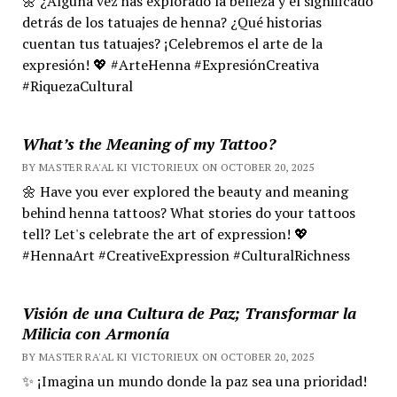
🌼 ¿Alguna vez has explorado la belleza y el significado
detrás de los tatuajes de henna? ¿Qué historias
cuentan tus tatuajes? ¡Celebremos el arte de la
expresión! 💖 #ArteHenna #ExpresiónCreativa
#RiquezaCultural
What’s the Meaning of my Tattoo?
BY MASTER RA'AL KI VICTORIEUX ON OCTOBER 20, 2025
🌼 Have you ever explored the beauty and meaning
behind henna tattoos? What stories do your tattoos
tell? Let's celebrate the art of expression! 💖
#HennaArt #CreativeExpression #CulturalRichness
Visión de una Cultura de Paz; Transformar la
Milicia con Armonía
BY MASTER RA'AL KI VICTORIEUX ON OCTOBER 20, 2025
✨ ¡Imagina un mundo donde la paz sea una prioridad!