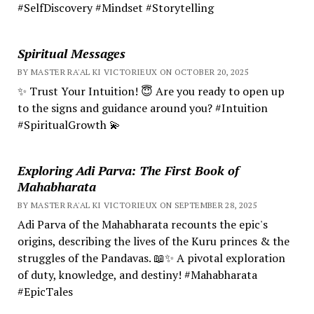
#SelfDiscovery #Mindset #Storytelling
Spiritual Messages
BY MASTER RA'AL KI VICTORIEUX ON OCTOBER 20, 2025
✨ Trust Your Intuition! 😇 Are you ready to open up
to the signs and guidance around you? #Intuition
#SpiritualGrowth 💫
Exploring Adi Parva: The First Book of
Mahabharata
BY MASTER RA'AL KI VICTORIEUX ON SEPTEMBER 28, 2025
Adi Parva of the Mahabharata recounts the epic's
origins, describing the lives of the Kuru princes & the
struggles of the Pandavas. 📖✨ A pivotal exploration
of duty, knowledge, and destiny! #Mahabharata
#EpicTales