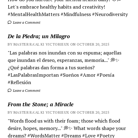
Let's embrace healthy habits and creativity!
#MentalHealthMatters #Mindfulness #Neurodiversity
Leave a Comment
De la Piedra; un Milagro
BY MASTER RA'AL KI VICTORIEUX ON OCTOBER 20, 2025
"Las palabras nos inundan con su espuma; aquellas
que inundan el deseo, esperanzas, memoria..." 💭✨
¿Qué palabras dan forma a tus sueños?
#LasPalabrasImportan #Sueños #Amor #Poesía
#Reflexión
Leave a Comment
From the Stone; a Miracle
BY MASTER RA'AL KI VICTORIEUX ON OCTOBER 20, 2025
"Words flood us with their foam; those which flood
desire, hopes, memory..." 💭✨ What words shape your
dreams? #WordsMatter #Dreams #Love #Poetry