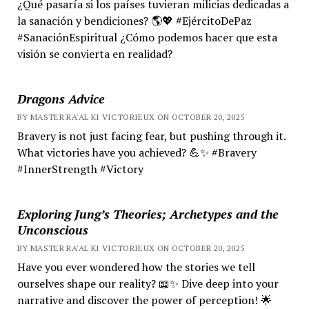
¿Qué pasaría si los países tuvieran milicias dedicadas a
la sanación y bendiciones? 🌎💖 #EjércitoDePaz
#SanaciónEspiritual ¿Cómo podemos hacer que esta
visión se convierta en realidad?
Dragons Advice
BY MASTER RA'AL KI VICTORIEUX ON OCTOBER 20, 2025
Bravery is not just facing fear, but pushing through it.
What victories have you achieved? 💪✨ #Bravery
#InnerStrength #Victory
Exploring Jung’s Theories; Archetypes and the
Unconscious
BY MASTER RA'AL KI VICTORIEUX ON OCTOBER 20, 2025
Have you ever wondered how the stories we tell
ourselves shape our reality? 📖✨ Dive deep into your
narrative and discover the power of perception! 🌟