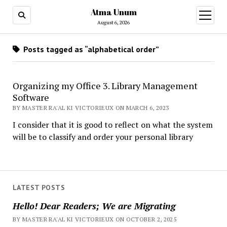
Atma Unum
open
menu
August 6, 2026
Posts tagged as “alphabetical order”
Organizing my Office 3. Library Management
Software
BY MASTER RA'AL KI VICTORIEUX ON MARCH 6, 2023
I consider that it is good to reflect on what the system
will be to classify and order your personal library
LATEST POSTS
Hello! Dear Readers; We are Migrating
BY MASTER RA'AL KI VICTORIEUX ON OCTOBER 2, 2025