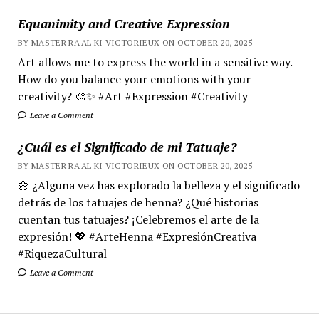
Equanimity and Creative Expression
BY MASTER RA'AL KI VICTORIEUX ON OCTOBER 20, 2025
Art allows me to express the world in a sensitive way.
How do you balance your emotions with your
creativity? 🎨✨ #Art #Expression #Creativity
Leave a Comment
¿Cuál es el Significado de mi Tatuaje?
BY MASTER RA'AL KI VICTORIEUX ON OCTOBER 20, 2025
🌼 ¿Alguna vez has explorado la belleza y el significado
detrás de los tatuajes de henna? ¿Qué historias
cuentan tus tatuajes? ¡Celebremos el arte de la
expresión! 💖 #ArteHenna #ExpresiónCreativa
#RiquezaCultural
Leave a Comment