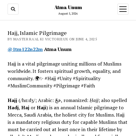
Atma Unum
open
menu
August 5, 2026
Hajj, Islamic Pilgrimage
BY MASTER RA'AL KI VICTORIEUX ON JUNE 4, 2025
@1tm122n22m
Atma Unum
Hajj is a vital pilgrimage uniting millions of Muslims
worldwide. It fosters spiritual growth, equality, and
community. 🌍✨ #Hajj #Unity #Spirituality
#MuslimCommunity #Pilgrimage #Faith
Hajj
(/hɑːdʒ/; Arabic: حَجّ, romanized:
Ḥajj
; also spelled
Hadj
,
Haj
or
Haji
) is an annual Islamic pilgrimage to
Mecca, Saudi Arabia, the holiest city for Muslims. Hajj
is a mandatory religious duty for capable Muslims that
must be carried out at least once in their lifetime by