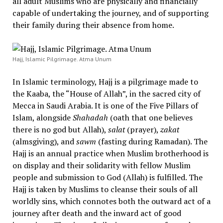
all adult Muslims who are physically and financially
capable of undertaking the journey, and of supporting
their family during their absence from home.
Hajj, Islamic Pilgrimage. Atma Unum
In Islamic terminology, Hajj is a pilgrimage made to
the Kaaba, the “House of Allah”, in the sacred city of
Mecca in Saudi Arabia. It is one of the Five Pillars of
Islam, alongside
Shahadah
(oath that one believes
there is no god but Allah),
salat
(prayer),
zakat
(almsgiving), and
sawm
(fasting during Ramadan). The
Hajj is an annual practice when Muslim brotherhood is
on display and their solidarity with fellow Muslim
people and submission to God (Allah) is fulfilled. The
Hajj is taken by Muslims to cleanse their souls of all
worldly sins, which connotes both the outward act of a
journey after death and the inward act of good