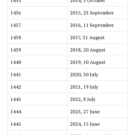
1435
2014, 3 October
1436
2015, 23 September
1437
2016, 11 September
1438
2017, 31 August
1439
2018, 20 August
1440
2019, 10 August
1441
2020, 30 July
1442
2021, 19 July
1443
2022, 8 July
1444
2023, 27 June
1445
2024, 15 June