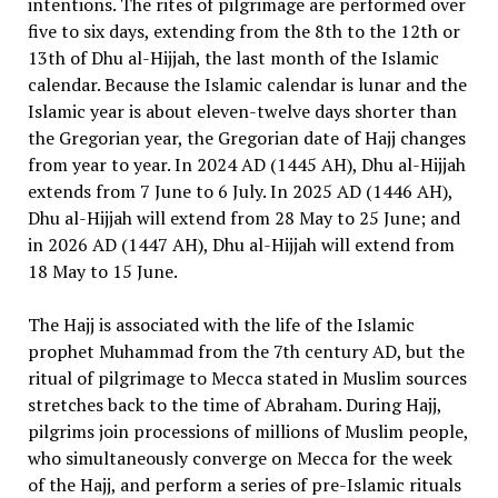
intentions. The rites of pilgrimage are performed over
five to six days, extending from the 8th to the 12th or
13th of Dhu al-Hijjah, the last month of the Islamic
calendar. Because the Islamic calendar is lunar and the
Islamic year is about eleven-twelve days shorter than
the Gregorian year, the Gregorian date of Hajj changes
from year to year. In 2024 AD (1445 AH), Dhu al-Hijjah
extends from 7 June to 6 July. In 2025 AD (1446 AH),
Dhu al-Hijjah will extend from 28 May to 25 June; and
in 2026 AD (1447 AH), Dhu al-Hijjah will extend from
18 May to 15 June.
The Hajj is associated with the life of the Islamic
prophet Muhammad from the 7th century AD, but the
ritual of pilgrimage to Mecca stated in Muslim sources
stretches back to the time of Abraham. During Hajj,
pilgrims join processions of millions of Muslim people,
who simultaneously converge on Mecca for the week
of the Hajj, and perform a series of pre-Islamic rituals