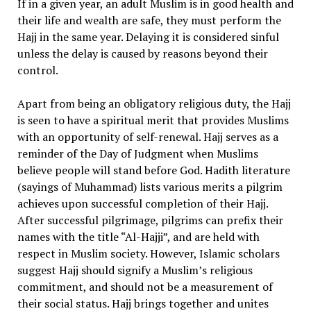
If in a given year, an adult Muslim is in good health and
their life and wealth are safe, they must perform the
Hajj in the same year. Delaying it is considered sinful
unless the delay is caused by reasons beyond their
control.
Apart from being an obligatory religious duty, the Hajj
is seen to have a spiritual merit that provides Muslims
with an opportunity of self-renewal. Hajj serves as a
reminder of the Day of Judgment when Muslims
believe people will stand before God. Hadith literature
(sayings of Muhammad) lists various merits a pilgrim
achieves upon successful completion of their Hajj.
After successful pilgrimage, pilgrims can prefix their
names with the title “Al-Hajji”, and are held with
respect in Muslim society. However, Islamic scholars
suggest Hajj should signify a Muslim’s religious
commitment, and should not be a measurement of
their social status. Hajj brings together and unites