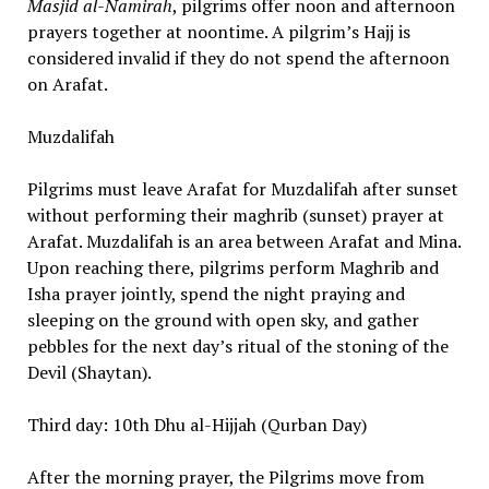
Masjid al-Namirah
, pilgrims offer noon and afternoon
prayers together at noontime. A pilgrim’s Hajj is
considered invalid if they do not spend the afternoon
on Arafat.
Muzdalifah
Pilgrims must leave Arafat for Muzdalifah after sunset
without performing their maghrib (sunset) prayer at
Arafat. Muzdalifah is an area between Arafat and Mina.
Upon reaching there, pilgrims perform Maghrib and
Isha prayer jointly, spend the night praying and
sleeping on the ground with open sky, and gather
pebbles for the next day’s ritual of the stoning of the
Devil (Shaytan).
Third day: 10th Dhu al-Hijjah (Qurban Day)
After the morning prayer, the Pilgrims move from