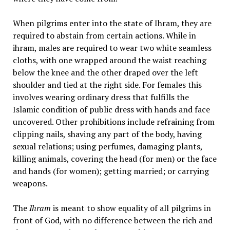
When pilgrims enter into the state of Ihram, they are
required to abstain from certain actions. While in
ihram, males are required to wear two white seamless
cloths, with one wrapped around the waist reaching
below the knee and the other draped over the left
shoulder and tied at the right side. For females this
involves wearing ordinary dress that fulfills the
Islamic condition of public dress with hands and face
uncovered. Other prohibitions include refraining from
clipping nails, shaving any part of the body, having
sexual relations; using perfumes, damaging plants,
killing animals, covering the head (for men) or the face
and hands (for women); getting married; or carrying
weapons.
The
Ihram
is meant to show equality of all pilgrims in
front of God, with no difference between the rich and