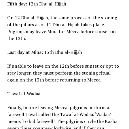
Fifth day: 12th Dhu al-Hijjah
On 12 Dhu al-Hijjah, the same process of the stoning
of the pillars as of 11 Dhu al-Hijjah takes place.
Pilgrims may leave Mina for Mecca before sunset on
the 12th.
Last day at Mina: 13th Dhu al-Hijjah
If unable to leave on the 12th before sunset or opt to
stay longer, they must perform the stoning ritual
again on the 13th before returning to Mecca.
Tawaf al-Wadaa
Finally, before leaving Mecca, pilgrims perform a
farewell tawaf called the Tawaf al-Wadaa. ‘Wadaa’
means ‘to bid farewell’. The pilgrims circle the Kaaba
seven times counter-clockwise, and if they can,