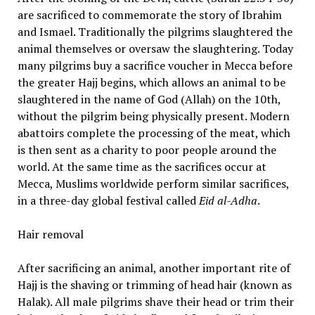
are sacrificed to commemorate the story of Ibrahim
and Ismael. Traditionally the pilgrims slaughtered the
animal themselves or oversaw the slaughtering. Today
many pilgrims buy a sacrifice voucher in Mecca before
the greater Hajj begins, which allows an animal to be
slaughtered in the name of God (Allah) on the 10th,
without the pilgrim being physically present. Modern
abattoirs complete the processing of the meat, which
is then sent as a charity to poor people around the
world. At the same time as the sacrifices occur at
Mecca, Muslims worldwide perform similar sacrifices,
in a three-day global festival called
Eid al-Adha
.
Hair removal
After sacrificing an animal, another important rite of
Hajj is the shaving or trimming of head hair (known as
Halak). All male pilgrims shave their head or trim their