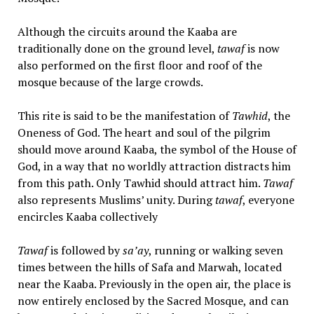
Although the circuits around the Kaaba are
traditionally done on the ground level,
tawaf
is now
also performed on the first floor and roof of the
mosque because of the large crowds.
This rite is said to be the manifestation of
Tawhid
, the
Oneness of God. The heart and soul of the pilgrim
should move around Kaaba, the symbol of the House of
God, in a way that no worldly attraction distracts him
from this path. Only Tawhid should attract him.
Tawaf
also represents Muslims’ unity. During
tawaf
, everyone
encircles Kaaba collectively
Tawaf
is followed by
sa’ay
, running or walking seven
times between the hills of Safa and Marwah, located
near the Kaaba. Previously in the open air, the place is
now entirely enclosed by the Sacred Mosque, and can