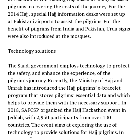
pilgrims in covering the costs of the journey. For the
2014 Hajj, special Hajj information desks were set up
at Pakistani airports to assist the pilgrims. For the
benefit of pilgrims from India and Pakistan, Urdu signs
were also introduced at the mosques.
Technology solutions
The Saudi government employs technology to protect
the safety, and enhance the experience, of the
pilgrim’s journey. Recently, the Ministry of Hajj and
Umrah has introduced the Hajj pilgrims’ e-bracelet
program that stores pilgrims’ essential data and which
helps to provide them with the necessary support. In
2018, SAFCSP organized the Hajj Hackathon event in
Jeddah, with 2,950 participants from over 100
countries. The event aims at exploring the use of
technology to provide solutions for Hajj pilgrims. In