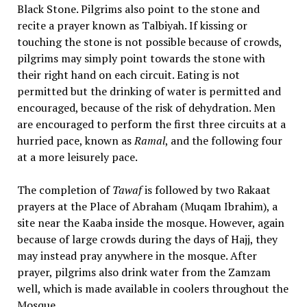
Black Stone. Pilgrims also point to the stone and
recite a prayer known as Talbiyah. If kissing or
touching the stone is not possible because of crowds,
pilgrims may simply point towards the stone with
their right hand on each circuit. Eating is not
permitted but the drinking of water is permitted and
encouraged, because of the risk of dehydration. Men
are encouraged to perform the first three circuits at a
hurried pace, known as
Ramal
, and the following four
at a more leisurely pace.
The completion of
Tawaf
is followed by two Rakaat
prayers at the Place of Abraham (Muqam Ibrahim), a
site near the Kaaba inside the mosque. However, again
because of large crowds during the days of Hajj, they
may instead pray anywhere in the mosque. After
prayer, pilgrims also drink water from the Zamzam
well, which is made available in coolers throughout the
Mosque.