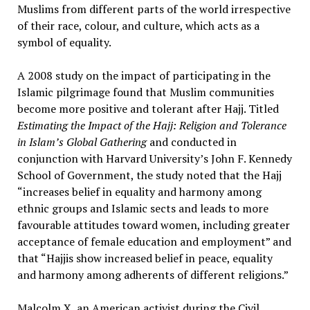
Muslims from different parts of the world irrespective
of their race, colour, and culture, which acts as a
symbol of equality.
A 2008 study on the impact of participating in the
Islamic pilgrimage found that Muslim communities
become more positive and tolerant after Hajj. Titled
Estimating the Impact of the Hajj: Religion and Tolerance
in Islam’s Global Gathering
and conducted in
conjunction with Harvard University’s John F. Kennedy
School of Government, the study noted that the Hajj
“increases belief in equality and harmony among
ethnic groups and Islamic sects and leads to more
favourable attitudes toward women, including greater
acceptance of female education and employment” and
that “Hajjis show increased belief in peace, equality
and harmony among adherents of different religions.”
Malcolm X, an American activist during the Civil