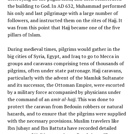
the building to God. In AD 632, Muhammad performed
his only and last pilgrimage with a large number of
followers, and instructed them on the rites of Hajj. It
was from this point that Hajj became one of the five
pillars of Islam.
During medieval times, pilgrims would gather in the
big cities of Syria, Egypt, and Iraq to go to Mecca in
groups and caravans comprising tens of thousands of
pilgrims, often under state patronage. Hajj caravans,
particularly with the advent of the Mamluk Sultanate
and its successor, the Ottoman Empire, were escorted
by a military force accompanied by physicians under
the command of an
amir al-hajj
. This was done to
protect the caravan from Bedouin robbers or natural
hazards, and to ensure that the pilgrims were supplied
with the necessary provisions. Muslim travelers like
Ibn Jubayr and Ibn Battuta have recorded detailed