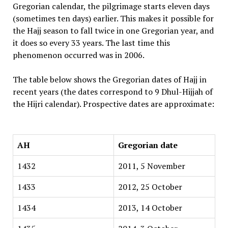
Gregorian calendar, the pilgrimage starts eleven days
(sometimes ten days) earlier. This makes it possible for
the Hajj season to fall twice in one Gregorian year, and
it does so every 33 years. The last time this
phenomenon occurred was in 2006.
The table below shows the Gregorian dates of Hajj in
recent years (the dates correspond to 9 Dhul-Hijjah of
the Hijri calendar). Prospective dates are approximate:
AH
Gregorian date
1432
2011, 5 November
1433
2012, 25 October
1434
2013, 14 October