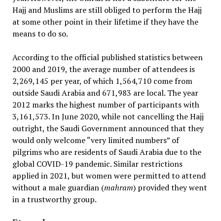
Hajj and Muslims are still obliged to perform the Hajj
at some other point in their lifetime if they have the
means to do so.
According to the official published statistics between
2000 and 2019, the average number of attendees is
2,269,145 per year, of which 1,564,710 come from
outside Saudi Arabia and 671,983 are local. The year
2012 marks the highest number of participants with
3,161,573. In June 2020, while not cancelling the Hajj
outright, the Saudi Government announced that they
would only welcome “very limited numbers” of
pilgrims who are residents of Saudi Arabia due to the
global COVID-19 pandemic. Similar restrictions
applied in 2021, but women were permitted to attend
without a male guardian (
mahram
) provided they went
in a trustworthy group.