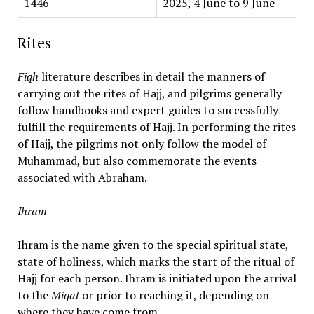
1446
2025, 4 June to 9 June
Rites
Fiqh
literature describes in detail the manners of
carrying out the rites of Hajj, and pilgrims generally
follow handbooks and expert guides to successfully
fulfill the requirements of Hajj. In performing the rites
of Hajj, the pilgrims not only follow the model of
Muhammad, but also commemorate the events
associated with Abraham.
Ihram
Ihram is the name given to the special spiritual state,
state of holiness, which marks the start of the ritual of
Hajj for each person. Ihram is initiated upon the arrival
to the
Miqat
or prior to reaching it, depending on
where they have come from.