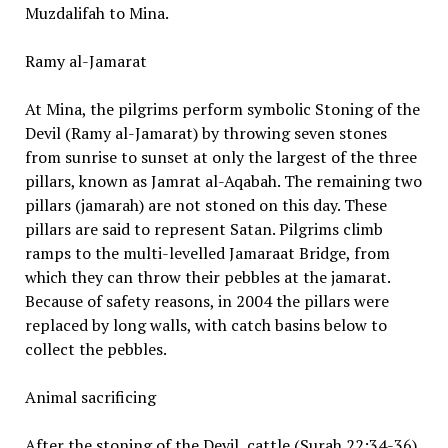
Muzdalifah to Mina.
Ramy al-Jamarat
At Mina, the pilgrims perform symbolic Stoning of the
Devil (Ramy al-Jamarat) by throwing seven stones
from sunrise to sunset at only the largest of the three
pillars, known as Jamrat al-Aqabah. The remaining two
pillars (jamarah) are not stoned on this day. These
pillars are said to represent Satan. Pilgrims climb
ramps to the multi-levelled Jamaraat Bridge, from
which they can throw their pebbles at the jamarat.
Because of safety reasons, in 2004 the pillars were
replaced by long walls, with catch basins below to
collect the pebbles.
Animal sacrificing
After the stoning of the Devil, cattle (Surah 22:34-36)