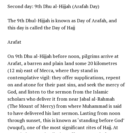
Second day: 9th Dhu al-Hijjah (Arafah Day)
The 9th Dhul-Hijjah is known as Day of Arafah, and
this day is called the Day of Hajj
Arafat
On 9th Dhu al-Hijjah before noon, pilgrims arrive at
Arafat, a barren and plain land some 20 kilometres
(12 mi) east of Mecca, where they stand in
contemplative vigil: they offer supplications, repent
on and atone for their past sins, and seek the mercy of
God, and listen to the sermon from the Islamic
scholars who deliver it from near Jabal al-Rahmah
(The Mount of Mercy) from where Muhammad is said
to have delivered his last sermon. Lasting from noon
through sunset, this is known as ‘standing before God’
(wuquf), one of the most significant rites of Hajj. At