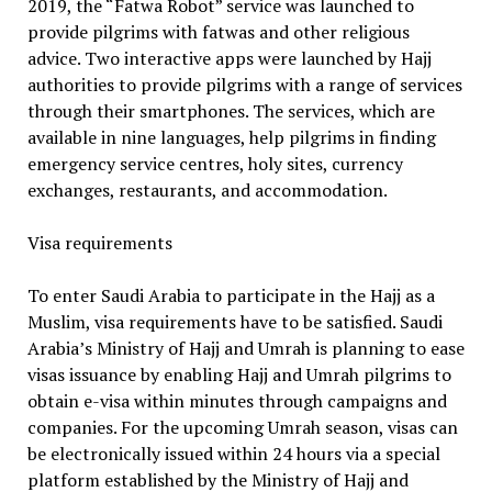
2019, the “Fatwa Robot” service was launched to
provide pilgrims with fatwas and other religious
advice. Two interactive apps were launched by Hajj
authorities to provide pilgrims with a range of services
through their smartphones. The services, which are
available in nine languages, help pilgrims in finding
emergency service centres, holy sites, currency
exchanges, restaurants, and accommodation.
Visa requirements
To enter Saudi Arabia to participate in the Hajj as a
Muslim, visa requirements have to be satisfied. Saudi
Arabia’s Ministry of Hajj and Umrah is planning to ease
visas issuance by enabling Hajj and Umrah pilgrims to
obtain e-visa within minutes through campaigns and
companies. For the upcoming Umrah season, visas can
be electronically issued within 24 hours via a special
platform established by the Ministry of Hajj and