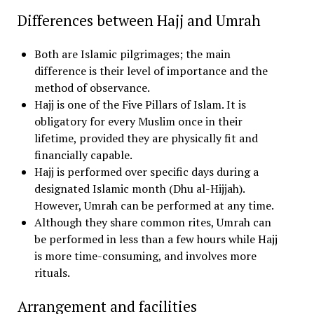
Differences between Hajj and Umrah
Both are Islamic pilgrimages; the main
difference is their level of importance and the
method of observance.
Hajj is one of the Five Pillars of Islam. It is
obligatory for every Muslim once in their
lifetime, provided they are physically fit and
financially capable.
Hajj is performed over specific days during a
designated Islamic month (Dhu al-Hijjah).
However, Umrah can be performed at any time.
Although they share common rites, Umrah can
be performed in less than a few hours while Hajj
is more time-consuming, and involves more
rituals.
Arrangement and facilities