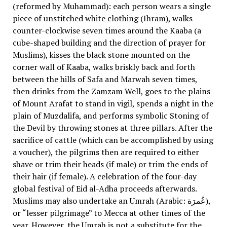
(reformed by Muhammad): each person wears a single
piece of unstitched white clothing (Ihram), walks
counter-clockwise seven times around the Kaaba (a
cube-shaped building and the direction of prayer for
Muslims), kisses the black stone mounted on the
corner wall of Kaaba, walks briskly back and forth
between the hills of Safa and Marwah seven times,
then drinks from the Zamzam Well, goes to the plains
of Mount Arafat to stand in vigil, spends a night in the
plain of Muzdalifa, and performs symbolic Stoning of
the Devil by throwing stones at three pillars. After the
sacrifice of cattle (which can be accomplished by using
a voucher), the pilgrims then are required to either
shave or trim their heads (if male) or trim the ends of
their hair (if female). A celebration of the four-day
global festival of Eid al-Adha proceeds afterwards.
Muslims may also undertake an Umrah (Arabic: عُمرَة),
or “lesser pilgrimage” to Mecca at other times of the
year. However, the Umrah is not a substitute for the