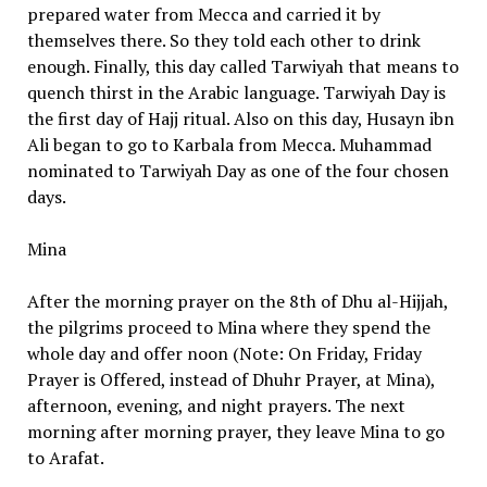
prepared water from Mecca and carried it by
themselves there. So they told each other to drink
enough. Finally, this day called Tarwiyah that means to
quench thirst in the Arabic language. Tarwiyah Day is
the first day of Hajj ritual. Also on this day, Husayn ibn
Ali began to go to Karbala from Mecca. Muhammad
nominated to Tarwiyah Day as one of the four chosen
days.
Mina
After the morning prayer on the 8th of Dhu al-Hijjah,
the pilgrims proceed to Mina where they spend the
whole day and offer noon (Note: On Friday, Friday
Prayer is Offered, instead of Dhuhr Prayer, at Mina),
afternoon, evening, and night prayers. The next
morning after morning prayer, they leave Mina to go
to Arafat.