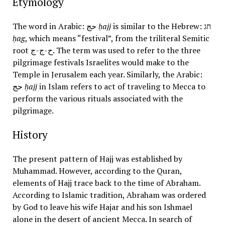
Etymology
The word in Arabic: حج
ḥajj
is similar to the Hebrew: חג
ḥag
, which means “festival”, from the triliteral Semitic
root ح-ج-ج. The term was used to refer to the three
pilgrimage festivals Israelites would make to the
Temple in Jerusalem each year. Similarly, the Arabic:
حج
ḥajj
in Islam refers to act of traveling to Mecca to
perform the various rituals associated with the
pilgrimage.
History
The present pattern of Hajj was established by
Muhammad. However, according to the Quran,
elements of Hajj trace back to the time of Abraham.
According to Islamic tradition, Abraham was ordered
by God to leave his wife Hajar and his son Ishmael
alone in the desert of ancient Mecca. In search of