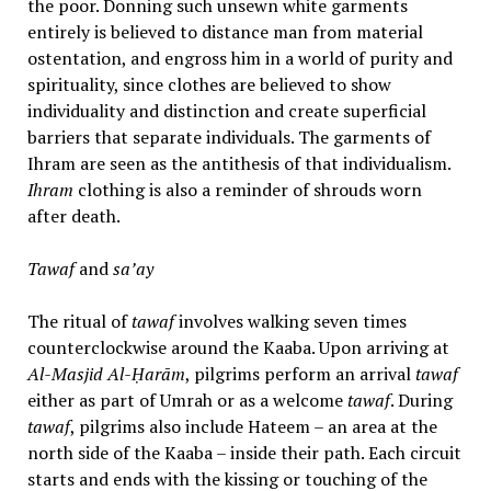
the poor. Donning such unsewn white garments
entirely is believed to distance man from material
ostentation, and engross him in a world of purity and
spirituality, since clothes are believed to show
individuality and distinction and create superficial
barriers that separate individuals. The garments of
Ihram are seen as the antithesis of that individualism.
Ihram
clothing is also a reminder of shrouds worn
after death.
Tawaf
and
sa’ay
The ritual of
tawaf
involves walking seven times
counterclockwise around the Kaaba. Upon arriving at
Al-Masjid Al-Ḥarām
, pilgrims perform an arrival
tawaf
either as part of Umrah or as a welcome
tawaf
. During
tawaf
, pilgrims also include Hateem – an area at the
north side of the Kaaba – inside their path. Each circuit
starts and ends with the kissing or touching of the