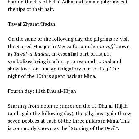
hair on the day of Eid al Adha and female pilgrims cut
the tips of their hair.
Tawaf Ziyarat/Ifadah
On the same or the following day, the pilgrims re-visit
the Sacred Mosque in Mecca for another
tawaf
, known
as
Tawaf al-Ifadah
, an essential part of Hajj. It
symbolizes being in a hurry to respond to God and
show love for Him, an obligatory part of Hajj. The
night of the 10th is spent back at Mina.
Fourth day: 11th Dhu al-Hijjah
Starting from noon to sunset on the 11 Dhu al-Hijjah
(and again the following day), the pilgrims again throw
seven pebbles at each of the three pillars in Mina. This
is commonly known as the “Stoning of the Devil”.