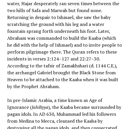
water, Hajar desperately ran seven times between the
two hills of Safa and Marwah but found none.
Returning in despair to Ishmael, she saw the baby
scratching the ground with his leg and a water
fountain sprang forth underneath his foot. Later,
Abraham was commanded to build the Kaaba (which
he did with the help of Ishmael) and to invite people to
perform pilgrimage there. The Quran refers to these
incidents in verses 2:124–127 and 22:27–30.
According to the tafsir of Zamakhshari (d. 1144 C.E.),
the archangel Gabriel brought the Black Stone from
Heaven to be attached to the Kaaba when it was built
by the Prophet Abraham.
In pre-Islamic Arabia, a time known as Age of
Ignorance (
Jahiliyya
), the Kaaba became surrounded by
pagan idols. In AD 630, Muhammad led his followers
from Medina to Mecca, cleansed the Kaaba by
destroying all the pagan idols, and then consecrated