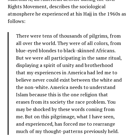
Rights Movement, describes the sociological
atmosphere he experienced at his Hajj in the 1960s as
follows:
There were tens of thousands of pilgrims, from
all over the world. They were of all colors, from
blue-eyed blondes to black-skinned Africans.
But we were all participating in the same ritual,
displaying a spirit of unity and brotherhood
that my experiences in America had led me to
believe never could exist between the white and
the non-white. America needs to understand
Islam because this is the one religion that
erases from its society the race problem. You
may be shocked by these words coming from
me. But on this pilgrimage, what I have seen,
and experienced, has forced me to rearrange
much of my thought-patterns previously held.