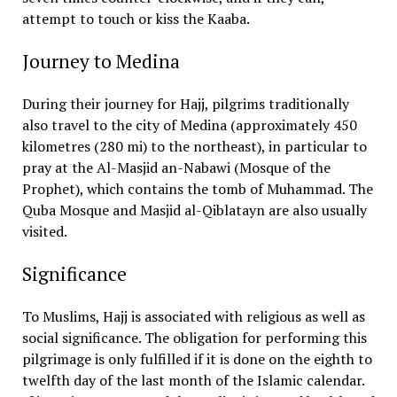
attempt to touch or kiss the Kaaba.
Journey to Medina
During their journey for Hajj, pilgrims traditionally
also travel to the city of Medina (approximately 450
kilometres (280 mi) to the northeast), in particular to
pray at the Al-Masjid an-Nabawi (Mosque of the
Prophet), which contains the tomb of Muhammad. The
Quba Mosque and Masjid al-Qiblatayn are also usually
visited.
Significance
To Muslims, Hajj is associated with religious as well as
social significance. The obligation for performing this
pilgrimage is only fulfilled if it is done on the eighth to
twelfth day of the last month of the Islamic calendar.