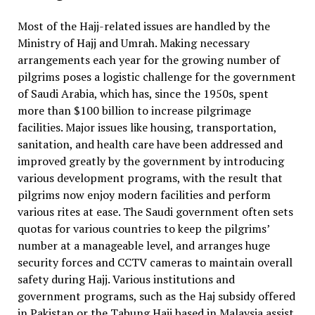
Most of the Hajj-related issues are handled by the
Ministry of Hajj and Umrah. Making necessary
arrangements each year for the growing number of
pilgrims poses a logistic challenge for the government
of Saudi Arabia, which has, since the 1950s, spent
more than $100 billion to increase pilgrimage
facilities. Major issues like housing, transportation,
sanitation, and health care have been addressed and
improved greatly by the government by introducing
various development programs, with the result that
pilgrims now enjoy modern facilities and perform
various rites at ease. The Saudi government often sets
quotas for various countries to keep the pilgrims’
number at a manageable level, and arranges huge
security forces and CCTV cameras to maintain overall
safety during Hajj. Various institutions and
government programs, such as the Haj subsidy offered
in Pakistan or the Tabung Haji based in Malaysia assist