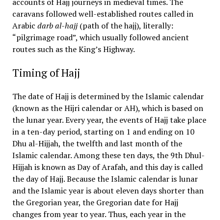
accounts of Hajj journeys in medieval times. The
caravans followed well-established routes called in
Arabic
darb al-hajj
(path of the hajj), literally:
“pilgrimage road”, which usually followed ancient
routes such as the King’s Highway.
Timing of Hajj
The date of Hajj is determined by the Islamic calendar
(known as the Hijri calendar or AH), which is based on
the lunar year. Every year, the events of Hajj take place
in a ten-day period, starting on 1 and ending on 10
Dhu al-Hijjah, the twelfth and last month of the
Islamic calendar. Among these ten days, the 9th Dhul-
Hijjah is known as Day of Arafah, and this day is called
the day of Hajj. Because the Islamic calendar is lunar
and the Islamic year is about eleven days shorter than
the Gregorian year, the Gregorian date for Hajj
changes from year to year. Thus, each year in the