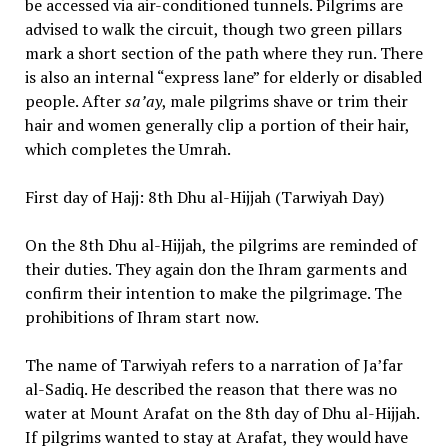
be accessed via air-conditioned tunnels. Pilgrims are
advised to walk the circuit, though two green pillars
mark a short section of the path where they run. There
is also an internal “express lane” for elderly or disabled
people. After
sa’ay
, male pilgrims shave or trim their
hair and women generally clip a portion of their hair,
which completes the Umrah.
First day of Hajj: 8th Dhu al-Hijjah (Tarwiyah Day)
On the 8th Dhu al-Hijjah, the pilgrims are reminded of
their duties. They again don the Ihram garments and
confirm their intention to make the pilgrimage. The
prohibitions of Ihram start now.
The name of Tarwiyah refers to a narration of Ja’far
al-Sadiq. He described the reason that there was no
water at Mount Arafat on the 8th day of Dhu al-Hijjah.
If pilgrims wanted to stay at Arafat, they would have