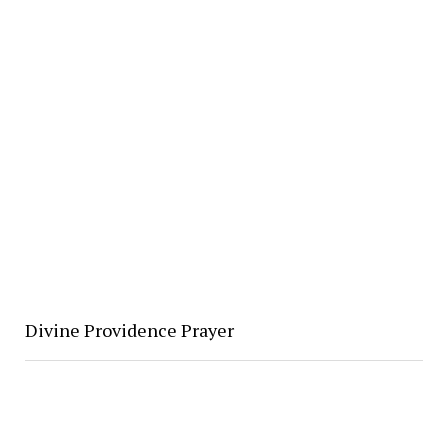
Divine Providence Prayer