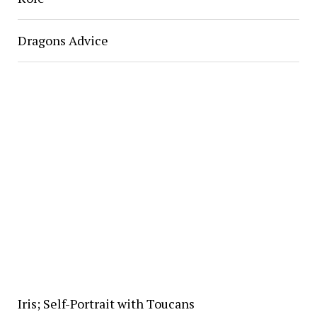
Dragons Advice
Iris; Self-Portrait with Toucans