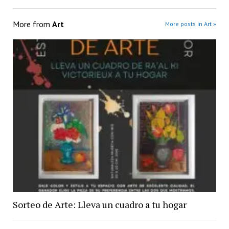
More from
Art
More posts in Art »
Sorteo de Arte: Lleva un cuadro a tu hogar