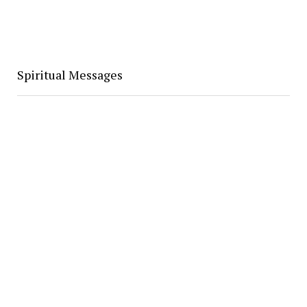
Spiritual Messages