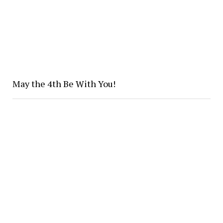
May the 4th Be With You!