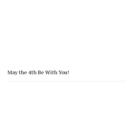
May the 4th Be With You!