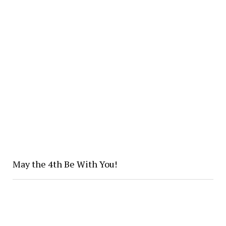
May the 4th Be With You!