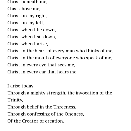
Christ beneath me,
Chist above me,
Christ on my right,
Christ on my left,
Christ when I lie down,
Christ when I sit down,
Christ when I arise,
Christ in the heart of every man who thinks of me,
Christ in the mouth of everyone who speak of me,
Christ in every eye that sees me,
Christ in every ear that hears me.
I arise today
Through a mighty strength, the invocation of the
Trinity,
Through belief in the Threeness,
Through confessing of the Oneness,
Of the Creator of creation.