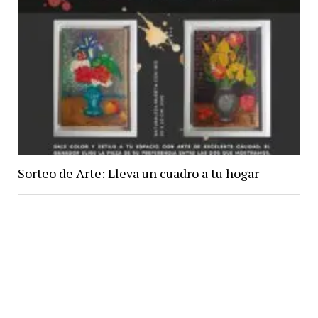
Sorteo de Arte: Lleva un cuadro a tu hogar