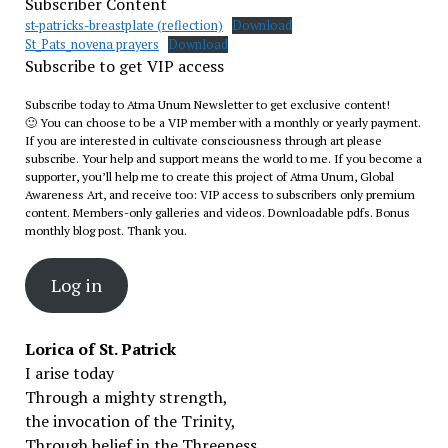
Subscriber Content
st-patricks-breastplate (reflection)
Download
St_Pats_novena prayers
Download
Subscribe to get VIP access
Subscribe today to Atma Unum Newsletter to get exclusive content!
🙂 You can choose to be a VIP member with a monthly or yearly payment.
If you are interested in cultivate consciousness through art please
subscribe. Your help and support means the world to me. If you become a
supporter, you’ll help me to create this project of Atma Unum, Global
Awareness Art, and receive too: VIP access to subscribers only premium
content. Members-only galleries and videos. Downloadable pdfs. Bonus
monthly blog post. Thank you.
Log in
Lorica of St. Patrick
I arise today
Through a mighty strength,
the invocation of the Trinity,
Through belief in the Threeness,