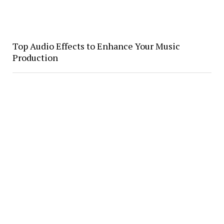
Top Audio Effects to Enhance Your Music
Production