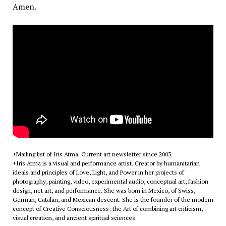
Amen.
+Mailing list of Iris Atma. Current art newsletter since 2003.
+Iris Atma is a visual and performance artist. Creator by humanitarian
ideals and principles of Love, Light, and Power in her projects of
photography, painting, video, experimental audio, conceptual art, fashion
design, net art, and performance. She was born in Mexico, of Swiss,
German, Catalan, and Mexican descent. She is the founder of the modern
concept of Creative Consciousness; the Art of combining art criticism,
visual creation, and ancient spiritual sciences.