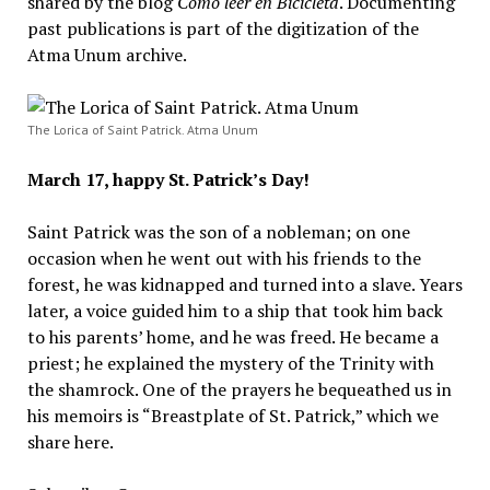
shared by the blog
Como leer en Bicicleta
. Documenting
past publications is part of the digitization of the
Atma Unum archive.
The Lorica of Saint Patrick. Atma Unum
March 17, happy St. Patrick’s Day!
Saint Patrick was the son of a nobleman; on one
occasion when he went out with his friends to the
forest, he was kidnapped and turned into a slave. Years
later, a voice guided him to a ship that took him back
to his parents’ home, and he was freed. He became a
priest; he explained the mystery of the Trinity with
the shamrock. One of the prayers he bequeathed us in
his memoirs is “Breastplate of St. Patrick,” which we
share here.