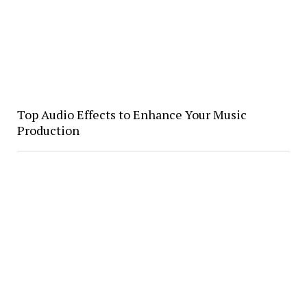
Top Audio Effects to Enhance Your Music
Production