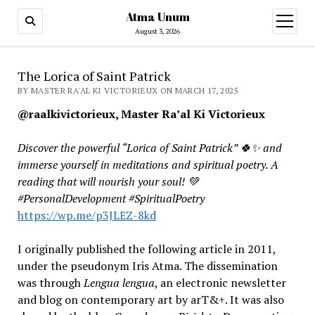
Atma Unum
open
menu
August 3, 2026
The Lorica of Saint Patrick
BY MASTER RA'AL KI VICTORIEUX ON MARCH 17, 2025
@raalkivictorieux, Master Ra’al Ki Victorieux
Discover the powerful “Lorica of Saint Patrick” 🍀✨
and
immerse yourself in meditations and spiritual poetry. A
reading that will nourish your soul! 💚
#PersonalDevelopment #SpiritualPoetry
https://wp.me/p3JLEZ-8kd
I originally published the following article in 2011,
under the pseudonym Iris Atma. The dissemination
was through
Lengua lengua
, an electronic newsletter
and blog on contemporary art by arT&+. It was also