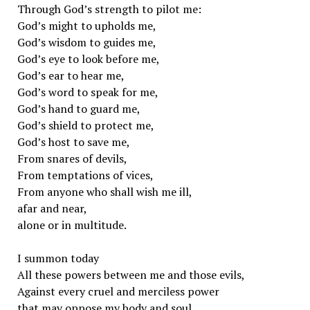
Through God’s strength to pilot me:
God’s might to upholds me,
God’s wisdom to guides me,
God’s eye to look before me,
God’s ear to hear me,
God’s word to speak for me,
God’s hand to guard me,
God’s shield to protect me,
God’s host to save me,
From snares of devils,
From temptations of vices,
From anyone who shall wish me ill,
afar and near,
alone or in multitude.
I summon today
All these powers between me and those evils,
Against every cruel and merciless power
that may oppose my body and soul,