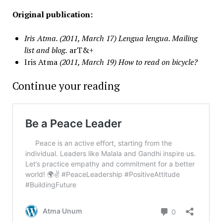
Original publication:
Iris Atma. (2011, March 17) Lengua lengua. Mailing
list and blog.
arT&+
Iris Atma
(2011, March 19)
How to read on bicycle?
Continue your reading