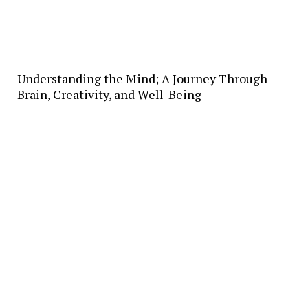
Understanding the Mind; A Journey Through
Brain, Creativity, and Well-Being