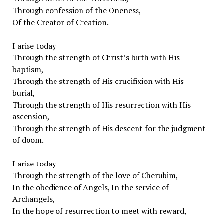
Through confession of the Oneness,
Of the Creator of Creation.
I arise today
Through the strength of Christ’s birth with His
baptism,
Through the strength of His crucifixion with His
burial,
Through the strength of His resurrection with His
ascension,
Through the strength of His descent for the judgment
of doom.
I arise today
Through the strength of the love of Cherubim,
In the obedience of Angels, In the service of
Archangels,
In the hope of resurrection to meet with reward,