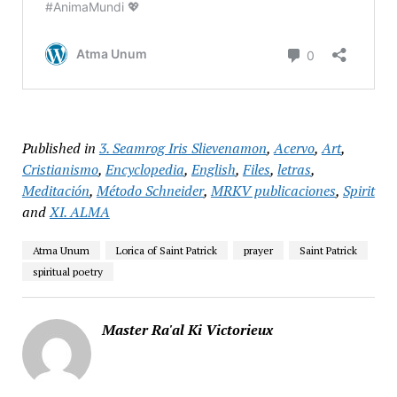
Published in
3. Seamrog Iris Slievenamon
,
Acervo
,
Art
,
Cristianismo
,
Encyclopedia
,
English
,
Files
,
letras
,
Meditación
,
Método Schneider
,
MRKV publicaciones
,
Spirit
and
XI. ALMA
Atma Unum
Lorica of Saint Patrick
prayer
Saint Patrick
spiritual poetry
Master Ra'al Ki Victorieux