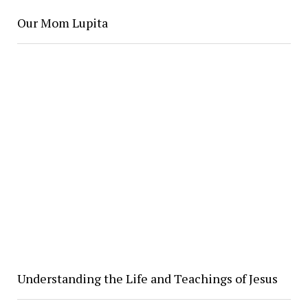
Our Mom Lupita
Understanding the Life and Teachings of Jesus