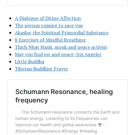
A Dialogue of Divine Affection
The person coming to save you
Akasha; the Spiritual Primordial Substance
8 Exercises of Mindful Breathing
Thich Nhat Hanh, monk and peace activist
May you find joy and peace; Iris Aggeler
Little Buddha
Tibetan Buddhist Prayer