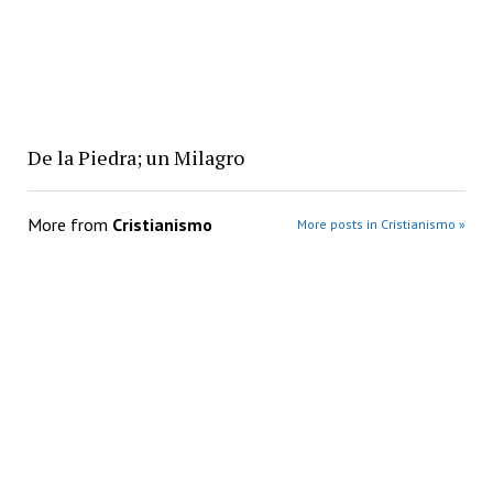
De la Piedra; un Milagro
More from
Cristianismo
More posts in Cristianismo »