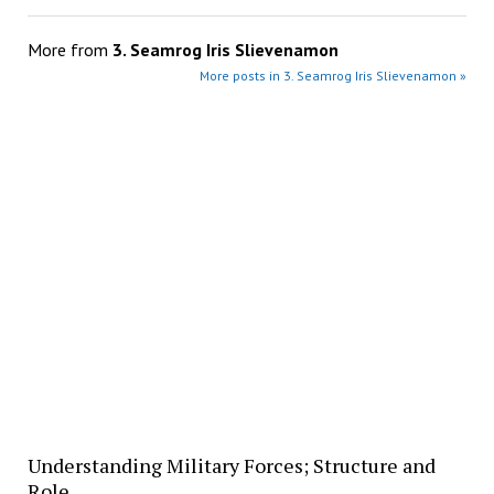
More from
3. Seamrog Iris Slievenamon
More posts in 3. Seamrog Iris Slievenamon »
Understanding Military Forces; Structure and
Role