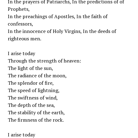
In the prayers of Patriarchs, In the predictions of of
Prophets,
In the preachings of Apostles, In the faith of
confessors,
In the innocence of Holy Virgins, In the deeds of
righteous men.
I arise today
Through the strength of heaven:
The light of the sun,
The radiance of the moon,
The splendor of fire,
The speed of lightning,
The swiftness of wind,
The depth of the sea,
The stability of the earth,
The firmness of the rock.
I arise today