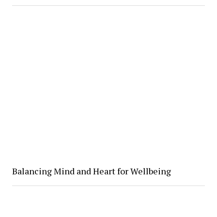
Balancing Mind and Heart for Wellbeing