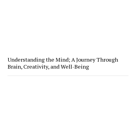
Understanding the Mind; A Journey Through
Brain, Creativity, and Well-Being