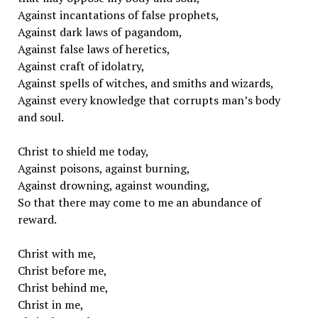
Against incantations of false prophets,
Against dark laws of pagandom,
Against false laws of heretics,
Against craft of idolatry,
Against spells of witches, and smiths and wizards,
Against every knowledge that corrupts man’s body
and soul.
Christ to shield me today,
Against poisons, against burning,
Against drowning, against wounding,
So that there may come to me an abundance of
reward.
Christ with me,
Christ before me,
Christ behind me,
Christ in me,