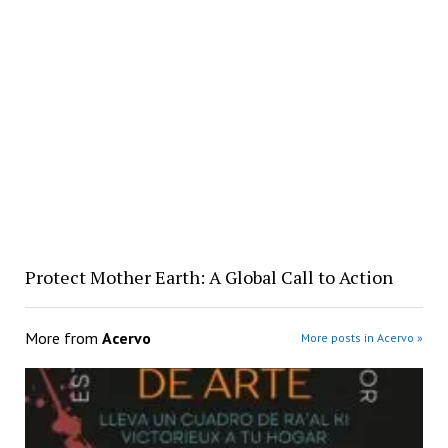
Protect Mother Earth: A Global Call to Action
More from
Acervo
More posts in Acervo »