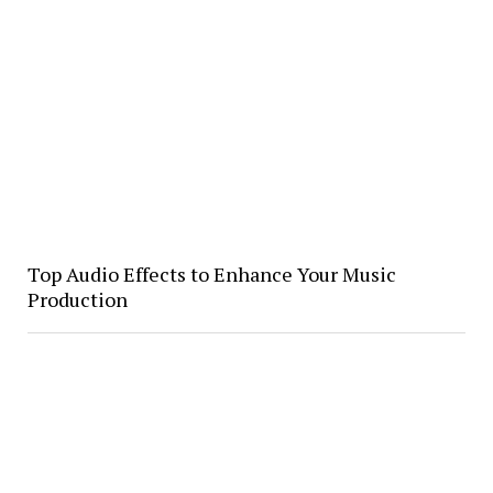
Top Audio Effects to Enhance Your Music
Production