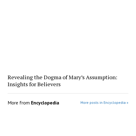
Revealing the Dogma of Mary’s Assumption:
Insights for Believers
More from
Encyclopedia
More posts in Encyclopedia »