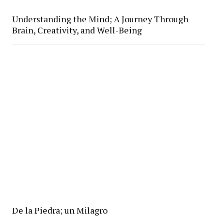
Understanding the Mind; A Journey Through
Brain, Creativity, and Well-Being
De la Piedra; un Milagro