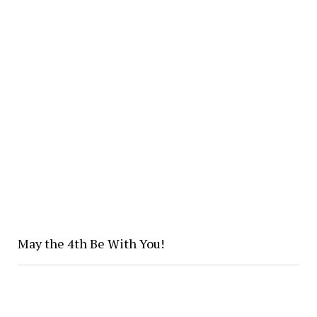
May the 4th Be With You!