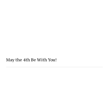
May the 4th Be With You!