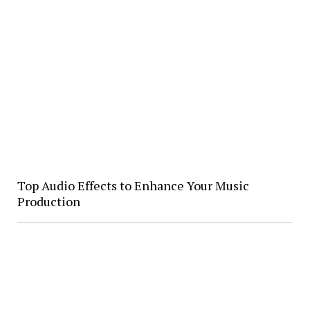
Top Audio Effects to Enhance Your Music
Production