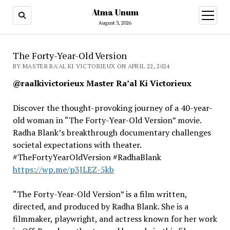
Atma Unum
open
menu
August 3, 2026
The Forty-Year-Old Version
BY MASTER RA'AL KI VICTORIEUX ON APRIL 22, 2024
@raalkivictorieux Master Ra’al Ki Victorieux
Discover the thought-provoking journey of a 40-year-
old woman in “The Forty-Year-Old Version” movie.
Radha Blank’s breakthrough documentary challenges
societal expectations with theater.
#TheFortyYearOldVersion #RadhaBlank
https://wp.me/p3JLEZ-5kb
“The Forty-Year-Old Version” is a film written,
directed, and produced by Radha Blank. She is a
filmmaker, playwright, and actress known for her work