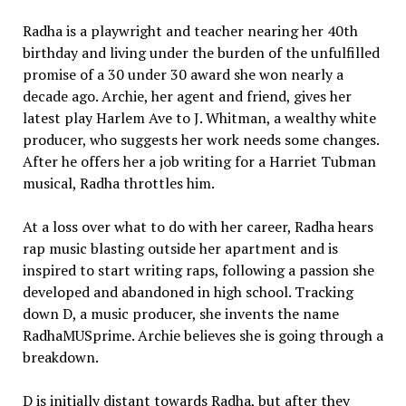
Radha is a playwright and teacher nearing her 40th
birthday and living under the burden of the unfulfilled
promise of a 30 under 30 award she won nearly a
decade ago. Archie, her agent and friend, gives her
latest play Harlem Ave to J. Whitman, a wealthy white
producer, who suggests her work needs some changes.
After he offers her a job writing for a Harriet Tubman
musical, Radha throttles him.
At a loss over what to do with her career, Radha hears
rap music blasting outside her apartment and is
inspired to start writing raps, following a passion she
developed and abandoned in high school. Tracking
down D, a music producer, she invents the name
RadhaMUSprime. Archie believes she is going through a
breakdown.
D is initially distant towards Radha, but after they