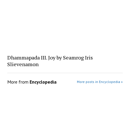
Dhammapada III. Joy by Seamrog Iris
Slievenamon
More from
Encyclopedia
More posts in Encyclopedia »