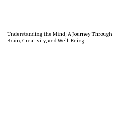
Understanding the Mind; A Journey Through
Brain, Creativity, and Well-Being