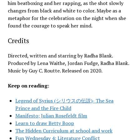
him beatboxing and her rapping, as the shot slowly
changes from black and white to color. Maybe as a
metaphor for the celebration on the night when she
found the courage to speak her mind.
Credits
Directed, written and starring by Radha Blank.
Produced by Lena Waithe, Jordan Fudge, Radha Blank.
Music by Guy C. Routte. Released on 2020.
Keep on reading:
Legend of Syrius (シリウスの伝説)- The Sea
Prince and the Fire Child
Manifesto; Julian Rosefeldt film
Learn to draw Betty Boop
The Hidden Curriculum at school and work
Fun Wednesday 4; Literature Conflict