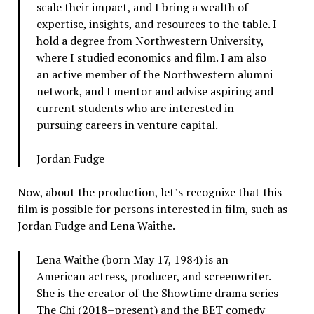
scale their impact, and I bring a wealth of
expertise, insights, and resources to the table. I
hold a degree from Northwestern University,
where I studied economics and film. I am also
an active member of the Northwestern alumni
network, and I mentor and advise aspiring and
current students who are interested in
pursuing careers in venture capital.
Jordan Fudge
Now, about the production, let’s recognize that this
film is possible for persons interested in film, such as
Jordan Fudge and Lena Waithe.
Lena Waithe (born May 17, 1984) is an
American actress, producer, and screenwriter.
She is the creator of the Showtime drama series
The Chi (2018–present) and the BET comedy