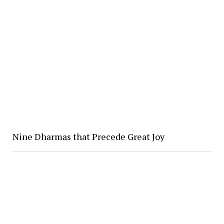
Nine Dharmas that Precede Great Joy