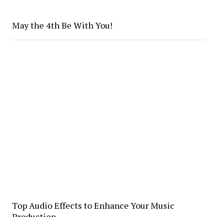
May the 4th Be With You!
Top Audio Effects to Enhance Your Music
Production