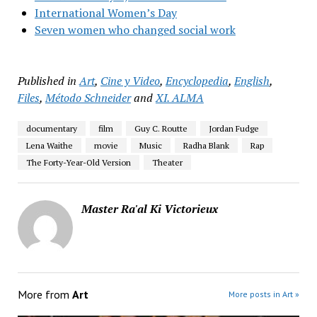
International Women’s Day
Seven women who changed social work
Published in
Art
,
Cine y Video
,
Encyclopedia
,
English
,
Files
,
Método Schneider
and
XI. ALMA
documentary
film
Guy C. Routte
Jordan Fudge
Lena Waithe
movie
Music
Radha Blank
Rap
The Forty-Year-Old Version
Theater
Master Ra'al Ki Victorieux
More from
Art
More posts in Art »