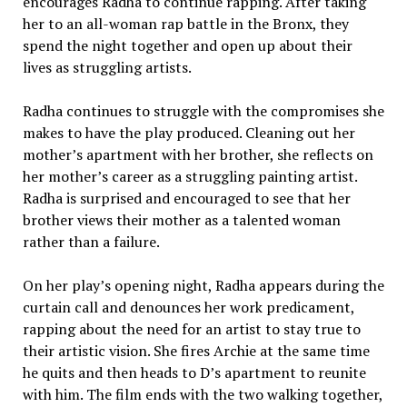
encourages Radha to continue rapping. After taking
her to an all-woman rap battle in the Bronx, they
spend the night together and open up about their
lives as struggling artists.
Radha continues to struggle with the compromises she
makes to have the play produced. Cleaning out her
mother’s apartment with her brother, she reflects on
her mother’s career as a struggling painting artist.
Radha is surprised and encouraged to see that her
brother views their mother as a talented woman
rather than a failure.
On her play’s opening night, Radha appears during the
curtain call and denounces her work predicament,
rapping about the need for an artist to stay true to
their artistic vision. She fires Archie at the same time
he quits and then heads to D’s apartment to reunite
with him. The film ends with the two walking together,