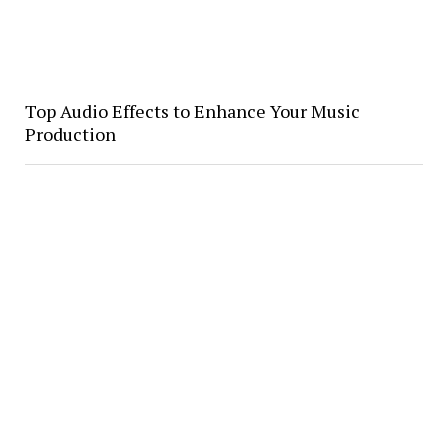
Top Audio Effects to Enhance Your Music
Production