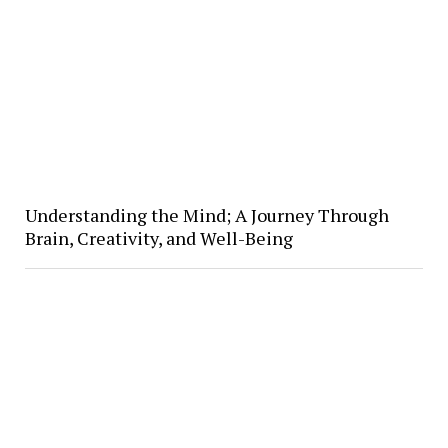
Understanding the Mind; A Journey Through
Brain, Creativity, and Well-Being