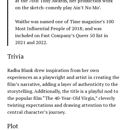
at the 76th Tony Awards, her production work
on the sketch-comedy play Ain’t No Mo’.
Waithe was named one of Time magazine’s 100
Most Influential People of 2018; and was
included on Fast Company’s Queer 50 list in
2021 and 2022.
Trivia
Radha Blank drew inspiration from her own
experiences as a playwright and artist in creating the
film’s narrative, adding a layer of authenticity to the
storytelling. Additionally, the title is a playful nod to
the popular film “The 40-Year-Old Virgin,” cleverly
twisting expectations and drawing attention to the
central character’s journey.
Plot