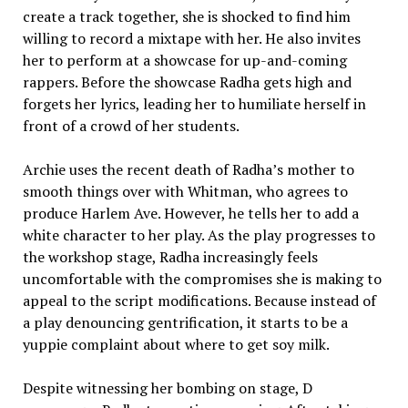
create a track together, she is shocked to find him
willing to record a mixtape with her. He also invites
her to perform at a showcase for up-and-coming
rappers. Before the showcase Radha gets high and
forgets her lyrics, leading her to humiliate herself in
front of a crowd of her students.
Archie uses the recent death of Radha’s mother to
smooth things over with Whitman, who agrees to
produce Harlem Ave. However, he tells her to add a
white character to her play. As the play progresses to
the workshop stage, Radha increasingly feels
uncomfortable with the compromises she is making to
appeal to the script modifications. Because instead of
a play denouncing gentrification, it starts to be a
yuppie complaint about where to get soy milk.
Despite witnessing her bombing on stage, D