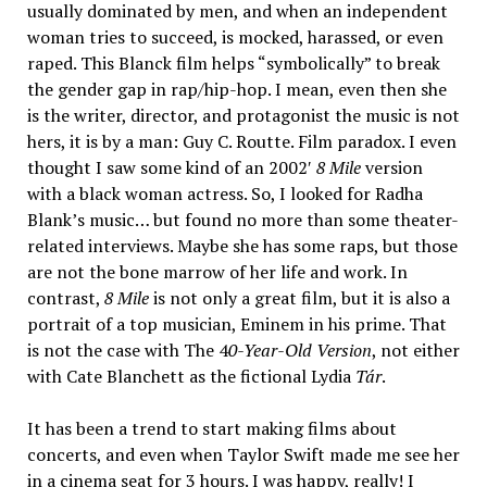
usually dominated by men, and when an independent
woman tries to succeed, is mocked, harassed, or even
raped. This Blanck film helps “symbolically” to break
the gender gap in rap/hip-hop. I mean, even then she
is the writer, director, and protagonist the music is not
hers, it is by a man: Guy C. Routte. Film paradox. I even
thought I saw some kind of an 2002′
8 Mile
version
with a black woman actress. So, I looked for Radha
Blank’s music… but found no more than some theater-
related interviews. Maybe she has some raps, but those
are not the bone marrow of her life and work. In
contrast,
8 Mile
is not only a great film, but it is also a
portrait of a top musician, Eminem in his prime. That
is not the case with The 4
0-Year-Old Version
, not either
with Cate Blanchett as the fictional Lydia
Tár
.
It has been a trend to start making films about
concerts, and even when Taylor Swift made me see her
in a cinema seat for 3 hours. I was happy, really! I