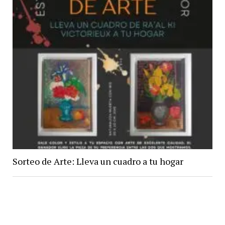
Sorteo de Arte: Lleva un cuadro a tu hogar