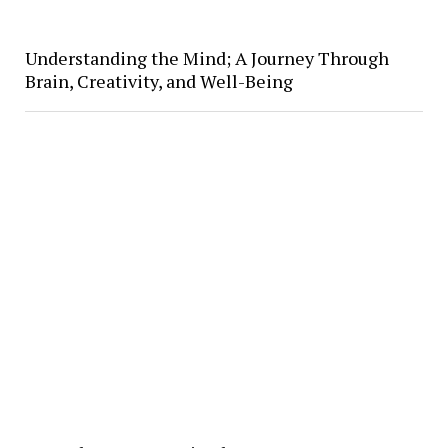
Understanding the Mind; A Journey Through
Brain, Creativity, and Well-Being