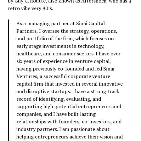
by Guy C. Routte, also known as Aftershock, who has a
retro vibe very 90’s.
As a managing partner at Sinai Capital
Partners, I oversee the strategy, operations,
and portfolio of the firm, which focuses on
early stage investments in technology,
healthcare, and consumer sectors. I have over
six years of experience in venture capital,
having previously co-founded and led Sinai
Ventures, a successful corporate venture
capital firm that invested in several innovative
and disruptive startups. I have a strong track
record of identifying, evaluating, and
supporting high-potential entrepreneurs and
companies, and I have built lasting
relationships with founders, co-investors, and
industry partners. I am passionate about
helping entrepreneurs achieve their vision and