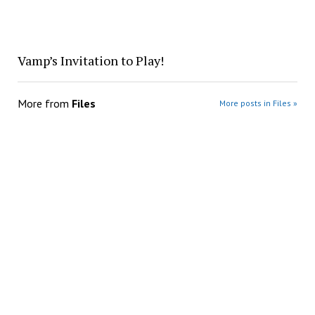
Vamp’s Invitation to Play!
More from
Files
More posts in Files »