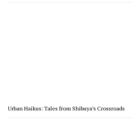
Urban Haikus: Tales from Shibuya’s Crossroads