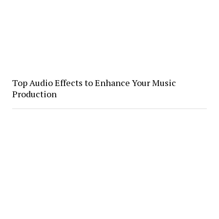
Top Audio Effects to Enhance Your Music
Production