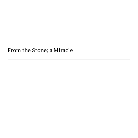
From the Stone; a Miracle