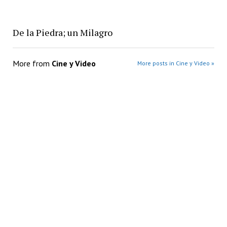
De la Piedra; un Milagro
More from
Cine y Video
More posts in Cine y Video »