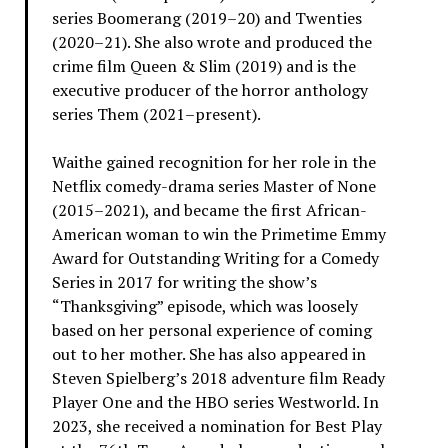
series Boomerang (2019–20) and Twenties
(2020–21). She also wrote and produced the
crime film Queen & Slim (2019) and is the
executive producer of the horror anthology
series Them (2021–present).
Waithe gained recognition for her role in the
Netflix comedy-drama series Master of None
(2015–2021), and became the first African-
American woman to win the Primetime Emmy
Award for Outstanding Writing for a Comedy
Series in 2017 for writing the show’s
“Thanksgiving” episode, which was loosely
based on her personal experience of coming
out to her mother. She has also appeared in
Steven Spielberg’s 2018 adventure film Ready
Player One and the HBO series Westworld. In
2023, she received a nomination for Best Play