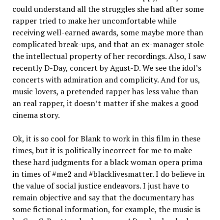
could understand all the struggles she had after some
rapper tried to make her uncomfortable while
receiving well-earned awards, some maybe more than
complicated break-ups, and that an ex-manager stole
the intellectual property of her recordings. Also, I saw
recently D-Day, concert by Agust-D. We see the idol’s
concerts with admiration and complicity. And for us,
music lovers, a pretended rapper has less value than
an real rapper, it doesn’t matter if she makes a good
cinema story.
Ok, it is so cool for Blank to work in this film in these
times, but it is politically incorrect for me to make
these hard judgments for a black woman opera prima
in times of #me2 and #blacklivesmatter. I do believe in
the value of social justice endeavors. I just have to
remain objective and say that the documentary has
some fictional information, for example, the music is