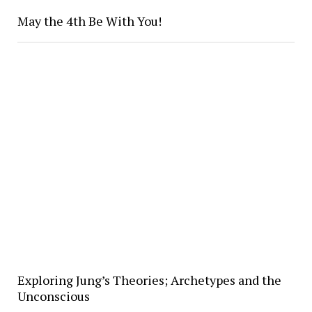
May the 4th Be With You!
Exploring Jung’s Theories; Archetypes and the
Unconscious