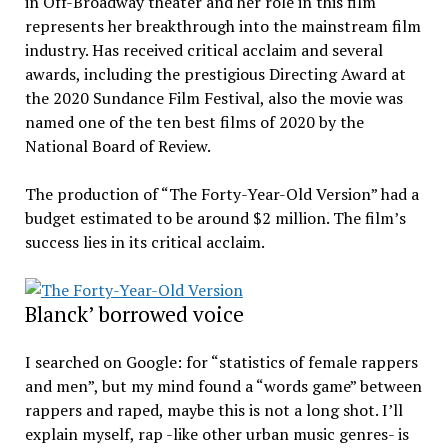
in Off-Broadway theater and her role in this film
represents her breakthrough into the mainstream film
industry. Has received critical acclaim and several
awards, including the prestigious Directing Award at
the 2020 Sundance Film Festival, also the movie was
named one of the ten best films of 2020 by the
National Board of Review.
The production of “The Forty-Year-Old Version” had a
budget estimated to be around $2 million. The film’s
success lies in its critical acclaim.
Blanck’ borrowed voice
I searched on Google: for “statistics of female rappers
and men”, but my mind found a “words game” between
rappers and raped, maybe this is not a long shot. I’ll
explain myself, rap -like other urban music genres- is