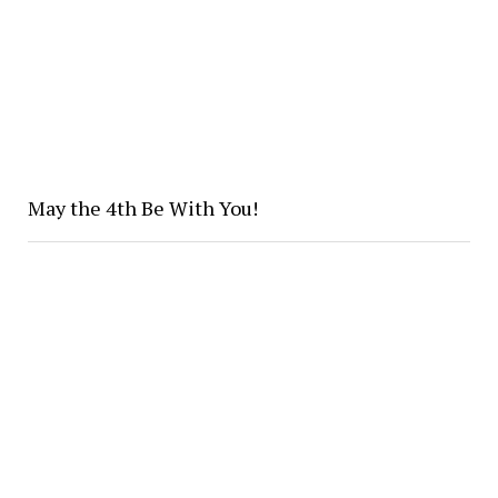
May the 4th Be With You!