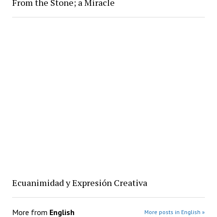
From the Stone; a Miracle
Ecuanimidad y Expresión Creativa
More from
English
More posts in English »