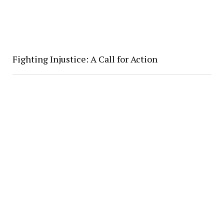
Fighting Injustice: A Call for Action