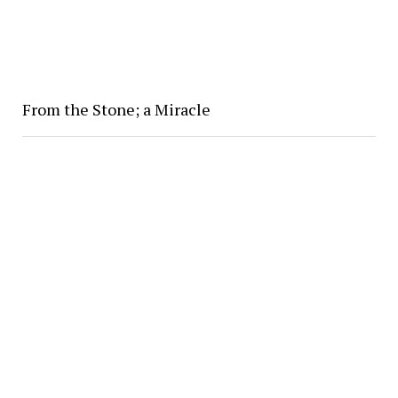
From the Stone; a Miracle