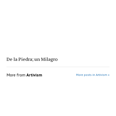
De la Piedra; un Milagro
More from
Artivism
More posts in Artivism »