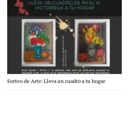
Sorteo de Arte: Lleva un cuadro a tu hogar