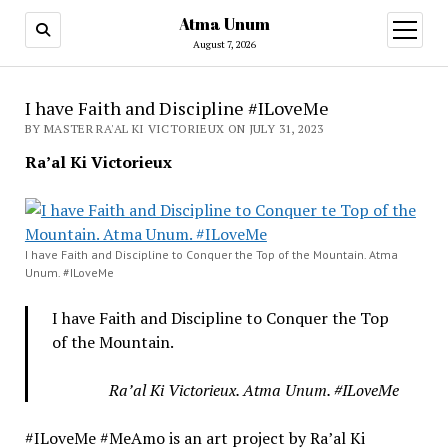
Atma Unum
open
menu
August 7, 2026
I have Faith and Discipline #ILoveMe
BY MASTER RA'AL KI VICTORIEUX ON JULY 31, 2023
Ra’al Ki Victorieux
I have Faith and Discipline to Conquer the Top of the Mountain. Atma
Unum. #ILoveMe
I have Faith and Discipline to Conquer the Top
of the Mountain.
Ra’al Ki Victorieux. Atma Unum. #ILoveMe
#ILoveMe #MeAmo is an art project by Ra’al Ki