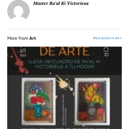
Master Ra'al Ki Victorieux
More from
Art
More posts in Art »