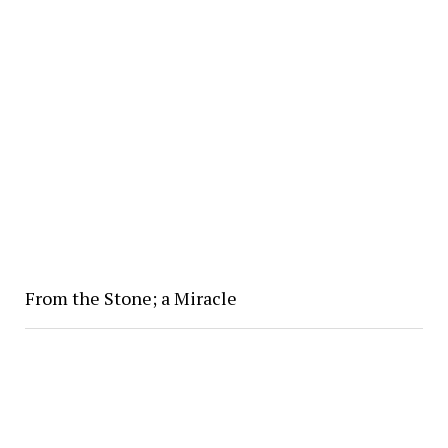
From the Stone; a Miracle