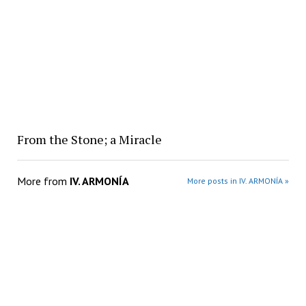
From the Stone; a Miracle
More from
IV. ARMONÍA
More posts in IV. ARMONÍA »