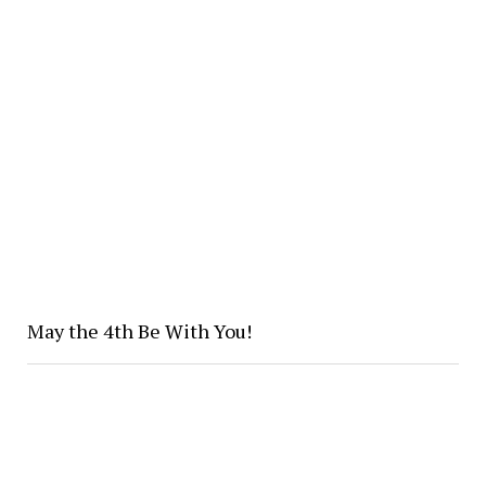
May the 4th Be With You!