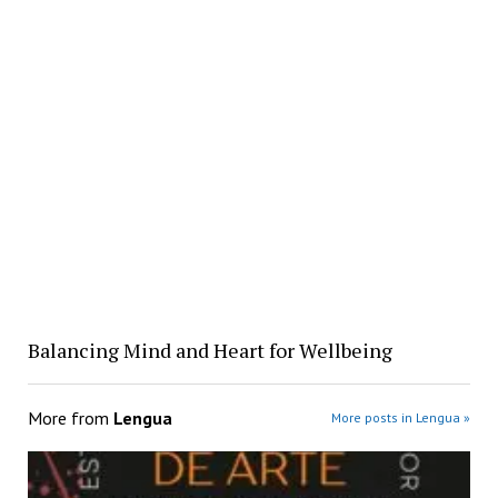
Balancing Mind and Heart for Wellbeing
More from
Lengua
More posts in Lengua »