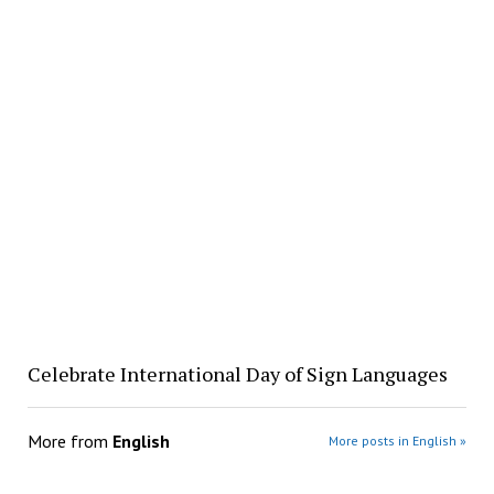
Celebrate International Day of Sign Languages
More from
English
More posts in English »