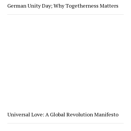
German Unity Day; Why Togetherness Matters
Universal Love: A Global Revolution Manifesto