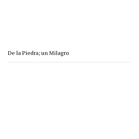
De la Piedra; un Milagro