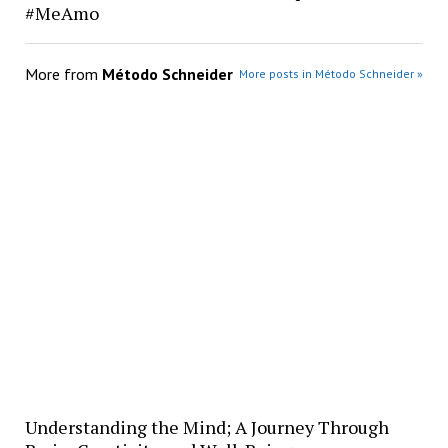
#MeAmo
More from
Método Schneider
More posts in Método Schneider »
Understanding the Mind; A Journey Through