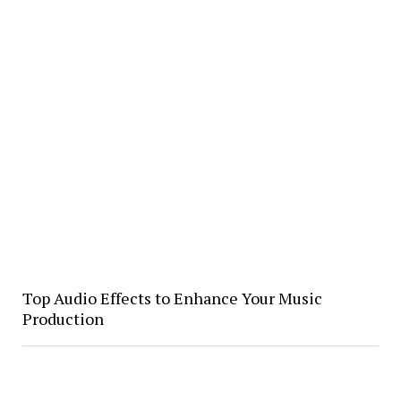
Top Audio Effects to Enhance Your Music
Production