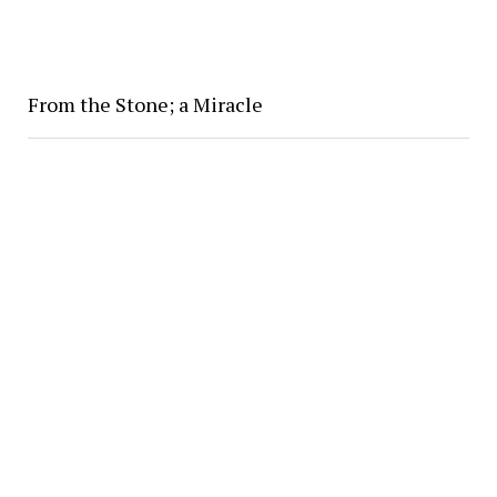
From the Stone; a Miracle