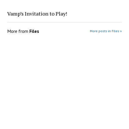
Vamp’s Invitation to Play!
More from
Files
More posts in Files »