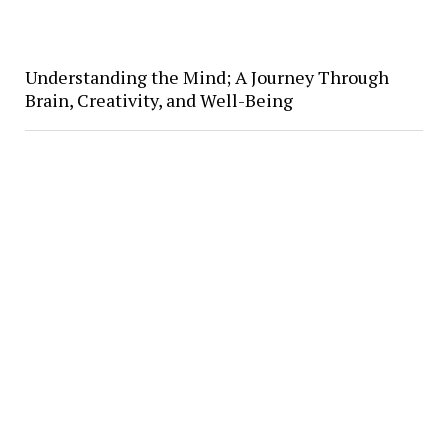
Understanding the Mind; A Journey Through
Brain, Creativity, and Well-Being