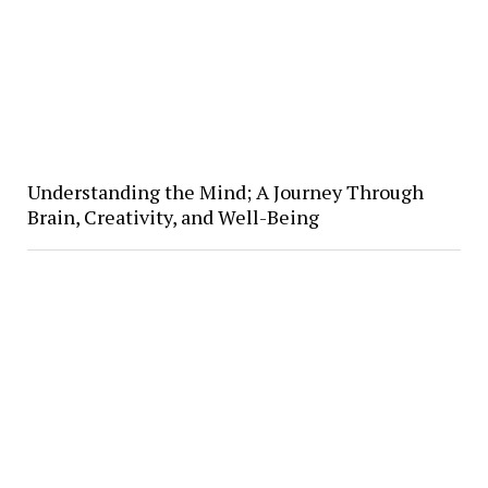
Understanding the Mind; A Journey Through
Brain, Creativity, and Well-Being