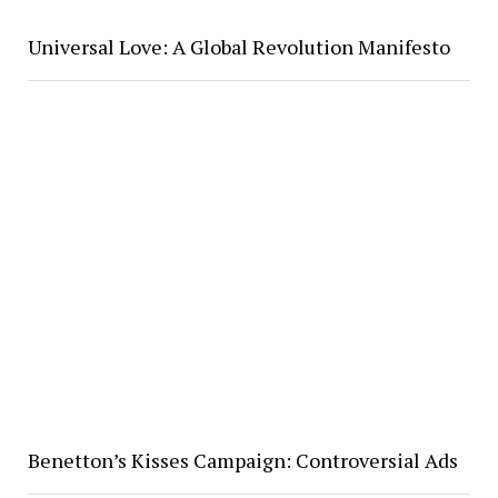
Universal Love: A Global Revolution Manifesto
Benetton’s Kisses Campaign: Controversial Ads