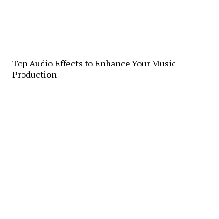
Top Audio Effects to Enhance Your Music
Production