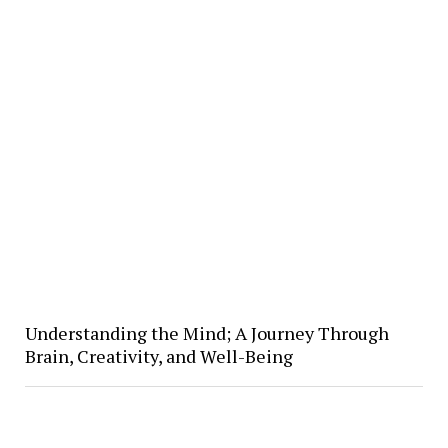
Understanding the Mind; A Journey Through
Brain, Creativity, and Well-Being