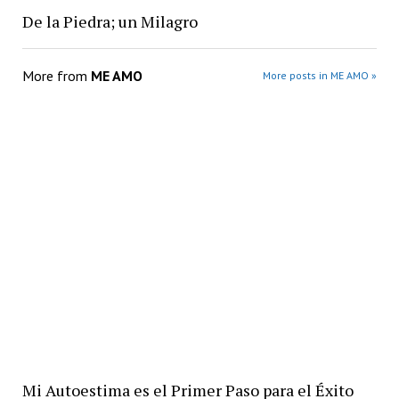
De la Piedra; un Milagro
More from
ME AMO
More posts in ME AMO »
Mi Autoestima es el Primer Paso para el Éxito