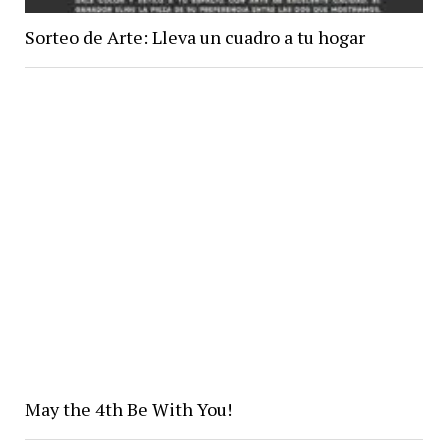
Sorteo de Arte: Lleva un cuadro a tu hogar
May the 4th Be With You!