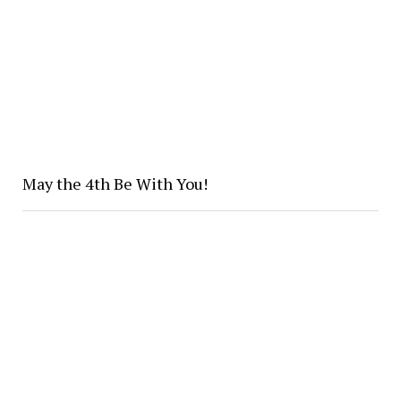
May the 4th Be With You!