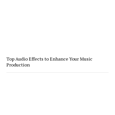
Top Audio Effects to Enhance Your Music
Production