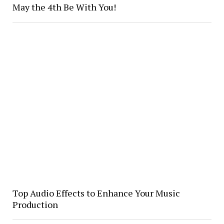
May the 4th Be With You!
Top Audio Effects to Enhance Your Music
Production