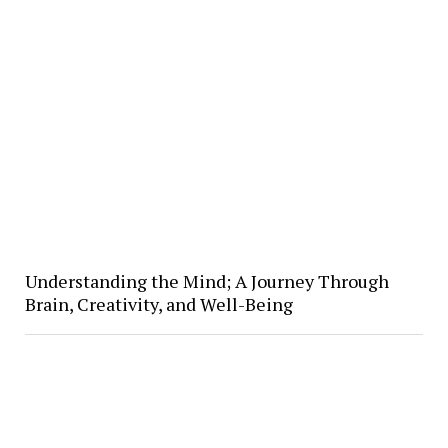
Understanding the Mind; A Journey Through
Brain, Creativity, and Well-Being