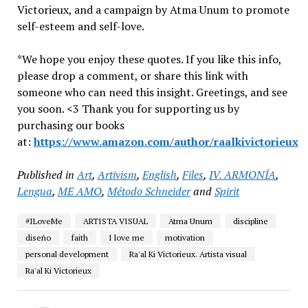
Victorieux, and a campaign by Atma Unum to promote
self-esteem and self-love.
*We hope you enjoy these quotes. If you like this info,
please drop a comment, or share this link with
someone who can need this insight. Greetings, and see
you soon. <3 Thank you for supporting us by
purchasing our books
at:
https://www.amazon.com/author/raalkivictorieux
Published in
Art
,
Artivism
,
English
,
Files
,
IV. ARMONÍA
,
Lengua
,
ME AMO
,
Método Schneider
and
Spirit
#ILoveMe
ARTISTA VISUAL
Atma Unum
discipline
diseño
faith
I love me
motivation
personal development
Ra'al Ki Victorieux. Artista visual
Ra'al Ki Victorieux