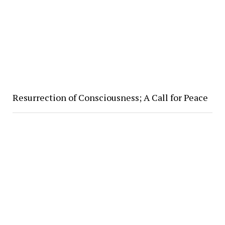
Resurrection of Consciousness; A Call for Peace