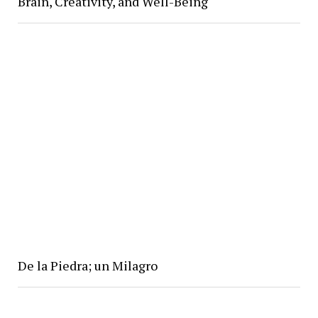
Brain, Creativity, and Well-Being
De la Piedra; un Milagro