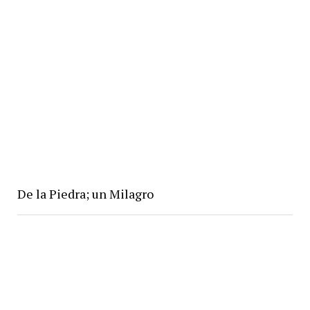
De la Piedra; un Milagro