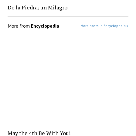
De la Piedra; un Milagro
More from
Encyclopedia
More posts in Encyclopedia »
May the 4th Be With You!