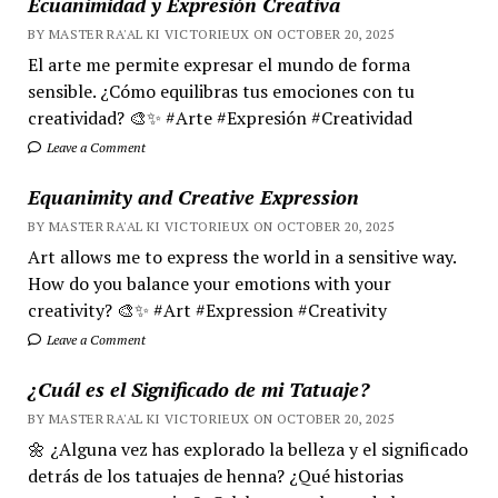
Ecuanimidad y Expresión Creativa
BY MASTER RA'AL KI VICTORIEUX ON OCTOBER 20, 2025
El arte me permite expresar el mundo de forma
sensible. ¿Cómo equilibras tus emociones con tu
creatividad? 🎨✨ #Arte #Expresión #Creatividad
Leave a Comment
Equanimity and Creative Expression
BY MASTER RA'AL KI VICTORIEUX ON OCTOBER 20, 2025
Art allows me to express the world in a sensitive way.
How do you balance your emotions with your
creativity? 🎨✨ #Art #Expression #Creativity
Leave a Comment
¿Cuál es el Significado de mi Tatuaje?
BY MASTER RA'AL KI VICTORIEUX ON OCTOBER 20, 2025
🌼 ¿Alguna vez has explorado la belleza y el significado
detrás de los tatuajes de henna? ¿Qué historias