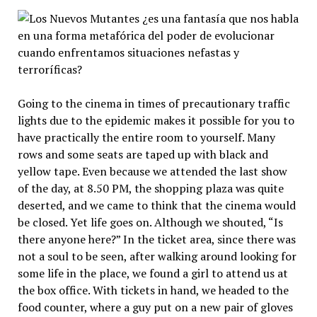
Going to the cinema in times of precautionary traffic
lights due to the epidemic makes it possible for you to
have practically the entire room to yourself. Many
rows and some seats are taped up with black and
yellow tape. Even because we attended the last show
of the day, at 8.50 PM, the shopping plaza was quite
deserted, and we came to think that the cinema would
be closed. Yet life goes on. Although we shouted, “Is
there anyone here?” In the ticket area, since there was
not a soul to be seen, after walking around looking for
some life in the place, we found a girl to attend us at
the box office. With tickets in hand, we headed to the
food counter, where a guy put on a new pair of gloves