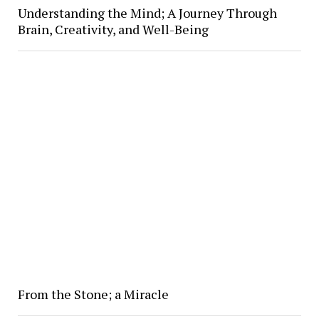
Understanding the Mind; A Journey Through
Brain, Creativity, and Well-Being
From the Stone; a Miracle