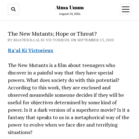
Atma Unum
open
menu
August 10, 2026
The New Mutants; Hope or Threat?
BY MASTER RA'AL KI VICTORIEUX ON SEPTEMBER 25, 2020
Ra’al Ki Victorieux
The New Mutants is a film about teenagers who
discover in a painful way that they have special
powers. What does society do with this potential?
According to this work, they are enclosed and
observed meanwhile someone decides if they will be
useful for objectives determined by some kind of
power. Is it a dark version of a superhero movie? Is it a
fantasy that speaks to us in a metaphorical way of the
power to evolve when we face dire and terrifying
situations?