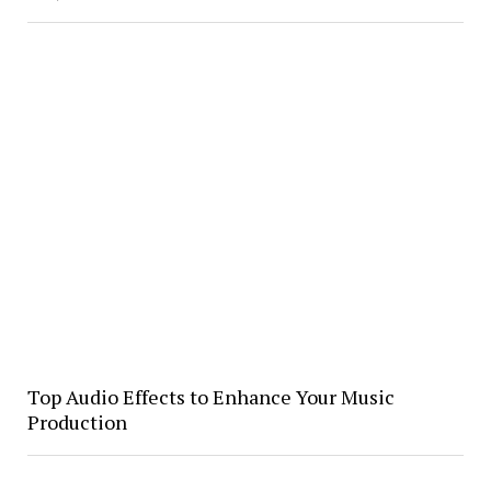
Top Audio Effects to Enhance Your Music
Production