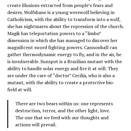
create illusions extracted from people’s fears and
desires. Wolfsbane is a young werewolf believing in
Catholicism, with the ability to transform into a wolf,
she has nightmares about the repression of the church.
Magik has teleportation powers to a “limbo”
dimension in which she has managed to discover her
magnificent sword fighting powers. Cannonball can
gather thermodynamic energy to fly, and in the air, he
is invulnerable. Sunspot is a Brazilian mutant with the
ability to handle solar energy and fire it at will. They
are under the care of “doctor” Cecilia, who is also a
mutant, with the ability to create a protective bio-
field at will.
There are two bears within us: one represents
destruction, terror, and the other light, love.
The one that we feed with our thoughts and
actions will prevail.