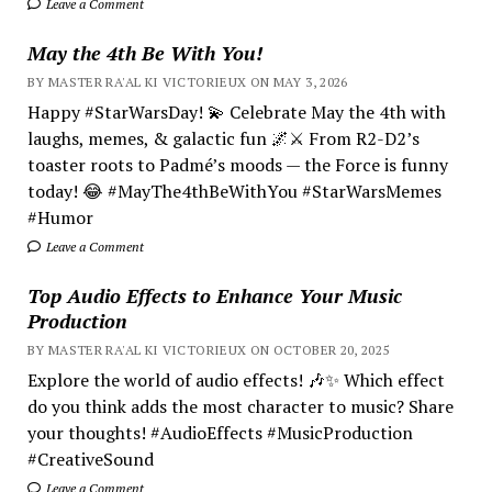
Leave a Comment
May the 4th Be With You!
BY MASTER RA'AL KI VICTORIEUX ON MAY 3, 2026
Happy #StarWarsDay! 💫 Celebrate May the 4th with
laughs, memes, & galactic fun 🌌⚔️ From R2-D2’s
toaster roots to Padmé’s moods — the Force is funny
today! 😂 #MayThe4thBeWithYou #StarWarsMemes
#Humor
Leave a Comment
Top Audio Effects to Enhance Your Music
Production
BY MASTER RA'AL KI VICTORIEUX ON OCTOBER 20, 2025
Explore the world of audio effects! 🎶✨ Which effect
do you think adds the most character to music? Share
your thoughts! #AudioEffects #MusicProduction
#CreativeSound
Leave a Comment