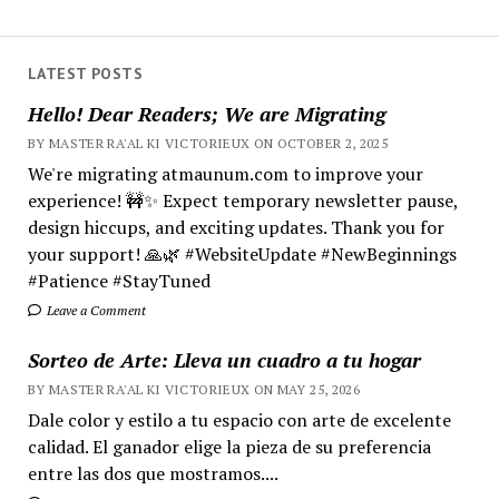
LATEST POSTS
Hello! Dear Readers; We are Migrating
BY MASTER RA'AL KI VICTORIEUX ON OCTOBER 2, 2025
We're migrating atmaunum.com to improve your
experience! 🚧✨ Expect temporary newsletter pause,
design hiccups, and exciting updates. Thank you for
your support! 🙏🌿 #WebsiteUpdate #NewBeginnings
#Patience #StayTuned
Leave a Comment
Sorteo de Arte: Lleva un cuadro a tu hogar
BY MASTER RA'AL KI VICTORIEUX ON MAY 25, 2026
Dale color y estilo a tu espacio con arte de excelente
calidad. El ganador elige la pieza de su preferencia
entre las dos que mostramos....