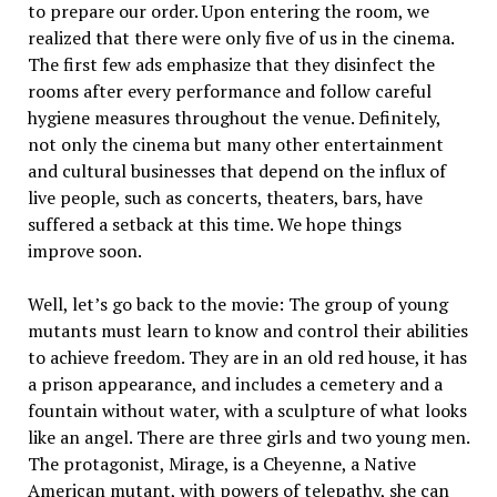
to prepare our order. Upon entering the room, we
realized that there were only five of us in the cinema.
The first few ads emphasize that they disinfect the
rooms after every performance and follow careful
hygiene measures throughout the venue. Definitely,
not only the cinema but many other entertainment
and cultural businesses that depend on the influx of
live people, such as concerts, theaters, bars, have
suffered a setback at this time. We hope things
improve soon.
Well, let’s go back to the movie: The group of young
mutants must learn to know and control their abilities
to achieve freedom. They are in an old red house, it has
a prison appearance, and includes a cemetery and a
fountain without water, with a sculpture of what looks
like an angel. There are three girls and two young men.
The protagonist, Mirage, is a Cheyenne, a Native
American mutant, with powers of telepathy, she can