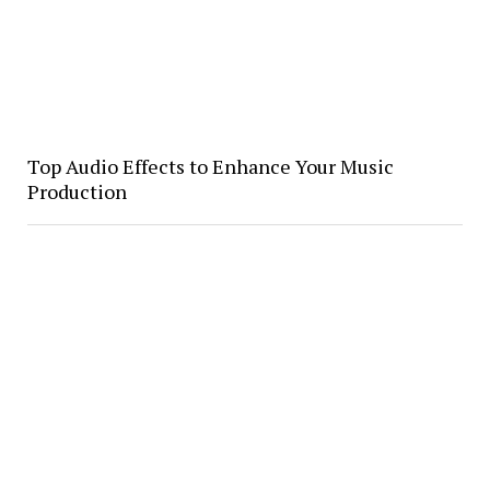
Top Audio Effects to Enhance Your Music
Production