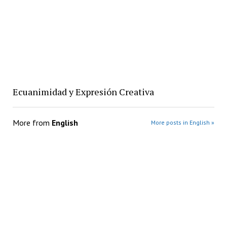
Ecuanimidad y Expresión Creativa
More from
English
More posts in English »