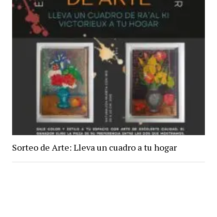
Sorteo de Arte: Lleva un cuadro a tu hogar