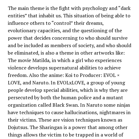
The main theme is the fight with psychology and “dark
entities” that inhabit us. This situation of being able to
influence others to “control” their dreams,
evolutionary capacities, and the questioning of the
power that decides concerning to who should survive
and be included as members of society, and who should
be eliminated, is also a theme in other artworks like:
The movie Matilda, in which a girl who experiences
violence develops supernatural abilities to achieve
freedom. Also the anime: Koi to Producer: EVOL ×
LOVE, and Naruto. In EVOLxLOVE, a group of young
people develop special abilities, which is why they are
persecuted by both the human police and a mutant
organization called Black Swan. In Naruto some ninjas
have techniques to cause hallucinations, nightmares in
their victims. These are vision techniques known as
Dojutsus. The Sharingan is a power that among other
things allows the victim to be trapped in a world of