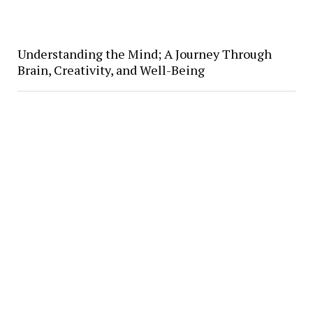
Understanding the Mind; A Journey Through
Brain, Creativity, and Well-Being