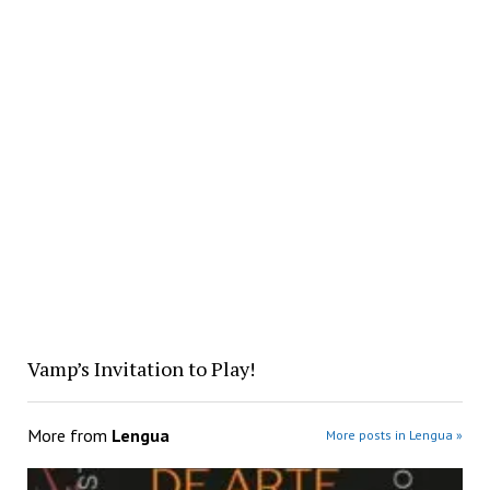
Vamp’s Invitation to Play!
More from
Lengua
More posts in Lengua »