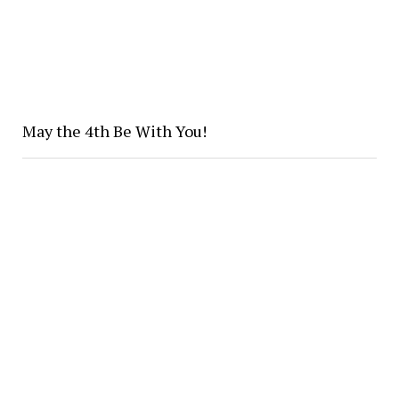
May the 4th Be With You!