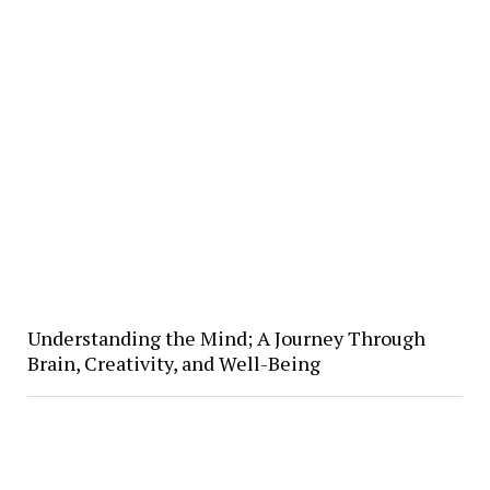
Understanding the Mind; A Journey Through
Brain, Creativity, and Well-Being