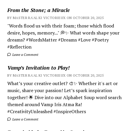
From the Stone; a Miracle
BY MASTER RA'AL KI VICTORIEUX ON OCTOBER 20, 2025
"Words flood us with their foam; those which flood
desire, hopes, memory..." 💭✨ What words shape your
dreams? #WordsMatter #Dreams #Love #Poetry
#Reflection
Leave a Comment
Vamp’s Invitation to Play!
BY MASTER RA'AL KI VICTORIEUX ON OCTOBER 20, 2025
What’s your creative outlet? 🎨✨ Whether it's art or
music, share your passion! Let’s spark inspiration
together! 🌟 Dive into our Alphabet Soup word search
themed around Vamp Iris Atma Ra!
#CreativityUnleashed #InspireOthers
Leave a Comment