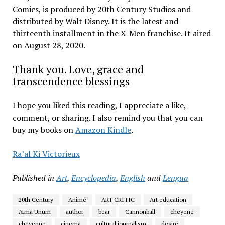
Comics, is produced by 20th Century Studios and
distributed by Walt Disney. It is the latest and
thirteenth installment in the X-Men franchise. It aired
on August 28, 2020.
Thank you. Love, grace and
transcendence blessings
I hope you liked this reading, I appreciate a like,
comment, or sharing. I also remind you that you can
buy my books on
Amazon Kindle
.
Ra’al Ki Victorieux
Published in
Art
,
Encyclopedia
,
English
and
Lengua
20th Century
Animé
ART CRITIC
Art education
Atma Unum
author
bear
Cannonball
cheyene
cheyenne
cinema
cultural journalism
desire