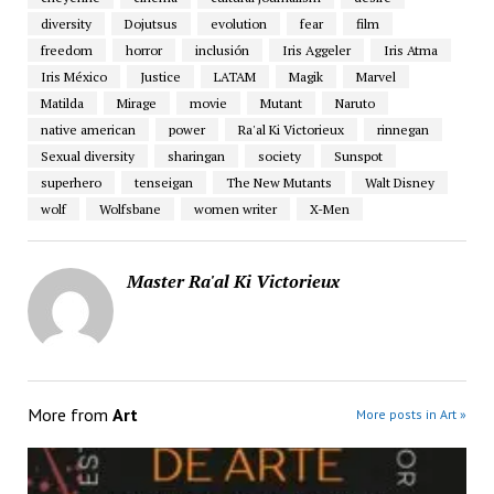
diversity
Dojutsus
evolution
fear
film
freedom
horror
inclusión
Iris Aggeler
Iris Atma
Iris México
Justice
LATAM
Magik
Marvel
Matilda
Mirage
movie
Mutant
Naruto
native american
power
Ra'al Ki Victorieux
rinnegan
Sexual diversity
sharingan
society
Sunspot
superhero
tenseigan
The New Mutants
Walt Disney
wolf
Wolfsbane
women writer
X-Men
Master Ra'al Ki Victorieux
More from
Art
More posts in Art »