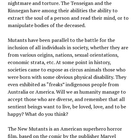
nightmare and torture. The Tenseigan and the
Rinnegan have among their abilities the ability to
extract the soul of a person and read their mind, or to
manipulate bodies of the deceased.
Mutants have been parallel to the battle for the
inclusion of all individuals in society, whether they are
from various origins, nations, sexual orientations,
economic strata, etc. At some point in history,
societies came to expose as circus animals those who
were born with some obvious physical disability. They
even exhibited as “freaks” indigenous people from
Australia or America. Will we as humanity manage to
accept those who are diverse, and remember that all
sentient beings want to live, be loved, love, and to be
happy? What do you think?
The New Mutants is an American superhero horror
film, based on the comic by the publisher Marvel