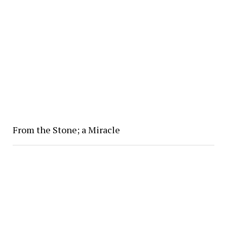
From the Stone; a Miracle