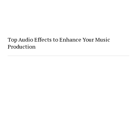
Top Audio Effects to Enhance Your Music
Production