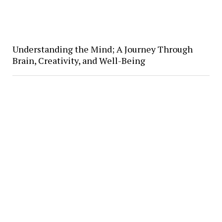
Understanding the Mind; A Journey Through
Brain, Creativity, and Well-Being