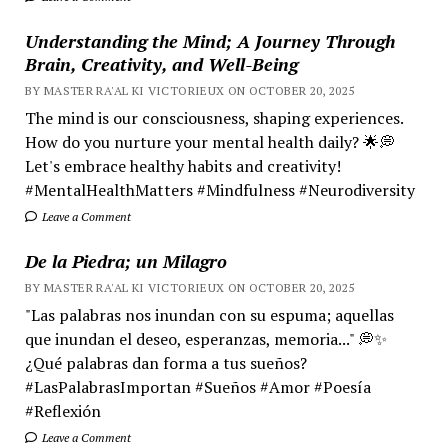
Understanding the Mind; A Journey Through
Brain, Creativity, and Well-Being
BY MASTER RA'AL KI VICTORIEUX ON OCTOBER 20, 2025
The mind is our consciousness, shaping experiences.
How do you nurture your mental health daily? 🌟💭
Let's embrace healthy habits and creativity!
#MentalHealthMatters #Mindfulness #Neurodiversity
Leave a Comment
De la Piedra; un Milagro
BY MASTER RA'AL KI VICTORIEUX ON OCTOBER 20, 2025
"Las palabras nos inundan con su espuma; aquellas
que inundan el deseo, esperanzas, memoria..." 💭✨
¿Qué palabras dan forma a tus sueños?
#LasPalabrasImportan #Sueños #Amor #Poesía
#Reflexión
Leave a Comment