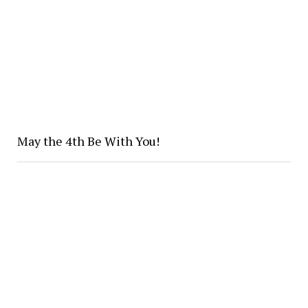
May the 4th Be With You!