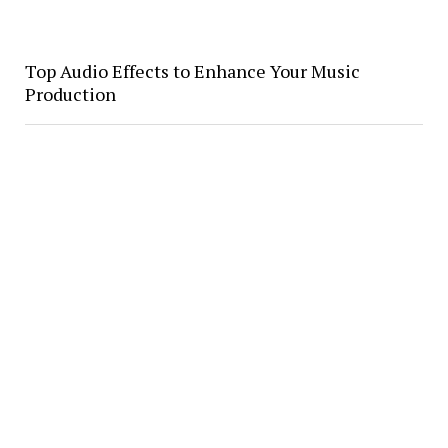
Top Audio Effects to Enhance Your Music
Production