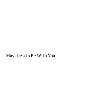
May the 4th Be With You!