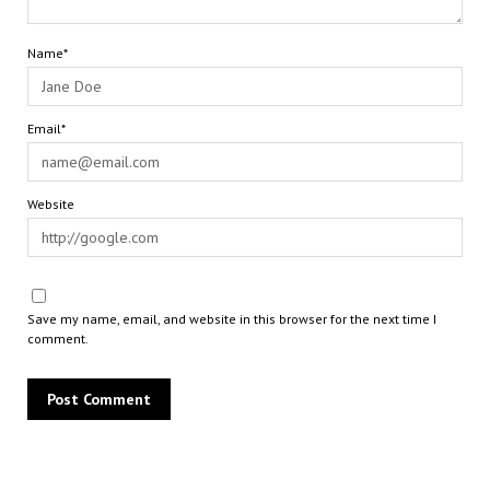
Name*
Email*
Website
Save my name, email, and website in this browser for the next time I
comment.