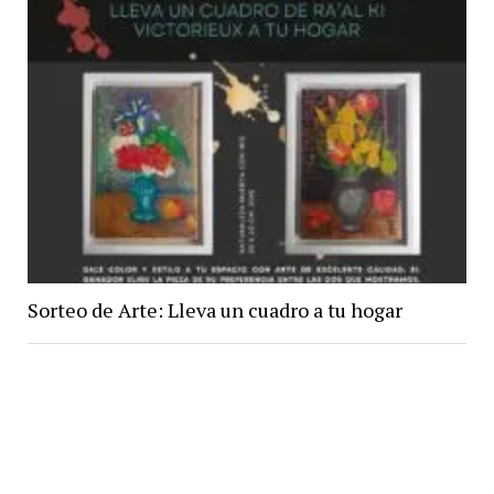
Sorteo de Arte: Lleva un cuadro a tu hogar