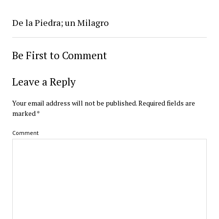
De la Piedra; un Milagro
Be First to Comment
Leave a Reply
Your email address will not be published.
Required fields are
marked
*
Comment