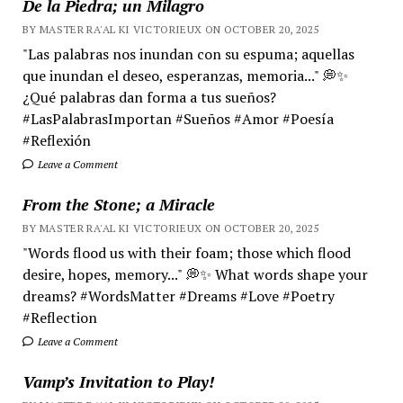
De la Piedra; un Milagro
BY MASTER RA'AL KI VICTORIEUX ON OCTOBER 20, 2025
"Las palabras nos inundan con su espuma; aquellas
que inundan el deseo, esperanzas, memoria..." 💭✨
¿Qué palabras dan forma a tus sueños?
#LasPalabrasImportan #Sueños #Amor #Poesía
#Reflexión
Leave a Comment
From the Stone; a Miracle
BY MASTER RA'AL KI VICTORIEUX ON OCTOBER 20, 2025
"Words flood us with their foam; those which flood
desire, hopes, memory..." 💭✨ What words shape your
dreams? #WordsMatter #Dreams #Love #Poetry
#Reflection
Leave a Comment
Vamp’s Invitation to Play!