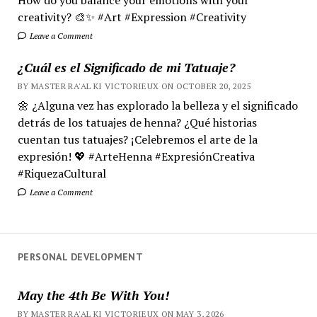
creativity? 🎨✨ #Art #Expression #Creativity
Leave a Comment
¿Cuál es el Significado de mi Tatuaje?
BY MASTER RA'AL KI VICTORIEUX ON OCTOBER 20, 2025
🌼 ¿Alguna vez has explorado la belleza y el significado
detrás de los tatuajes de henna? ¿Qué historias
cuentan tus tatuajes? ¡Celebremos el arte de la
expresión! 💖 #ArteHenna #ExpresiónCreativa
#RiquezaCultural
Leave a Comment
PERSONAL DEVELOPMENT
May the 4th Be With You!
BY MASTER RA'AL KI VICTORIEUX ON MAY 3, 2026