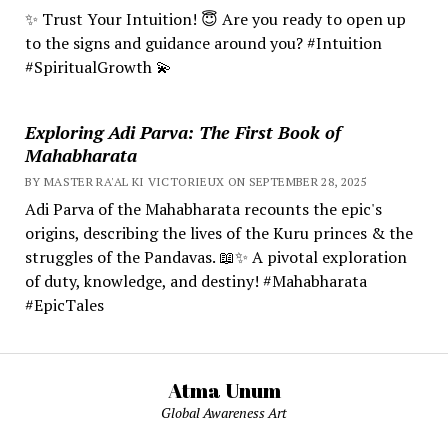
✨ Trust Your Intuition! 😇 Are you ready to open up
to the signs and guidance around you? #Intuition
#SpiritualGrowth 💫
Exploring Adi Parva: The First Book of
Mahabharata
BY MASTER RA'AL KI VICTORIEUX ON SEPTEMBER 28, 2025
Adi Parva of the Mahabharata recounts the epic's
origins, describing the lives of the Kuru princes & the
struggles of the Pandavas. 📖✨ A pivotal exploration
of duty, knowledge, and destiny! #Mahabharata
#EpicTales
Atma Unum
Global Awareness Art