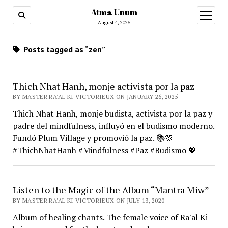
Atma Unum
open
menu
August 4, 2026
Posts tagged as “zen”
Thich Nhat Hanh, monje activista por la paz
BY MASTER RA'AL KI VICTORIEUX ON JANUARY 26, 2025
Thich Nhat Hanh, monje budista, activista por la paz y
padre del mindfulness, influyó en el budismo moderno.
Fundó Plum Village y promovió la paz. 📚🌸
#ThichNhatHanh #Mindfulness #Paz #Budismo 💖
Listen to the Magic of the Album “Mantra Miw”
BY MASTER RA'AL KI VICTORIEUX ON JULY 13, 2020
Album of healing chants. The female voice of Ra'al Ki