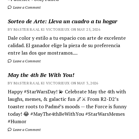
Leave a Comment
Sorteo de Arte: Lleva un cuadro a tu hogar
BY MASTER RA'AL KI VICTORIEUX ON MAY 25, 2026
Dale color y estilo a tu espacio con arte de excelente
calidad. El ganador elige la pieza de su preferencia
entre las dos que mostramos....
Leave a Comment
May the 4th Be With You!
BY MASTER RA'AL KI VICTORIEUX ON MAY 3, 2026
Happy #StarWarsDay! 💫 Celebrate May the 4th with
laughs, memes, & galactic fun 🌌⚔️ From R2-D2’s
toaster roots to Padmé’s moods — the Force is funny
today! 😂 #MayThe4thBeWithYou #StarWarsMemes
#Humor
Leave a Comment