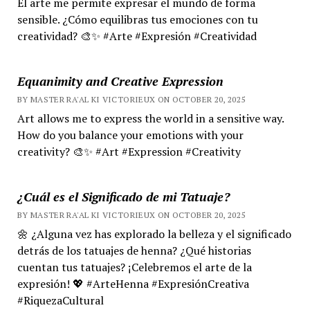
El arte me permite expresar el mundo de forma
sensible. ¿Cómo equilibras tus emociones con tu
creatividad? 🎨✨ #Arte #Expresión #Creatividad
Equanimity and Creative Expression
BY MASTER RA'AL KI VICTORIEUX ON OCTOBER 20, 2025
Art allows me to express the world in a sensitive way.
How do you balance your emotions with your
creativity? 🎨✨ #Art #Expression #Creativity
¿Cuál es el Significado de mi Tatuaje?
BY MASTER RA'AL KI VICTORIEUX ON OCTOBER 20, 2025
🌼 ¿Alguna vez has explorado la belleza y el significado
detrás de los tatuajes de henna? ¿Qué historias
cuentan tus tatuajes? ¡Celebremos el arte de la
expresión! 💖 #ArteHenna #ExpresiónCreativa
#RiquezaCultural