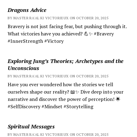
Dragons Advice
BY MASTER RA'AL KI VICTORIEUX ON OCTOBER 20, 2025
Bravery is not just facing fear, but pushing through it.
What victories have you achieved? 💪✨ #Bravery
#InnerStrength #Victory
Exploring Jung’s Theories; Archetypes and the
Unconscious
BY MASTER RA'AL KI VICTORIEUX ON OCTOBER 20, 2025
Have you ever wondered how the stories we tell
ourselves shape our reality? 📖✨ Dive deep into your
narrative and discover the power of perception! 🌟
#SelfDiscovery #Mindset #Storytelling
Spiritual Messages
BY MASTER RA'AL KI VICTORIEUX ON OCTOBER 20, 2025