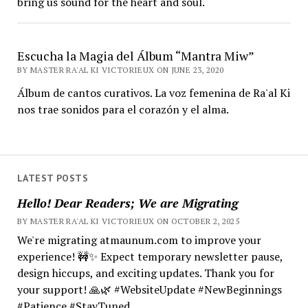
bring us sound for the heart and soul.
Escucha la Magia del Álbum “Mantra Miw”
BY MASTER RA'AL KI VICTORIEUX ON JUNE 23, 2020
Álbum de cantos curativos. La voz femenina de Ra'al Ki
nos trae sonidos para el corazón y el alma.
LATEST POSTS
Hello! Dear Readers; We are Migrating
BY MASTER RA'AL KI VICTORIEUX ON OCTOBER 2, 2025
We're migrating atmaunum.com to improve your
experience! 🚧✨ Expect temporary newsletter pause,
design hiccups, and exciting updates. Thank you for
your support! 🙏🌿 #WebsiteUpdate #NewBeginnings
#Patience #StayTuned