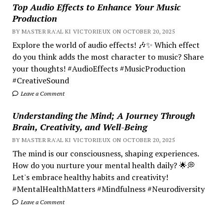
Top Audio Effects to Enhance Your Music
Production
BY MASTER RA'AL KI VICTORIEUX ON OCTOBER 20, 2025
Explore the world of audio effects! 🎶✨ Which effect
do you think adds the most character to music? Share
your thoughts! #AudioEffects #MusicProduction
#CreativeSound
Leave a Comment
Understanding the Mind; A Journey Through
Brain, Creativity, and Well-Being
BY MASTER RA'AL KI VICTORIEUX ON OCTOBER 20, 2025
The mind is our consciousness, shaping experiences.
How do you nurture your mental health daily? 🌟💭
Let's embrace healthy habits and creativity!
#MentalHealthMatters #Mindfulness #Neurodiversity
Leave a Comment