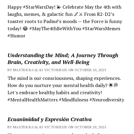
Happy #StarWarsDay! 💫 Celebrate May the 4th with
laughs, memes, & galactic fun 🌌⚔️ From R2-D2’s
toaster roots to Padmé’s moods — the Force is funny
today! 😂 #MayThe4thBeWithYou #StarWarsMemes
#Humor
Understanding the Mind; A Journey Through
Brain, Creativity, and Well-Being
BY MASTER RA'AL KI VICTORIEUX ON OCTOBER 20, 2025
The mind is our consciousness, shaping experiences.
How do you nurture your mental health daily? 🌟💭
Let's embrace healthy habits and creativity!
#MentalHealthMatters #Mindfulness #Neurodiversity
Ecuanimidad y Expresión Creativa
BY MASTER RA'AL KI VICTORIEUX ON OCTOBER 20, 2025