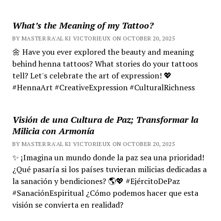
What’s the Meaning of my Tattoo?
BY MASTER RA'AL KI VICTORIEUX ON OCTOBER 20, 2025
🌼 Have you ever explored the beauty and meaning
behind henna tattoos? What stories do your tattoos
tell? Let's celebrate the art of expression! 💖
#HennaArt #CreativeExpression #CulturalRichness
Visión de una Cultura de Paz; Transformar la
Milicia con Armonía
BY MASTER RA'AL KI VICTORIEUX ON OCTOBER 20, 2025
✨ ¡Imagina un mundo donde la paz sea una prioridad!
¿Qué pasaría si los países tuvieran milicias dedicadas a
la sanación y bendiciones? 🌎💖 #EjércitoDePaz
#SanaciónEspiritual ¿Cómo podemos hacer que esta
visión se convierta en realidad?