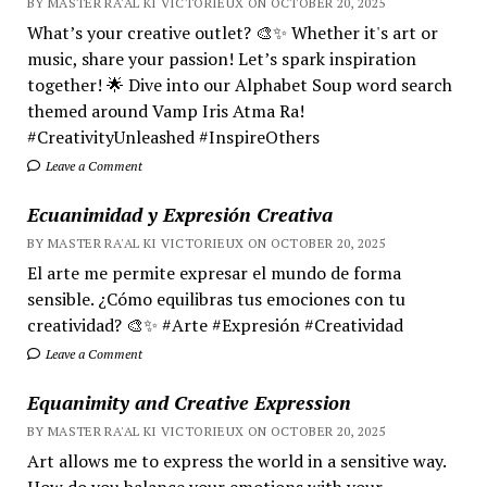
BY MASTER RA'AL KI VICTORIEUX ON OCTOBER 20, 2025
What’s your creative outlet? 🎨✨ Whether it's art or
music, share your passion! Let’s spark inspiration
together! 🌟 Dive into our Alphabet Soup word search
themed around Vamp Iris Atma Ra!
#CreativityUnleashed #InspireOthers
Leave a Comment
Ecuanimidad y Expresión Creativa
BY MASTER RA'AL KI VICTORIEUX ON OCTOBER 20, 2025
El arte me permite expresar el mundo de forma
sensible. ¿Cómo equilibras tus emociones con tu
creatividad? 🎨✨ #Arte #Expresión #Creatividad
Leave a Comment
Equanimity and Creative Expression
BY MASTER RA'AL KI VICTORIEUX ON OCTOBER 20, 2025
Art allows me to express the world in a sensitive way.
How do you balance your emotions with your