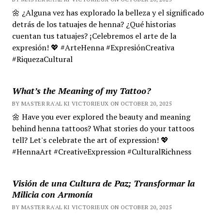
🌼 ¿Alguna vez has explorado la belleza y el significado
detrás de los tatuajes de henna? ¿Qué historias
cuentan tus tatuajes? ¡Celebremos el arte de la
expresión! 💖 #ArteHenna #ExpresiónCreativa
#RiquezaCultural
What’s the Meaning of my Tattoo?
BY MASTER RA'AL KI VICTORIEUX ON OCTOBER 20, 2025
🌼 Have you ever explored the beauty and meaning
behind henna tattoos? What stories do your tattoos
tell? Let's celebrate the art of expression! 💖
#HennaArt #CreativeExpression #CulturalRichness
Visión de una Cultura de Paz; Transformar la
Milicia con Armonía
BY MASTER RA'AL KI VICTORIEUX ON OCTOBER 20, 2025