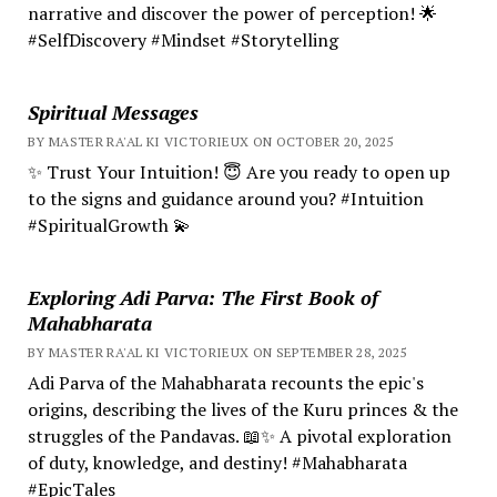
narrative and discover the power of perception! 🌟
#SelfDiscovery #Mindset #Storytelling
Spiritual Messages
BY MASTER RA'AL KI VICTORIEUX ON OCTOBER 20, 2025
✨ Trust Your Intuition! 😇 Are you ready to open up
to the signs and guidance around you? #Intuition
#SpiritualGrowth 💫
Exploring Adi Parva: The First Book of
Mahabharata
BY MASTER RA'AL KI VICTORIEUX ON SEPTEMBER 28, 2025
Adi Parva of the Mahabharata recounts the epic's
origins, describing the lives of the Kuru princes & the
struggles of the Pandavas. 📖✨ A pivotal exploration
of duty, knowledge, and destiny! #Mahabharata
#EpicTales