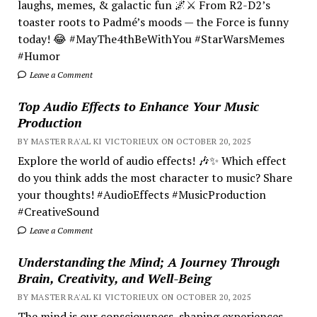
laughs, memes, & galactic fun 🌌⚔️ From R2-D2’s
toaster roots to Padmé’s moods — the Force is funny
today! 😂 #MayThe4thBeWithYou #StarWarsMemes
#Humor
Leave a Comment
Top Audio Effects to Enhance Your Music
Production
BY MASTER RA'AL KI VICTORIEUX ON OCTOBER 20, 2025
Explore the world of audio effects! 🎶✨ Which effect
do you think adds the most character to music? Share
your thoughts! #AudioEffects #MusicProduction
#CreativeSound
Leave a Comment
Understanding the Mind; A Journey Through
Brain, Creativity, and Well-Being
BY MASTER RA'AL KI VICTORIEUX ON OCTOBER 20, 2025
The mind is our consciousness, shaping experiences.