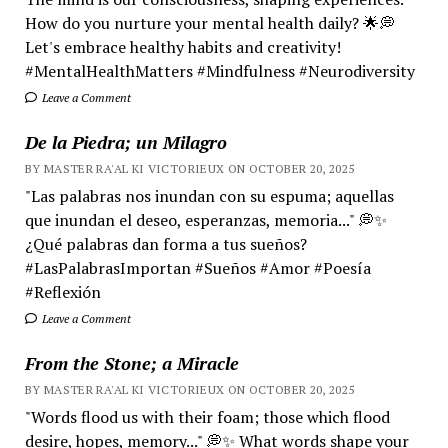
How do you nurture your mental health daily? 🌟💭
Let's embrace healthy habits and creativity!
#MentalHealthMatters #Mindfulness #Neurodiversity
Leave a Comment
De la Piedra; un Milagro
BY MASTER RA'AL KI VICTORIEUX ON OCTOBER 20, 2025
"Las palabras nos inundan con su espuma; aquellas
que inundan el deseo, esperanzas, memoria..." 💭✨
¿Qué palabras dan forma a tus sueños?
#LasPalabrasImportan #Sueños #Amor #Poesía
#Reflexión
Leave a Comment
From the Stone; a Miracle
BY MASTER RA'AL KI VICTORIEUX ON OCTOBER 20, 2025
"Words flood us with their foam; those which flood
desire, hopes, memory..." 💭✨ What words shape your