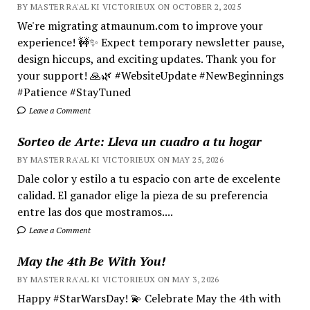
BY MASTER RA'AL KI VICTORIEUX ON OCTOBER 2, 2025
We're migrating atmaunum.com to improve your
experience! 🚧✨ Expect temporary newsletter pause,
design hiccups, and exciting updates. Thank you for
your support! 🙏🌿 #WebsiteUpdate #NewBeginnings
#Patience #StayTuned
Leave a Comment
Sorteo de Arte: Lleva un cuadro a tu hogar
BY MASTER RA'AL KI VICTORIEUX ON MAY 25, 2026
Dale color y estilo a tu espacio con arte de excelente
calidad. El ganador elige la pieza de su preferencia
entre las dos que mostramos....
Leave a Comment
May the 4th Be With You!
BY MASTER RA'AL KI VICTORIEUX ON MAY 3, 2026
Happy #StarWarsDay! 💫 Celebrate May the 4th with