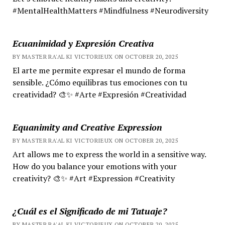
#MentalHealthMatters #Mindfulness #Neurodiversity
Ecuanimidad y Expresión Creativa
BY MASTER RA'AL KI VICTORIEUX ON OCTOBER 20, 2025
El arte me permite expresar el mundo de forma
sensible. ¿Cómo equilibras tus emociones con tu
creatividad? 🎨✨ #Arte #Expresión #Creatividad
Equanimity and Creative Expression
BY MASTER RA'AL KI VICTORIEUX ON OCTOBER 20, 2025
Art allows me to express the world in a sensitive way.
How do you balance your emotions with your
creativity? 🎨✨ #Art #Expression #Creativity
¿Cuál es el Significado de mi Tatuaje?
BY MASTER RA'AL KI VICTORIEUX ON OCTOBER 20, 2025