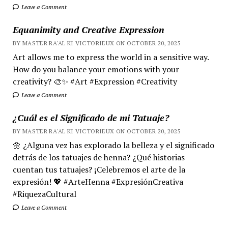
Leave a Comment
Equanimity and Creative Expression
BY MASTER RA'AL KI VICTORIEUX ON OCTOBER 20, 2025
Art allows me to express the world in a sensitive way.
How do you balance your emotions with your
creativity? 🎨✨ #Art #Expression #Creativity
Leave a Comment
¿Cuál es el Significado de mi Tatuaje?
BY MASTER RA'AL KI VICTORIEUX ON OCTOBER 20, 2025
🌼 ¿Alguna vez has explorado la belleza y el significado
detrás de los tatuajes de henna? ¿Qué historias
cuentan tus tatuajes? ¡Celebremos el arte de la
expresión! 💖 #ArteHenna #ExpresiónCreativa
#RiquezaCultural
Leave a Comment