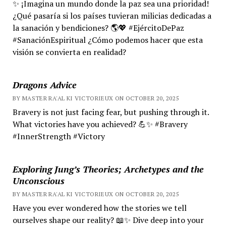
✨ ¡Imagina un mundo donde la paz sea una prioridad!
¿Qué pasaría si los países tuvieran milicias dedicadas a
la sanación y bendiciones? 🌎💖 #EjércitoDePaz
#SanaciónEspiritual ¿Cómo podemos hacer que esta
visión se convierta en realidad?
Dragons Advice
BY MASTER RA'AL KI VICTORIEUX ON OCTOBER 20, 2025
Bravery is not just facing fear, but pushing through it.
What victories have you achieved? 💪✨ #Bravery
#InnerStrength #Victory
Exploring Jung’s Theories; Archetypes and the
Unconscious
BY MASTER RA'AL KI VICTORIEUX ON OCTOBER 20, 2025
Have you ever wondered how the stories we tell
ourselves shape our reality? 📖✨ Dive deep into your