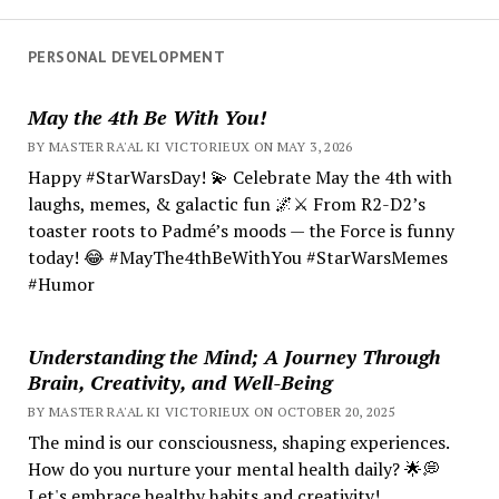
PERSONAL DEVELOPMENT
May the 4th Be With You!
BY MASTER RA'AL KI VICTORIEUX ON MAY 3, 2026
Happy #StarWarsDay! 💫 Celebrate May the 4th with
laughs, memes, & galactic fun 🌌⚔️ From R2-D2’s
toaster roots to Padmé’s moods — the Force is funny
today! 😂 #MayThe4thBeWithYou #StarWarsMemes
#Humor
Understanding the Mind; A Journey Through
Brain, Creativity, and Well-Being
BY MASTER RA'AL KI VICTORIEUX ON OCTOBER 20, 2025
The mind is our consciousness, shaping experiences.
How do you nurture your mental health daily? 🌟💭
Let's embrace healthy habits and creativity!