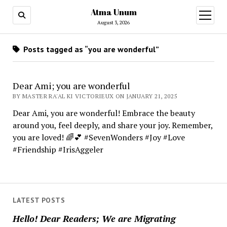
Atma Unum
open
menu
August 3, 2026
Posts tagged as “you are wonderful”
Dear Ami; you are wonderful
BY MASTER RA'AL KI VICTORIEUX ON JANUARY 21, 2025
Dear Ami, you are wonderful! Embrace the beauty
around you, feel deeply, and share your joy. Remember,
you are loved! 🌈💕 #SevenWonders #Joy #Love
#Friendship #IrisAggeler
LATEST POSTS
Hello! Dear Readers; We are Migrating