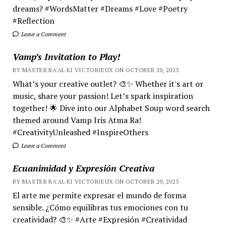
dreams? #WordsMatter #Dreams #Love #Poetry
#Reflection
Leave a Comment
Vamp’s Invitation to Play!
BY MASTER RA'AL KI VICTORIEUX ON OCTOBER 20, 2025
What’s your creative outlet? 🎨✨ Whether it's art or
music, share your passion! Let’s spark inspiration
together! 🌟 Dive into our Alphabet Soup word search
themed around Vamp Iris Atma Ra!
#CreativityUnleashed #InspireOthers
Leave a Comment
Ecuanimidad y Expresión Creativa
BY MASTER RA'AL KI VICTORIEUX ON OCTOBER 20, 2025
El arte me permite expresar el mundo de forma
sensible. ¿Cómo equilibras tus emociones con tu
creatividad? 🎨✨ #Arte #Expresión #Creatividad