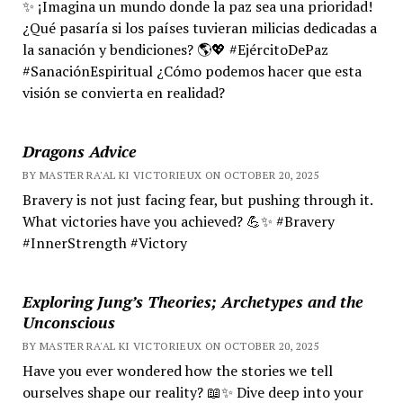
✨ ¡Imagina un mundo donde la paz sea una prioridad!
¿Qué pasaría si los países tuvieran milicias dedicadas a
la sanación y bendiciones? 🌎💖 #EjércitoDePaz
#SanaciónEspiritual ¿Cómo podemos hacer que esta
visión se convierta en realidad?
Dragons Advice
BY MASTER RA'AL KI VICTORIEUX ON OCTOBER 20, 2025
Bravery is not just facing fear, but pushing through it.
What victories have you achieved? 💪✨ #Bravery
#InnerStrength #Victory
Exploring Jung’s Theories; Archetypes and the
Unconscious
BY MASTER RA'AL KI VICTORIEUX ON OCTOBER 20, 2025
Have you ever wondered how the stories we tell
ourselves shape our reality? 📖✨ Dive deep into your