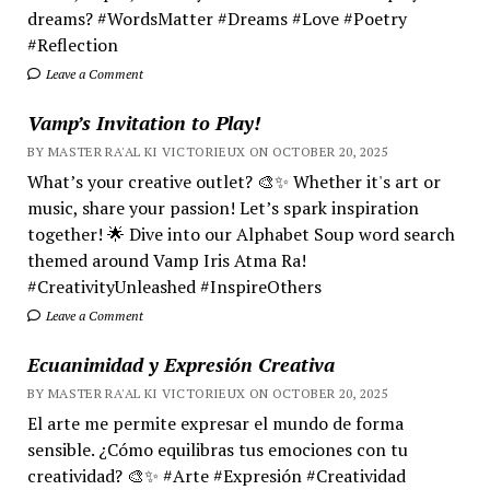
dreams? #WordsMatter #Dreams #Love #Poetry
#Reflection
Leave a Comment
Vamp’s Invitation to Play!
BY MASTER RA'AL KI VICTORIEUX ON OCTOBER 20, 2025
What’s your creative outlet? 🎨✨ Whether it's art or
music, share your passion! Let’s spark inspiration
together! 🌟 Dive into our Alphabet Soup word search
themed around Vamp Iris Atma Ra!
#CreativityUnleashed #InspireOthers
Leave a Comment
Ecuanimidad y Expresión Creativa
BY MASTER RA'AL KI VICTORIEUX ON OCTOBER 20, 2025
El arte me permite expresar el mundo de forma
sensible. ¿Cómo equilibras tus emociones con tu
creatividad? 🎨✨ #Arte #Expresión #Creatividad