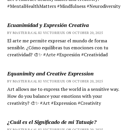
#MentalHealthMatters #Mindfulness #Neurodiversity
Ecuanimidad y Expresión Creativa
BY MASTER RA'AL KI VICTORIEUX ON OCTOBER 20, 2025
El arte me permite expresar el mundo de forma
sensible. ¿Cómo equilibras tus emociones con tu
creatividad? 🎨✨ #Arte #Expresión #Creatividad
Equanimity and Creative Expression
BY MASTER RA'AL KI VICTORIEUX ON OCTOBER 20, 2025
Art allows me to express the world in a sensitive way.
How do you balance your emotions with your
creativity? 🎨✨ #Art #Expression #Creativity
¿Cuál es el Significado de mi Tatuaje?
BY MASTER RA'AL KI VICTORIEUX ON OCTOBER 20, 2025