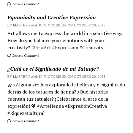
Leave a Comment
Equanimity and Creative Expression
BY MASTER RA'AL KI VICTORIEUX ON OCTOBER 20, 2025
Art allows me to express the world in a sensitive way.
How do you balance your emotions with your
creativity? 🎨✨ #Art #Expression #Creativity
Leave a Comment
¿Cuál es el Significado de mi Tatuaje?
BY MASTER RA'AL KI VICTORIEUX ON OCTOBER 20, 2025
🌼 ¿Alguna vez has explorado la belleza y el significado
detrás de los tatuajes de henna? ¿Qué historias
cuentan tus tatuajes? ¡Celebremos el arte de la
expresión! 💖 #ArteHenna #ExpresiónCreativa
#RiquezaCultural
Leave a Comment