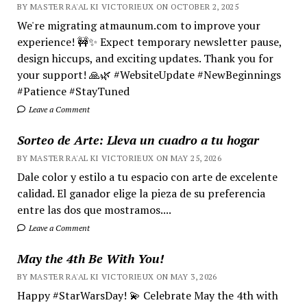
BY MASTER RA'AL KI VICTORIEUX ON OCTOBER 2, 2025
We're migrating atmaunum.com to improve your
experience! 🚧✨ Expect temporary newsletter pause,
design hiccups, and exciting updates. Thank you for
your support! 🙏🌿 #WebsiteUpdate #NewBeginnings
#Patience #StayTuned
Leave a Comment
Sorteo de Arte: Lleva un cuadro a tu hogar
BY MASTER RA'AL KI VICTORIEUX ON MAY 25, 2026
Dale color y estilo a tu espacio con arte de excelente
calidad. El ganador elige la pieza de su preferencia
entre las dos que mostramos....
Leave a Comment
May the 4th Be With You!
BY MASTER RA'AL KI VICTORIEUX ON MAY 3, 2026
Happy #StarWarsDay! 💫 Celebrate May the 4th with