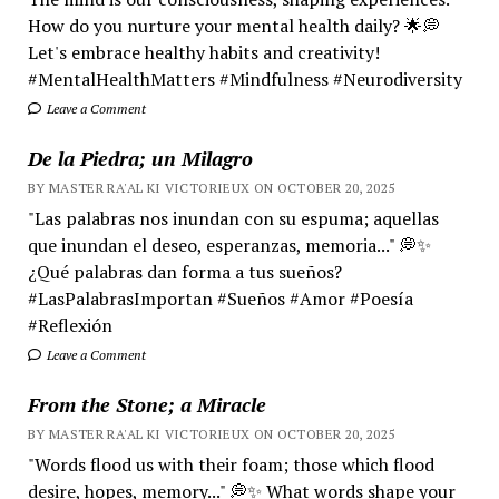
How do you nurture your mental health daily? 🌟💭
Let's embrace healthy habits and creativity!
#MentalHealthMatters #Mindfulness #Neurodiversity
Leave a Comment
De la Piedra; un Milagro
BY MASTER RA'AL KI VICTORIEUX ON OCTOBER 20, 2025
"Las palabras nos inundan con su espuma; aquellas
que inundan el deseo, esperanzas, memoria..." 💭✨
¿Qué palabras dan forma a tus sueños?
#LasPalabrasImportan #Sueños #Amor #Poesía
#Reflexión
Leave a Comment
From the Stone; a Miracle
BY MASTER RA'AL KI VICTORIEUX ON OCTOBER 20, 2025
"Words flood us with their foam; those which flood
desire, hopes, memory..." 💭✨ What words shape your