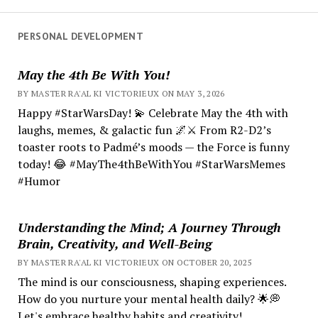
PERSONAL DEVELOPMENT
May the 4th Be With You!
BY MASTER RA'AL KI VICTORIEUX ON MAY 3, 2026
Happy #StarWarsDay! 💫 Celebrate May the 4th with
laughs, memes, & galactic fun 🌌⚔️ From R2-D2’s
toaster roots to Padmé’s moods — the Force is funny
today! 😂 #MayThe4thBeWithYou #StarWarsMemes
#Humor
Understanding the Mind; A Journey Through
Brain, Creativity, and Well-Being
BY MASTER RA'AL KI VICTORIEUX ON OCTOBER 20, 2025
The mind is our consciousness, shaping experiences.
How do you nurture your mental health daily? 🌟💭
Let's embrace healthy habits and creativity!