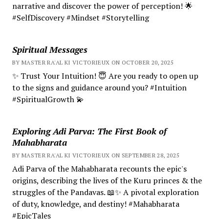
narrative and discover the power of perception! 🌟
#SelfDiscovery #Mindset #Storytelling
Spiritual Messages
BY MASTER RA'AL KI VICTORIEUX ON OCTOBER 20, 2025
✨ Trust Your Intuition! 😇 Are you ready to open up
to the signs and guidance around you? #Intuition
#SpiritualGrowth 💫
Exploring Adi Parva: The First Book of
Mahabharata
BY MASTER RA'AL KI VICTORIEUX ON SEPTEMBER 28, 2025
Adi Parva of the Mahabharata recounts the epic's
origins, describing the lives of the Kuru princes & the
struggles of the Pandavas. 📖✨ A pivotal exploration
of duty, knowledge, and destiny! #Mahabharata
#EpicTales