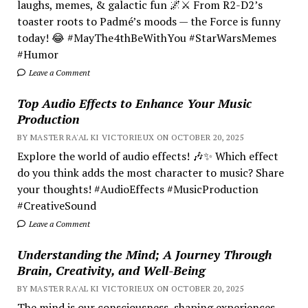
laughs, memes, & galactic fun 🌌⚔️ From R2-D2’s
toaster roots to Padmé’s moods — the Force is funny
today! 😂 #MayThe4thBeWithYou #StarWarsMemes
#Humor
Leave a Comment
Top Audio Effects to Enhance Your Music
Production
BY MASTER RA'AL KI VICTORIEUX ON OCTOBER 20, 2025
Explore the world of audio effects! 🎶✨ Which effect
do you think adds the most character to music? Share
your thoughts! #AudioEffects #MusicProduction
#CreativeSound
Leave a Comment
Understanding the Mind; A Journey Through
Brain, Creativity, and Well-Being
BY MASTER RA'AL KI VICTORIEUX ON OCTOBER 20, 2025
The mind is our consciousness, shaping experiences.