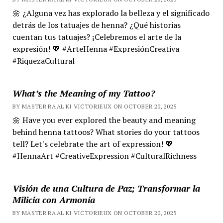
🌼 ¿Alguna vez has explorado la belleza y el significado
detrás de los tatuajes de henna? ¿Qué historias
cuentan tus tatuajes? ¡Celebremos el arte de la
expresión! 💖 #ArteHenna #ExpresiónCreativa
#RiquezaCultural
What’s the Meaning of my Tattoo?
BY MASTER RA'AL KI VICTORIEUX ON OCTOBER 20, 2025
🌼 Have you ever explored the beauty and meaning
behind henna tattoos? What stories do your tattoos
tell? Let's celebrate the art of expression! 💖
#HennaArt #CreativeExpression #CulturalRichness
Visión de una Cultura de Paz; Transformar la
Milicia con Armonía
BY MASTER RA'AL KI VICTORIEUX ON OCTOBER 20, 2025