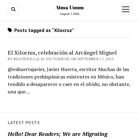
Atma Unum
open
menu
August 7, 2026
Posts tagged as “Xilocruz”
El Xilocrus, celebración al Arcángel Miguel
BY MASTER RA'AL KI VICTORIEUX ON SEPTEMBER 17, 2023
@eshuertajavier, Javier Huerta, escritor Muchas de las
tradiciones prehispánicas existentes en México, han
tendido a desaparecer o caer en el olvido, no obstante,
una que…
LATEST POSTS
Hello! Dear Readers; We are Migrating