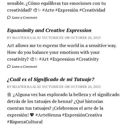
sensible. ¿Cómo equilibras tus emociones con tu
creatividad? 🎨✨ #Arte #Expresión #Creatividad
Leave a Comment
Equanimity and Creative Expression
BY MASTER RA'AL KI VICTORIEUX ON OCTOBER 20, 2025
Art allows me to express the world in a sensitive way.
How do you balance your emotions with your
creativity? 🎨✨ #Art #Expression #Creativity
Leave a Comment
¿Cuál es el Significado de mi Tatuaje?
BY MASTER RA'AL KI VICTORIEUX ON OCTOBER 20, 2025
🌼 ¿Alguna vez has explorado la belleza y el significado
detrás de los tatuajes de henna? ¿Qué historias
cuentan tus tatuajes? ¡Celebremos el arte de la
expresión! 💖 #ArteHenna #ExpresiónCreativa
#RiquezaCultural