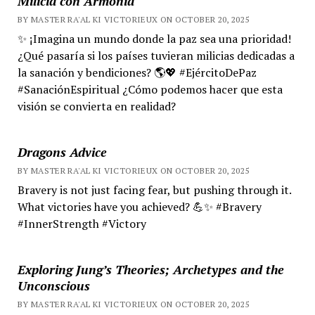
Milicia con Armonía
BY MASTER RA'AL KI VICTORIEUX ON OCTOBER 20, 2025
✨ ¡Imagina un mundo donde la paz sea una prioridad!
¿Qué pasaría si los países tuvieran milicias dedicadas a
la sanación y bendiciones? 🌎💖 #EjércitoDePaz
#SanaciónEspiritual ¿Cómo podemos hacer que esta
visión se convierta en realidad?
Dragons Advice
BY MASTER RA'AL KI VICTORIEUX ON OCTOBER 20, 2025
Bravery is not just facing fear, but pushing through it.
What victories have you achieved? 💪✨ #Bravery
#InnerStrength #Victory
Exploring Jung’s Theories; Archetypes and the
Unconscious
BY MASTER RA'AL KI VICTORIEUX ON OCTOBER 20, 2025