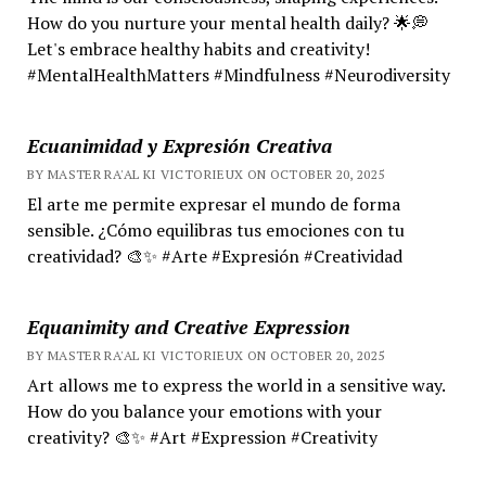
How do you nurture your mental health daily? 🌟💭
Let's embrace healthy habits and creativity!
#MentalHealthMatters #Mindfulness #Neurodiversity
Ecuanimidad y Expresión Creativa
BY MASTER RA'AL KI VICTORIEUX ON OCTOBER 20, 2025
El arte me permite expresar el mundo de forma
sensible. ¿Cómo equilibras tus emociones con tu
creatividad? 🎨✨ #Arte #Expresión #Creatividad
Equanimity and Creative Expression
BY MASTER RA'AL KI VICTORIEUX ON OCTOBER 20, 2025
Art allows me to express the world in a sensitive way.
How do you balance your emotions with your
creativity? 🎨✨ #Art #Expression #Creativity