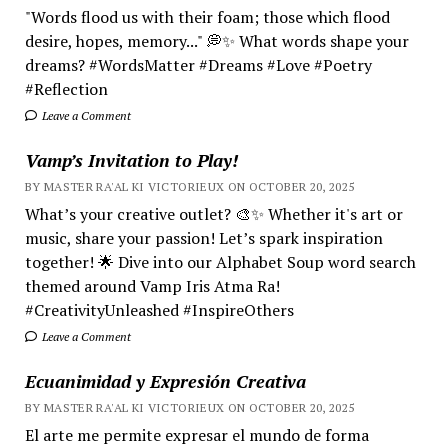
"Words flood us with their foam; those which flood
desire, hopes, memory..." 💭✨ What words shape your
dreams? #WordsMatter #Dreams #Love #Poetry
#Reflection
Leave a Comment
Vamp’s Invitation to Play!
BY MASTER RA'AL KI VICTORIEUX ON OCTOBER 20, 2025
What’s your creative outlet? 🎨✨ Whether it's art or
music, share your passion! Let’s spark inspiration
together! 🌟 Dive into our Alphabet Soup word search
themed around Vamp Iris Atma Ra!
#CreativityUnleashed #InspireOthers
Leave a Comment
Ecuanimidad y Expresión Creativa
BY MASTER RA'AL KI VICTORIEUX ON OCTOBER 20, 2025
El arte me permite expresar el mundo de forma