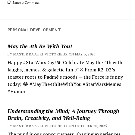
Leave a Comment
PERSONAL DEVELOPMENT
May the 4th Be With You!
BY MASTER RA'AL KI VICTORIEUX ON MAY 3, 2026
Happy #StarWarsDay! 💫 Celebrate May the 4th with
laughs, memes, & galactic fun 🌌⚔️ From R2-D2’s
toaster roots to Padmé’s moods — the Force is funny
today! 😂 #MayThe4thBeWithYou #StarWarsMemes
#Humor
Understanding the Mind; A Journey Through
Brain, Creativity, and Well-Being
BY MASTER RA'AL KI VICTORIEUX ON OCTOBER 20, 2025
The mind is our consciousness, shaping experiences.