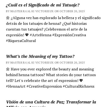
¿Cuál es el Significado de mi Tatuaje?
BY MASTER RA'AL KI VICTORIEUX ON OCTOBER 20, 2025
🌼 ¿Alguna vez has explorado la belleza y el significado
detrás de los tatuajes de henna? ¿Qué historias
cuentan tus tatuajes? ¡Celebremos el arte de la
expresión! 💖 #ArteHenna #ExpresiónCreativa
#RiquezaCultural
What’s the Meaning of my Tattoo?
BY MASTER RA'AL KI VICTORIEUX ON OCTOBER 20, 2025
🌼 Have you ever explored the beauty and meaning
behind henna tattoos? What stories do your tattoos
tell? Let's celebrate the art of expression! 💖
#HennaArt #CreativeExpression #CulturalRichness
Visión de una Cultura de Paz; Transformar la