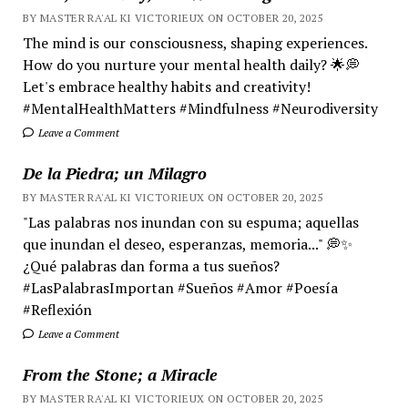
BY MASTER RA'AL KI VICTORIEUX ON OCTOBER 20, 2025
The mind is our consciousness, shaping experiences.
How do you nurture your mental health daily? 🌟💭
Let's embrace healthy habits and creativity!
#MentalHealthMatters #Mindfulness #Neurodiversity
Leave a Comment
De la Piedra; un Milagro
BY MASTER RA'AL KI VICTORIEUX ON OCTOBER 20, 2025
"Las palabras nos inundan con su espuma; aquellas
que inundan el deseo, esperanzas, memoria..." 💭✨
¿Qué palabras dan forma a tus sueños?
#LasPalabrasImportan #Sueños #Amor #Poesía
#Reflexión
Leave a Comment
From the Stone; a Miracle
BY MASTER RA'AL KI VICTORIEUX ON OCTOBER 20, 2025