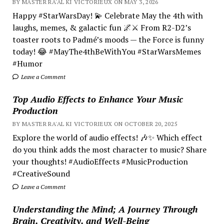
BY MASTER RA'AL KI VICTORIEUX ON MAY 3, 2026
Happy #StarWarsDay! 💫 Celebrate May the 4th with
laughs, memes, & galactic fun 🌌⚔️ From R2-D2’s
toaster roots to Padmé’s moods — the Force is funny
today! 😂 #MayThe4thBeWithYou #StarWarsMemes
#Humor
Leave a Comment
Top Audio Effects to Enhance Your Music
Production
BY MASTER RA'AL KI VICTORIEUX ON OCTOBER 20, 2025
Explore the world of audio effects! 🎶✨ Which effect
do you think adds the most character to music? Share
your thoughts! #AudioEffects #MusicProduction
#CreativeSound
Leave a Comment
Understanding the Mind; A Journey Through
Brain, Creativity, and Well-Being