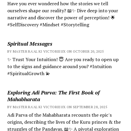
Have you ever wondered how the stories we tell
ourselves shape our reality? 📖✨ Dive deep into your
narrative and discover the power of perception! 🌟
#SelfDiscovery #Mindset #Storytelling
Spiritual Messages
BY MASTER RA'AL KI VICTORIEUX ON OCTOBER 20, 2025
✨ Trust Your Intuition! 😇 Are you ready to open up
to the signs and guidance around you? #Intuition
#SpiritualGrowth 💫
Exploring Adi Parva: The First Book of
Mahabharata
BY MASTER RA'AL KI VICTORIEUX ON SEPTEMBER 28, 2025
Adi Parva of the Mahabharata recounts the epic's
origins, describing the lives of the Kuru princes & the
struggles of the Pandavas. 📖✨ A pivotal exploration