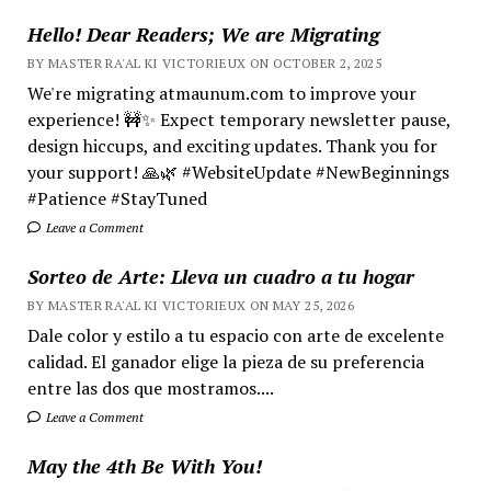
Hello! Dear Readers; We are Migrating
BY MASTER RA'AL KI VICTORIEUX ON OCTOBER 2, 2025
We're migrating atmaunum.com to improve your
experience! 🚧✨ Expect temporary newsletter pause,
design hiccups, and exciting updates. Thank you for
your support! 🙏🌿 #WebsiteUpdate #NewBeginnings
#Patience #StayTuned
Leave a Comment
Sorteo de Arte: Lleva un cuadro a tu hogar
BY MASTER RA'AL KI VICTORIEUX ON MAY 25, 2026
Dale color y estilo a tu espacio con arte de excelente
calidad. El ganador elige la pieza de su preferencia
entre las dos que mostramos....
Leave a Comment
May the 4th Be With You!