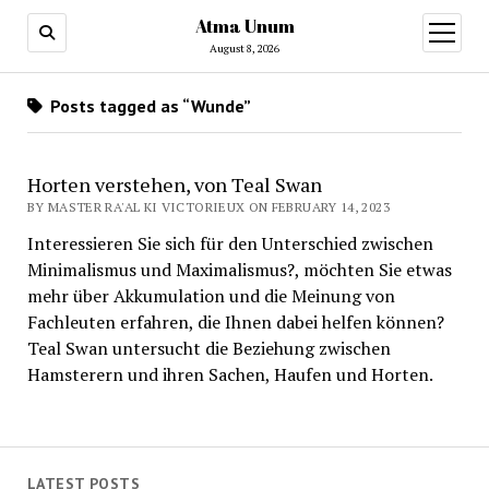
Atma Unum
open
menu
August 8, 2026
Posts tagged as “Wunde”
Horten verstehen, von Teal Swan
BY MASTER RA'AL KI VICTORIEUX ON FEBRUARY 14, 2023
Interessieren Sie sich für den Unterschied zwischen
Minimalismus und Maximalismus?, möchten Sie etwas
mehr über Akkumulation und die Meinung von
Fachleuten erfahren, die Ihnen dabei helfen können?
Teal Swan untersucht die Beziehung zwischen
Hamsterern und ihren Sachen, Haufen und Horten.
LATEST POSTS