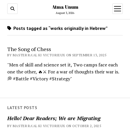
Atma Unum
open
menu
August 3, 2026
Posts tagged as “works originally in Hebrew”
The Song of Chess
BY MASTER RA'AL KI VICTORIEUX ON SEPTEMBER 13, 2025
"Men of skill and science set it, Two camps face each
one the other, 🔥⚔️ For a war of thoughts their war is.
💭 #Battle #Victory #Strategy"
LATEST POSTS
Hello! Dear Readers; We are Migrating
BY MASTER RA'AL KI VICTORIEUX ON OCTOBER 2, 2025