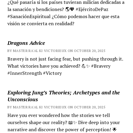
¿Qué pasaría si los países tuvieran milicias dedicadas a
la sanación y bendiciones? 🌎💖 #EjércitoDePaz
#SanaciónEspiritual ¿Cómo podemos hacer que esta
visión se convierta en realidad?
Dragons Advice
BY MASTER RA'AL KI VICTORIEUX ON OCTOBER 20, 2025
Bravery is not just facing fear, but pushing through it.
What victories have you achieved? 💪✨ #Bravery
#InnerStrength #Victory
Exploring Jung’s Theories; Archetypes and the
Unconscious
BY MASTER RA'AL KI VICTORIEUX ON OCTOBER 20, 2025
Have you ever wondered how the stories we tell
ourselves shape our reality? 📖✨ Dive deep into your
narrative and discover the power of perception! 🌟