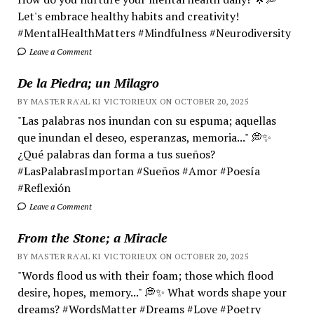
Let's embrace healthy habits and creativity!
#MentalHealthMatters #Mindfulness #Neurodiversity
Leave a Comment
De la Piedra; un Milagro
BY MASTER RA'AL KI VICTORIEUX ON OCTOBER 20, 2025
"Las palabras nos inundan con su espuma; aquellas
que inundan el deseo, esperanzas, memoria..." 💭✨
¿Qué palabras dan forma a tus sueños?
#LasPalabrasImportan #Sueños #Amor #Poesía
#Reflexión
Leave a Comment
From the Stone; a Miracle
BY MASTER RA'AL KI VICTORIEUX ON OCTOBER 20, 2025
"Words flood us with their foam; those which flood
desire, hopes, memory..." 💭✨ What words shape your
dreams? #WordsMatter #Dreams #Love #Poetry