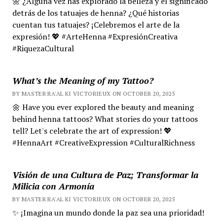
🌼 ¿Alguna vez has explorado la belleza y el significado
detrás de los tatuajes de henna? ¿Qué historias
cuentan tus tatuajes? ¡Celebremos el arte de la
expresión! 💖 #ArteHenna #ExpresiónCreativa
#RiquezaCultural
What’s the Meaning of my Tattoo?
BY MASTER RA'AL KI VICTORIEUX ON OCTOBER 20, 2025
🌼 Have you ever explored the beauty and meaning
behind henna tattoos? What stories do your tattoos
tell? Let's celebrate the art of expression! 💖
#HennaArt #CreativeExpression #CulturalRichness
Visión de una Cultura de Paz; Transformar la
Milicia con Armonía
BY MASTER RA'AL KI VICTORIEUX ON OCTOBER 20, 2025
✨ ¡Imagina un mundo donde la paz sea una prioridad!