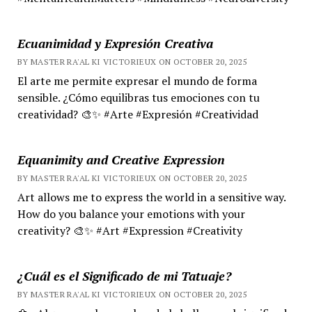
Ecuanimidad y Expresión Creativa
BY MASTER RA'AL KI VICTORIEUX ON OCTOBER 20, 2025
El arte me permite expresar el mundo de forma
sensible. ¿Cómo equilibras tus emociones con tu
creatividad? 🎨✨ #Arte #Expresión #Creatividad
Equanimity and Creative Expression
BY MASTER RA'AL KI VICTORIEUX ON OCTOBER 20, 2025
Art allows me to express the world in a sensitive way.
How do you balance your emotions with your
creativity? 🎨✨ #Art #Expression #Creativity
¿Cuál es el Significado de mi Tatuaje?
BY MASTER RA'AL KI VICTORIEUX ON OCTOBER 20, 2025