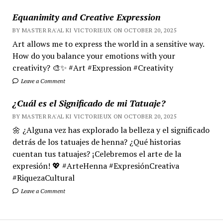
Equanimity and Creative Expression
BY MASTER RA'AL KI VICTORIEUX ON OCTOBER 20, 2025
Art allows me to express the world in a sensitive way.
How do you balance your emotions with your
creativity? 🎨✨ #Art #Expression #Creativity
Leave a Comment
¿Cuál es el Significado de mi Tatuaje?
BY MASTER RA'AL KI VICTORIEUX ON OCTOBER 20, 2025
🌼 ¿Alguna vez has explorado la belleza y el significado
detrás de los tatuajes de henna? ¿Qué historias
cuentan tus tatuajes? ¡Celebremos el arte de la
expresión! 💖 #ArteHenna #ExpresiónCreativa
#RiquezaCultural
Leave a Comment