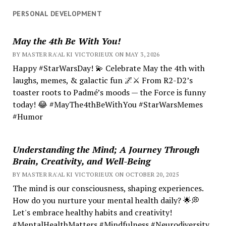
PERSONAL DEVELOPMENT
May the 4th Be With You!
BY MASTER RA'AL KI VICTORIEUX ON MAY 3, 2026
Happy #StarWarsDay! 💫 Celebrate May the 4th with
laughs, memes, & galactic fun 🌌⚔️ From R2-D2’s
toaster roots to Padmé’s moods — the Force is funny
today! 😂 #MayThe4thBeWithYou #StarWarsMemes
#Humor
Understanding the Mind; A Journey Through
Brain, Creativity, and Well-Being
BY MASTER RA'AL KI VICTORIEUX ON OCTOBER 20, 2025
The mind is our consciousness, shaping experiences.
How do you nurture your mental health daily? 🌟💭
Let's embrace healthy habits and creativity!
#MentalHealthMatters #Mindfulness #Neurodiversity