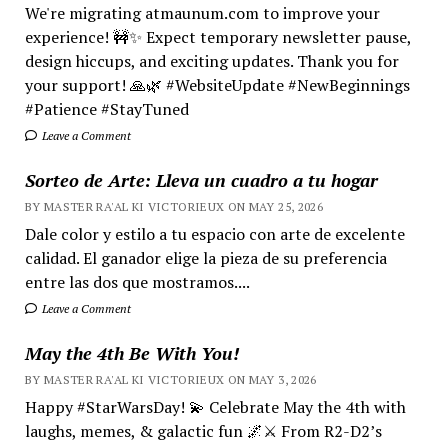
We're migrating atmaunum.com to improve your
experience! 🚧✨ Expect temporary newsletter pause,
design hiccups, and exciting updates. Thank you for
your support! 🙏🌿 #WebsiteUpdate #NewBeginnings
#Patience #StayTuned
Leave a Comment
Sorteo de Arte: Lleva un cuadro a tu hogar
BY MASTER RA'AL KI VICTORIEUX ON MAY 25, 2026
Dale color y estilo a tu espacio con arte de excelente
calidad. El ganador elige la pieza de su preferencia
entre las dos que mostramos....
Leave a Comment
May the 4th Be With You!
BY MASTER RA'AL KI VICTORIEUX ON MAY 3, 2026
Happy #StarWarsDay! 💫 Celebrate May the 4th with
laughs, memes, & galactic fun 🌌⚔️ From R2-D2’s