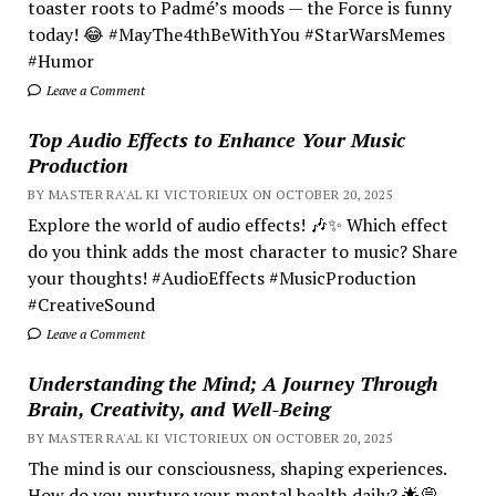
toaster roots to Padmé’s moods — the Force is funny
today! 😂 #MayThe4thBeWithYou #StarWarsMemes
#Humor
Leave a Comment
Top Audio Effects to Enhance Your Music
Production
BY MASTER RA'AL KI VICTORIEUX ON OCTOBER 20, 2025
Explore the world of audio effects! 🎶✨ Which effect
do you think adds the most character to music? Share
your thoughts! #AudioEffects #MusicProduction
#CreativeSound
Leave a Comment
Understanding the Mind; A Journey Through
Brain, Creativity, and Well-Being
BY MASTER RA'AL KI VICTORIEUX ON OCTOBER 20, 2025
The mind is our consciousness, shaping experiences.
How do you nurture your mental health daily? 🌟💭