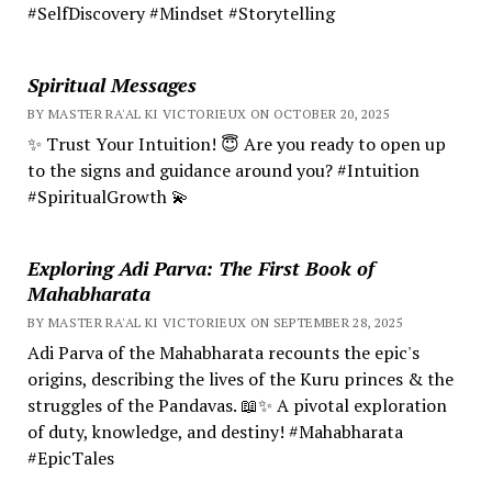
#SelfDiscovery #Mindset #Storytelling
Spiritual Messages
BY MASTER RA'AL KI VICTORIEUX ON OCTOBER 20, 2025
✨ Trust Your Intuition! 😇 Are you ready to open up
to the signs and guidance around you? #Intuition
#SpiritualGrowth 💫
Exploring Adi Parva: The First Book of
Mahabharata
BY MASTER RA'AL KI VICTORIEUX ON SEPTEMBER 28, 2025
Adi Parva of the Mahabharata recounts the epic's
origins, describing the lives of the Kuru princes & the
struggles of the Pandavas. 📖✨ A pivotal exploration
of duty, knowledge, and destiny! #Mahabharata
#EpicTales