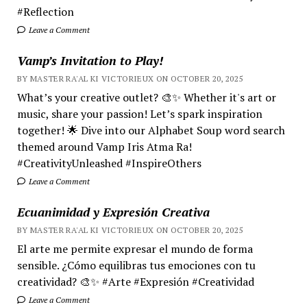
#Reflection
Leave a Comment
Vamp’s Invitation to Play!
BY MASTER RA'AL KI VICTORIEUX ON OCTOBER 20, 2025
What’s your creative outlet? 🎨✨ Whether it's art or
music, share your passion! Let’s spark inspiration
together! 🌟 Dive into our Alphabet Soup word search
themed around Vamp Iris Atma Ra!
#CreativityUnleashed #InspireOthers
Leave a Comment
Ecuanimidad y Expresión Creativa
BY MASTER RA'AL KI VICTORIEUX ON OCTOBER 20, 2025
El arte me permite expresar el mundo de forma
sensible. ¿Cómo equilibras tus emociones con tu
creatividad? 🎨✨ #Arte #Expresión #Creatividad
Leave a Comment