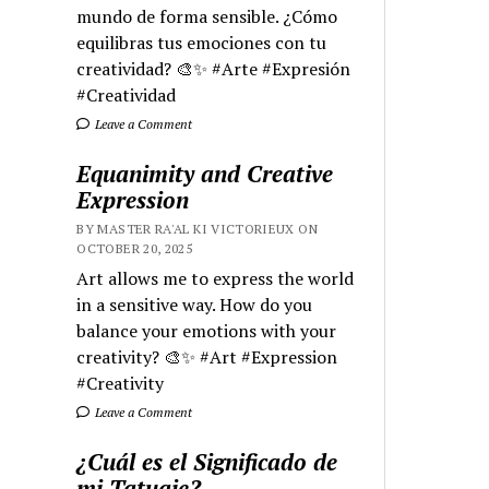
mundo de forma sensible. ¿Cómo
equilibras tus emociones con tu
creatividad? 🎨✨ #Arte #Expresión
#Creatividad
Leave a Comment
Equanimity and Creative
Expression
BY MASTER RA'AL KI VICTORIEUX ON
OCTOBER 20, 2025
Art allows me to express the world
in a sensitive way. How do you
balance your emotions with your
creativity? 🎨✨ #Art #Expression
#Creativity
Leave a Comment
¿Cuál es el Significado de
mi Tatuaje?