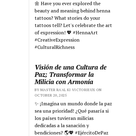
🌼 Have you ever explored the
beauty and meaning behind henna
tattoos? What stories do your
tattoos tell? Let's celebrate the art
of expression! 💖 #HennaArt
#CreativeExpression
#CulturalRichness
Visión de una Cultura de
Paz; Transformar la
Milicia con Armonía
BY MASTER RA'AL KI VICTORIEUX ON
OCTOBER 20, 2025
✨ ¡Imagina un mundo donde la paz
sea una prioridad! ¿Qué pasaría si
los países tuvieran milicias
dedicadas a la sanación y
bendiciones? 🌎💖 #EjércitoDePaz