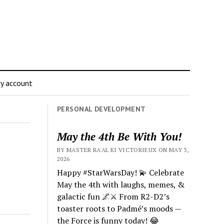
y account
PERSONAL DEVELOPMENT
May the 4th Be With You!
BY MASTER RA'AL KI VICTORIEUX ON MAY 3,
2026
Happy #StarWarsDay! 💫 Celebrate
May the 4th with laughs, memes, &
galactic fun 🌌⚔️ From R2-D2’s
toaster roots to Padmé’s moods —
the Force is funny today! 😂