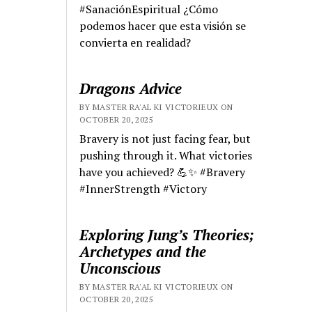
#SanaciónEspiritual ¿Cómo
podemos hacer que esta visión se
convierta en realidad?
Dragons Advice
BY MASTER RA'AL KI VICTORIEUX ON
OCTOBER 20, 2025
Bravery is not just facing fear, but
pushing through it. What victories
have you achieved? 💪✨ #Bravery
#InnerStrength #Victory
Exploring Jung’s Theories;
Archetypes and the
Unconscious
BY MASTER RA'AL KI VICTORIEUX ON
OCTOBER 20, 2025