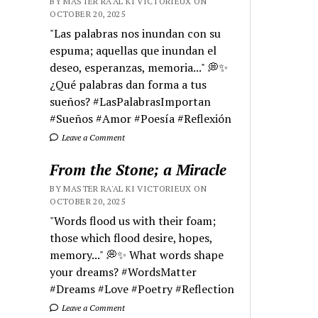
BY MASTER RA'AL KI VICTORIEUX ON
OCTOBER 20, 2025
"Las palabras nos inundan con su
espuma; aquellas que inundan el
deseo, esperanzas, memoria..." 💭✨
¿Qué palabras dan forma a tus
sueños? #LasPalabrasImportan
#Sueños #Amor #Poesía #Reflexión
Leave a Comment
From the Stone; a Miracle
BY MASTER RA'AL KI VICTORIEUX ON
OCTOBER 20, 2025
"Words flood us with their foam;
those which flood desire, hopes,
memory..." 💭✨ What words shape
your dreams? #WordsMatter
#Dreams #Love #Poetry #Reflection
Leave a Comment