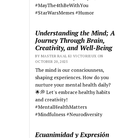
#MayThe4thBeWithYou
#StarWarsMemes #Humor
Understanding the Mind; A
Journey Through Brain,
Creativity, and Well-Being
BY MASTER RA'AL KI VICTORIEUX ON
OCTOBER 20, 2025
The mind is our consciousness,
shaping experiences. How do you
nurture your mental health daily?
🌟💭 Let's embrace healthy habits
and creativity!
#MentalHealthMatters
#Mindfulness #Neurodiversity
Ecuanimidad y Expresión