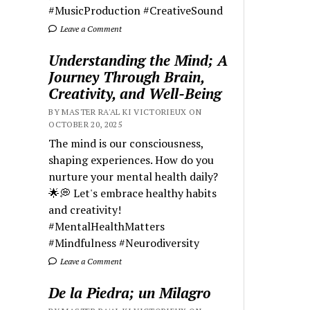
#MusicProduction #CreativeSound
Leave a Comment
Understanding the Mind; A
Journey Through Brain,
Creativity, and Well-Being
BY MASTER RA'AL KI VICTORIEUX ON
OCTOBER 20, 2025
The mind is our consciousness,
shaping experiences. How do you
nurture your mental health daily?
🌟💭 Let's embrace healthy habits
and creativity!
#MentalHealthMatters
#Mindfulness #Neurodiversity
Leave a Comment
De la Piedra; un Milagro