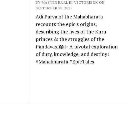
BY MASTER RA'AL KI VICTORIEUX ON
SEPTEMBER 28, 2025
Adi Parva of the Mahabharata
recounts the epic's origins,
describing the lives of the Kuru
princes & the struggles of the
Pandavas. 📖✨ A pivotal exploration
of duty, knowledge, and destiny!
#Mahabharata #EpicTales