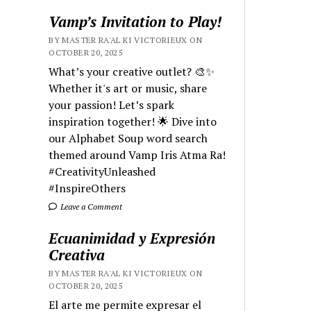
Vamp’s Invitation to Play!
BY MASTER RA'AL KI VICTORIEUX ON
OCTOBER 20, 2025
What’s your creative outlet? 🎨✨
Whether it's art or music, share
your passion! Let’s spark
inspiration together! 🌟 Dive into
our Alphabet Soup word search
themed around Vamp Iris Atma Ra!
#CreativityUnleashed
#InspireOthers
Leave a Comment
Ecuanimidad y Expresión
Creativa
BY MASTER RA'AL KI VICTORIEUX ON
OCTOBER 20, 2025
El arte me permite expresar el