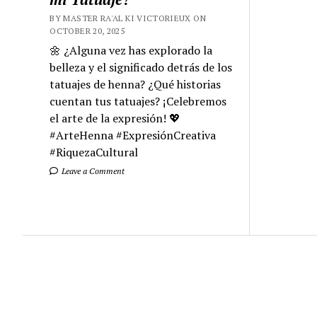
BY MASTER RA'AL KI VICTORIEUX ON
OCTOBER 20, 2025
🌼 ¿Alguna vez has explorado la
belleza y el significado detrás de los
tatuajes de henna? ¿Qué historias
cuentan tus tatuajes? ¡Celebremos
el arte de la expresión! 💖
#ArteHenna #ExpresiónCreativa
#RiquezaCultural
Leave a Comment