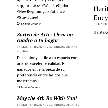
support! 🙏🌿 #WebsiteUpdate
Herit
#NewBeginnings #Patience
Ency
#StayTuned
Leave a Comment
BY MASTER
Heritage
Sorteo de Arte: Lleva un
cuadro a tu hogar
BY MASTER RA'AL KI VICTORIEUX ON MAY
25, 2026
Dale color y estilo a tu espacio con
arte de excelente calidad. El
ganador elige la pieza de su
preferencia entre las dos que
mostramos....
Leave a Comment
May the 4th Be With You!
BY MASTER RA'AL KI VICTORIEUX ON MAY 3,