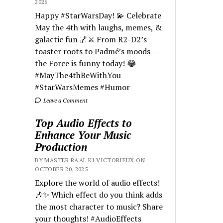
2026
Happy #StarWarsDay! 💫 Celebrate
May the 4th with laughs, memes, &
galactic fun 🌌⚔️ From R2-D2’s
toaster roots to Padmé’s moods —
the Force is funny today! 😂
#MayThe4thBeWithYou
#StarWarsMemes #Humor
Leave a Comment
Top Audio Effects to
Enhance Your Music
Production
BY MASTER RA'AL KI VICTORIEUX ON
OCTOBER 20, 2025
Explore the world of audio effects!
🎶✨ Which effect do you think adds
the most character to music? Share
your thoughts! #AudioEffects