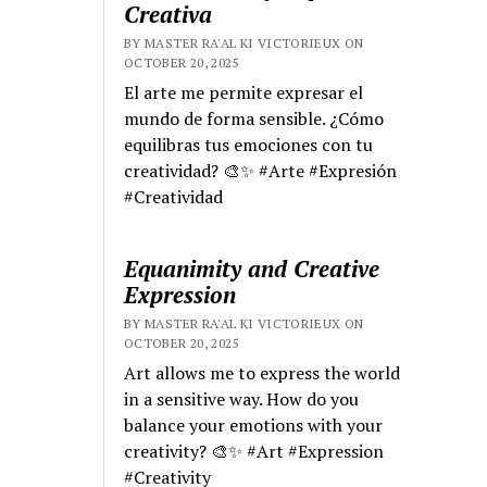
Creativa
BY MASTER RA'AL KI VICTORIEUX ON
OCTOBER 20, 2025
El arte me permite expresar el
mundo de forma sensible. ¿Cómo
equilibras tus emociones con tu
creatividad? 🎨✨ #Arte #Expresión
#Creatividad
Equanimity and Creative
Expression
BY MASTER RA'AL KI VICTORIEUX ON
OCTOBER 20, 2025
Art allows me to express the world
in a sensitive way. How do you
balance your emotions with your
creativity? 🎨✨ #Art #Expression
#Creativity