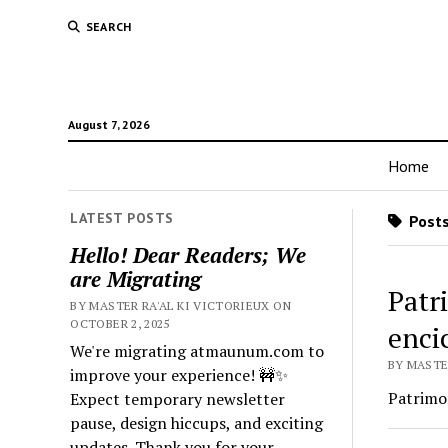
SEARCH
August 7, 2026
Home
LATEST POSTS
Posts
Hello! Dear Readers; We
are Migrating
Patr
BY MASTER RA'AL KI VICTORIEUX ON
OCTOBER 2, 2025
enci
We're migrating atmaunum.com to
BY MASTER
improve your experience! 🚧✨
Patrimon
Expect temporary newsletter
pause, design hiccups, and exciting
updates. Thank you for your