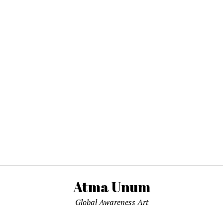
Atma Unum
Global Awareness Art