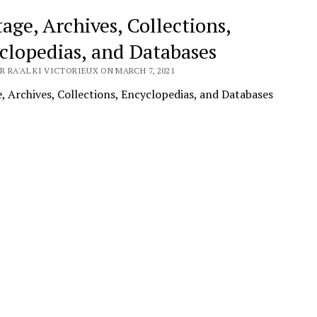
age, Archives, Collections,
clopedias, and Databases
 RA'AL KI VICTORIEUX ON MARCH 7, 2021
, Archives, Collections, Encyclopedias, and Databases