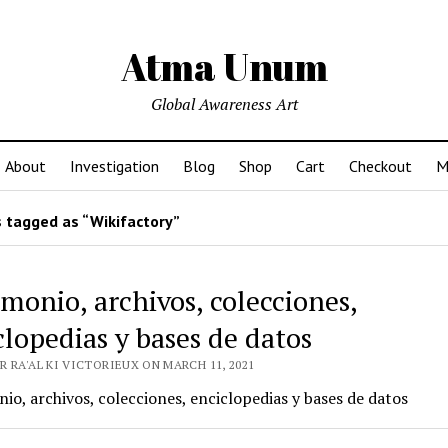
Atma Unum
Global Awareness Art
About
Investigation
Blog
Shop
Cart
Checkout
M
 tagged as “Wikifactory”
imonio, archivos, colecciones,
clopedias y bases de datos
 RA'AL KI VICTORIEUX ON MARCH 11, 2021
io, archivos, colecciones, enciclopedias y bases de datos