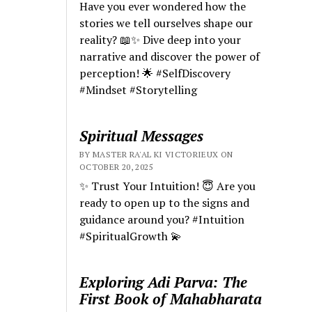
Have you ever wondered how the
stories we tell ourselves shape our
reality? 📖✨ Dive deep into your
narrative and discover the power of
perception! 🌟 #SelfDiscovery
#Mindset #Storytelling
Spiritual Messages
BY MASTER RA'AL KI VICTORIEUX ON
OCTOBER 20, 2025
✨ Trust Your Intuition! 😇 Are you
ready to open up to the signs and
guidance around you? #Intuition
#SpiritualGrowth 💫
Exploring Adi Parva: The
First Book of Mahabharata