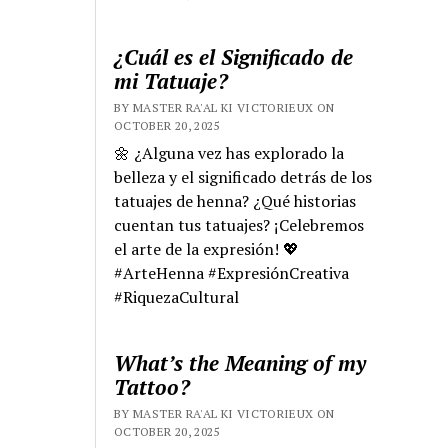
¿Cuál es el Significado de
mi Tatuaje?
BY MASTER RA'AL KI VICTORIEUX ON
OCTOBER 20, 2025
🌼 ¿Alguna vez has explorado la
belleza y el significado detrás de los
tatuajes de henna? ¿Qué historias
cuentan tus tatuajes? ¡Celebremos
el arte de la expresión! 💖
#ArteHenna #ExpresiónCreativa
#RiquezaCultural
What’s the Meaning of my
Tattoo?
BY MASTER RA'AL KI VICTORIEUX ON
OCTOBER 20, 2025