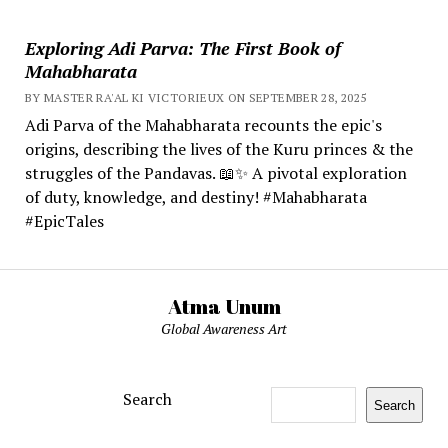
Exploring Adi Parva: The First Book of
Mahabharata
BY MASTER RA'AL KI VICTORIEUX ON SEPTEMBER 28, 2025
Adi Parva of the Mahabharata recounts the epic's
origins, describing the lives of the Kuru princes & the
struggles of the Pandavas. 📖✨ A pivotal exploration
of duty, knowledge, and destiny! #Mahabharata
#EpicTales
Atma Unum
Global Awareness Art
Search
Search