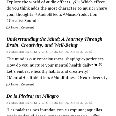
Explore the world of audio effects! 🎶✨ Which effect
do you think adds the most character to music? Share
your thoughts! #AudioEffects #MusicProduction
#CreativeSound
Leave a Comment
Understanding the Mind; A Journey Through
Brain, Creativity, and Well-Being
BY MASTER RA'AL KI VICTORIEUX ON OCTOBER 20, 2025
The mind is our consciousness, shaping experiences.
How do you nurture your mental health daily? 🌟💭
Let's embrace healthy habits and creativity!
#MentalHealthMatters #Mindfulness #Neurodiversity
Leave a Comment
De la Piedra; un Milagro
BY MASTER RA'AL KI VICTORIEUX ON OCTOBER 20, 2025
"Las palabras nos inundan con su espuma; aquellas
que inundan el deseo, esperanzas, memoria..." 💭✨