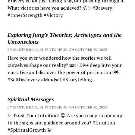
Bravery is not just facing fear, but pushing through it.
What victories have you achieved? 💪✨ #Bravery
#InnerStrength #Victory
Exploring Jung’s Theories; Archetypes and the
Unconscious
BY MASTER RA'AL KI VICTORIEUX ON OCTOBER 20, 2025
Have you ever wondered how the stories we tell
ourselves shape our reality? 📖✨ Dive deep into your
narrative and discover the power of perception! 🌟
#SelfDiscovery #Mindset #Storytelling
Spiritual Messages
BY MASTER RA'AL KI VICTORIEUX ON OCTOBER 20, 2025
✨ Trust Your Intuition! 😇 Are you ready to open up
to the signs and guidance around you? #Intuition
#SpiritualGrowth 💫