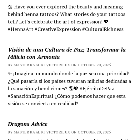
🌼 Have you ever explored the beauty and meaning
behind henna tattoos? What stories do your tattoos
tell? Let's celebrate the art of expression! 💖
#HennaArt #CreativeExpression #CulturalRichness
Visión de una Cultura de Paz; Transformar la
Milicia con Armonía
BY MASTER RA'AL KI VICTORIEUX ON OCTOBER 20, 2025
✨ ¡Imagina un mundo donde la paz sea una prioridad!
¿Qué pasaría si los países tuvieran milicias dedicadas a
la sanación y bendiciones? 🌎💖 #EjércitoDePaz
#SanaciónEspiritual ¿Cómo podemos hacer que esta
visión se convierta en realidad?
Dragons Advice
BY MASTER RA'AL KI VICTORIEUX ON OCTOBER 20, 2025