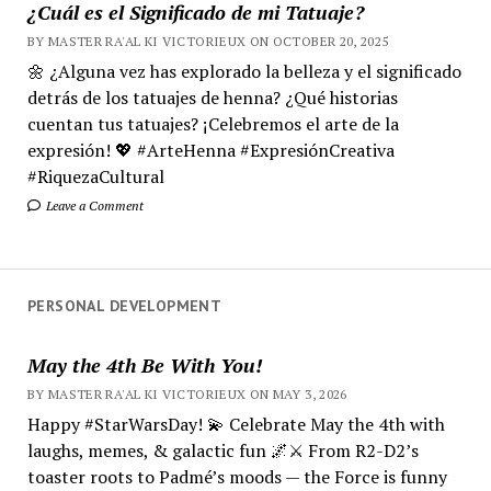
¿Cuál es el Significado de mi Tatuaje?
BY MASTER RA'AL KI VICTORIEUX ON OCTOBER 20, 2025
🌼 ¿Alguna vez has explorado la belleza y el significado
detrás de los tatuajes de henna? ¿Qué historias
cuentan tus tatuajes? ¡Celebremos el arte de la
expresión! 💖 #ArteHenna #ExpresiónCreativa
#RiquezaCultural
Leave a Comment
PERSONAL DEVELOPMENT
May the 4th Be With You!
BY MASTER RA'AL KI VICTORIEUX ON MAY 3, 2026
Happy #StarWarsDay! 💫 Celebrate May the 4th with
laughs, memes, & galactic fun 🌌⚔️ From R2-D2’s
toaster roots to Padmé’s moods — the Force is funny