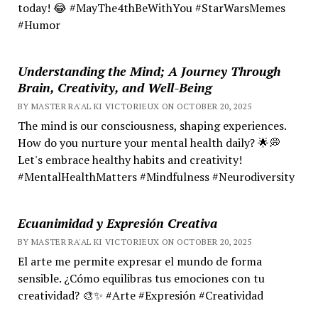
today! 😂 #MayThe4thBeWithYou #StarWarsMemes
#Humor
Understanding the Mind; A Journey Through
Brain, Creativity, and Well-Being
BY MASTER RA'AL KI VICTORIEUX ON OCTOBER 20, 2025
The mind is our consciousness, shaping experiences.
How do you nurture your mental health daily? 🌟💭
Let's embrace healthy habits and creativity!
#MentalHealthMatters #Mindfulness #Neurodiversity
Ecuanimidad y Expresión Creativa
BY MASTER RA'AL KI VICTORIEUX ON OCTOBER 20, 2025
El arte me permite expresar el mundo de forma
sensible. ¿Cómo equilibras tus emociones con tu
creatividad? 🎨✨ #Arte #Expresión #Creatividad