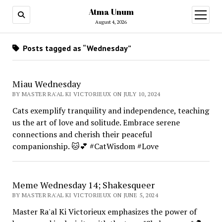
Atma Unum
open
menu
August 4, 2026
Posts tagged as “Wednesday”
Miau Wednesday
BY MASTER RA'AL KI VICTORIEUX ON JULY 10, 2024
Cats exemplify tranquility and independence, teaching
us the art of love and solitude. Embrace serene
connections and cherish their peaceful
companionship. 🐱💕 #CatWisdom #Love
Meme Wednesday 14; Shakesqueer
BY MASTER RA'AL KI VICTORIEUX ON JUNE 5, 2024
Master Ra'al Ki Victorieux emphasizes the power of