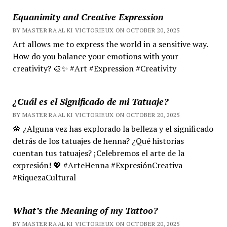
Equanimity and Creative Expression
BY MASTER RA'AL KI VICTORIEUX ON OCTOBER 20, 2025
Art allows me to express the world in a sensitive way.
How do you balance your emotions with your
creativity? 🎨✨ #Art #Expression #Creativity
¿Cuál es el Significado de mi Tatuaje?
BY MASTER RA'AL KI VICTORIEUX ON OCTOBER 20, 2025
🌼 ¿Alguna vez has explorado la belleza y el significado
detrás de los tatuajes de henna? ¿Qué historias
cuentan tus tatuajes? ¡Celebremos el arte de la
expresión! 💖 #ArteHenna #ExpresiónCreativa
#RiquezaCultural
What’s the Meaning of my Tattoo?
BY MASTER RA'AL KI VICTORIEUX ON OCTOBER 20, 2025