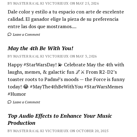
BY MASTER RA'AL KI VICTORIEUX ON MAY 25, 2026
Dale color y estilo a tu espacio con arte de excelente
calidad. El ganador elige la pieza de su preferencia
entre las dos que mostramos....
Leave a Comment
May the 4th Be With You!
BY MASTER RA'AL KI VICTORIEUX ON MAY 3, 2026
Happy #StarWarsDay! 💫 Celebrate May the 4th with
laughs, memes, & galactic fun 🌌⚔️ From R2-D2’s
toaster roots to Padmé’s moods — the Force is funny
today! 😂 #MayThe4thBeWithYou #StarWarsMemes
#Humor
Leave a Comment
Top Audio Effects to Enhance Your Music
Production
BY MASTER RA'AL KI VICTORIEUX ON OCTOBER 20, 2025