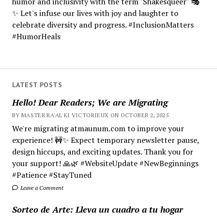
humor and inclusivity with the term "Shakesqueer" 🎭
✨ Let's infuse our lives with joy and laughter to
celebrate diversity and progress. #InclusionMatters
#HumorHeals
LATEST POSTS
Hello! Dear Readers; We are Migrating
BY MASTER RA'AL KI VICTORIEUX ON OCTOBER 2, 2025
We're migrating atmaunum.com to improve your
experience! 🚧✨ Expect temporary newsletter pause,
design hiccups, and exciting updates. Thank you for
your support! 🙏🌿 #WebsiteUpdate #NewBeginnings
#Patience #StayTuned
Leave a Comment
Sorteo de Arte: Lleva un cuadro a tu hogar