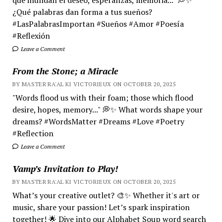
¿Qué palabras dan forma a tus sueños?
#LasPalabrasImportan #Sueños #Amor #Poesía
#Reflexión
Leave a Comment
From the Stone; a Miracle
BY MASTER RA'AL KI VICTORIEUX ON OCTOBER 20, 2025
"Words flood us with their foam; those which flood
desire, hopes, memory..." 💭✨ What words shape your
dreams? #WordsMatter #Dreams #Love #Poetry
#Reflection
Leave a Comment
Vamp’s Invitation to Play!
BY MASTER RA'AL KI VICTORIEUX ON OCTOBER 20, 2025
What’s your creative outlet? 🎨✨ Whether it's art or
music, share your passion! Let’s spark inspiration
together! 🌟 Dive into our Alphabet Soup word search