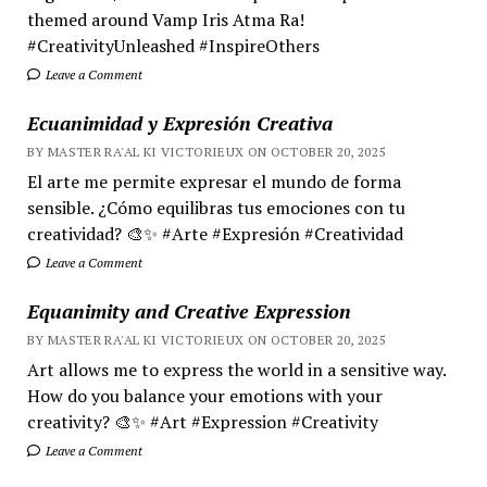
themed around Vamp Iris Atma Ra!
#CreativityUnleashed #InspireOthers
Leave a Comment
Ecuanimidad y Expresión Creativa
BY MASTER RA'AL KI VICTORIEUX ON OCTOBER 20, 2025
El arte me permite expresar el mundo de forma
sensible. ¿Cómo equilibras tus emociones con tu
creatividad? 🎨✨ #Arte #Expresión #Creatividad
Leave a Comment
Equanimity and Creative Expression
BY MASTER RA'AL KI VICTORIEUX ON OCTOBER 20, 2025
Art allows me to express the world in a sensitive way.
How do you balance your emotions with your
creativity? 🎨✨ #Art #Expression #Creativity
Leave a Comment