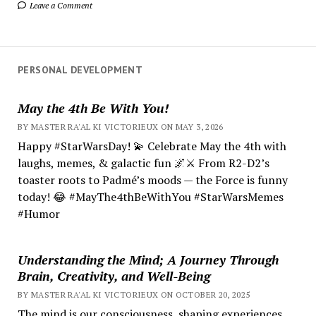
Leave a Comment
PERSONAL DEVELOPMENT
May the 4th Be With You!
BY MASTER RA'AL KI VICTORIEUX ON MAY 3, 2026
Happy #StarWarsDay! 💫 Celebrate May the 4th with
laughs, memes, & galactic fun 🌌⚔️ From R2-D2’s
toaster roots to Padmé’s moods — the Force is funny
today! 😂 #MayThe4thBeWithYou #StarWarsMemes
#Humor
Understanding the Mind; A Journey Through
Brain, Creativity, and Well-Being
BY MASTER RA'AL KI VICTORIEUX ON OCTOBER 20, 2025
The mind is our consciousness, shaping experiences.