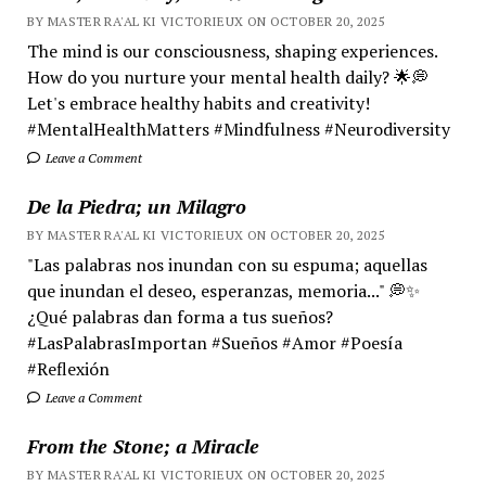
BY MASTER RA'AL KI VICTORIEUX ON OCTOBER 20, 2025
The mind is our consciousness, shaping experiences.
How do you nurture your mental health daily? 🌟💭
Let's embrace healthy habits and creativity!
#MentalHealthMatters #Mindfulness #Neurodiversity
Leave a Comment
De la Piedra; un Milagro
BY MASTER RA'AL KI VICTORIEUX ON OCTOBER 20, 2025
"Las palabras nos inundan con su espuma; aquellas
que inundan el deseo, esperanzas, memoria..." 💭✨
¿Qué palabras dan forma a tus sueños?
#LasPalabrasImportan #Sueños #Amor #Poesía
#Reflexión
Leave a Comment
From the Stone; a Miracle
BY MASTER RA'AL KI VICTORIEUX ON OCTOBER 20, 2025