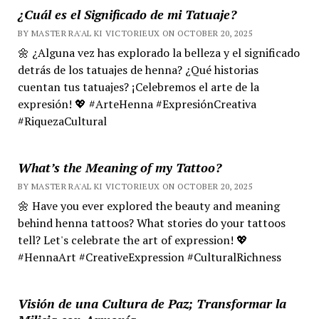
¿Cuál es el Significado de mi Tatuaje?
BY MASTER RA'AL KI VICTORIEUX ON OCTOBER 20, 2025
🌼 ¿Alguna vez has explorado la belleza y el significado
detrás de los tatuajes de henna? ¿Qué historias
cuentan tus tatuajes? ¡Celebremos el arte de la
expresión! 💖 #ArteHenna #ExpresiónCreativa
#RiquezaCultural
What’s the Meaning of my Tattoo?
BY MASTER RA'AL KI VICTORIEUX ON OCTOBER 20, 2025
🌼 Have you ever explored the beauty and meaning
behind henna tattoos? What stories do your tattoos
tell? Let's celebrate the art of expression! 💖
#HennaArt #CreativeExpression #CulturalRichness
Visión de una Cultura de Paz; Transformar la