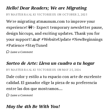
Hello! Dear Readers; We are Migrating
BY MASTER RA'AL KI VICTORIEUX ON OCTOBER 2, 2025
We're migrating atmaunum.com to improve your
experience! 🚧✨ Expect temporary newsletter pause,
design hiccups, and exciting updates. Thank you for
your support! 🙏🌿 #WebsiteUpdate #NewBeginnings
#Patience #StayTuned
Leave a Comment
Sorteo de Arte: Lleva un cuadro a tu hogar
BY MASTER RA'AL KI VICTORIEUX ON MAY 25, 2026
Dale color y estilo a tu espacio con arte de excelente
calidad. El ganador elige la pieza de su preferencia
entre las dos que mostramos....
Leave a Comment
May the 4th Be With You!