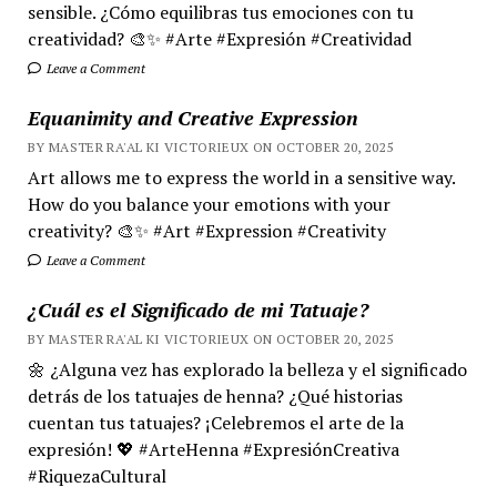
sensible. ¿Cómo equilibras tus emociones con tu
creatividad? 🎨✨ #Arte #Expresión #Creatividad
Leave a Comment
Equanimity and Creative Expression
BY MASTER RA'AL KI VICTORIEUX ON OCTOBER 20, 2025
Art allows me to express the world in a sensitive way.
How do you balance your emotions with your
creativity? 🎨✨ #Art #Expression #Creativity
Leave a Comment
¿Cuál es el Significado de mi Tatuaje?
BY MASTER RA'AL KI VICTORIEUX ON OCTOBER 20, 2025
🌼 ¿Alguna vez has explorado la belleza y el significado
detrás de los tatuajes de henna? ¿Qué historias
cuentan tus tatuajes? ¡Celebremos el arte de la
expresión! 💖 #ArteHenna #ExpresiónCreativa
#RiquezaCultural