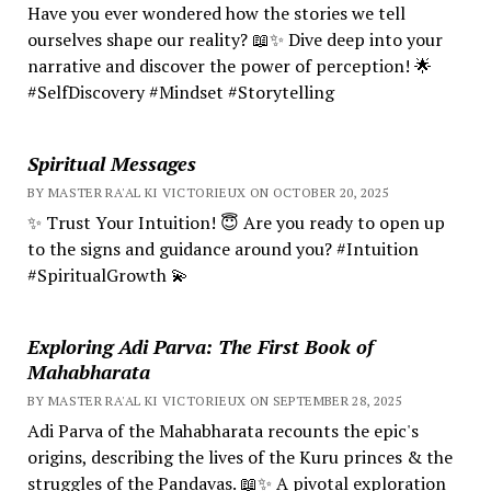
Have you ever wondered how the stories we tell
ourselves shape our reality? 📖✨ Dive deep into your
narrative and discover the power of perception! 🌟
#SelfDiscovery #Mindset #Storytelling
Spiritual Messages
BY MASTER RA'AL KI VICTORIEUX ON OCTOBER 20, 2025
✨ Trust Your Intuition! 😇 Are you ready to open up
to the signs and guidance around you? #Intuition
#SpiritualGrowth 💫
Exploring Adi Parva: The First Book of
Mahabharata
BY MASTER RA'AL KI VICTORIEUX ON SEPTEMBER 28, 2025
Adi Parva of the Mahabharata recounts the epic's
origins, describing the lives of the Kuru princes & the
struggles of the Pandavas. 📖✨ A pivotal exploration