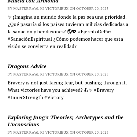
Milicia con Armonía
BY MASTER RA'AL KI VICTORIEUX ON OCTOBER 20, 2025
✨ ¡Imagina un mundo donde la paz sea una prioridad!
¿Qué pasaría si los países tuvieran milicias dedicadas a
la sanación y bendiciones? 🌎💖 #EjércitoDePaz
#SanaciónEspiritual ¿Cómo podemos hacer que esta
visión se convierta en realidad?
Dragons Advice
BY MASTER RA'AL KI VICTORIEUX ON OCTOBER 20, 2025
Bravery is not just facing fear, but pushing through it.
What victories have you achieved? 💪✨ #Bravery
#InnerStrength #Victory
Exploring Jung’s Theories; Archetypes and the
Unconscious
BY MASTER RA'AL KI VICTORIEUX ON OCTOBER 20, 2025