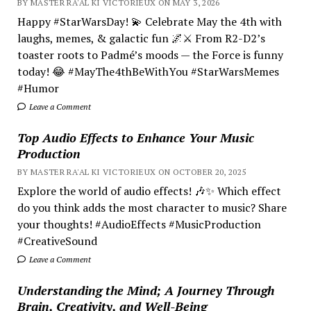
BY MASTER RA'AL KI VICTORIEUX ON MAY 3, 2026
Happy #StarWarsDay! 💫 Celebrate May the 4th with
laughs, memes, & galactic fun 🌌⚔️ From R2-D2’s
toaster roots to Padmé’s moods — the Force is funny
today! 😂 #MayThe4thBeWithYou #StarWarsMemes
#Humor
Leave a Comment
Top Audio Effects to Enhance Your Music
Production
BY MASTER RA'AL KI VICTORIEUX ON OCTOBER 20, 2025
Explore the world of audio effects! 🎶✨ Which effect
do you think adds the most character to music? Share
your thoughts! #AudioEffects #MusicProduction
#CreativeSound
Leave a Comment
Understanding the Mind; A Journey Through
Brain, Creativity, and Well-Being