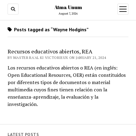
Atma Unum
open
menu
August 7, 2026
Posts tagged as “Wayne Hodgins”
Recursos educativos abiertos, REA
BY MASTER RA'AL KI VICTORIEUX ON JANUARY 21, 2024
Los recursos educativos abiertos o REA (en inglés:
Open Educational Resources, OER) están constituidos
por diferentes tipos de documentos o material
multimedia cuyos fines tienen relación con la
enseñanza-aprendizaje, la evaluación y la
investigación.
LATEST POSTS