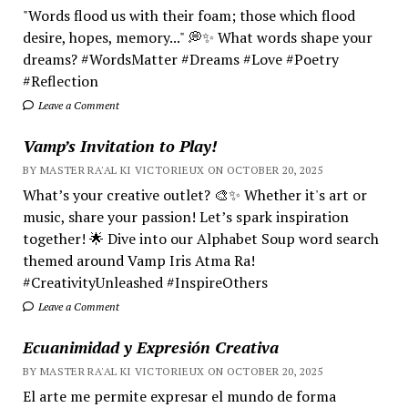
"Words flood us with their foam; those which flood
desire, hopes, memory..." 💭✨ What words shape your
dreams? #WordsMatter #Dreams #Love #Poetry
#Reflection
Leave a Comment
Vamp’s Invitation to Play!
BY MASTER RA'AL KI VICTORIEUX ON OCTOBER 20, 2025
What’s your creative outlet? 🎨✨ Whether it's art or
music, share your passion! Let’s spark inspiration
together! 🌟 Dive into our Alphabet Soup word search
themed around Vamp Iris Atma Ra!
#CreativityUnleashed #InspireOthers
Leave a Comment
Ecuanimidad y Expresión Creativa
BY MASTER RA'AL KI VICTORIEUX ON OCTOBER 20, 2025
El arte me permite expresar el mundo de forma