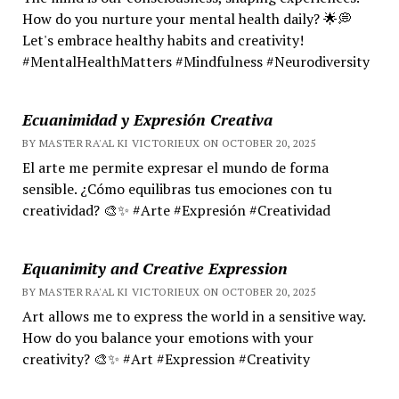
How do you nurture your mental health daily? 🌟💭
Let's embrace healthy habits and creativity!
#MentalHealthMatters #Mindfulness #Neurodiversity
Ecuanimidad y Expresión Creativa
BY MASTER RA'AL KI VICTORIEUX ON OCTOBER 20, 2025
El arte me permite expresar el mundo de forma
sensible. ¿Cómo equilibras tus emociones con tu
creatividad? 🎨✨ #Arte #Expresión #Creatividad
Equanimity and Creative Expression
BY MASTER RA'AL KI VICTORIEUX ON OCTOBER 20, 2025
Art allows me to express the world in a sensitive way.
How do you balance your emotions with your
creativity? 🎨✨ #Art #Expression #Creativity