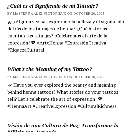
¿Cuál es el Significado de mi Tatuaje?
BY MASTER RA'AL KI VICTORIEUX ON OCTOBER 20, 2025
🌼 ¿Alguna vez has explorado la belleza y el significado
detrás de los tatuajes de henna? ¿Qué historias
cuentan tus tatuajes? ¡Celebremos el arte de la
expresión! 💖 #ArteHenna #ExpresiónCreativa
#RiquezaCultural
What’s the Meaning of my Tattoo?
BY MASTER RA'AL KI VICTORIEUX ON OCTOBER 20, 2025
🌼 Have you ever explored the beauty and meaning
behind henna tattoos? What stories do your tattoos
tell? Let's celebrate the art of expression! 💖
#HennaArt #CreativeExpression #CulturalRichness
Visión de una Cultura de Paz; Transformar la
Milicia con Armonía