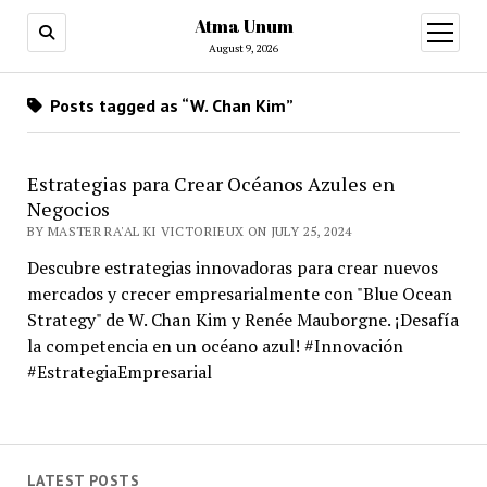
Atma Unum
open
menu
August 9, 2026
Posts tagged as “W. Chan Kim”
Estrategias para Crear Océanos Azules en
Negocios
BY MASTER RA'AL KI VICTORIEUX ON JULY 25, 2024
Descubre estrategias innovadoras para crear nuevos
mercados y crecer empresarialmente con "Blue Ocean
Strategy" de W. Chan Kim y Renée Mauborgne. ¡Desafía
la competencia en un océano azul! #Innovación
#EstrategiaEmpresarial
LATEST POSTS