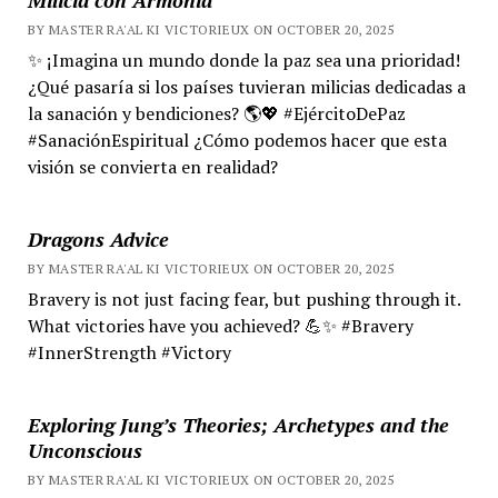
BY MASTER RA'AL KI VICTORIEUX ON OCTOBER 20, 2025
✨ ¡Imagina un mundo donde la paz sea una prioridad!
¿Qué pasaría si los países tuvieran milicias dedicadas a
la sanación y bendiciones? 🌎💖 #EjércitoDePaz
#SanaciónEspiritual ¿Cómo podemos hacer que esta
visión se convierta en realidad?
Dragons Advice
BY MASTER RA'AL KI VICTORIEUX ON OCTOBER 20, 2025
Bravery is not just facing fear, but pushing through it.
What victories have you achieved? 💪✨ #Bravery
#InnerStrength #Victory
Exploring Jung’s Theories; Archetypes and the
Unconscious
BY MASTER RA'AL KI VICTORIEUX ON OCTOBER 20, 2025