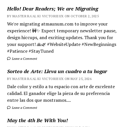
Hello! Dear Readers; We are Migrating
BY MASTER RA'AL KI VICTORIEUX ON OCTOBER 2, 2025
We're migrating atmaunum.com to improve your
experience! 🚧✨ Expect temporary newsletter pause,
design hiccups, and exciting updates. Thank you for
your support! 🙏🌿 #WebsiteUpdate #NewBeginnings
#Patience #StayTuned
Leave a Comment
Sorteo de Arte: Lleva un cuadro a tu hogar
BY MASTER RA'AL KI VICTORIEUX ON MAY 25, 2026
Dale color y estilo a tu espacio con arte de excelente
calidad. El ganador elige la pieza de su preferencia
entre las dos que mostramos....
Leave a Comment
May the 4th Be With You!