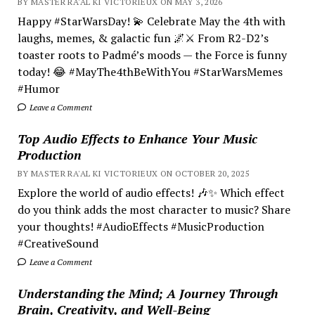
BY MASTER RA'AL KI VICTORIEUX ON MAY 3, 2026
Happy #StarWarsDay! 💫 Celebrate May the 4th with
laughs, memes, & galactic fun 🌌⚔️ From R2-D2’s
toaster roots to Padmé’s moods — the Force is funny
today! 😂 #MayThe4thBeWithYou #StarWarsMemes
#Humor
Leave a Comment
Top Audio Effects to Enhance Your Music
Production
BY MASTER RA'AL KI VICTORIEUX ON OCTOBER 20, 2025
Explore the world of audio effects! 🎶✨ Which effect
do you think adds the most character to music? Share
your thoughts! #AudioEffects #MusicProduction
#CreativeSound
Leave a Comment
Understanding the Mind; A Journey Through
Brain, Creativity, and Well-Being