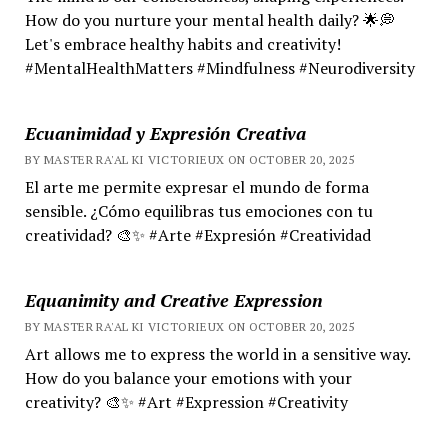
How do you nurture your mental health daily? 🌟💭
Let's embrace healthy habits and creativity!
#MentalHealthMatters #Mindfulness #Neurodiversity
Ecuanimidad y Expresión Creativa
BY MASTER RA'AL KI VICTORIEUX ON OCTOBER 20, 2025
El arte me permite expresar el mundo de forma
sensible. ¿Cómo equilibras tus emociones con tu
creatividad? 🎨✨ #Arte #Expresión #Creatividad
Equanimity and Creative Expression
BY MASTER RA'AL KI VICTORIEUX ON OCTOBER 20, 2025
Art allows me to express the world in a sensitive way.
How do you balance your emotions with your
creativity? 🎨✨ #Art #Expression #Creativity