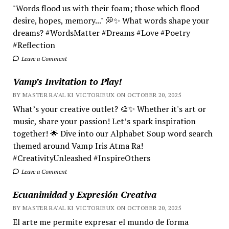
"Words flood us with their foam; those which flood
desire, hopes, memory..." 💭✨ What words shape your
dreams? #WordsMatter #Dreams #Love #Poetry
#Reflection
Leave a Comment
Vamp’s Invitation to Play!
BY MASTER RA'AL KI VICTORIEUX ON OCTOBER 20, 2025
What’s your creative outlet? 🎨✨ Whether it's art or
music, share your passion! Let’s spark inspiration
together! 🌟 Dive into our Alphabet Soup word search
themed around Vamp Iris Atma Ra!
#CreativityUnleashed #InspireOthers
Leave a Comment
Ecuanimidad y Expresión Creativa
BY MASTER RA'AL KI VICTORIEUX ON OCTOBER 20, 2025
El arte me permite expresar el mundo de forma