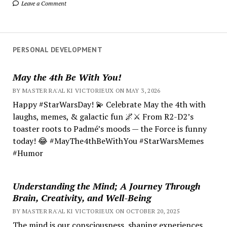
Leave a Comment
PERSONAL DEVELOPMENT
May the 4th Be With You!
BY MASTER RA'AL KI VICTORIEUX ON MAY 3, 2026
Happy #StarWarsDay! 💫 Celebrate May the 4th with
laughs, memes, & galactic fun 🌌⚔️ From R2-D2’s
toaster roots to Padmé’s moods — the Force is funny
today! 😂 #MayThe4thBeWithYou #StarWarsMemes
#Humor
Understanding the Mind; A Journey Through
Brain, Creativity, and Well-Being
BY MASTER RA'AL KI VICTORIEUX ON OCTOBER 20, 2025
The mind is our consciousness, shaping experiences.