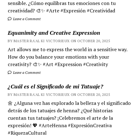
sensible. ¿Cómo equilibras tus emociones con tu
creatividad? 🎨✨ #Arte #Expresión #Creatividad
Leave a Comment
Equanimity and Creative Expression
BY MASTER RA'AL KI VICTORIEUX ON OCTOBER 20, 2025
Art allows me to express the world in a sensitive way.
How do you balance your emotions with your
creativity? 🎨✨ #Art #Expression #Creativity
Leave a Comment
¿Cuál es el Significado de mi Tatuaje?
BY MASTER RA'AL KI VICTORIEUX ON OCTOBER 20, 2025
🌼 ¿Alguna vez has explorado la belleza y el significado
detrás de los tatuajes de henna? ¿Qué historias
cuentan tus tatuajes? ¡Celebremos el arte de la
expresión! 💖 #ArteHenna #ExpresiónCreativa
#RiquezaCultural