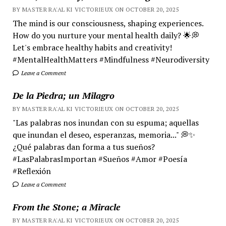
BY MASTER RA'AL KI VICTORIEUX ON OCTOBER 20, 2025
The mind is our consciousness, shaping experiences.
How do you nurture your mental health daily? 🌟💭
Let's embrace healthy habits and creativity!
#MentalHealthMatters #Mindfulness #Neurodiversity
Leave a Comment
De la Piedra; un Milagro
BY MASTER RA'AL KI VICTORIEUX ON OCTOBER 20, 2025
"Las palabras nos inundan con su espuma; aquellas
que inundan el deseo, esperanzas, memoria..." 💭✨
¿Qué palabras dan forma a tus sueños?
#LasPalabrasImportan #Sueños #Amor #Poesía
#Reflexión
Leave a Comment
From the Stone; a Miracle
BY MASTER RA'AL KI VICTORIEUX ON OCTOBER 20, 2025