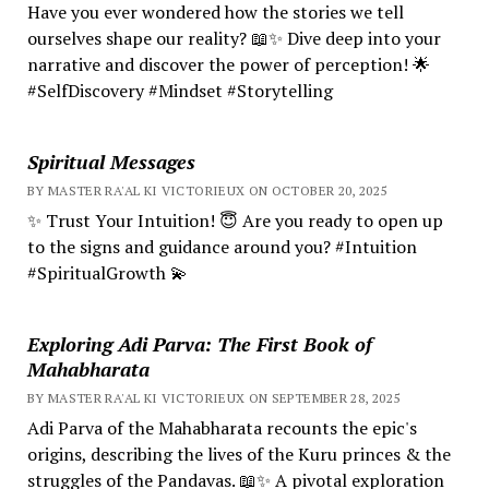
Have you ever wondered how the stories we tell
ourselves shape our reality? 📖✨ Dive deep into your
narrative and discover the power of perception! 🌟
#SelfDiscovery #Mindset #Storytelling
Spiritual Messages
BY MASTER RA'AL KI VICTORIEUX ON OCTOBER 20, 2025
✨ Trust Your Intuition! 😇 Are you ready to open up
to the signs and guidance around you? #Intuition
#SpiritualGrowth 💫
Exploring Adi Parva: The First Book of
Mahabharata
BY MASTER RA'AL KI VICTORIEUX ON SEPTEMBER 28, 2025
Adi Parva of the Mahabharata recounts the epic's
origins, describing the lives of the Kuru princes & the
struggles of the Pandavas. 📖✨ A pivotal exploration