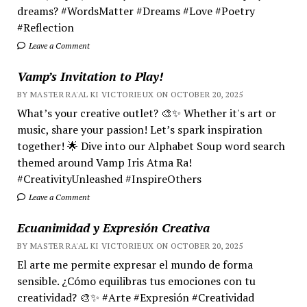
dreams? #WordsMatter #Dreams #Love #Poetry
#Reflection
Leave a Comment
Vamp’s Invitation to Play!
BY MASTER RA'AL KI VICTORIEUX ON OCTOBER 20, 2025
What’s your creative outlet? 🎨✨ Whether it's art or
music, share your passion! Let’s spark inspiration
together! 🌟 Dive into our Alphabet Soup word search
themed around Vamp Iris Atma Ra!
#CreativityUnleashed #InspireOthers
Leave a Comment
Ecuanimidad y Expresión Creativa
BY MASTER RA'AL KI VICTORIEUX ON OCTOBER 20, 2025
El arte me permite expresar el mundo de forma
sensible. ¿Cómo equilibras tus emociones con tu
creatividad? 🎨✨ #Arte #Expresión #Creatividad