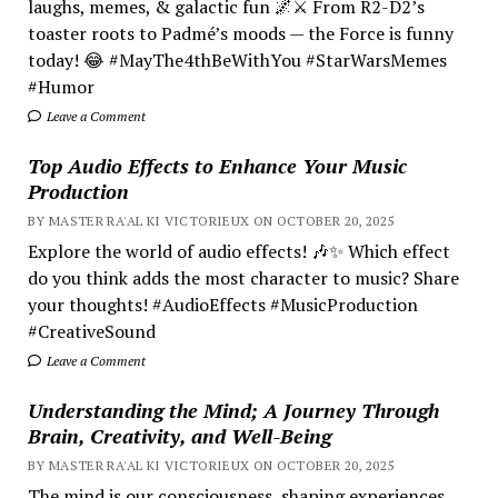
laughs, memes, & galactic fun 🌌⚔️ From R2-D2’s
toaster roots to Padmé’s moods — the Force is funny
today! 😂 #MayThe4thBeWithYou #StarWarsMemes
#Humor
Leave a Comment
Top Audio Effects to Enhance Your Music
Production
BY MASTER RA'AL KI VICTORIEUX ON OCTOBER 20, 2025
Explore the world of audio effects! 🎶✨ Which effect
do you think adds the most character to music? Share
your thoughts! #AudioEffects #MusicProduction
#CreativeSound
Leave a Comment
Understanding the Mind; A Journey Through
Brain, Creativity, and Well-Being
BY MASTER RA'AL KI VICTORIEUX ON OCTOBER 20, 2025
The mind is our consciousness, shaping experiences.