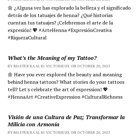
🌼 ¿Alguna vez has explorado la belleza y el significado
detrás de los tatuajes de henna? ¿Qué historias
cuentan tus tatuajes? ¡Celebremos el arte de la
expresión! 💖 #ArteHenna #ExpresiónCreativa
#RiquezaCultural
What’s the Meaning of my Tattoo?
BY MASTER RA'AL KI VICTORIEUX ON OCTOBER 20, 2025
🌼 Have you ever explored the beauty and meaning
behind henna tattoos? What stories do your tattoos
tell? Let's celebrate the art of expression! 💖
#HennaArt #CreativeExpression #CulturalRichness
Visión de una Cultura de Paz; Transformar la
Milicia con Armonía
BY MASTER RA'AL KI VICTORIEUX ON OCTOBER 20, 2025