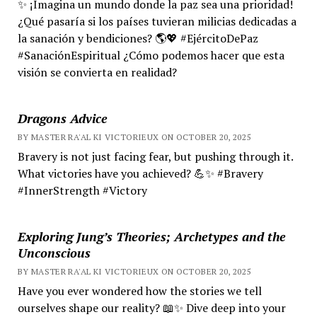
✨ ¡Imagina un mundo donde la paz sea una prioridad!
¿Qué pasaría si los países tuvieran milicias dedicadas a
la sanación y bendiciones? 🌎💖 #EjércitoDePaz
#SanaciónEspiritual ¿Cómo podemos hacer que esta
visión se convierta en realidad?
Dragons Advice
BY MASTER RA'AL KI VICTORIEUX ON OCTOBER 20, 2025
Bravery is not just facing fear, but pushing through it.
What victories have you achieved? 💪✨ #Bravery
#InnerStrength #Victory
Exploring Jung’s Theories; Archetypes and the
Unconscious
BY MASTER RA'AL KI VICTORIEUX ON OCTOBER 20, 2025
Have you ever wondered how the stories we tell
ourselves shape our reality? 📖✨ Dive deep into your