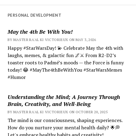
PERSONAL DEVELOPMENT
May the 4th Be With You!
BY MASTER RA'AL KI VICTORIEUX ON MAY 3, 2026
Happy #StarWarsDay! 💫 Celebrate May the 4th with
laughs, memes, & galactic fun 🌌⚔️ From R2-D2’s
toaster roots to Padmé’s moods — the Force is funny
today! 😂 #MayThe4thBeWithYou #StarWarsMemes
#Humor
Understanding the Mind; A Journey Through
Brain, Creativity, and Well-Being
BY MASTER RA'AL KI VICTORIEUX ON OCTOBER 20, 2025
The mind is our consciousness, shaping experiences.
How do you nurture your mental health daily? 🌟💭
Let's embrace healthy habits and creativity!