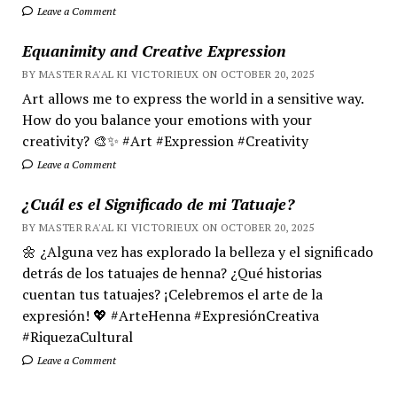
Leave a Comment
Equanimity and Creative Expression
BY MASTER RA'AL KI VICTORIEUX ON OCTOBER 20, 2025
Art allows me to express the world in a sensitive way.
How do you balance your emotions with your
creativity? 🎨✨ #Art #Expression #Creativity
Leave a Comment
¿Cuál es el Significado de mi Tatuaje?
BY MASTER RA'AL KI VICTORIEUX ON OCTOBER 20, 2025
🌼 ¿Alguna vez has explorado la belleza y el significado
detrás de los tatuajes de henna? ¿Qué historias
cuentan tus tatuajes? ¡Celebremos el arte de la
expresión! 💖 #ArteHenna #ExpresiónCreativa
#RiquezaCultural
Leave a Comment