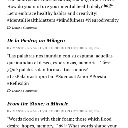
How do you nurture your mental health daily? 🌟💭
Let's embrace healthy habits and creativity!
#MentalHealthMatters #Mindfulness #Neurodiversity
Leave a Comment
De la Piedra; un Milagro
BY MASTER RA'AL KI VICTORIEUX ON OCTOBER 20, 2025
"Las palabras nos inundan con su espuma; aquellas
que inundan el deseo, esperanzas, memoria..." 💭✨
¿Qué palabras dan forma a tus sueños?
#LasPalabrasImportan #Sueños #Amor #Poesía
#Reflexión
Leave a Comment
From the Stone; a Miracle
BY MASTER RA'AL KI VICTORIEUX ON OCTOBER 20, 2025
"Words flood us with their foam; those which flood
desire, hopes, memory..." 💭✨ What words shape your