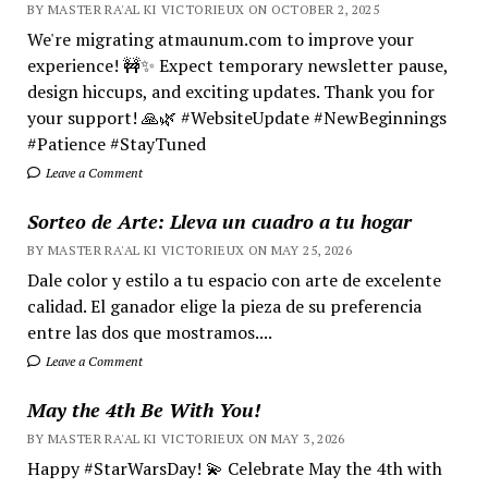
BY MASTER RA'AL KI VICTORIEUX ON OCTOBER 2, 2025
We're migrating atmaunum.com to improve your
experience! 🚧✨ Expect temporary newsletter pause,
design hiccups, and exciting updates. Thank you for
your support! 🙏🌿 #WebsiteUpdate #NewBeginnings
#Patience #StayTuned
Leave a Comment
Sorteo de Arte: Lleva un cuadro a tu hogar
BY MASTER RA'AL KI VICTORIEUX ON MAY 25, 2026
Dale color y estilo a tu espacio con arte de excelente
calidad. El ganador elige la pieza de su preferencia
entre las dos que mostramos....
Leave a Comment
May the 4th Be With You!
BY MASTER RA'AL KI VICTORIEUX ON MAY 3, 2026
Happy #StarWarsDay! 💫 Celebrate May the 4th with