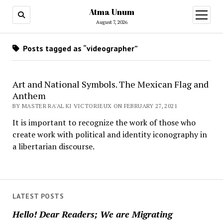
Atma Unum
open
menu
August 7, 2026
Posts tagged as “videographer”
Art and National Symbols. The Mexican Flag and
Anthem
BY MASTER RA'AL KI VICTORIEUX ON FEBRUARY 27, 2021
It is important to recognize the work of those who
create work with political and identity iconography in
a libertarian discourse.
LATEST POSTS
Hello! Dear Readers; We are Migrating