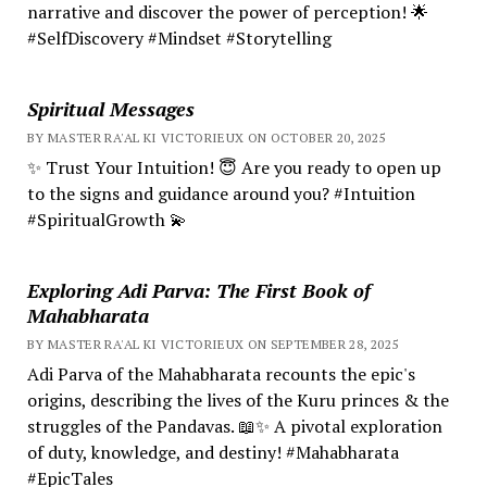
narrative and discover the power of perception! 🌟
#SelfDiscovery #Mindset #Storytelling
Spiritual Messages
BY MASTER RA'AL KI VICTORIEUX ON OCTOBER 20, 2025
✨ Trust Your Intuition! 😇 Are you ready to open up
to the signs and guidance around you? #Intuition
#SpiritualGrowth 💫
Exploring Adi Parva: The First Book of
Mahabharata
BY MASTER RA'AL KI VICTORIEUX ON SEPTEMBER 28, 2025
Adi Parva of the Mahabharata recounts the epic's
origins, describing the lives of the Kuru princes & the
struggles of the Pandavas. 📖✨ A pivotal exploration
of duty, knowledge, and destiny! #Mahabharata
#EpicTales