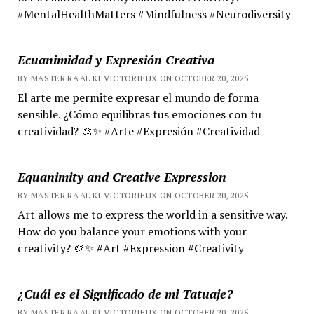
#MentalHealthMatters #Mindfulness #Neurodiversity
Ecuanimidad y Expresión Creativa
BY MASTER RA'AL KI VICTORIEUX ON OCTOBER 20, 2025
El arte me permite expresar el mundo de forma
sensible. ¿Cómo equilibras tus emociones con tu
creatividad? 🎨✨ #Arte #Expresión #Creatividad
Equanimity and Creative Expression
BY MASTER RA'AL KI VICTORIEUX ON OCTOBER 20, 2025
Art allows me to express the world in a sensitive way.
How do you balance your emotions with your
creativity? 🎨✨ #Art #Expression #Creativity
¿Cuál es el Significado de mi Tatuaje?
BY MASTER RA'AL KI VICTORIEUX ON OCTOBER 20, 2025