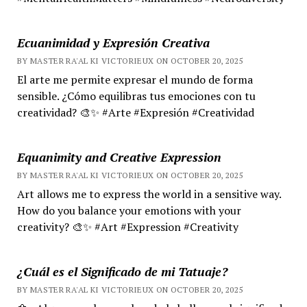
Ecuanimidad y Expresión Creativa
BY MASTER RA'AL KI VICTORIEUX ON OCTOBER 20, 2025
El arte me permite expresar el mundo de forma
sensible. ¿Cómo equilibras tus emociones con tu
creatividad? 🎨✨ #Arte #Expresión #Creatividad
Equanimity and Creative Expression
BY MASTER RA'AL KI VICTORIEUX ON OCTOBER 20, 2025
Art allows me to express the world in a sensitive way.
How do you balance your emotions with your
creativity? 🎨✨ #Art #Expression #Creativity
¿Cuál es el Significado de mi Tatuaje?
BY MASTER RA'AL KI VICTORIEUX ON OCTOBER 20, 2025