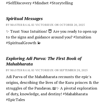
#SelfDiscovery #Mindset #Storytelling
Spiritual Messages
BY MASTER RA'AL KI VICTORIEUX ON OCTOBER 20, 2025
✨ Trust Your Intuition! 😇 Are you ready to open up
to the signs and guidance around you? #Intuition
#SpiritualGrowth 💫
Exploring Adi Parva: The First Book of
Mahabharata
BY MASTER RA'AL KI VICTORIEUX ON SEPTEMBER 28, 2025
Adi Parva of the Mahabharata recounts the epic's
origins, describing the lives of the Kuru princes & the
struggles of the Pandavas. 📖✨ A pivotal exploration
of duty, knowledge, and destiny! #Mahabharata
#EpicTales