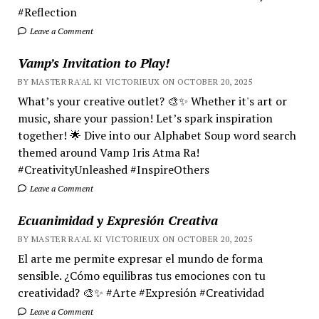
#Reflection
Leave a Comment
Vamp’s Invitation to Play!
BY MASTER RA'AL KI VICTORIEUX ON OCTOBER 20, 2025
What’s your creative outlet? 🎨✨ Whether it's art or
music, share your passion! Let’s spark inspiration
together! 🌟 Dive into our Alphabet Soup word search
themed around Vamp Iris Atma Ra!
#CreativityUnleashed #InspireOthers
Leave a Comment
Ecuanimidad y Expresión Creativa
BY MASTER RA'AL KI VICTORIEUX ON OCTOBER 20, 2025
El arte me permite expresar el mundo de forma
sensible. ¿Cómo equilibras tus emociones con tu
creatividad? 🎨✨ #Arte #Expresión #Creatividad
Leave a Comment