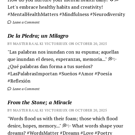
Let's embrace healthy habits and creativity!
#MentalHealthMatters #Mindfulness #Neurodiversity
Leave a Comment
De la Piedra; un Milagro
BY MASTER RA'AL KI VICTORIEUX ON OCTOBER 20, 2025
"Las palabras nos inundan con su espuma; aquellas
que inundan el deseo, esperanzas, memoria..." 💭✨
¿Qué palabras dan forma a tus sueños?
#LasPalabrasImportan #Sueños #Amor #Poesía
#Reflexión
Leave a Comment
From the Stone; a Miracle
BY MASTER RA'AL KI VICTORIEUX ON OCTOBER 20, 2025
"Words flood us with their foam; those which flood
desire, hopes, memory..." 💭✨ What words shape your
dreams? #WordsMatter #Dreams #Love #Poetry