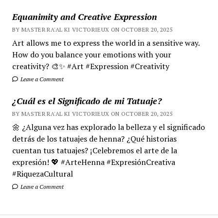
Equanimity and Creative Expression
BY MASTER RA'AL KI VICTORIEUX ON OCTOBER 20, 2025
Art allows me to express the world in a sensitive way.
How do you balance your emotions with your
creativity? 🎨✨ #Art #Expression #Creativity
Leave a Comment
¿Cuál es el Significado de mi Tatuaje?
BY MASTER RA'AL KI VICTORIEUX ON OCTOBER 20, 2025
🌼 ¿Alguna vez has explorado la belleza y el significado
detrás de los tatuajes de henna? ¿Qué historias
cuentan tus tatuajes? ¡Celebremos el arte de la
expresión! 💖 #ArteHenna #ExpresiónCreativa
#RiquezaCultural
Leave a Comment