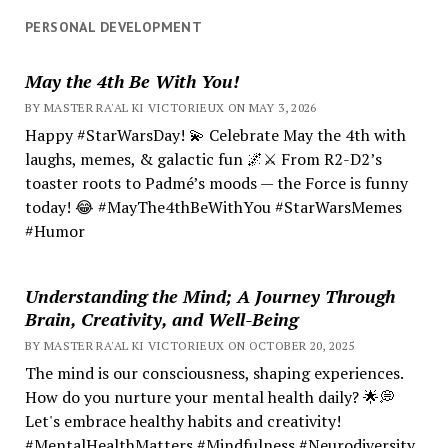
PERSONAL DEVELOPMENT
May the 4th Be With You!
BY MASTER RA'AL KI VICTORIEUX ON MAY 3, 2026
Happy #StarWarsDay! 💫 Celebrate May the 4th with
laughs, memes, & galactic fun 🌌⚔️ From R2-D2’s
toaster roots to Padmé’s moods — the Force is funny
today! 😂 #MayThe4thBeWithYou #StarWarsMemes
#Humor
Understanding the Mind; A Journey Through
Brain, Creativity, and Well-Being
BY MASTER RA'AL KI VICTORIEUX ON OCTOBER 20, 2025
The mind is our consciousness, shaping experiences.
How do you nurture your mental health daily? 🌟💭
Let's embrace healthy habits and creativity!
#MentalHealthMatters #Mindfulness #Neurodiversity