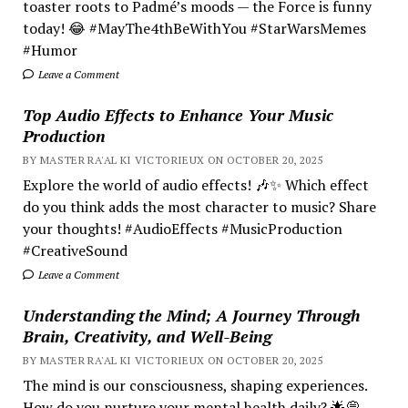
toaster roots to Padmé’s moods — the Force is funny
today! 😂 #MayThe4thBeWithYou #StarWarsMemes
#Humor
Leave a Comment
Top Audio Effects to Enhance Your Music
Production
BY MASTER RA'AL KI VICTORIEUX ON OCTOBER 20, 2025
Explore the world of audio effects! 🎶✨ Which effect
do you think adds the most character to music? Share
your thoughts! #AudioEffects #MusicProduction
#CreativeSound
Leave a Comment
Understanding the Mind; A Journey Through
Brain, Creativity, and Well-Being
BY MASTER RA'AL KI VICTORIEUX ON OCTOBER 20, 2025
The mind is our consciousness, shaping experiences.
How do you nurture your mental health daily? 🌟💭