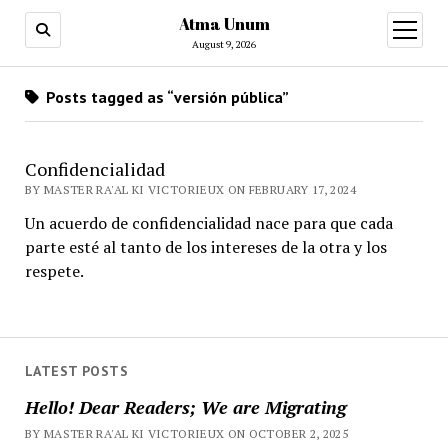
Atma Unum
open
menu
August 9, 2026
Posts tagged as “versión pública”
Confidencialidad
BY MASTER RA'AL KI VICTORIEUX ON FEBRUARY 17, 2024
Un acuerdo de confidencialidad nace para que cada
parte esté al tanto de los intereses de la otra y los
respete.
LATEST POSTS
Hello! Dear Readers; We are Migrating
BY MASTER RA'AL KI VICTORIEUX ON OCTOBER 2, 2025