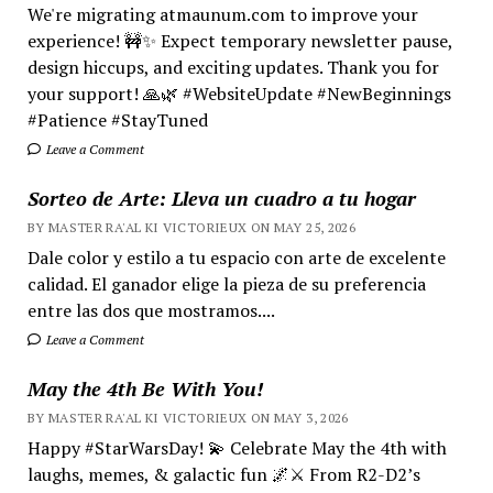
We're migrating atmaunum.com to improve your
experience! 🚧✨ Expect temporary newsletter pause,
design hiccups, and exciting updates. Thank you for
your support! 🙏🌿 #WebsiteUpdate #NewBeginnings
#Patience #StayTuned
Leave a Comment
Sorteo de Arte: Lleva un cuadro a tu hogar
BY MASTER RA'AL KI VICTORIEUX ON MAY 25, 2026
Dale color y estilo a tu espacio con arte de excelente
calidad. El ganador elige la pieza de su preferencia
entre las dos que mostramos....
Leave a Comment
May the 4th Be With You!
BY MASTER RA'AL KI VICTORIEUX ON MAY 3, 2026
Happy #StarWarsDay! 💫 Celebrate May the 4th with
laughs, memes, & galactic fun 🌌⚔️ From R2-D2’s