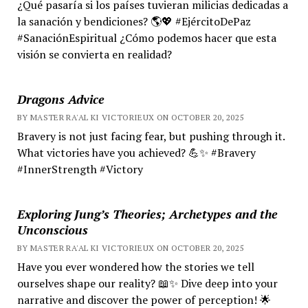
¿Qué pasaría si los países tuvieran milicias dedicadas a
la sanación y bendiciones? 🌎💖 #EjércitoDePaz
#SanaciónEspiritual ¿Cómo podemos hacer que esta
visión se convierta en realidad?
Dragons Advice
BY MASTER RA'AL KI VICTORIEUX ON OCTOBER 20, 2025
Bravery is not just facing fear, but pushing through it.
What victories have you achieved? 💪✨ #Bravery
#InnerStrength #Victory
Exploring Jung’s Theories; Archetypes and the
Unconscious
BY MASTER RA'AL KI VICTORIEUX ON OCTOBER 20, 2025
Have you ever wondered how the stories we tell
ourselves shape our reality? 📖✨ Dive deep into your
narrative and discover the power of perception! 🌟