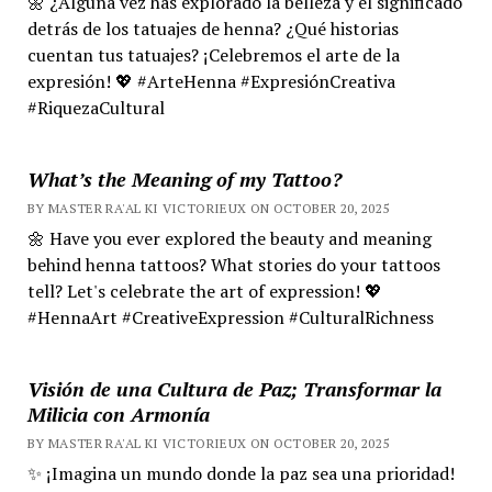
🌼 ¿Alguna vez has explorado la belleza y el significado
detrás de los tatuajes de henna? ¿Qué historias
cuentan tus tatuajes? ¡Celebremos el arte de la
expresión! 💖 #ArteHenna #ExpresiónCreativa
#RiquezaCultural
What’s the Meaning of my Tattoo?
BY MASTER RA'AL KI VICTORIEUX ON OCTOBER 20, 2025
🌼 Have you ever explored the beauty and meaning
behind henna tattoos? What stories do your tattoos
tell? Let's celebrate the art of expression! 💖
#HennaArt #CreativeExpression #CulturalRichness
Visión de una Cultura de Paz; Transformar la
Milicia con Armonía
BY MASTER RA'AL KI VICTORIEUX ON OCTOBER 20, 2025
✨ ¡Imagina un mundo donde la paz sea una prioridad!