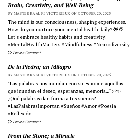
Brain, Creativity, and Well-Being
BY MASTER RA'AL KI VICTORIEUX ON OCTOBER 20, 2025
The mind is our consciousness, shaping experiences.
How do you nurture your mental health daily? 🌟💭
Let's embrace healthy habits and creativity!
#MentalHealthMatters #Mindfulness #Neurodiversity
Leave a Comment
De la Piedra; un Milagro
BY MASTER RA'AL KI VICTORIEUX ON OCTOBER 20, 2025
"Las palabras nos inundan con su espuma; aquellas
que inundan el deseo, esperanzas, memoria..." 💭✨
¿Qué palabras dan forma a tus sueños?
#LasPalabrasImportan #Sueños #Amor #Poesía
#Reflexión
Leave a Comment
From the Stone; a Miracle