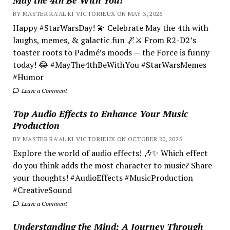
BY MASTER RA'AL KI VICTORIEUX ON MAY 3, 2026
Happy #StarWarsDay! 💫 Celebrate May the 4th with
laughs, memes, & galactic fun 🌌⚔️ From R2-D2’s
toaster roots to Padmé’s moods — the Force is funny
today! 😂 #MayThe4thBeWithYou #StarWarsMemes
#Humor
Leave a Comment
Top Audio Effects to Enhance Your Music
Production
BY MASTER RA'AL KI VICTORIEUX ON OCTOBER 20, 2025
Explore the world of audio effects! 🎶✨ Which effect
do you think adds the most character to music? Share
your thoughts! #AudioEffects #MusicProduction
#CreativeSound
Leave a Comment
Understanding the Mind; A Journey Through