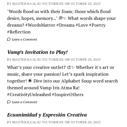
BY MASTER RA'AL KI VICTORIEUX ON OCTOBER 20, 2025
"Words flood us with their foam; those which flood
desire, hopes, memory..." 💭✨ What words shape your
dreams? #WordsMatter #Dreams #Love #Poetry
#Reflection
Leave a Comment
Vamp’s Invitation to Play!
BY MASTER RA'AL KI VICTORIEUX ON OCTOBER 20, 2025
What’s your creative outlet? 🎨✨ Whether it's art or
music, share your passion! Let’s spark inspiration
together! 🌟 Dive into our Alphabet Soup word search
themed around Vamp Iris Atma Ra!
#CreativityUnleashed #InspireOthers
Leave a Comment
Ecuanimidad y Expresión Creativa
BY MASTER RA'AL KI VICTORIEUX ON OCTOBER 20, 2025