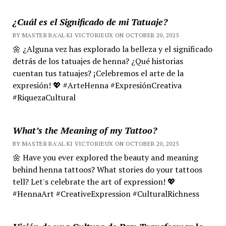
¿Cuál es el Significado de mi Tatuaje?
BY MASTER RA'AL KI VICTORIEUX ON OCTOBER 20, 2025
🌼 ¿Alguna vez has explorado la belleza y el significado
detrás de los tatuajes de henna? ¿Qué historias
cuentan tus tatuajes? ¡Celebremos el arte de la
expresión! 💖 #ArteHenna #ExpresiónCreativa
#RiquezaCultural
What’s the Meaning of my Tattoo?
BY MASTER RA'AL KI VICTORIEUX ON OCTOBER 20, 2025
🌼 Have you ever explored the beauty and meaning
behind henna tattoos? What stories do your tattoos
tell? Let's celebrate the art of expression! 💖
#HennaArt #CreativeExpression #CulturalRichness