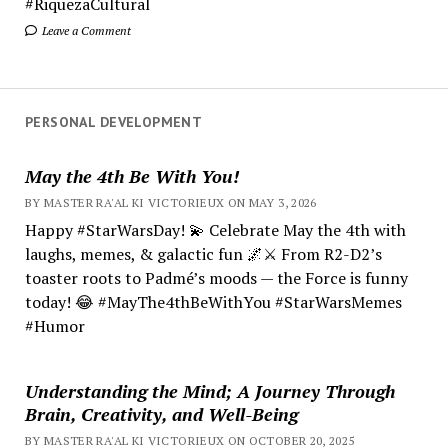
#RiquezaCultural
Leave a Comment
PERSONAL DEVELOPMENT
May the 4th Be With You!
BY MASTER RA'AL KI VICTORIEUX ON MAY 3, 2026
Happy #StarWarsDay! 💫 Celebrate May the 4th with
laughs, memes, & galactic fun 🌌⚔️ From R2-D2’s
toaster roots to Padmé’s moods — the Force is funny
today! 😂 #MayThe4thBeWithYou #StarWarsMemes
#Humor
Understanding the Mind; A Journey Through
Brain, Creativity, and Well-Being
BY MASTER RA'AL KI VICTORIEUX ON OCTOBER 20, 2025