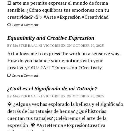
El arte me permite expresar el mundo de forma
sensible. ¿Cómo equilibras tus emociones con tu
creatividad? 🎨✨ #Arte #Expresión #Creatividad
Leave a Comment
Equanimity and Creative Expression
BY MASTER RA'AL KI VICTORIEUX ON OCTOBER 20, 2025
Art allows me to express the world in a sensitive way.
How do you balance your emotions with your
creativity? 🎨✨ #Art #Expression #Creativity
Leave a Comment
¿Cuál es el Significado de mi Tatuaje?
BY MASTER RA'AL KI VICTORIEUX ON OCTOBER 20, 2025
🌼 ¿Alguna vez has explorado la belleza y el significado
detrás de los tatuajes de henna? ¿Qué historias
cuentan tus tatuajes? ¡Celebremos el arte de la
expresión! 💖 #ArteHenna #ExpresiónCreativa