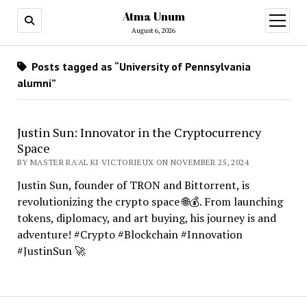
Atma Unum
open
menu
August 6, 2026
Posts tagged as “University of Pennsylvania
alumni”
Justin Sun: Innovator in the Cryptocurrency
Space
BY MASTER RA'AL KI VICTORIEUX ON NOVEMBER 25, 2024
Justin Sun, founder of TRON and Bittorrent, is
revolutionizing the crypto space 🌐💰. From launching
tokens, diplomacy, and art buying, his journey is and
adventure! #Crypto #Blockchain #Innovation
#JustinSun 🚀