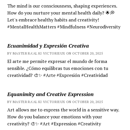
The mind is our consciousness, shaping experiences.
How do you nurture your mental health daily? 🌟💭
Let's embrace healthy habits and creativity!
#MentalHealthMatters #Mindfulness #Neurodiversity
Ecuanimidad y Expresión Creativa
BY MASTER RA'AL KI VICTORIEUX ON OCTOBER 20, 2025
El arte me permite expresar el mundo de forma
sensible. ¿Cómo equilibras tus emociones con tu
creatividad? 🎨✨ #Arte #Expresión #Creatividad
Equanimity and Creative Expression
BY MASTER RA'AL KI VICTORIEUX ON OCTOBER 20, 2025
Art allows me to express the world in a sensitive way.
How do you balance your emotions with your
creativity? 🎨✨ #Art #Expression #Creativity