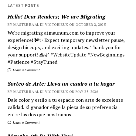
LATEST POSTS
Hello! Dear Readers; We are Migrating
BY MASTER RA'AL KI VICTORIEUX ON OCTOBER 2, 2025
We're migrating atmaunum.com to improve your
experience! 🚧✨ Expect temporary newsletter pause,
design hiccups, and exciting updates. Thank you for
your support! 🙏🌿 #WebsiteUpdate #NewBeginnings
#Patience #StayTuned
Leave a Comment
Sorteo de Arte: Lleva un cuadro a tu hogar
BY MASTER RA'AL KI VICTORIEUX ON MAY 25, 2026
Dale color y estilo a tu espacio con arte de excelente
calidad. El ganador elige la pieza de su preferencia
entre las dos que mostramos....
Leave a Comment
May the 4th Be With You!