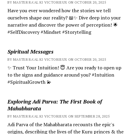
BY MASTER RA'AL KI VICTORIEUX ON OCTOBER 20, 2025
Have you ever wondered how the stories we tell
ourselves shape our reality? 📖✨ Dive deep into your
narrative and discover the power of perception! 🌟
#SelfDiscovery #Mindset #Storytelling
Spiritual Messages
BY MASTER RA'AL KI VICTORIEUX ON OCTOBER 20, 2025
✨ Trust Your Intuition! 😇 Are you ready to open up
to the signs and guidance around you? #Intuition
#SpiritualGrowth 💫
Exploring Adi Parva: The First Book of
Mahabharata
BY MASTER RA'AL KI VICTORIEUX ON SEPTEMBER 28, 2025
Adi Parva of the Mahabharata recounts the epic's
origins, describing the lives of the Kuru princes & the