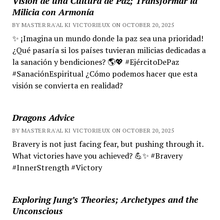
Visión de una Cultura de Paz; Transformar la
Milicia con Armonía
BY MASTER RA'AL KI VICTORIEUX ON OCTOBER 20, 2025
✨ ¡Imagina un mundo donde la paz sea una prioridad!
¿Qué pasaría si los países tuvieran milicias dedicadas a
la sanación y bendiciones? 🌎💖 #EjércitoDePaz
#SanaciónEspiritual ¿Cómo podemos hacer que esta
visión se convierta en realidad?
Dragons Advice
BY MASTER RA'AL KI VICTORIEUX ON OCTOBER 20, 2025
Bravery is not just facing fear, but pushing through it.
What victories have you achieved? 💪✨ #Bravery
#InnerStrength #Victory
Exploring Jung’s Theories; Archetypes and the
Unconscious