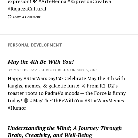
expresión! 💖 #ArteHenna #ExpresiónCreativa
#RiquezaCultural
Leave a Comment
PERSONAL DEVELOPMENT
May the 4th Be With You!
BY MASTER RA'AL KI VICTORIEUX ON MAY 3, 2026
Happy #StarWarsDay! 💫 Celebrate May the 4th with
laughs, memes, & galactic fun 🌌⚔️ From R2-D2’s
toaster roots to Padmé’s moods — the Force is funny
today! 😂 #MayThe4thBeWithYou #StarWarsMemes
#Humor
Understanding the Mind; A Journey Through
Brain, Creativity, and Well-Being