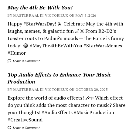
May the 4th Be With You!
BY MASTER RA'AL KI VICTORIEUX ON MAY 3, 2026
Happy #StarWarsDay! 💫 Celebrate May the 4th with
laughs, memes, & galactic fun 🌌⚔️ From R2-D2’s
toaster roots to Padmé’s moods — the Force is funny
today! 😂 #MayThe4thBeWithYou #StarWarsMemes
#Humor
Leave a Comment
Top Audio Effects to Enhance Your Music
Production
BY MASTER RA'AL KI VICTORIEUX ON OCTOBER 20, 2025
Explore the world of audio effects! 🎶✨ Which effect
do you think adds the most character to music? Share
your thoughts! #AudioEffects #MusicProduction
#CreativeSound
Leave a Comment