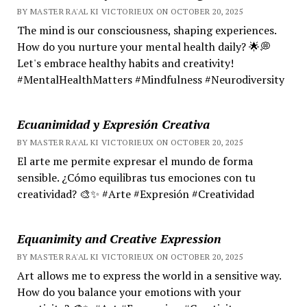
BY MASTER RA'AL KI VICTORIEUX ON OCTOBER 20, 2025
The mind is our consciousness, shaping experiences.
How do you nurture your mental health daily? 🌟💭
Let's embrace healthy habits and creativity!
#MentalHealthMatters #Mindfulness #Neurodiversity
Ecuanimidad y Expresión Creativa
BY MASTER RA'AL KI VICTORIEUX ON OCTOBER 20, 2025
El arte me permite expresar el mundo de forma
sensible. ¿Cómo equilibras tus emociones con tu
creatividad? 🎨✨ #Arte #Expresión #Creatividad
Equanimity and Creative Expression
BY MASTER RA'AL KI VICTORIEUX ON OCTOBER 20, 2025
Art allows me to express the world in a sensitive way.
How do you balance your emotions with your