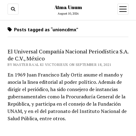
Atma Unum
open
menu
August 10, 2026
Posts tagged as “unioncdmx”
El Universal Compañía Nacional Periodística S.A.
de C.V., México
BY MASTER RA'AL KI VICTORIEUX ON SEPTEMBER 18, 2021
En 1969 Juan Francisco Ealy Ortiz asume el mando y
asocia la linea editorial al poder político. Además de
dirigir el periódico, ha sido consejero de instancias
gubernamentales como la Procuraduría General de la
República, y participa en el consejo de la Fundación
UNAM, y en el del patronato del Instituto Nacional de
Salud Pública, entre otros.