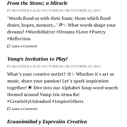
From the Stone; a Miracle
BY MASTER RA'AL KI VICTORIEUX ON OCTOBER 20, 2025
"Words flood us with their foam; those which flood
desire, hopes, memory..." 💭✨ What words shape your
dreams? #WordsMatter #Dreams #Love #Poetry
#Reflection
Leave a Comment
Vamp’s Invitation to Play!
BY MASTER RA'AL KI VICTORIEUX ON OCTOBER 20, 2025
What’s your creative outlet? 🎨✨ Whether it's art or
music, share your passion! Let’s spark inspiration
together! 🌟 Dive into our Alphabet Soup word search
themed around Vamp Iris Atma Ra!
#CreativityUnleashed #InspireOthers
Leave a Comment
Ecuanimidad y Expresión Creativa