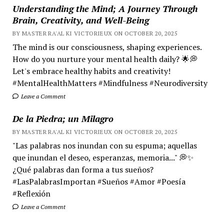
Understanding the Mind; A Journey Through
Brain, Creativity, and Well-Being
BY MASTER RA'AL KI VICTORIEUX ON OCTOBER 20, 2025
The mind is our consciousness, shaping experiences.
How do you nurture your mental health daily? 🌟💭
Let's embrace healthy habits and creativity!
#MentalHealthMatters #Mindfulness #Neurodiversity
Leave a Comment
De la Piedra; un Milagro
BY MASTER RA'AL KI VICTORIEUX ON OCTOBER 20, 2025
"Las palabras nos inundan con su espuma; aquellas
que inundan el deseo, esperanzas, memoria..." 💭✨
¿Qué palabras dan forma a tus sueños?
#LasPalabrasImportan #Sueños #Amor #Poesía
#Reflexión
Leave a Comment