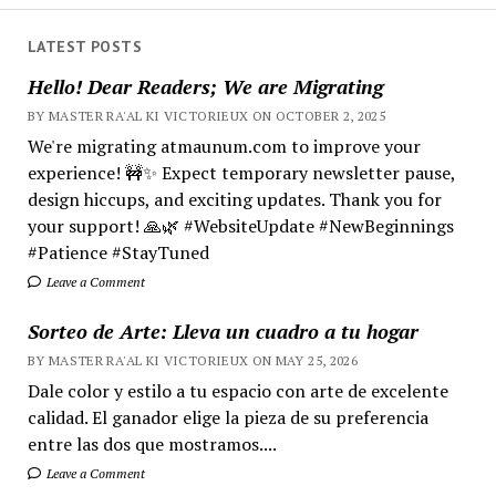
LATEST POSTS
Hello! Dear Readers; We are Migrating
BY MASTER RA'AL KI VICTORIEUX ON OCTOBER 2, 2025
We're migrating atmaunum.com to improve your
experience! 🚧✨ Expect temporary newsletter pause,
design hiccups, and exciting updates. Thank you for
your support! 🙏🌿 #WebsiteUpdate #NewBeginnings
#Patience #StayTuned
Leave a Comment
Sorteo de Arte: Lleva un cuadro a tu hogar
BY MASTER RA'AL KI VICTORIEUX ON MAY 25, 2026
Dale color y estilo a tu espacio con arte de excelente
calidad. El ganador elige la pieza de su preferencia
entre las dos que mostramos....
Leave a Comment