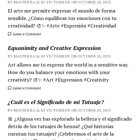
BY MASTER RA'AL KI VICTORIEUX ON OCTOBER 20, 2025
El arte me permite expresar el mundo de forma
sensible. ¿Cómo equilibras tus emociones con tu
creatividad? 🎨✨ #Arte #Expresión #Creatividad
Leave a Comment
Equanimity and Creative Expression
BY MASTER RA'AL KI VICTORIEUX ON OCTOBER 20, 2025
Art allows me to express the world in a sensitive way.
How do you balance your emotions with your
creativity? 🎨✨ #Art #Expression #Creativity
Leave a Comment
¿Cuál es el Significado de mi Tatuaje?
BY MASTER RA'AL KI VICTORIEUX ON OCTOBER 20, 2025
🌼 ¿Alguna vez has explorado la belleza y el significado
detrás de los tatuajes de henna? ¿Qué historias
cuentan tus tatuajes? ¡Celebremos el arte de la