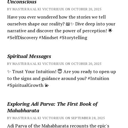
Unconscious
BY MASTER RA'AL KI VICTORIEUX ON OCTOBER 20, 2025
Have you ever wondered how the stories we tell
ourselves shape our reality? 📖✨ Dive deep into your
narrative and discover the power of perception! 🌟
#SelfDiscovery #Mindset #Storytelling
Spiritual Messages
BY MASTER RA'AL KI VICTORIEUX ON OCTOBER 20, 2025
✨ Trust Your Intuition! 😇 Are you ready to open up
to the signs and guidance around you? #Intuition
#SpiritualGrowth 💫
Exploring Adi Parva: The First Book of
Mahabharata
BY MASTER RA'AL KI VICTORIEUX ON SEPTEMBER 28, 2025
Adi Parva of the Mahabharata recounts the epic's