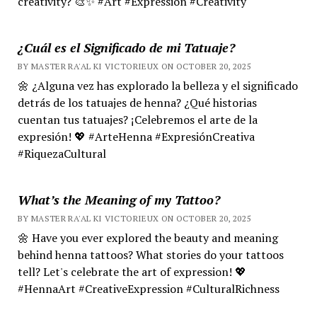
creativity? 🎨✨ #Art #Expression #Creativity
¿Cuál es el Significado de mi Tatuaje?
BY MASTER RA'AL KI VICTORIEUX ON OCTOBER 20, 2025
🌼 ¿Alguna vez has explorado la belleza y el significado
detrás de los tatuajes de henna? ¿Qué historias
cuentan tus tatuajes? ¡Celebremos el arte de la
expresión! 💖 #ArteHenna #ExpresiónCreativa
#RiquezaCultural
What’s the Meaning of my Tattoo?
BY MASTER RA'AL KI VICTORIEUX ON OCTOBER 20, 2025
🌼 Have you ever explored the beauty and meaning
behind henna tattoos? What stories do your tattoos
tell? Let's celebrate the art of expression! 💖
#HennaArt #CreativeExpression #CulturalRichness