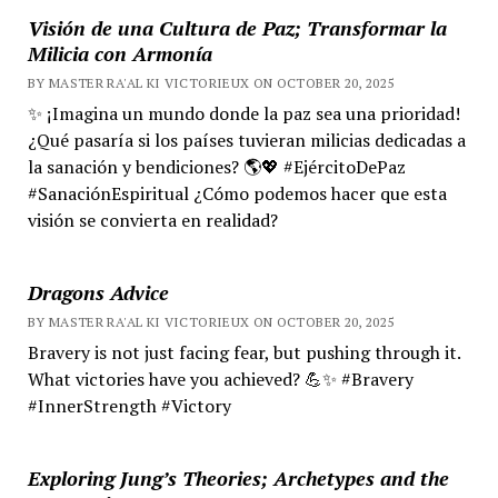
Visión de una Cultura de Paz; Transformar la
Milicia con Armonía
BY MASTER RA'AL KI VICTORIEUX ON OCTOBER 20, 2025
✨ ¡Imagina un mundo donde la paz sea una prioridad!
¿Qué pasaría si los países tuvieran milicias dedicadas a
la sanación y bendiciones? 🌎💖 #EjércitoDePaz
#SanaciónEspiritual ¿Cómo podemos hacer que esta
visión se convierta en realidad?
Dragons Advice
BY MASTER RA'AL KI VICTORIEUX ON OCTOBER 20, 2025
Bravery is not just facing fear, but pushing through it.
What victories have you achieved? 💪✨ #Bravery
#InnerStrength #Victory
Exploring Jung’s Theories; Archetypes and the