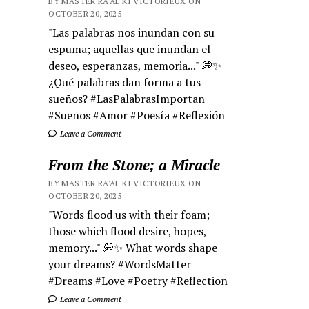
BY MASTER RA'AL KI VICTORIEUX ON
OCTOBER 20, 2025
"Las palabras nos inundan con su
espuma; aquellas que inundan el
deseo, esperanzas, memoria..." 💭✨
¿Qué palabras dan forma a tus
sueños? #LasPalabrasImportan
#Sueños #Amor #Poesía #Reflexión
Leave a Comment
From the Stone; a Miracle
BY MASTER RA'AL KI VICTORIEUX ON
OCTOBER 20, 2025
"Words flood us with their foam;
those which flood desire, hopes,
memory..." 💭✨ What words shape
your dreams? #WordsMatter
#Dreams #Love #Poetry #Reflection
Leave a Comment