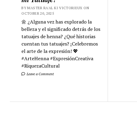
BY MASTER RA'AL KI VICTORIEUX ON
OCTOBER 20, 2025
🌼 ¿Alguna vez has explorado la
belleza y el significado detrás de los
tatuajes de henna? ¿Qué historias
cuentan tus tatuajes? ¡Celebremos
el arte de la expresión! 💖
#ArteHenna #ExpresiónCreativa
#RiquezaCultural
Leave a Comment