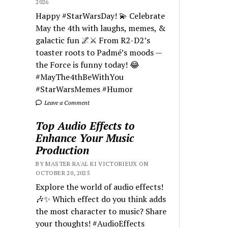
2026
Happy #StarWarsDay! 💫 Celebrate
May the 4th with laughs, memes, &
galactic fun 🌌⚔️ From R2-D2’s
toaster roots to Padmé’s moods —
the Force is funny today! 😂
#MayThe4thBeWithYou
#StarWarsMemes #Humor
Leave a Comment
Top Audio Effects to
Enhance Your Music
Production
BY MASTER RA'AL KI VICTORIEUX ON
OCTOBER 20, 2025
Explore the world of audio effects!
🎶✨ Which effect do you think adds
the most character to music? Share
your thoughts! #AudioEffects