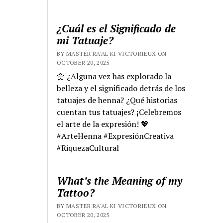
¿Cuál es el Significado de
mi Tatuaje?
BY MASTER RA'AL KI VICTORIEUX ON
OCTOBER 20, 2025
🌼 ¿Alguna vez has explorado la
belleza y el significado detrás de los
tatuajes de henna? ¿Qué historias
cuentan tus tatuajes? ¡Celebremos
el arte de la expresión! 💖
#ArteHenna #ExpresiónCreativa
#RiquezaCultural
What’s the Meaning of my
Tattoo?
BY MASTER RA'AL KI VICTORIEUX ON
OCTOBER 20, 2025