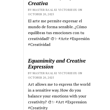
Creativa
BY MASTER RA'AL KI VICTORIEUX ON
OCTOBER 20, 2025
El arte me permite expresar el
mundo de forma sensible. ¿Cómo
equilibras tus emociones con tu
creatividad? 🎨✨ #Arte #Expresión
#Creatividad
Equanimity and Creative
Expression
BY MASTER RA'AL KI VICTORIEUX ON
OCTOBER 20, 2025
Art allows me to express the world
in a sensitive way. How do you
balance your emotions with your
creativity? 🎨✨ #Art #Expression
#Creativity