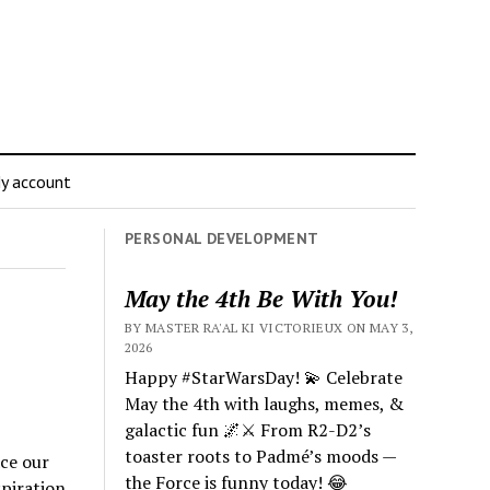
y account
PERSONAL DEVELOPMENT
May the 4th Be With You!
BY MASTER RA'AL KI VICTORIEUX ON MAY 3,
2026
Happy #StarWarsDay! 💫 Celebrate
May the 4th with laughs, memes, &
galactic fun 🌌⚔️ From R2-D2’s
toaster roots to Padmé’s moods —
ace our
the Force is funny today! 😂
piration