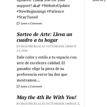
support! 🙏🌿 #WebsiteUpdate
#NewBeginnings #Patience
#StayTuned
Leave a Comment
Sorteo de Arte: Lleva un
cuadro a tu hogar
BY MASTER RA'AL KI VICTORIEUX ON MAY
25, 2026
Dale color y estilo a tu espacio con
arte de excelente calidad. El
ganador elige la pieza de su
preferencia entre las dos que
mostramos....
Leave a Comment
May the 4th Be With You!
BY MASTER RA'AL KI VICTORIEUX ON MAY 3,