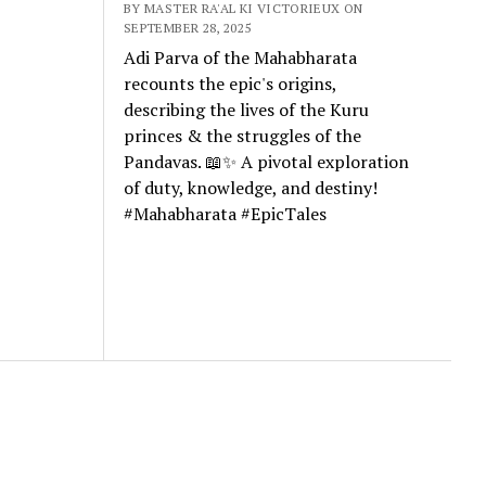
BY MASTER RA'AL KI VICTORIEUX ON
SEPTEMBER 28, 2025
Adi Parva of the Mahabharata
recounts the epic's origins,
describing the lives of the Kuru
princes & the struggles of the
Pandavas. 📖✨ A pivotal exploration
of duty, knowledge, and destiny!
#Mahabharata #EpicTales