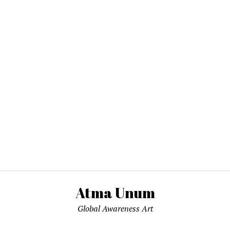
Atma Unum
Global Awareness Art