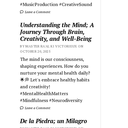
#MusicProduction #CreativeSound
Leave a Comment
Understanding the Mind; A
Journey Through Brain,
Creativity, and Well-Being
BY MASTER RA'AL KI VICTORIEUX ON
OCTOBER 20, 2025
The mind is our consciousness,
shaping experiences. How do you
nurture your mental health daily?
🌟💭 Let's embrace healthy habits
and creativity!
#MentalHealthMatters
#Mindfulness #Neurodiversity
Leave a Comment
De la Piedra; un Milagro