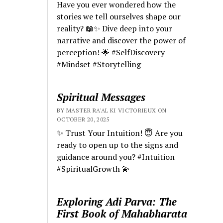
Have you ever wondered how the
stories we tell ourselves shape our
reality? 📖✨ Dive deep into your
narrative and discover the power of
perception! 🌟 #SelfDiscovery
#Mindset #Storytelling
Spiritual Messages
BY MASTER RA'AL KI VICTORIEUX ON
OCTOBER 20, 2025
✨ Trust Your Intuition! 😇 Are you
ready to open up to the signs and
guidance around you? #Intuition
#SpiritualGrowth 💫
Exploring Adi Parva: The
First Book of Mahabharata