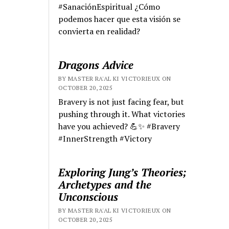
#SanaciónEspiritual ¿Cómo
podemos hacer que esta visión se
convierta en realidad?
Dragons Advice
BY MASTER RA'AL KI VICTORIEUX ON
OCTOBER 20, 2025
Bravery is not just facing fear, but
pushing through it. What victories
have you achieved? 💪✨ #Bravery
#InnerStrength #Victory
Exploring Jung’s Theories;
Archetypes and the
Unconscious
BY MASTER RA'AL KI VICTORIEUX ON
OCTOBER 20, 2025