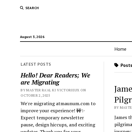
SEARCH
August 3, 2026
Home
LATEST POSTS
Posts
Hello! Dear Readers; We
are Migrating
Jame
BY MASTER RA'AL KI VICTORIEUX ON
OCTOBER 2, 2025
Pilg
We're migrating atmaunum.com to
BY MASTER
improve your experience! 🚧✨
James th
Expect temporary newsletter
pilgrima
pause, design hiccups, and exciting
journey
updates. Thank you for your