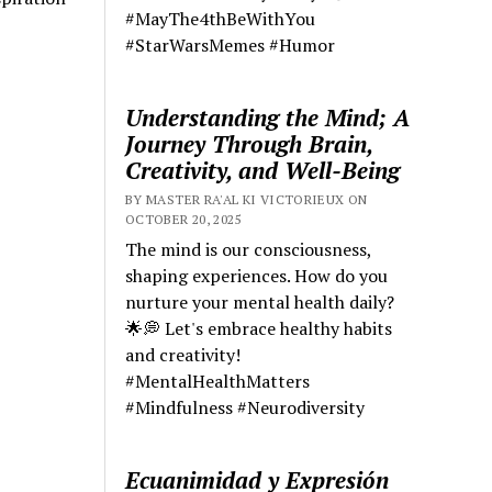
#MayThe4thBeWithYou
#StarWarsMemes #Humor
Understanding the Mind; A
Journey Through Brain,
Creativity, and Well-Being
BY MASTER RA'AL KI VICTORIEUX ON
OCTOBER 20, 2025
The mind is our consciousness,
shaping experiences. How do you
nurture your mental health daily?
🌟💭 Let's embrace healthy habits
and creativity!
#MentalHealthMatters
#Mindfulness #Neurodiversity
Ecuanimidad y Expresión