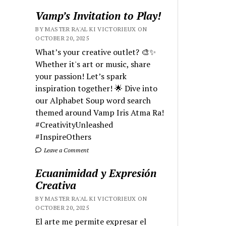
Vamp’s Invitation to Play!
BY MASTER RA'AL KI VICTORIEUX ON
OCTOBER 20, 2025
What’s your creative outlet? 🎨✨
Whether it's art or music, share
your passion! Let’s spark
inspiration together! 🌟 Dive into
our Alphabet Soup word search
themed around Vamp Iris Atma Ra!
#CreativityUnleashed
#InspireOthers
Leave a Comment
Ecuanimidad y Expresión
Creativa
BY MASTER RA'AL KI VICTORIEUX ON
OCTOBER 20, 2025
El arte me permite expresar el