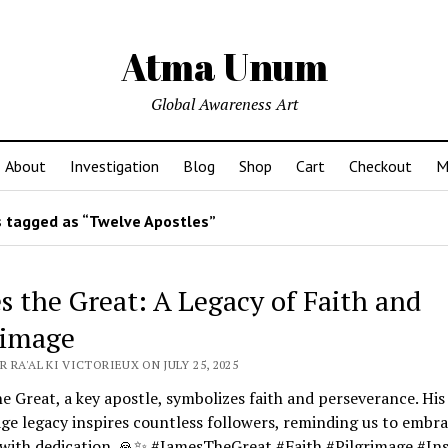
Atma Unum
Global Awareness Art
About
Investigation
Blog
Shop
Cart
Checkout
M
 tagged as “Twelve Apostles”
s the Great: A Legacy of Faith and
rimage
 RA'AL KI VICTORIEUX ON JULY 25, 2025
e Great, a key apostle, symbolizes faith and perseverance. His
ge legacy inspires countless followers, reminding us to embr
 with dedication. 🙏✨ #JamesTheGreat #Faith #Pilgrimage #Ins