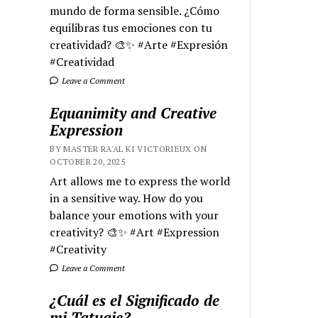
mundo de forma sensible. ¿Cómo
equilibras tus emociones con tu
creatividad? 🎨✨ #Arte #Expresión
#Creatividad
Leave a Comment
Equanimity and Creative
Expression
BY MASTER RA'AL KI VICTORIEUX ON
OCTOBER 20, 2025
Art allows me to express the world
in a sensitive way. How do you
balance your emotions with your
creativity? 🎨✨ #Art #Expression
#Creativity
Leave a Comment
¿Cuál es el Significado de
mi Tatuaje?