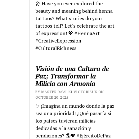
🌼 Have you ever explored the
beauty and meaning behind henna
tattoos? What stories do your
tattoos tell? Let's celebrate the art
of expression! 💖 #HennaArt
#CreativeExpression
#CulturalRichness
Visión de una Cultura de
Paz; Transformar la
Milicia con Armonía
BY MASTER RA'AL KI VICTORIEUX ON
OCTOBER 20, 2025
✨ ¡Imagina un mundo donde la paz
sea una prioridad! ¿Qué pasaría si
los países tuvieran milicias
dedicadas a la sanación y
bendiciones? 🌎💖 #EjércitoDePaz