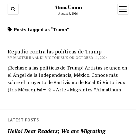
Atma Unum
open
menu
August 8, 2026
Posts tagged as “Trump”
Repudio contra las políticas de Trump
BY MASTER RA'AL KI VICTORIEUX ON OCTOBER 11, 2024
¡Rechazo a las políticas de Trump! Artistas se unen en
el Ángel de la Independencia, México. Conoce más
sobre el proyecto de #artivismo de Ra'al Ki Victorieux
(Iris México). 🖼️👨‍🎨 #Arte #Migrantes #AtmaUnum
LATEST POSTS
Hello! Dear Readers; We are Migrating