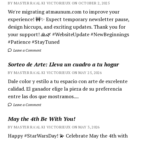
BY MASTER RA'AL KI VICTORIEUX ON OCTOBER 2, 2025
We're migrating atmaunum.com to improve your
experience! 🚧✨ Expect temporary newsletter pause,
design hiccups, and exciting updates. Thank you for
your support! 🙏🌿 #WebsiteUpdate #NewBeginnings
#Patience #StayTuned
Leave a Comment
Sorteo de Arte: Lleva un cuadro a tu hogar
BY MASTER RA'AL KI VICTORIEUX ON MAY 25, 2026
Dale color y estilo a tu espacio con arte de excelente
calidad. El ganador elige la pieza de su preferencia
entre las dos que mostramos....
Leave a Comment
May the 4th Be With You!
BY MASTER RA'AL KI VICTORIEUX ON MAY 3, 2026
Happy #StarWarsDay! 💫 Celebrate May the 4th with