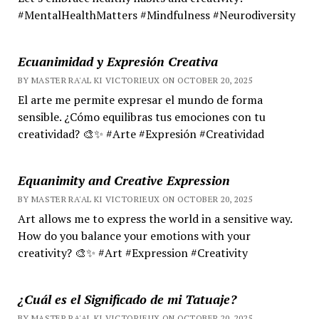
#MentalHealthMatters #Mindfulness #Neurodiversity
Ecuanimidad y Expresión Creativa
BY MASTER RA'AL KI VICTORIEUX ON OCTOBER 20, 2025
El arte me permite expresar el mundo de forma
sensible. ¿Cómo equilibras tus emociones con tu
creatividad? 🎨✨ #Arte #Expresión #Creatividad
Equanimity and Creative Expression
BY MASTER RA'AL KI VICTORIEUX ON OCTOBER 20, 2025
Art allows me to express the world in a sensitive way.
How do you balance your emotions with your
creativity? 🎨✨ #Art #Expression #Creativity
¿Cuál es el Significado de mi Tatuaje?
BY MASTER RA'AL KI VICTORIEUX ON OCTOBER 20, 2025