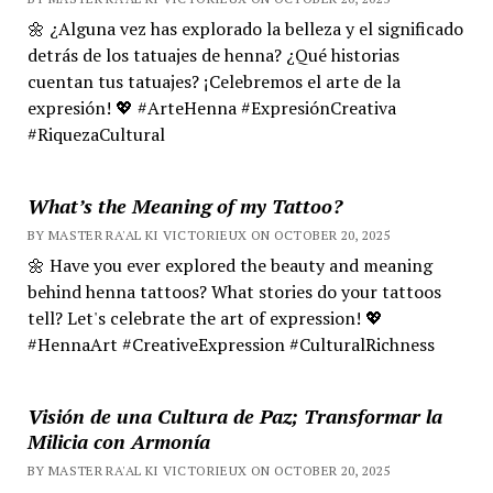
🌼 ¿Alguna vez has explorado la belleza y el significado
detrás de los tatuajes de henna? ¿Qué historias
cuentan tus tatuajes? ¡Celebremos el arte de la
expresión! 💖 #ArteHenna #ExpresiónCreativa
#RiquezaCultural
What’s the Meaning of my Tattoo?
BY MASTER RA'AL KI VICTORIEUX ON OCTOBER 20, 2025
🌼 Have you ever explored the beauty and meaning
behind henna tattoos? What stories do your tattoos
tell? Let's celebrate the art of expression! 💖
#HennaArt #CreativeExpression #CulturalRichness
Visión de una Cultura de Paz; Transformar la
Milicia con Armonía
BY MASTER RA'AL KI VICTORIEUX ON OCTOBER 20, 2025