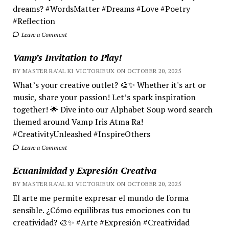
dreams? #WordsMatter #Dreams #Love #Poetry
#Reflection
Leave a Comment
Vamp’s Invitation to Play!
BY MASTER RA'AL KI VICTORIEUX ON OCTOBER 20, 2025
What’s your creative outlet? 🎨✨ Whether it's art or
music, share your passion! Let’s spark inspiration
together! 🌟 Dive into our Alphabet Soup word search
themed around Vamp Iris Atma Ra!
#CreativityUnleashed #InspireOthers
Leave a Comment
Ecuanimidad y Expresión Creativa
BY MASTER RA'AL KI VICTORIEUX ON OCTOBER 20, 2025
El arte me permite expresar el mundo de forma
sensible. ¿Cómo equilibras tus emociones con tu
creatividad? 🎨✨ #Arte #Expresión #Creatividad