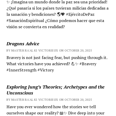
✨ ¡Imagina un mundo donde la paz sea una prioridad!
¿Qué pasaría si los países tuvieran milicias dedicadas a
la sanación y bendiciones? 🌎💖 #EjércitoDePaz
#SanaciónEspiritual ¿Cómo podemos hacer que esta
visión se convierta en realidad?
Dragons Advice
BY MASTER RA'AL KI VICTORIEUX ON OCTOBER 20, 2025
Bravery is not just facing fear, but pushing through it.
What victories have you achieved? 💪✨ #Bravery
#InnerStrength #Victory
Exploring Jung’s Theories; Archetypes and the
Unconscious
BY MASTER RA'AL KI VICTORIEUX ON OCTOBER 20, 2025
Have you ever wondered how the stories we tell
ourselves shape our reality? 📖✨ Dive deep into your