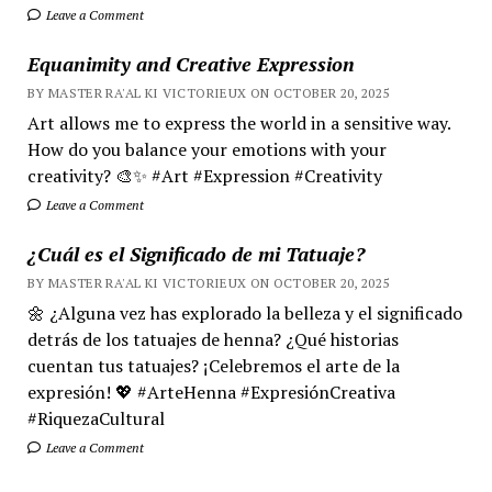
Leave a Comment
Equanimity and Creative Expression
BY MASTER RA'AL KI VICTORIEUX ON OCTOBER 20, 2025
Art allows me to express the world in a sensitive way.
How do you balance your emotions with your
creativity? 🎨✨ #Art #Expression #Creativity
Leave a Comment
¿Cuál es el Significado de mi Tatuaje?
BY MASTER RA'AL KI VICTORIEUX ON OCTOBER 20, 2025
🌼 ¿Alguna vez has explorado la belleza y el significado
detrás de los tatuajes de henna? ¿Qué historias
cuentan tus tatuajes? ¡Celebremos el arte de la
expresión! 💖 #ArteHenna #ExpresiónCreativa
#RiquezaCultural
Leave a Comment