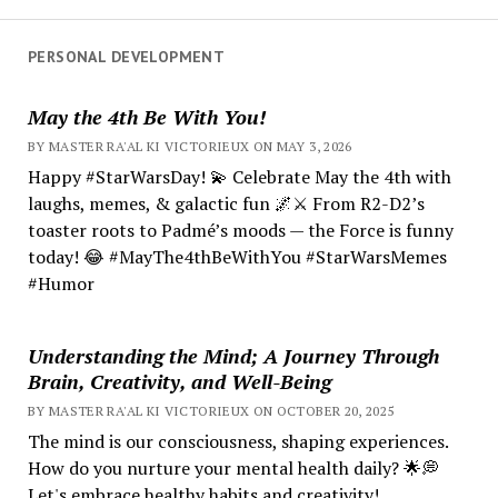
PERSONAL DEVELOPMENT
May the 4th Be With You!
BY MASTER RA'AL KI VICTORIEUX ON MAY 3, 2026
Happy #StarWarsDay! 💫 Celebrate May the 4th with
laughs, memes, & galactic fun 🌌⚔️ From R2-D2’s
toaster roots to Padmé’s moods — the Force is funny
today! 😂 #MayThe4thBeWithYou #StarWarsMemes
#Humor
Understanding the Mind; A Journey Through
Brain, Creativity, and Well-Being
BY MASTER RA'AL KI VICTORIEUX ON OCTOBER 20, 2025
The mind is our consciousness, shaping experiences.
How do you nurture your mental health daily? 🌟💭
Let's embrace healthy habits and creativity!