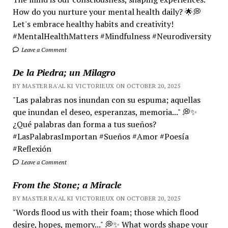
How do you nurture your mental health daily? 🌟💭
Let's embrace healthy habits and creativity!
#MentalHealthMatters #Mindfulness #Neurodiversity
Leave a Comment
De la Piedra; un Milagro
BY MASTER RA'AL KI VICTORIEUX ON OCTOBER 20, 2025
"Las palabras nos inundan con su espuma; aquellas
que inundan el deseo, esperanzas, memoria..." 💭✨
¿Qué palabras dan forma a tus sueños?
#LasPalabrasImportan #Sueños #Amor #Poesía
#Reflexión
Leave a Comment
From the Stone; a Miracle
BY MASTER RA'AL KI VICTORIEUX ON OCTOBER 20, 2025
"Words flood us with their foam; those which flood
desire, hopes, memory..." 💭✨ What words shape your