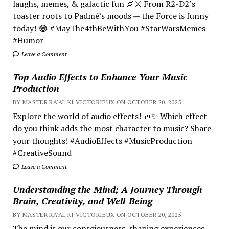
laughs, memes, & galactic fun 🌌⚔️ From R2-D2’s
toaster roots to Padmé’s moods — the Force is funny
today! 😂 #MayThe4thBeWithYou #StarWarsMemes
#Humor
Leave a Comment
Top Audio Effects to Enhance Your Music
Production
BY MASTER RA'AL KI VICTORIEUX ON OCTOBER 20, 2025
Explore the world of audio effects! 🎶✨ Which effect
do you think adds the most character to music? Share
your thoughts! #AudioEffects #MusicProduction
#CreativeSound
Leave a Comment
Understanding the Mind; A Journey Through
Brain, Creativity, and Well-Being
BY MASTER RA'AL KI VICTORIEUX ON OCTOBER 20, 2025
The mind is our consciousness, shaping experiences.