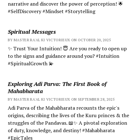
narrative and discover the power of perception! 🌟
#SelfDiscovery #Mindset #Storytelling
Spiritual Messages
BY MASTER RA'AL KI VICTORIEUX ON OCTOBER 20, 2025
✨ Trust Your Intuition! 😇 Are you ready to open up
to the signs and guidance around you? #Intuition
#SpiritualGrowth 💫
Exploring Adi Parva: The First Book of
Mahabharata
BY MASTER RA'AL KI VICTORIEUX ON SEPTEMBER 28, 2025
Adi Parva of the Mahabharata recounts the epic's
origins, describing the lives of the Kuru princes & the
struggles of the Pandavas. 📖✨ A pivotal exploration
of duty, knowledge, and destiny! #Mahabharata
#EpicTales