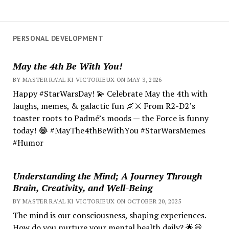
PERSONAL DEVELOPMENT
May the 4th Be With You!
BY MASTER RA'AL KI VICTORIEUX ON MAY 3, 2026
Happy #StarWarsDay! 💫 Celebrate May the 4th with
laughs, memes, & galactic fun 🌌⚔️ From R2-D2’s
toaster roots to Padmé’s moods — the Force is funny
today! 😂 #MayThe4thBeWithYou #StarWarsMemes
#Humor
Understanding the Mind; A Journey Through
Brain, Creativity, and Well-Being
BY MASTER RA'AL KI VICTORIEUX ON OCTOBER 20, 2025
The mind is our consciousness, shaping experiences.
How do you nurture your mental health daily? 🌟💭