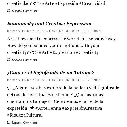
creatividad? 🎨✨ #Arte #Expresión #Creatividad
Leave a Comment
Equanimity and Creative Expression
BY MASTER RA'AL KI VICTORIEUX ON OCTOBER 20, 2025
Art allows me to express the world in a sensitive way.
How do you balance your emotions with your
creativity? 🎨✨ #Art #Expression #Creativity
Leave a Comment
¿Cuál es el Significado de mi Tatuaje?
BY MASTER RA'AL KI VICTORIEUX ON OCTOBER 20, 2025
🌼 ¿Alguna vez has explorado la belleza y el significado
detrás de los tatuajes de henna? ¿Qué historias
cuentan tus tatuajes? ¡Celebremos el arte de la
expresión! 💖 #ArteHenna #ExpresiónCreativa
#RiquezaCultural
Leave a Comment