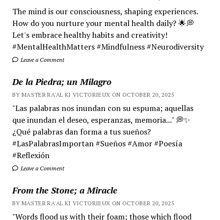
The mind is our consciousness, shaping experiences.
How do you nurture your mental health daily? 🌟💭
Let's embrace healthy habits and creativity!
#MentalHealthMatters #Mindfulness #Neurodiversity
Leave a Comment
De la Piedra; un Milagro
BY MASTER RA'AL KI VICTORIEUX ON OCTOBER 20, 2025
"Las palabras nos inundan con su espuma; aquellas
que inundan el deseo, esperanzas, memoria..." 💭✨
¿Qué palabras dan forma a tus sueños?
#LasPalabrasImportan #Sueños #Amor #Poesía
#Reflexión
Leave a Comment
From the Stone; a Miracle
BY MASTER RA'AL KI VICTORIEUX ON OCTOBER 20, 2025
"Words flood us with their foam; those which flood