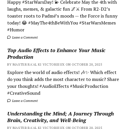
Happy #StarWarsDay! 💫 Celebrate May the 4th with
laughs, memes, & galactic fun 🌌⚔️ From R2-D2’s
toaster roots to Padmé’s moods — the Force is funny
today! 😂 #MayThe4thBeWithYou #StarWarsMemes
#Humor
Leave a Comment
Top Audio Effects to Enhance Your Music
Production
BY MASTER RA'AL KI VICTORIEUX ON OCTOBER 20, 2025
Explore the world of audio effects! 🎶✨ Which effect
do you think adds the most character to music? Share
your thoughts! #AudioEffects #MusicProduction
#CreativeSound
Leave a Comment
Understanding the Mind; A Journey Through
Brain, Creativity, and Well-Being
BY MASTER RA'AL KI VICTORIEUX ON OCTOBER 20, 2025