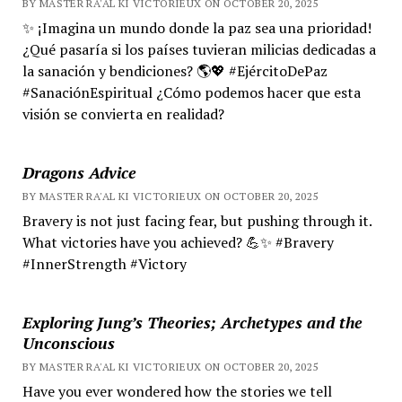
BY MASTER RA'AL KI VICTORIEUX ON OCTOBER 20, 2025
✨ ¡Imagina un mundo donde la paz sea una prioridad!
¿Qué pasaría si los países tuvieran milicias dedicadas a
la sanación y bendiciones? 🌎💖 #EjércitoDePaz
#SanaciónEspiritual ¿Cómo podemos hacer que esta
visión se convierta en realidad?
Dragons Advice
BY MASTER RA'AL KI VICTORIEUX ON OCTOBER 20, 2025
Bravery is not just facing fear, but pushing through it.
What victories have you achieved? 💪✨ #Bravery
#InnerStrength #Victory
Exploring Jung’s Theories; Archetypes and the
Unconscious
BY MASTER RA'AL KI VICTORIEUX ON OCTOBER 20, 2025
Have you ever wondered how the stories we tell