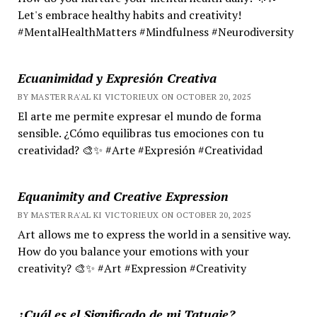
Let's embrace healthy habits and creativity!
#MentalHealthMatters #Mindfulness #Neurodiversity
Ecuanimidad y Expresión Creativa
BY MASTER RA'AL KI VICTORIEUX ON OCTOBER 20, 2025
El arte me permite expresar el mundo de forma
sensible. ¿Cómo equilibras tus emociones con tu
creatividad? 🎨✨ #Arte #Expresión #Creatividad
Equanimity and Creative Expression
BY MASTER RA'AL KI VICTORIEUX ON OCTOBER 20, 2025
Art allows me to express the world in a sensitive way.
How do you balance your emotions with your
creativity? 🎨✨ #Art #Expression #Creativity
¿Cuál es el Significado de mi Tatuaje?