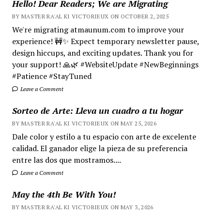
Hello! Dear Readers; We are Migrating
BY MASTER RA'AL KI VICTORIEUX ON OCTOBER 2, 2025
We're migrating atmaunum.com to improve your
experience! 🚧✨ Expect temporary newsletter pause,
design hiccups, and exciting updates. Thank you for
your support! 🙏🌿 #WebsiteUpdate #NewBeginnings
#Patience #StayTuned
Leave a Comment
Sorteo de Arte: Lleva un cuadro a tu hogar
BY MASTER RA'AL KI VICTORIEUX ON MAY 25, 2026
Dale color y estilo a tu espacio con arte de excelente
calidad. El ganador elige la pieza de su preferencia
entre las dos que mostramos....
Leave a Comment
May the 4th Be With You!
BY MASTER RA'AL KI VICTORIEUX ON MAY 3, 2026