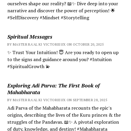
ourselves shape our reality? 📖✨ Dive deep into your
narrative and discover the power of perception! 🌟
#SelfDiscovery #Mindset #Storytelling
Spiritual Messages
BY MASTER RA'AL KI VICTORIEUX ON OCTOBER 20, 2025
✨ Trust Your Intuition! 😇 Are you ready to open up
to the signs and guidance around you? #Intuition
#SpiritualGrowth 💫
Exploring Adi Parva: The First Book of
Mahabharata
BY MASTER RA'AL KI VICTORIEUX ON SEPTEMBER 28, 2025
Adi Parva of the Mahabharata recounts the epic's
origins, describing the lives of the Kuru princes & the
struggles of the Pandavas. 📖✨ A pivotal exploration
of duty, knowledge, and destiny! #Mahabharata