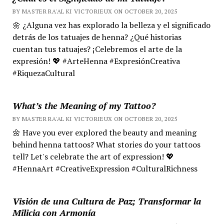
BY MASTER RA'AL KI VICTORIEUX ON OCTOBER 20, 2025
🌼 ¿Alguna vez has explorado la belleza y el significado
detrás de los tatuajes de henna? ¿Qué historias
cuentan tus tatuajes? ¡Celebremos el arte de la
expresión! 💖 #ArteHenna #ExpresiónCreativa
#RiquezaCultural
What’s the Meaning of my Tattoo?
BY MASTER RA'AL KI VICTORIEUX ON OCTOBER 20, 2025
🌼 Have you ever explored the beauty and meaning
behind henna tattoos? What stories do your tattoos
tell? Let's celebrate the art of expression! 💖
#HennaArt #CreativeExpression #CulturalRichness
Visión de una Cultura de Paz; Transformar la
Milicia con Armonía