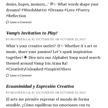
desire, hopes, memory..." 💭✨ What words shape your
dreams? #WordsMatter #Dreams #Love #Poetry
#Reflection
Leave a Comment
Vamp’s Invitation to Play!
BY MASTER RA'AL KI VICTORIEUX ON OCTOBER 20, 2025
What’s your creative outlet? 🎨✨ Whether it's art or
music, share your passion! Let’s spark inspiration
together! 🌟 Dive into our Alphabet Soup word search
themed around Vamp Iris Atma Ra!
#CreativityUnleashed #InspireOthers
Leave a Comment
Ecuanimidad y Expresión Creativa
BY MASTER RA'AL KI VICTORIEUX ON OCTOBER 20, 2025
El arte me permite expresar el mundo de forma
sensible. ¿Cómo equilibras tus emociones con tu