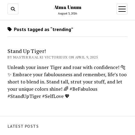
Atma Unum
open
menu
August 3, 2026
Posts tagged as “trending”
Stand Up Tiger!
BY MASTER RA'AL KI VICTORIEUX ON APRIL 9, 2025
Unleash your inner Tiger and roar with confidence! 🐅
✨ Embrace your fabulousness and remember, life’s too
short to blend in. Stand tall, strut your stuff, and let
your unique colors shine! 🌈 #BeFabulous
#StandUpTiger #SelfLove 💖
LATEST POSTS