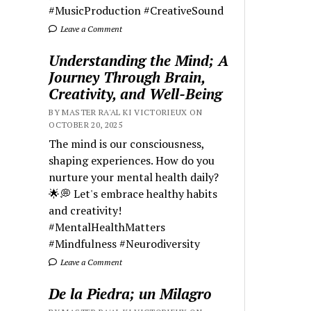
#MusicProduction #CreativeSound
Leave a Comment
Understanding the Mind; A
Journey Through Brain,
Creativity, and Well-Being
BY MASTER RA'AL KI VICTORIEUX ON
OCTOBER 20, 2025
The mind is our consciousness,
shaping experiences. How do you
nurture your mental health daily?
🌟💭 Let's embrace healthy habits
and creativity!
#MentalHealthMatters
#Mindfulness #Neurodiversity
Leave a Comment
De la Piedra; un Milagro