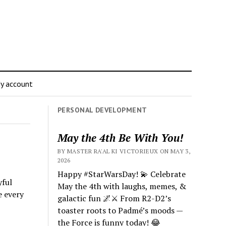
y account
PERSONAL DEVELOPMENT
May the 4th Be With You!
BY MASTER RA'AL KI VICTORIEUX ON MAY 3,
2026
Happy #StarWarsDay! 💫 Celebrate
yful
May the 4th with laughs, memes, &
e every
galactic fun 🌌⚔️ From R2-D2’s
toaster roots to Padmé’s moods —
the Force is funny today! 😂