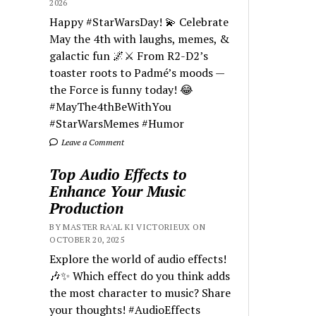
2026
Happy #StarWarsDay! 💫 Celebrate
May the 4th with laughs, memes, &
galactic fun 🌌⚔️ From R2-D2’s
toaster roots to Padmé’s moods —
the Force is funny today! 😂
#MayThe4thBeWithYou
#StarWarsMemes #Humor
Leave a Comment
Top Audio Effects to
Enhance Your Music
Production
BY MASTER RA'AL KI VICTORIEUX ON
OCTOBER 20, 2025
Explore the world of audio effects!
🎶✨ Which effect do you think adds
the most character to music? Share
your thoughts! #AudioEffects