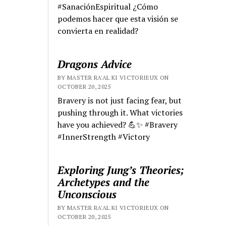
#SanaciónEspiritual ¿Cómo
podemos hacer que esta visión se
convierta en realidad?
Dragons Advice
BY MASTER RA'AL KI VICTORIEUX ON
OCTOBER 20, 2025
Bravery is not just facing fear, but
pushing through it. What victories
have you achieved? 💪✨ #Bravery
#InnerStrength #Victory
Exploring Jung’s Theories;
Archetypes and the
Unconscious
BY MASTER RA'AL KI VICTORIEUX ON
OCTOBER 20, 2025