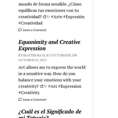
mundo de forma sensible. ¿Cómo
equilibras tus emociones con tu
creatividad? 🎨✨ #Arte #Expresión
#Creatividad
Leave a Comment
Equanimity and Creative
Expression
BY MASTER RA'AL KI VICTORIEUX ON
OCTOBER 20, 2025
Art allows me to express the world
in a sensitive way. How do you
balance your emotions with your
creativity? 🎨✨ #Art #Expression
#Creativity
Leave a Comment
¿Cuál es el Significado de
mi Tatuaje?