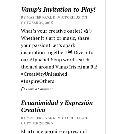
Vamp’s Invitation to Play!
BY MASTER RA'AL KI VICTORIEUX ON
OCTOBER 20, 2025
What’s your creative outlet? 🎨✨
Whether it's art or music, share
your passion! Let’s spark
inspiration together! 🌟 Dive into
our Alphabet Soup word search
themed around Vamp Iris Atma Ra!
#CreativityUnleashed
#InspireOthers
Leave a Comment
Ecuanimidad y Expresión
Creativa
BY MASTER RA'AL KI VICTORIEUX ON
OCTOBER 20, 2025
El arte me permite expresar el