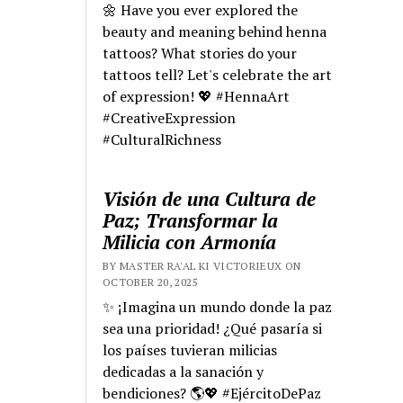
🌼 Have you ever explored the
beauty and meaning behind henna
tattoos? What stories do your
tattoos tell? Let's celebrate the art
of expression! 💖 #HennaArt
#CreativeExpression
#CulturalRichness
Visión de una Cultura de
Paz; Transformar la
Milicia con Armonía
BY MASTER RA'AL KI VICTORIEUX ON
OCTOBER 20, 2025
✨ ¡Imagina un mundo donde la paz
sea una prioridad! ¿Qué pasaría si
los países tuvieran milicias
dedicadas a la sanación y
bendiciones? 🌎💖 #EjércitoDePaz