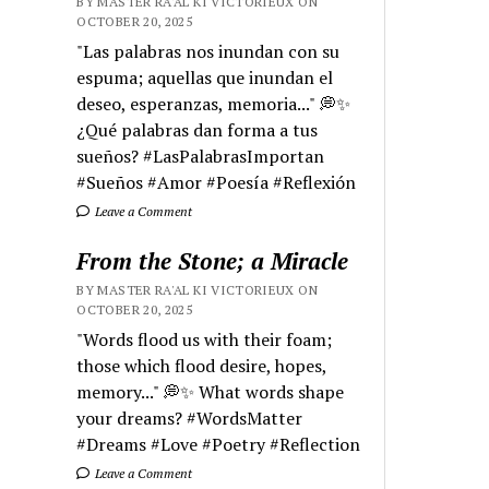
BY MASTER RA'AL KI VICTORIEUX ON
OCTOBER 20, 2025
"Las palabras nos inundan con su
espuma; aquellas que inundan el
deseo, esperanzas, memoria..." 💭✨
¿Qué palabras dan forma a tus
sueños? #LasPalabrasImportan
#Sueños #Amor #Poesía #Reflexión
Leave a Comment
From the Stone; a Miracle
BY MASTER RA'AL KI VICTORIEUX ON
OCTOBER 20, 2025
"Words flood us with their foam;
those which flood desire, hopes,
memory..." 💭✨ What words shape
your dreams? #WordsMatter
#Dreams #Love #Poetry #Reflection
Leave a Comment