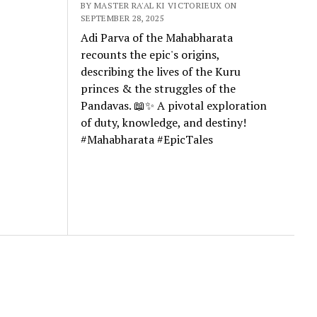
BY MASTER RA'AL KI VICTORIEUX ON
SEPTEMBER 28, 2025
Adi Parva of the Mahabharata
recounts the epic's origins,
describing the lives of the Kuru
princes & the struggles of the
Pandavas. 📖✨ A pivotal exploration
of duty, knowledge, and destiny!
#Mahabharata #EpicTales