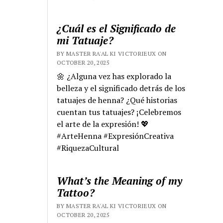
¿Cuál es el Significado de
mi Tatuaje?
BY MASTER RA'AL KI VICTORIEUX ON
OCTOBER 20, 2025
🌼 ¿Alguna vez has explorado la
belleza y el significado detrás de los
tatuajes de henna? ¿Qué historias
cuentan tus tatuajes? ¡Celebremos
el arte de la expresión! 💖
#ArteHenna #ExpresiónCreativa
#RiquezaCultural
What’s the Meaning of my
Tattoo?
BY MASTER RA'AL KI VICTORIEUX ON
OCTOBER 20, 2025