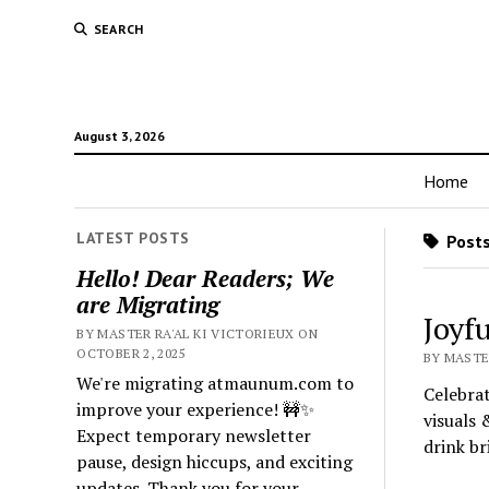
SEARCH
August 3, 2026
Home
LATEST POSTS
Posts
Hello! Dear Readers; We
are Migrating
Joyfu
BY MASTER RA'AL KI VICTORIEUX ON
OCTOBER 2, 2025
BY MASTE
We're migrating atmaunum.com to
Celebrat
improve your experience! 🚧✨
visuals 
Expect temporary newsletter
drink b
pause, design hiccups, and exciting
updates. Thank you for your