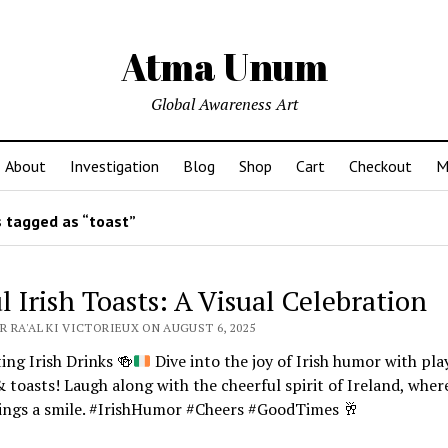
Atma Unum
Global Awareness Art
About
Investigation
Blog
Shop
Cart
Checkout
M
 tagged as “toast”
l Irish Toasts: A Visual Celebration
R RA'AL KI VICTORIEUX ON AUGUST 6, 2025
ing Irish Drinks
🍻
Dive into the joy of Irish humor with pla
& toasts! Laugh along with the cheerful spirit of Ireland, wher
rings a smile. #IrishHumor #Cheers #GoodTimes
🥂