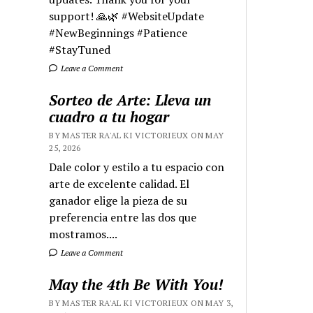
support! 🙏🌿 #WebsiteUpdate
#NewBeginnings #Patience
#StayTuned
Leave a Comment
Sorteo de Arte: Lleva un
cuadro a tu hogar
BY MASTER RA'AL KI VICTORIEUX ON MAY
25, 2026
Dale color y estilo a tu espacio con
arte de excelente calidad. El
ganador elige la pieza de su
preferencia entre las dos que
mostramos....
Leave a Comment
May the 4th Be With You!
BY MASTER RA'AL KI VICTORIEUX ON MAY 3,