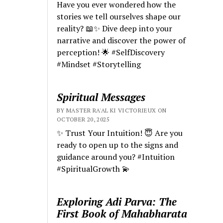
Have you ever wondered how the
stories we tell ourselves shape our
reality? 📖✨ Dive deep into your
narrative and discover the power of
perception! 🌟 #SelfDiscovery
#Mindset #Storytelling
Spiritual Messages
BY MASTER RA'AL KI VICTORIEUX ON
OCTOBER 20, 2025
✨ Trust Your Intuition! 😇 Are you
ready to open up to the signs and
guidance around you? #Intuition
#SpiritualGrowth 💫
Exploring Adi Parva: The
First Book of Mahabharata