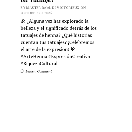
BY MASTER RA'AL KI VICTORIEUX ON
OCTOBER 20, 2025
🌼 ¿Alguna vez has explorado la
belleza y el significado detrás de los
tatuajes de henna? ¿Qué historias
cuentan tus tatuajes? ¡Celebremos
el arte de la expresión! 💖
#ArteHenna #ExpresiónCreativa
#RiquezaCultural
Leave a Comment