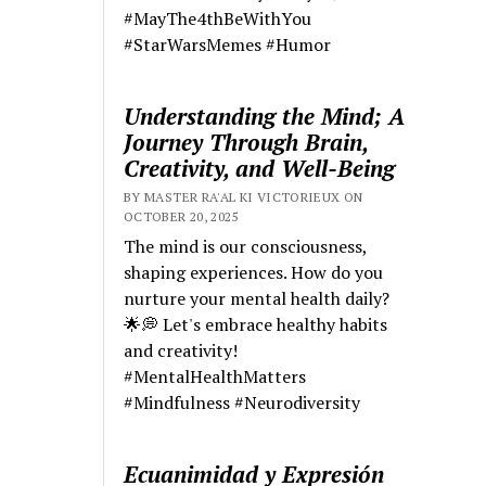
#MayThe4thBeWithYou
#StarWarsMemes #Humor
Understanding the Mind; A
Journey Through Brain,
Creativity, and Well-Being
BY MASTER RA'AL KI VICTORIEUX ON
OCTOBER 20, 2025
The mind is our consciousness,
shaping experiences. How do you
nurture your mental health daily?
🌟💭 Let's embrace healthy habits
and creativity!
#MentalHealthMatters
#Mindfulness #Neurodiversity
Ecuanimidad y Expresión