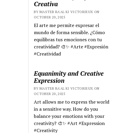
Creativa
BY MASTER RA'AL KI VICTORIEUX ON
OCTOBER 20, 2025
El arte me permite expresar el
mundo de forma sensible. ¿Cómo
equilibras tus emociones con tu
creatividad? 🎨✨ #Arte #Expresión
#Creatividad
Equanimity and Creative
Expression
BY MASTER RA'AL KI VICTORIEUX ON
OCTOBER 20, 2025
Art allows me to express the world
in a sensitive way. How do you
balance your emotions with your
creativity? 🎨✨ #Art #Expression
#Creativity