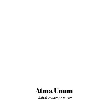
Atma Unum
Global Awareness Art