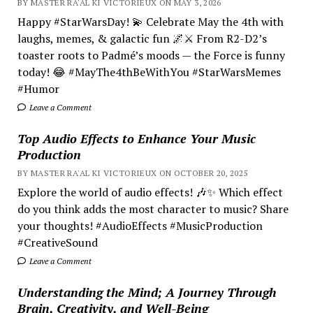
BY MASTER RA'AL KI VICTORIEUX ON MAY 3, 2026
Happy #StarWarsDay! 💫 Celebrate May the 4th with
laughs, memes, & galactic fun 🌌⚔️ From R2-D2’s
toaster roots to Padmé’s moods — the Force is funny
today! 😂 #MayThe4thBeWithYou #StarWarsMemes
#Humor
Leave a Comment
Top Audio Effects to Enhance Your Music
Production
BY MASTER RA'AL KI VICTORIEUX ON OCTOBER 20, 2025
Explore the world of audio effects! 🎶✨ Which effect
do you think adds the most character to music? Share
your thoughts! #AudioEffects #MusicProduction
#CreativeSound
Leave a Comment
Understanding the Mind; A Journey Through
Brain, Creativity, and Well-Being