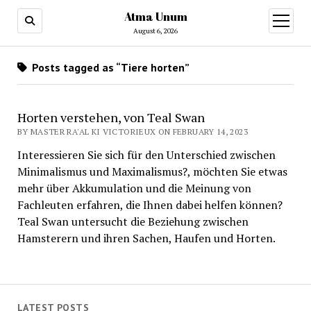
Atma Unum
open
menu
August 6, 2026
Posts tagged as “Tiere horten”
Horten verstehen, von Teal Swan
BY MASTER RA'AL KI VICTORIEUX ON FEBRUARY 14, 2023
Interessieren Sie sich für den Unterschied zwischen
Minimalismus und Maximalismus?, möchten Sie etwas
mehr über Akkumulation und die Meinung von
Fachleuten erfahren, die Ihnen dabei helfen können?
Teal Swan untersucht die Beziehung zwischen
Hamsterern und ihren Sachen, Haufen und Horten.
LATEST POSTS