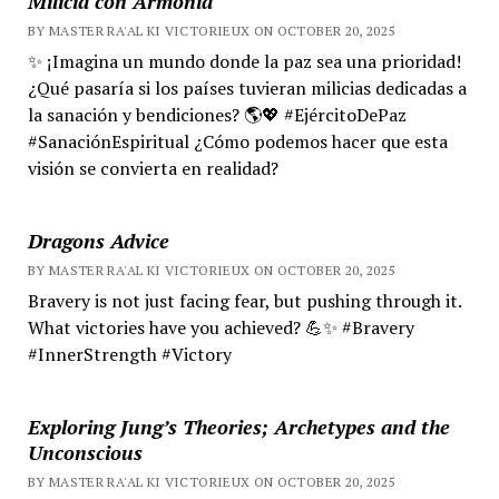
Milicia con Armonía
BY MASTER RA'AL KI VICTORIEUX ON OCTOBER 20, 2025
✨ ¡Imagina un mundo donde la paz sea una prioridad!
¿Qué pasaría si los países tuvieran milicias dedicadas a
la sanación y bendiciones? 🌎💖 #EjércitoDePaz
#SanaciónEspiritual ¿Cómo podemos hacer que esta
visión se convierta en realidad?
Dragons Advice
BY MASTER RA'AL KI VICTORIEUX ON OCTOBER 20, 2025
Bravery is not just facing fear, but pushing through it.
What victories have you achieved? 💪✨ #Bravery
#InnerStrength #Victory
Exploring Jung’s Theories; Archetypes and the
Unconscious
BY MASTER RA'AL KI VICTORIEUX ON OCTOBER 20, 2025