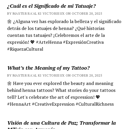
¿Cuál es el Significado de mi Tatuaje?
BY MASTER RA'AL KI VICTORIEUX ON OCTOBER 20, 2025
🌼 ¿Alguna vez has explorado la belleza y el significado
detrás de los tatuajes de henna? ¿Qué historias
cuentan tus tatuajes? ¡Celebremos el arte de la
expresión! 💖 #ArteHenna #ExpresiónCreativa
#RiquezaCultural
What’s the Meaning of my Tattoo?
BY MASTER RA'AL KI VICTORIEUX ON OCTOBER 20, 2025
🌼 Have you ever explored the beauty and meaning
behind henna tattoos? What stories do your tattoos
tell? Let's celebrate the art of expression! 💖
#HennaArt #CreativeExpression #CulturalRichness
Visión de una Cultura de Paz; Transformar la