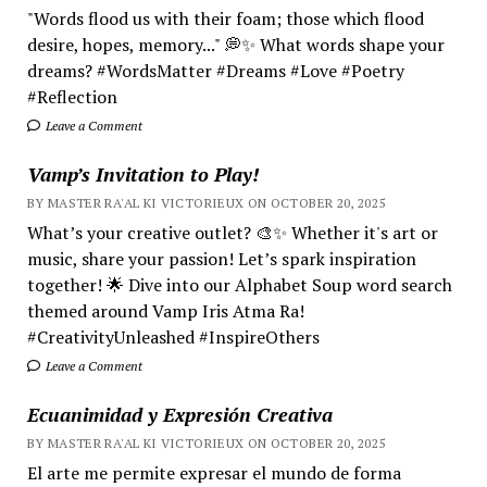
"Words flood us with their foam; those which flood
desire, hopes, memory..." 💭✨ What words shape your
dreams? #WordsMatter #Dreams #Love #Poetry
#Reflection
Leave a Comment
Vamp’s Invitation to Play!
BY MASTER RA'AL KI VICTORIEUX ON OCTOBER 20, 2025
What’s your creative outlet? 🎨✨ Whether it's art or
music, share your passion! Let’s spark inspiration
together! 🌟 Dive into our Alphabet Soup word search
themed around Vamp Iris Atma Ra!
#CreativityUnleashed #InspireOthers
Leave a Comment
Ecuanimidad y Expresión Creativa
BY MASTER RA'AL KI VICTORIEUX ON OCTOBER 20, 2025
El arte me permite expresar el mundo de forma