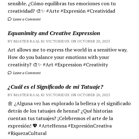
sensible. ¿Cómo equilibras tus emociones con tu
creatividad? 🎨✨ #Arte #Expresión #Creatividad
Leave a Comment
Equanimity and Creative Expression
BY MASTER RA'AL KI VICTORIEUX ON OCTOBER 20, 2025
Art allows me to express the world in a sensitive way.
How do you balance your emotions with your
creativity? 🎨✨ #Art #Expression #Creativity
Leave a Comment
¿Cuál es el Significado de mi Tatuaje?
BY MASTER RA'AL KI VICTORIEUX ON OCTOBER 20, 2025
🌼 ¿Alguna vez has explorado la belleza y el significado
detrás de los tatuajes de henna? ¿Qué historias
cuentan tus tatuajes? ¡Celebremos el arte de la
expresión! 💖 #ArteHenna #ExpresiónCreativa
#RiquezaCultural