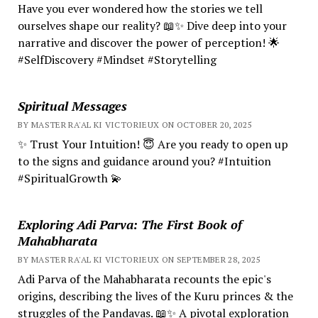
Have you ever wondered how the stories we tell
ourselves shape our reality? 📖✨ Dive deep into your
narrative and discover the power of perception! 🌟
#SelfDiscovery #Mindset #Storytelling
Spiritual Messages
BY MASTER RA'AL KI VICTORIEUX ON OCTOBER 20, 2025
✨ Trust Your Intuition! 😇 Are you ready to open up
to the signs and guidance around you? #Intuition
#SpiritualGrowth 💫
Exploring Adi Parva: The First Book of
Mahabharata
BY MASTER RA'AL KI VICTORIEUX ON SEPTEMBER 28, 2025
Adi Parva of the Mahabharata recounts the epic's
origins, describing the lives of the Kuru princes & the
struggles of the Pandavas. 📖✨ A pivotal exploration