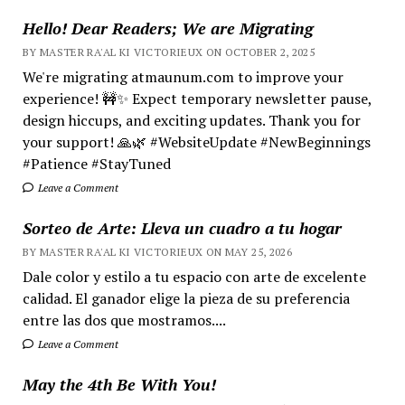
Hello! Dear Readers; We are Migrating
BY MASTER RA'AL KI VICTORIEUX ON OCTOBER 2, 2025
We're migrating atmaunum.com to improve your
experience! 🚧✨ Expect temporary newsletter pause,
design hiccups, and exciting updates. Thank you for
your support! 🙏🌿 #WebsiteUpdate #NewBeginnings
#Patience #StayTuned
Leave a Comment
Sorteo de Arte: Lleva un cuadro a tu hogar
BY MASTER RA'AL KI VICTORIEUX ON MAY 25, 2026
Dale color y estilo a tu espacio con arte de excelente
calidad. El ganador elige la pieza de su preferencia
entre las dos que mostramos....
Leave a Comment
May the 4th Be With You!