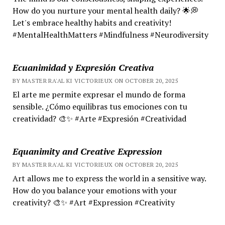
How do you nurture your mental health daily? 🌟💭
Let's embrace healthy habits and creativity!
#MentalHealthMatters #Mindfulness #Neurodiversity
Ecuanimidad y Expresión Creativa
BY MASTER RA'AL KI VICTORIEUX ON OCTOBER 20, 2025
El arte me permite expresar el mundo de forma
sensible. ¿Cómo equilibras tus emociones con tu
creatividad? 🎨✨ #Arte #Expresión #Creatividad
Equanimity and Creative Expression
BY MASTER RA'AL KI VICTORIEUX ON OCTOBER 20, 2025
Art allows me to express the world in a sensitive way.
How do you balance your emotions with your
creativity? 🎨✨ #Art #Expression #Creativity