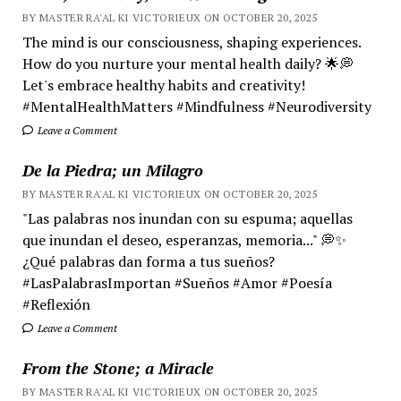
BY MASTER RA'AL KI VICTORIEUX ON OCTOBER 20, 2025
The mind is our consciousness, shaping experiences.
How do you nurture your mental health daily? 🌟💭
Let's embrace healthy habits and creativity!
#MentalHealthMatters #Mindfulness #Neurodiversity
Leave a Comment
De la Piedra; un Milagro
BY MASTER RA'AL KI VICTORIEUX ON OCTOBER 20, 2025
"Las palabras nos inundan con su espuma; aquellas
que inundan el deseo, esperanzas, memoria..." 💭✨
¿Qué palabras dan forma a tus sueños?
#LasPalabrasImportan #Sueños #Amor #Poesía
#Reflexión
Leave a Comment
From the Stone; a Miracle
BY MASTER RA'AL KI VICTORIEUX ON OCTOBER 20, 2025