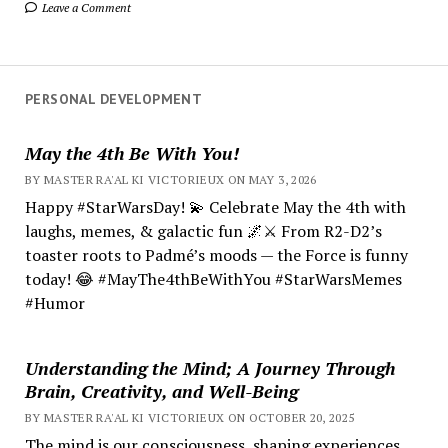
Leave a Comment
PERSONAL DEVELOPMENT
May the 4th Be With You!
BY MASTER RA'AL KI VICTORIEUX ON MAY 3, 2026
Happy #StarWarsDay! 💫 Celebrate May the 4th with
laughs, memes, & galactic fun 🌌⚔️ From R2-D2’s
toaster roots to Padmé’s moods — the Force is funny
today! 😂 #MayThe4thBeWithYou #StarWarsMemes
#Humor
Understanding the Mind; A Journey Through
Brain, Creativity, and Well-Being
BY MASTER RA'AL KI VICTORIEUX ON OCTOBER 20, 2025
The mind is our consciousness, shaping experiences.