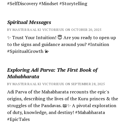
#SelfDiscovery #Mindset #Storytelling
Spiritual Messages
BY MASTER RA'AL KI VICTORIEUX ON OCTOBER 20, 2025
✨ Trust Your Intuition! 😇 Are you ready to open up
to the signs and guidance around you? #Intuition
#SpiritualGrowth 💫
Exploring Adi Parva: The First Book of
Mahabharata
BY MASTER RA'AL KI VICTORIEUX ON SEPTEMBER 28, 2025
Adi Parva of the Mahabharata recounts the epic's
origins, describing the lives of the Kuru princes & the
struggles of the Pandavas. 📖✨ A pivotal exploration
of duty, knowledge, and destiny! #Mahabharata
#EpicTales