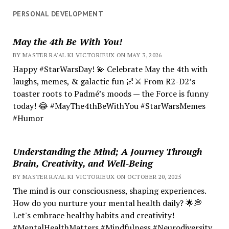
PERSONAL DEVELOPMENT
May the 4th Be With You!
BY MASTER RA'AL KI VICTORIEUX ON MAY 3, 2026
Happy #StarWarsDay! 💫 Celebrate May the 4th with
laughs, memes, & galactic fun 🌌⚔️ From R2-D2’s
toaster roots to Padmé’s moods — the Force is funny
today! 😂 #MayThe4thBeWithYou #StarWarsMemes
#Humor
Understanding the Mind; A Journey Through
Brain, Creativity, and Well-Being
BY MASTER RA'AL KI VICTORIEUX ON OCTOBER 20, 2025
The mind is our consciousness, shaping experiences.
How do you nurture your mental health daily? 🌟💭
Let's embrace healthy habits and creativity!
#MentalHealthMatters #Mindfulness #Neurodiversity