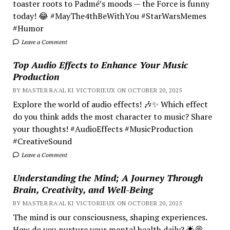
toaster roots to Padmé’s moods — the Force is funny
today! 😂 #MayThe4thBeWithYou #StarWarsMemes
#Humor
Leave a Comment
Top Audio Effects to Enhance Your Music
Production
BY MASTER RA'AL KI VICTORIEUX ON OCTOBER 20, 2025
Explore the world of audio effects! 🎶✨ Which effect
do you think adds the most character to music? Share
your thoughts! #AudioEffects #MusicProduction
#CreativeSound
Leave a Comment
Understanding the Mind; A Journey Through
Brain, Creativity, and Well-Being
BY MASTER RA'AL KI VICTORIEUX ON OCTOBER 20, 2025
The mind is our consciousness, shaping experiences.
How do you nurture your mental health daily? 🌟💭