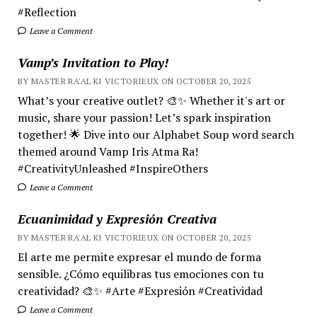
#Reflection
Leave a Comment
Vamp’s Invitation to Play!
BY MASTER RA'AL KI VICTORIEUX ON OCTOBER 20, 2025
What’s your creative outlet? 🎨✨ Whether it's art or
music, share your passion! Let’s spark inspiration
together! 🌟 Dive into our Alphabet Soup word search
themed around Vamp Iris Atma Ra!
#CreativityUnleashed #InspireOthers
Leave a Comment
Ecuanimidad y Expresión Creativa
BY MASTER RA'AL KI VICTORIEUX ON OCTOBER 20, 2025
El arte me permite expresar el mundo de forma
sensible. ¿Cómo equilibras tus emociones con tu
creatividad? 🎨✨ #Arte #Expresión #Creatividad
Leave a Comment