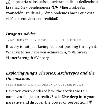
¿Qué pasaría si los países tuvieran milicias dedicadas a
la sanación y bendiciones? 🌎💖 #EjércitoDePaz
#SanaciónEspiritual ¿Cómo podemos hacer que esta
visión se convierta en realidad?
Dragons Advice
BY MASTER RA'AL KI VICTORIEUX ON OCTOBER 20, 2025
Bravery is not just facing fear, but pushing through it.
What victories have you achieved? 💪✨ #Bravery
#InnerStrength #Victory
Exploring Jung’s Theories; Archetypes and the
Unconscious
BY MASTER RA'AL KI VICTORIEUX ON OCTOBER 20, 2025
Have you ever wondered how the stories we tell
ourselves shape our reality? 📖✨ Dive deep into your
narrative and discover the power of perception! 🌟