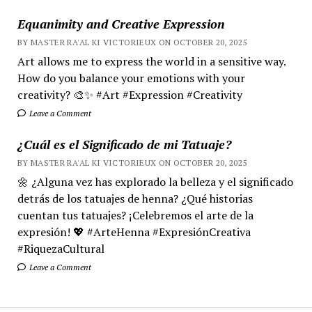
Equanimity and Creative Expression
BY MASTER RA'AL KI VICTORIEUX ON OCTOBER 20, 2025
Art allows me to express the world in a sensitive way.
How do you balance your emotions with your
creativity? 🎨✨ #Art #Expression #Creativity
Leave a Comment
¿Cuál es el Significado de mi Tatuaje?
BY MASTER RA'AL KI VICTORIEUX ON OCTOBER 20, 2025
🌼 ¿Alguna vez has explorado la belleza y el significado
detrás de los tatuajes de henna? ¿Qué historias
cuentan tus tatuajes? ¡Celebremos el arte de la
expresión! 💖 #ArteHenna #ExpresiónCreativa
#RiquezaCultural
Leave a Comment