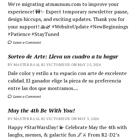
We're migrating atmaunum.com to improve your
experience! 🚧✨ Expect temporary newsletter pause,
design hiccups, and exciting updates. Thank you for
your support! 🙏🌿 #WebsiteUpdate #NewBeginnings
#Patience #StayTuned
Leave a Comment
Sorteo de Arte: Lleva un cuadro a tu hogar
BY MASTER RA'AL KI VICTORIEUX ON MAY 25, 2026
Dale color y estilo a tu espacio con arte de excelente
calidad. El ganador elige la pieza de su preferencia
entre las dos que mostramos....
Leave a Comment
May the 4th Be With You!
BY MASTER RA'AL KI VICTORIEUX ON MAY 3, 2026
Happy #StarWarsDay! 💫 Celebrate May the 4th with
laughs, memes, & galactic fun 🌌⚔️ From R2-D2’s