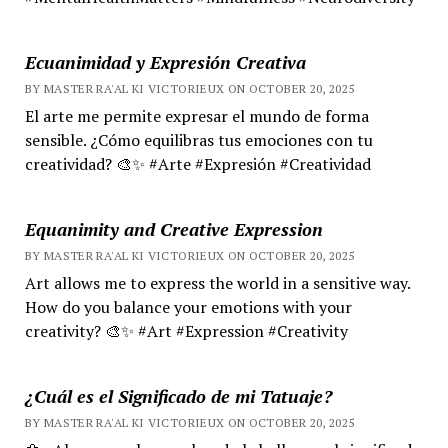
Ecuanimidad y Expresión Creativa
BY MASTER RA'AL KI VICTORIEUX ON OCTOBER 20, 2025
El arte me permite expresar el mundo de forma
sensible. ¿Cómo equilibras tus emociones con tu
creatividad? 🎨✨ #Arte #Expresión #Creatividad
Equanimity and Creative Expression
BY MASTER RA'AL KI VICTORIEUX ON OCTOBER 20, 2025
Art allows me to express the world in a sensitive way.
How do you balance your emotions with your
creativity? 🎨✨ #Art #Expression #Creativity
¿Cuál es el Significado de mi Tatuaje?
BY MASTER RA'AL KI VICTORIEUX ON OCTOBER 20, 2025