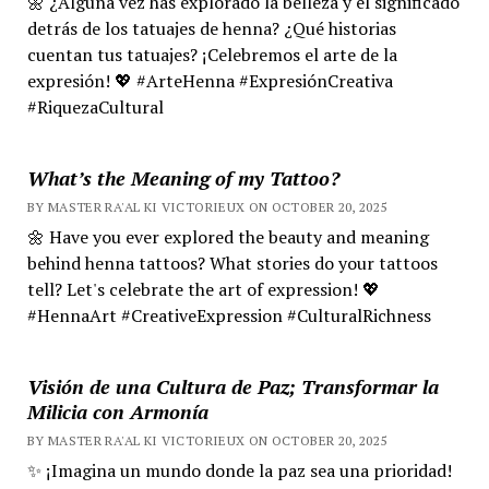
🌼 ¿Alguna vez has explorado la belleza y el significado
detrás de los tatuajes de henna? ¿Qué historias
cuentan tus tatuajes? ¡Celebremos el arte de la
expresión! 💖 #ArteHenna #ExpresiónCreativa
#RiquezaCultural
What’s the Meaning of my Tattoo?
BY MASTER RA'AL KI VICTORIEUX ON OCTOBER 20, 2025
🌼 Have you ever explored the beauty and meaning
behind henna tattoos? What stories do your tattoos
tell? Let's celebrate the art of expression! 💖
#HennaArt #CreativeExpression #CulturalRichness
Visión de una Cultura de Paz; Transformar la
Milicia con Armonía
BY MASTER RA'AL KI VICTORIEUX ON OCTOBER 20, 2025
✨ ¡Imagina un mundo donde la paz sea una prioridad!