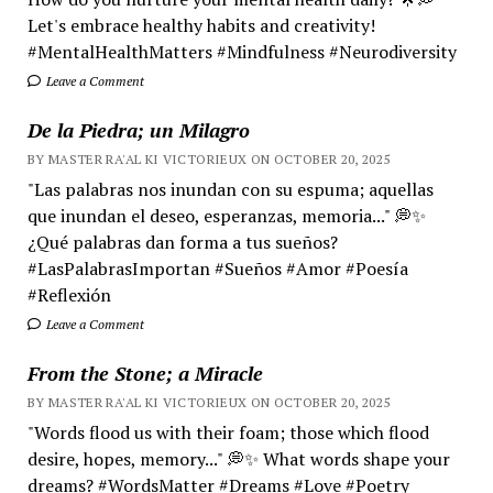
Let's embrace healthy habits and creativity!
#MentalHealthMatters #Mindfulness #Neurodiversity
Leave a Comment
De la Piedra; un Milagro
BY MASTER RA'AL KI VICTORIEUX ON OCTOBER 20, 2025
"Las palabras nos inundan con su espuma; aquellas
que inundan el deseo, esperanzas, memoria..." 💭✨
¿Qué palabras dan forma a tus sueños?
#LasPalabrasImportan #Sueños #Amor #Poesía
#Reflexión
Leave a Comment
From the Stone; a Miracle
BY MASTER RA'AL KI VICTORIEUX ON OCTOBER 20, 2025
"Words flood us with their foam; those which flood
desire, hopes, memory..." 💭✨ What words shape your
dreams? #WordsMatter #Dreams #Love #Poetry