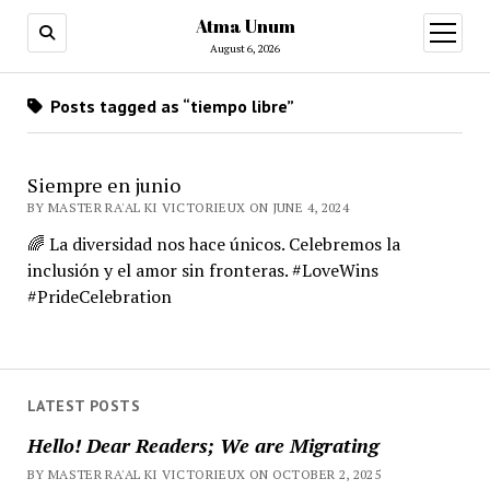
Atma Unum
open
menu
August 6, 2026
Posts tagged as “tiempo libre”
Siempre en junio
BY MASTER RA'AL KI VICTORIEUX ON JUNE 4, 2024
🌈 La diversidad nos hace únicos. Celebremos la
inclusión y el amor sin fronteras. #LoveWins
#PrideCelebration
LATEST POSTS
Hello! Dear Readers; We are Migrating
BY MASTER RA'AL KI VICTORIEUX ON OCTOBER 2, 2025