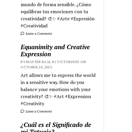
mundo de forma sensible. ¿Cómo
equilibras tus emociones con tu
creatividad? 🎨✨ #Arte #Expresión
#Creatividad
Leave a Comment
Equanimity and Creative
Expression
BY MASTER RA'AL KI VICTORIEUX ON
OCTOBER 20, 2025
Art allows me to express the world
in a sensitive way. How do you
balance your emotions with your
creativity? 🎨✨ #Art #Expression
#Creativity
Leave a Comment
¿Cuál es el Significado de
mi Tatuaje?