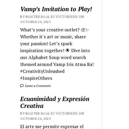
Vamp’s Invitation to Play!
BY MASTER RA'AL KI VICTORIEUX ON
OCTOBER 20, 2025
What’s your creative outlet? 🎨✨
Whether it's art or music, share
your passion! Let’s spark
inspiration together! 🌟 Dive into
our Alphabet Soup word search
themed around Vamp Iris Atma Ra!
#CreativityUnleashed
#InspireOthers
Leave a Comment
Ecuanimidad y Expresión
Creativa
BY MASTER RA'AL KI VICTORIEUX ON
OCTOBER 20, 2025
El arte me permite expresar el