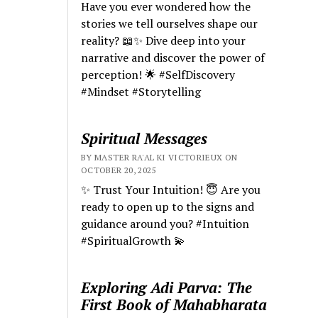
Have you ever wondered how the
stories we tell ourselves shape our
reality? 📖✨ Dive deep into your
narrative and discover the power of
perception! 🌟 #SelfDiscovery
#Mindset #Storytelling
Spiritual Messages
BY MASTER RA'AL KI VICTORIEUX ON
OCTOBER 20, 2025
✨ Trust Your Intuition! 😇 Are you
ready to open up to the signs and
guidance around you? #Intuition
#SpiritualGrowth 💫
Exploring Adi Parva: The
First Book of Mahabharata