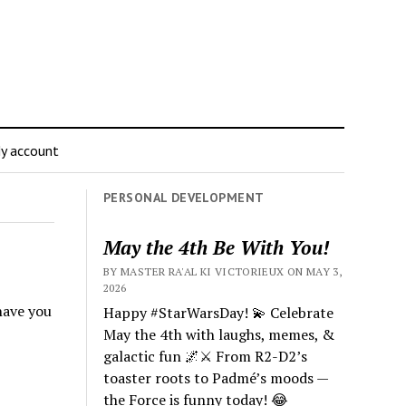
y account
PERSONAL DEVELOPMENT
May the 4th Be With You!
BY MASTER RA'AL KI VICTORIEUX ON MAY 3,
2026
 have you
Happy #StarWarsDay! 💫 Celebrate
May the 4th with laughs, memes, &
galactic fun 🌌⚔️ From R2-D2’s
toaster roots to Padmé’s moods —
the Force is funny today! 😂