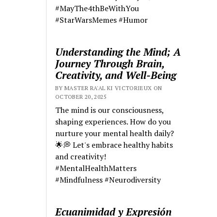
#MayThe4thBeWithYou
#StarWarsMemes #Humor
Understanding the Mind; A
Journey Through Brain,
Creativity, and Well-Being
BY MASTER RA'AL KI VICTORIEUX ON
OCTOBER 20, 2025
The mind is our consciousness,
shaping experiences. How do you
nurture your mental health daily?
🌟💭 Let's embrace healthy habits
and creativity!
#MentalHealthMatters
#Mindfulness #Neurodiversity
Ecuanimidad y Expresión