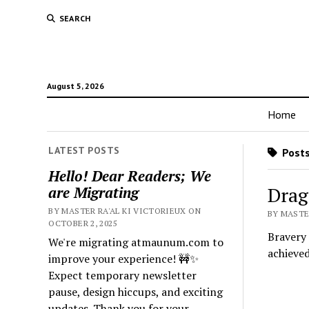
SEARCH
August 5, 2026
Home
LATEST POSTS
Posts 
Hello! Dear Readers; We
Drag
are Migrating
BY MASTER RA'AL KI VICTORIEUX ON
BY MASTE
OCTOBER 2, 2025
Bravery 
We're migrating atmaunum.com to
achieve
improve your experience! 🚧✨
Expect temporary newsletter
pause, design hiccups, and exciting
updates. Thank you for your