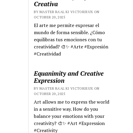
Creativa
BY MASTER RA'AL KI VICTORIEUX ON
OCTOBER 20, 2025
El arte me permite expresar el
mundo de forma sensible. ¿Cómo
equilibras tus emociones con tu
creatividad? 🎨✨ #Arte #Expresión
#Creatividad
Equanimity and Creative
Expression
BY MASTER RA'AL KI VICTORIEUX ON
OCTOBER 20, 2025
Art allows me to express the world
in a sensitive way. How do you
balance your emotions with your
creativity? 🎨✨ #Art #Expression
#Creativity