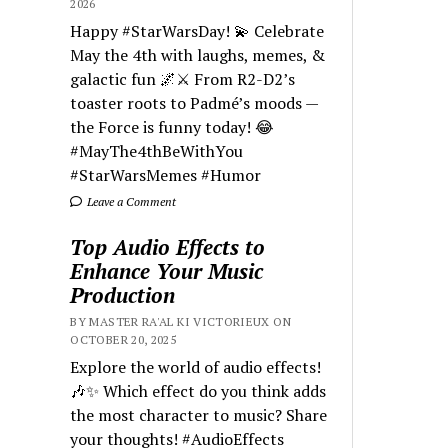
2026
Happy #StarWarsDay! 💫 Celebrate
May the 4th with laughs, memes, &
galactic fun 🌌⚔️ From R2-D2’s
toaster roots to Padmé’s moods —
the Force is funny today! 😂
#MayThe4thBeWithYou
#StarWarsMemes #Humor
Leave a Comment
Top Audio Effects to
Enhance Your Music
Production
BY MASTER RA'AL KI VICTORIEUX ON
OCTOBER 20, 2025
Explore the world of audio effects!
🎶✨ Which effect do you think adds
the most character to music? Share
your thoughts! #AudioEffects