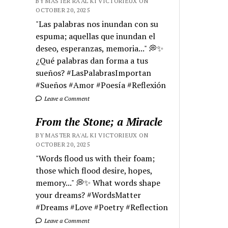
BY MASTER RA'AL KI VICTORIEUX ON
OCTOBER 20, 2025
"Las palabras nos inundan con su
espuma; aquellas que inundan el
deseo, esperanzas, memoria..." 💭✨
¿Qué palabras dan forma a tus
sueños? #LasPalabrasImportan
#Sueños #Amor #Poesía #Reflexión
Leave a Comment
From the Stone; a Miracle
BY MASTER RA'AL KI VICTORIEUX ON
OCTOBER 20, 2025
"Words flood us with their foam;
those which flood desire, hopes,
memory..." 💭✨ What words shape
your dreams? #WordsMatter
#Dreams #Love #Poetry #Reflection
Leave a Comment