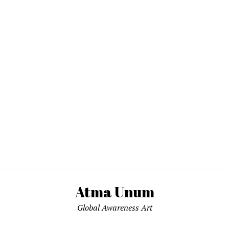
Atma Unum
Global Awareness Art