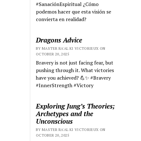
#SanaciónEspiritual ¿Cómo
podemos hacer que esta visión se
convierta en realidad?
Dragons Advice
BY MASTER RA'AL KI VICTORIEUX ON
OCTOBER 20, 2025
Bravery is not just facing fear, but
pushing through it. What victories
have you achieved? 💪✨ #Bravery
#InnerStrength #Victory
Exploring Jung’s Theories;
Archetypes and the
Unconscious
BY MASTER RA'AL KI VICTORIEUX ON
OCTOBER 20, 2025