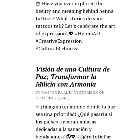
🌼 Have you ever explored the
beauty and meaning behind henna
tattoos? What stories do your
tattoos tell? Let's celebrate the art
of expression! 💖 #HennaArt
#CreativeExpression
#CulturalRichness
Visión de una Cultura de
Paz; Transformar la
Milicia con Armonía
BY MASTER RA'AL KI VICTORIEUX ON
OCTOBER 20, 2025
✨ ¡Imagina un mundo donde la paz
sea una prioridad! ¿Qué pasaría si
los países tuvieran milicias
dedicadas a la sanación y
bendiciones? 🌎💖 #EjércitoDePaz