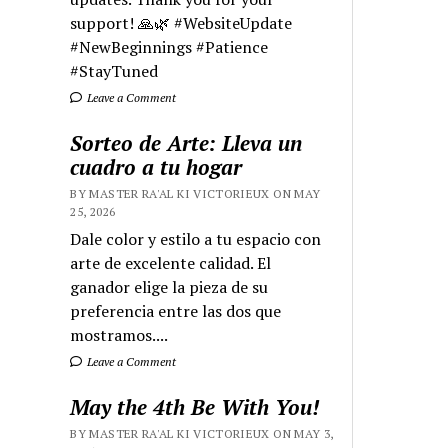
support! 🙏🌿 #WebsiteUpdate
#NewBeginnings #Patience
#StayTuned
Leave a Comment
Sorteo de Arte: Lleva un
cuadro a tu hogar
BY MASTER RA'AL KI VICTORIEUX ON MAY
25, 2026
Dale color y estilo a tu espacio con
arte de excelente calidad. El
ganador elige la pieza de su
preferencia entre las dos que
mostramos....
Leave a Comment
May the 4th Be With You!
BY MASTER RA'AL KI VICTORIEUX ON MAY 3,