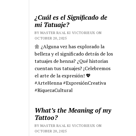
¿Cuál es el Significado de
mi Tatuaje?
BY MASTER RA'AL KI VICTORIEUX ON
OCTOBER 20, 2025
🌼 ¿Alguna vez has explorado la
belleza y el significado detrás de los
tatuajes de henna? ¿Qué historias
cuentan tus tatuajes? ¡Celebremos
el arte de la expresión! 💖
#ArteHenna #ExpresiónCreativa
#RiquezaCultural
What’s the Meaning of my
Tattoo?
BY MASTER RA'AL KI VICTORIEUX ON
OCTOBER 20, 2025