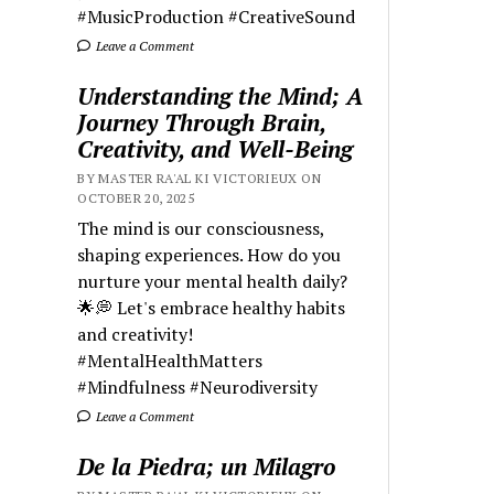
#MusicProduction #CreativeSound
Leave a Comment
Understanding the Mind; A
Journey Through Brain,
Creativity, and Well-Being
BY MASTER RA'AL KI VICTORIEUX ON
OCTOBER 20, 2025
The mind is our consciousness,
shaping experiences. How do you
nurture your mental health daily?
🌟💭 Let's embrace healthy habits
and creativity!
#MentalHealthMatters
#Mindfulness #Neurodiversity
Leave a Comment
De la Piedra; un Milagro