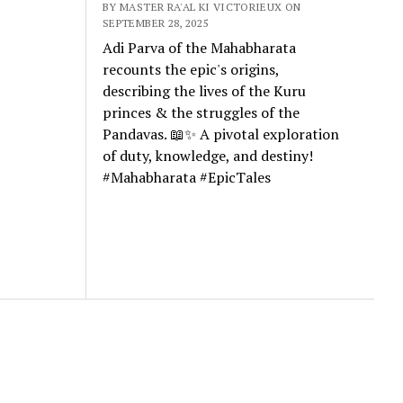
BY MASTER RA'AL KI VICTORIEUX ON
SEPTEMBER 28, 2025
Adi Parva of the Mahabharata
recounts the epic's origins,
describing the lives of the Kuru
princes & the struggles of the
Pandavas. 📖✨ A pivotal exploration
of duty, knowledge, and destiny!
#Mahabharata #EpicTales