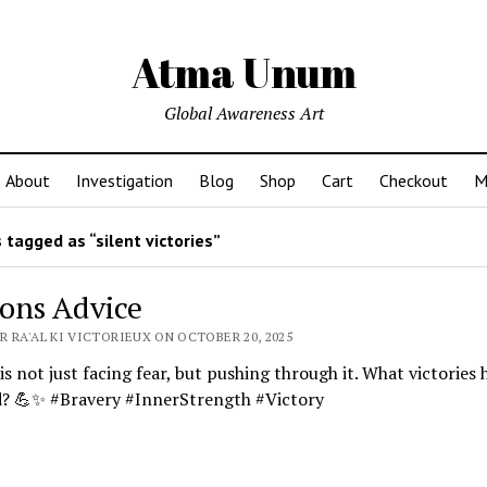
Atma Unum
Global Awareness Art
About
Investigation
Blog
Shop
Cart
Checkout
M
tagged as “silent victories”
ons Advice
R RA'AL KI VICTORIEUX ON OCTOBER 20, 2025
is not just facing fear, but pushing through it. What victories
d? 💪✨ #Bravery #InnerStrength #Victory