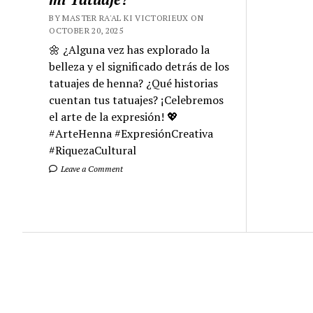
BY MASTER RA'AL KI VICTORIEUX ON
OCTOBER 20, 2025
🌼 ¿Alguna vez has explorado la
belleza y el significado detrás de los
tatuajes de henna? ¿Qué historias
cuentan tus tatuajes? ¡Celebremos
el arte de la expresión! 💖
#ArteHenna #ExpresiónCreativa
#RiquezaCultural
Leave a Comment