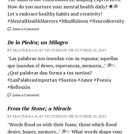
How do you nurture your mental health daily? 🌟💭
Let's embrace healthy habits and creativity!
#MentalHealthMatters #Mindfulness #Neurodiversity
Leave a Comment
De la Piedra; un Milagro
BY MASTER RA'AL KI VICTORIEUX ON OCTOBER 20, 2025
"Las palabras nos inundan con su espuma; aquellas
que inundan el deseo, esperanzas, memoria..." 💭✨
¿Qué palabras dan forma a tus sueños?
#LasPalabrasImportan #Sueños #Amor #Poesía
#Reflexión
Leave a Comment
From the Stone; a Miracle
BY MASTER RA'AL KI VICTORIEUX ON OCTOBER 20, 2025
"Words flood us with their foam; those which flood
desire, hopes, memory..." 💭✨ What words shape your