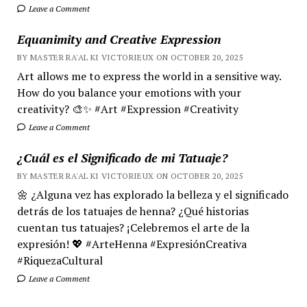
Leave a Comment
Equanimity and Creative Expression
BY MASTER RA'AL KI VICTORIEUX ON OCTOBER 20, 2025
Art allows me to express the world in a sensitive way.
How do you balance your emotions with your
creativity? 🎨✨ #Art #Expression #Creativity
Leave a Comment
¿Cuál es el Significado de mi Tatuaje?
BY MASTER RA'AL KI VICTORIEUX ON OCTOBER 20, 2025
🌼 ¿Alguna vez has explorado la belleza y el significado
detrás de los tatuajes de henna? ¿Qué historias
cuentan tus tatuajes? ¡Celebremos el arte de la
expresión! 💖 #ArteHenna #ExpresiónCreativa
#RiquezaCultural
Leave a Comment