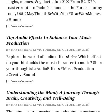
laughs, memes, & galactic fun 🌌⚔️ From R2-D2’s
toaster roots to Padmé’s moods — the Force is funny
today! 😂 #MayThe4thBeWithYou #StarWarsMemes
#Humor
Leave a Comment
Top Audio Effects to Enhance Your Music
Production
BY MASTER RA'AL KI VICTORIEUX ON OCTOBER 20, 2025
Explore the world of audio effects! 🎶✨ Which effect
do you think adds the most character to music? Share
your thoughts! #AudioEffects #MusicProduction
#CreativeSound
Leave a Comment
Understanding the Mind; A Journey Through
Brain, Creativity, and Well-Being
BY MASTER RA'AL KI VICTORIEUX ON OCTOBER 20, 2025
The mind is our consciousness, shaping experiences.