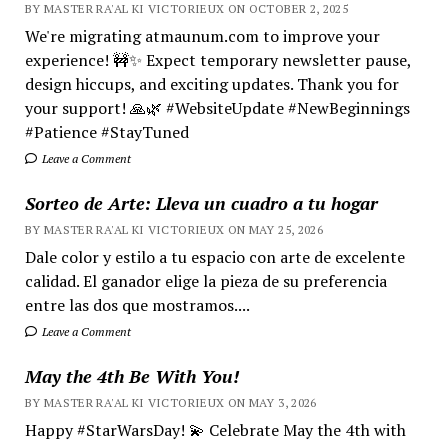
BY MASTER RA'AL KI VICTORIEUX ON OCTOBER 2, 2025
We're migrating atmaunum.com to improve your
experience! 🚧✨ Expect temporary newsletter pause,
design hiccups, and exciting updates. Thank you for
your support! 🙏🌿 #WebsiteUpdate #NewBeginnings
#Patience #StayTuned
Leave a Comment
Sorteo de Arte: Lleva un cuadro a tu hogar
BY MASTER RA'AL KI VICTORIEUX ON MAY 25, 2026
Dale color y estilo a tu espacio con arte de excelente
calidad. El ganador elige la pieza de su preferencia
entre las dos que mostramos....
Leave a Comment
May the 4th Be With You!
BY MASTER RA'AL KI VICTORIEUX ON MAY 3, 2026
Happy #StarWarsDay! 💫 Celebrate May the 4th with