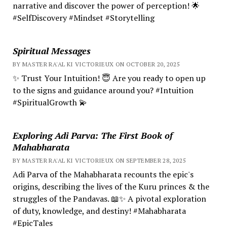
narrative and discover the power of perception! 🌟
#SelfDiscovery #Mindset #Storytelling
Spiritual Messages
BY MASTER RA'AL KI VICTORIEUX ON OCTOBER 20, 2025
✨ Trust Your Intuition! 😇 Are you ready to open up
to the signs and guidance around you? #Intuition
#SpiritualGrowth 💫
Exploring Adi Parva: The First Book of
Mahabharata
BY MASTER RA'AL KI VICTORIEUX ON SEPTEMBER 28, 2025
Adi Parva of the Mahabharata recounts the epic's
origins, describing the lives of the Kuru princes & the
struggles of the Pandavas. 📖✨ A pivotal exploration
of duty, knowledge, and destiny! #Mahabharata
#EpicTales