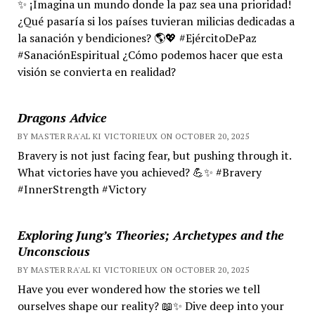
✨ ¡Imagina un mundo donde la paz sea una prioridad!
¿Qué pasaría si los países tuvieran milicias dedicadas a
la sanación y bendiciones? 🌎💖 #EjércitoDePaz
#SanaciónEspiritual ¿Cómo podemos hacer que esta
visión se convierta en realidad?
Dragons Advice
BY MASTER RA'AL KI VICTORIEUX ON OCTOBER 20, 2025
Bravery is not just facing fear, but pushing through it.
What victories have you achieved? 💪✨ #Bravery
#InnerStrength #Victory
Exploring Jung’s Theories; Archetypes and the
Unconscious
BY MASTER RA'AL KI VICTORIEUX ON OCTOBER 20, 2025
Have you ever wondered how the stories we tell
ourselves shape our reality? 📖✨ Dive deep into your