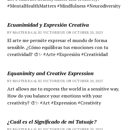
#MentalHealthMatters #Mindfulness #Neurodiversity
Ecuanimidad y Expresión Creativa
BY MASTER RA'AL KI VICTORIEUX ON OCTOBER 20, 2025
El arte me permite expresar el mundo de forma
sensible. ¿Cómo equilibras tus emociones con tu
creatividad? 🎨✨ #Arte #Expresión #Creatividad
Equanimity and Creative Expression
BY MASTER RA'AL KI VICTORIEUX ON OCTOBER 20, 2025
Art allows me to express the world in a sensitive way.
How do you balance your emotions with your
creativity? 🎨✨ #Art #Expression #Creativity
¿Cuál es el Significado de mi Tatuaje?
BY MASTER RA'AL KI VICTORIEUX ON OCTOBER 20, 2025