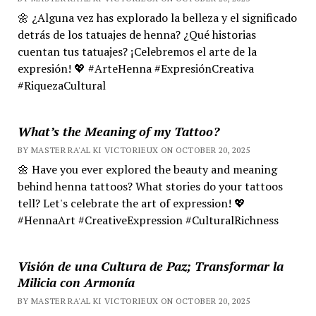
🌼 ¿Alguna vez has explorado la belleza y el significado
detrás de los tatuajes de henna? ¿Qué historias
cuentan tus tatuajes? ¡Celebremos el arte de la
expresión! 💖 #ArteHenna #ExpresiónCreativa
#RiquezaCultural
What’s the Meaning of my Tattoo?
BY MASTER RA'AL KI VICTORIEUX ON OCTOBER 20, 2025
🌼 Have you ever explored the beauty and meaning
behind henna tattoos? What stories do your tattoos
tell? Let's celebrate the art of expression! 💖
#HennaArt #CreativeExpression #CulturalRichness
Visión de una Cultura de Paz; Transformar la
Milicia con Armonía
BY MASTER RA'AL KI VICTORIEUX ON OCTOBER 20, 2025