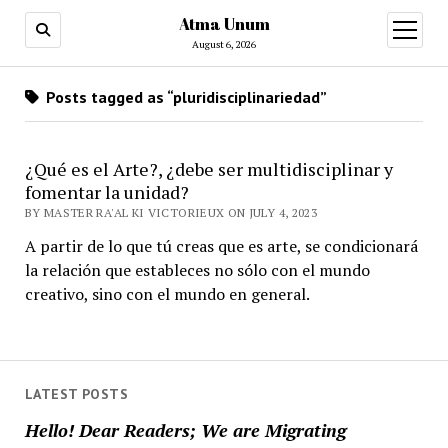
Atma Unum
open
menu
August 6, 2026
Posts tagged as “pluridisciplinariedad”
¿Qué es el Arte?, ¿debe ser multidisciplinar y
fomentar la unidad?
BY MASTER RA'AL KI VICTORIEUX ON JULY 4, 2023
A partir de lo que tú creas que es arte, se condicionará
la relación que estableces no sólo con el mundo
creativo, sino con el mundo en general.
LATEST POSTS
Hello! Dear Readers; We are Migrating