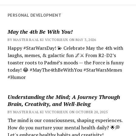
PERSONAL DEVELOPMENT
May the 4th Be With You!
BY MASTER RA'AL KI VICTORIEUX ON MAY 3, 2026
Happy #StarWarsDay! 💫 Celebrate May the 4th with
laughs, memes, & galactic fun 🌌⚔️ From R2-D2’s
toaster roots to Padmé’s moods — the Force is funny
today! 😂 #MayThe4thBeWithYou #StarWarsMemes
#Humor
Understanding the Mind; A Journey Through
Brain, Creativity, and Well-Being
BY MASTER RA'AL KI VICTORIEUX ON OCTOBER 20, 2025
The mind is our consciousness, shaping experiences.
How do you nurture your mental health daily? 🌟💭
Let's embrace healthy habits and creativity!