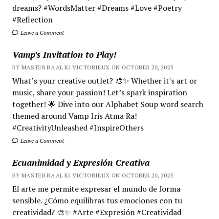
dreams? #WordsMatter #Dreams #Love #Poetry
#Reflection
Leave a Comment
Vamp’s Invitation to Play!
BY MASTER RA'AL KI VICTORIEUX ON OCTOBER 20, 2025
What’s your creative outlet? 🎨✨ Whether it's art or
music, share your passion! Let’s spark inspiration
together! 🌟 Dive into our Alphabet Soup word search
themed around Vamp Iris Atma Ra!
#CreativityUnleashed #InspireOthers
Leave a Comment
Ecuanimidad y Expresión Creativa
BY MASTER RA'AL KI VICTORIEUX ON OCTOBER 20, 2025
El arte me permite expresar el mundo de forma
sensible. ¿Cómo equilibras tus emociones con tu
creatividad? 🎨✨ #Arte #Expresión #Creatividad