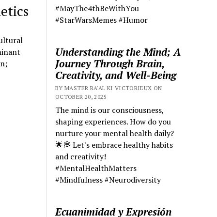
etics
#MayThe4thBeWithYou
#StarWarsMemes #Humor
ultural
Understanding the Mind; A
minant
Journey Through Brain,
on;
Creativity, and Well-Being
BY MASTER RA'AL KI VICTORIEUX ON
OCTOBER 20, 2025
The mind is our consciousness,
shaping experiences. How do you
nurture your mental health daily?
🌟💭 Let's embrace healthy habits
and creativity!
#MentalHealthMatters
#Mindfulness #Neurodiversity
Ecuanimidad y Expresión