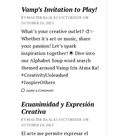
Vamp’s Invitation to Play!
BY MASTER RA'AL KI VICTORIEUX ON
OCTOBER 20, 2025
What’s your creative outlet? 🎨✨
Whether it's art or music, share
your passion! Let’s spark
inspiration together! 🌟 Dive into
our Alphabet Soup word search
themed around Vamp Iris Atma Ra!
#CreativityUnleashed
#InspireOthers
Leave a Comment
Ecuanimidad y Expresión
Creativa
BY MASTER RA'AL KI VICTORIEUX ON
OCTOBER 20, 2025
El arte me permite expresar el