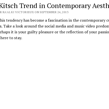
Kitsch Trend in Contemporary Aesth
 RA'AL KI VICTORIEUX ON SEPTEMBER 24, 2013
this tendency has become a fascination in the contemporary c
. Take a look around the social media and music video predo
erhaps it is your guilty pleasure or the reflection of your passi
 here to stay.