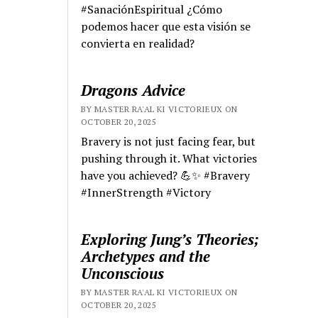
#SanaciónEspiritual ¿Cómo
podemos hacer que esta visión se
convierta en realidad?
Dragons Advice
BY MASTER RA'AL KI VICTORIEUX ON
OCTOBER 20, 2025
Bravery is not just facing fear, but
pushing through it. What victories
have you achieved? 💪✨ #Bravery
#InnerStrength #Victory
Exploring Jung’s Theories;
Archetypes and the
Unconscious
BY MASTER RA'AL KI VICTORIEUX ON
OCTOBER 20, 2025