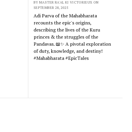
BY MASTER RA'AL KI VICTORIEUX ON
SEPTEMBER 28, 2025
Adi Parva of the Mahabharata
recounts the epic's origins,
describing the lives of the Kuru
princes & the struggles of the
Pandavas. 📖✨ A pivotal exploration
of duty, knowledge, and destiny!
#Mahabharata #EpicTales