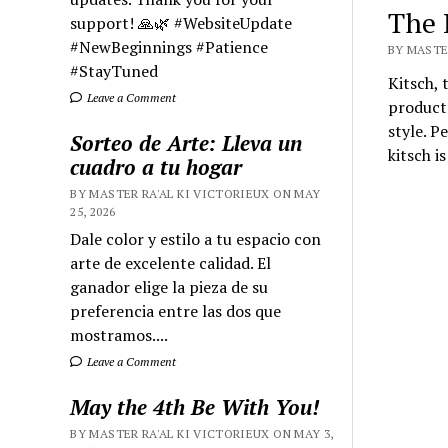
The 
support! 🙏🌿 #WebsiteUpdate
#NewBeginnings #Patience
BY MASTER
#StayTuned
Kitsch, 
Leave a Comment
products
style. P
Sorteo de Arte: Lleva un
kitsch is
cuadro a tu hogar
BY MASTER RA'AL KI VICTORIEUX ON MAY
25, 2026
Dale color y estilo a tu espacio con
arte de excelente calidad. El
ganador elige la pieza de su
preferencia entre las dos que
mostramos....
Leave a Comment
May the 4th Be With You!
BY MASTER RA'AL KI VICTORIEUX ON MAY 3,