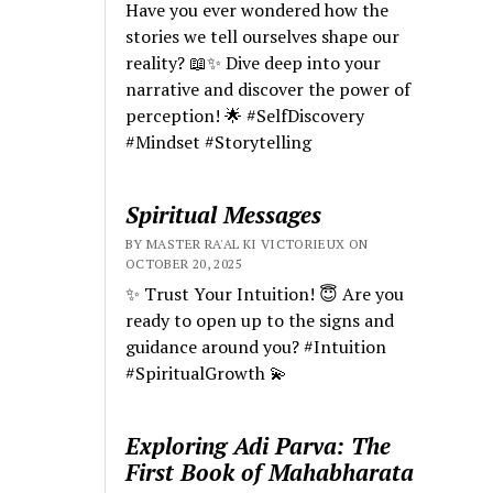
Have you ever wondered how the
stories we tell ourselves shape our
reality? 📖✨ Dive deep into your
narrative and discover the power of
perception! 🌟 #SelfDiscovery
#Mindset #Storytelling
Spiritual Messages
BY MASTER RA'AL KI VICTORIEUX ON
OCTOBER 20, 2025
✨ Trust Your Intuition! 😇 Are you
ready to open up to the signs and
guidance around you? #Intuition
#SpiritualGrowth 💫
Exploring Adi Parva: The
First Book of Mahabharata