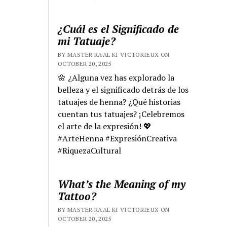
¿Cuál es el Significado de
mi Tatuaje?
BY MASTER RA'AL KI VICTORIEUX ON
OCTOBER 20, 2025
🌼 ¿Alguna vez has explorado la
belleza y el significado detrás de los
tatuajes de henna? ¿Qué historias
cuentan tus tatuajes? ¡Celebremos
el arte de la expresión! 💖
#ArteHenna #ExpresiónCreativa
#RiquezaCultural
What’s the Meaning of my
Tattoo?
BY MASTER RA'AL KI VICTORIEUX ON
OCTOBER 20, 2025