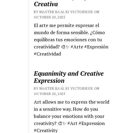
Creativa
BY MASTER RA'AL KI VICTORIEUX ON
OCTOBER 20, 2025
El arte me permite expresar el
mundo de forma sensible. ¿Cómo
equilibras tus emociones con tu
creatividad? 🎨✨ #Arte #Expresión
#Creatividad
Equanimity and Creative
Expression
BY MASTER RA'AL KI VICTORIEUX ON
OCTOBER 20, 2025
Art allows me to express the world
in a sensitive way. How do you
balance your emotions with your
creativity? 🎨✨ #Art #Expression
#Creativity