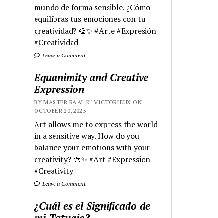
mundo de forma sensible. ¿Cómo
equilibras tus emociones con tu
creatividad? 🎨✨ #Arte #Expresión
#Creatividad
Leave a Comment
Equanimity and Creative
Expression
BY MASTER RA'AL KI VICTORIEUX ON
OCTOBER 20, 2025
Art allows me to express the world
in a sensitive way. How do you
balance your emotions with your
creativity? 🎨✨ #Art #Expression
#Creativity
Leave a Comment
¿Cuál es el Significado de
mi Tatuaje?