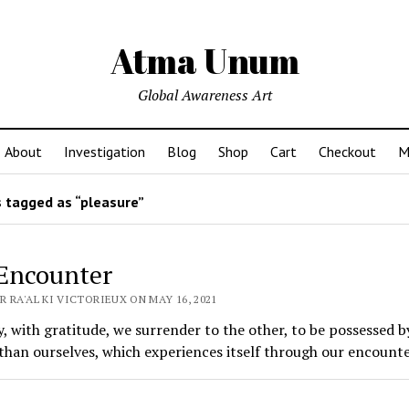
Atma Unum
Global Awareness Art
About
Investigation
Blog
Shop
Cart
Checkout
M
 tagged as “pleasure”
Encounter
 RA'AL KI VICTORIEUX ON MAY 16, 2021
, with gratitude, we surrender to the other, to be possessed b
than ourselves, which experiences itself through our encounte