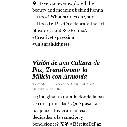
🌼 Have you ever explored the
beauty and meaning behind henna
tattoos? What stories do your
tattoos tell? Let's celebrate the art
of expression! 💖 #HennaArt
#CreativeExpression
#CulturalRichness
Visión de una Cultura de
Paz; Transformar la
Milicia con Armonía
BY MASTER RA'AL KI VICTORIEUX ON
OCTOBER 20, 2025
✨ ¡Imagina un mundo donde la paz
sea una prioridad! ¿Qué pasaría si
los países tuvieran milicias
dedicadas a la sanación y
bendiciones? 🌎💖 #EjércitoDePaz