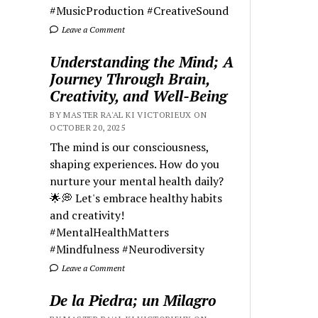
#MusicProduction #CreativeSound
Leave a Comment
Understanding the Mind; A
Journey Through Brain,
Creativity, and Well-Being
BY MASTER RA'AL KI VICTORIEUX ON
OCTOBER 20, 2025
The mind is our consciousness,
shaping experiences. How do you
nurture your mental health daily?
🌟💭 Let's embrace healthy habits
and creativity!
#MentalHealthMatters
#Mindfulness #Neurodiversity
Leave a Comment
De la Piedra; un Milagro