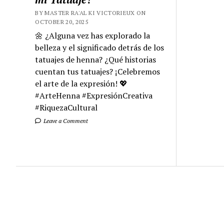
BY MASTER RA'AL KI VICTORIEUX ON
OCTOBER 20, 2025
🌼 ¿Alguna vez has explorado la
belleza y el significado detrás de los
tatuajes de henna? ¿Qué historias
cuentan tus tatuajes? ¡Celebremos
el arte de la expresión! 💖
#ArteHenna #ExpresiónCreativa
#RiquezaCultural
Leave a Comment