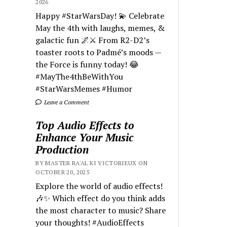
2026
Happy #StarWarsDay! 💫 Celebrate
May the 4th with laughs, memes, &
galactic fun 🌌⚔️ From R2-D2’s
toaster roots to Padmé’s moods —
the Force is funny today! 😂
#MayThe4thBeWithYou
#StarWarsMemes #Humor
Leave a Comment
Top Audio Effects to
Enhance Your Music
Production
BY MASTER RA'AL KI VICTORIEUX ON
OCTOBER 20, 2025
Explore the world of audio effects!
🎶✨ Which effect do you think adds
the most character to music? Share
your thoughts! #AudioEffects