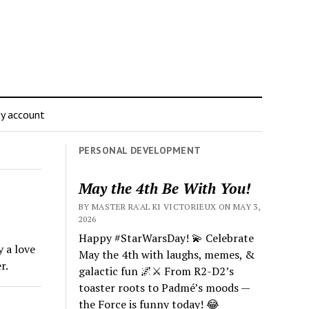
y account
PERSONAL DEVELOPMENT
May the 4th Be With You!
BY MASTER RA'AL KI VICTORIEUX ON MAY 3,
2026
Happy #StarWarsDay! 💫 Celebrate
y a love
May the 4th with laughs, memes, &
r.
galactic fun 🌌⚔️ From R2-D2’s
toaster roots to Padmé’s moods —
the Force is funny today! 😂