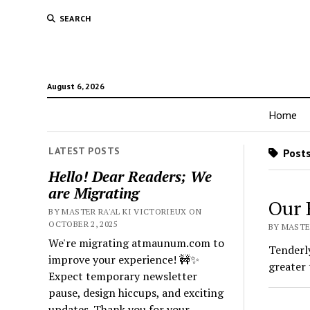
SEARCH
August 6, 2026
Home
LATEST POSTS
Posts
Hello! Dear Readers; We
are Migrating
Our 
BY MASTER RA'AL KI VICTORIEUX ON
OCTOBER 2, 2025
BY MASTER
We're migrating atmaunum.com to
Tenderly
improve your experience! 🚧✨
greater 
Expect temporary newsletter
pause, design hiccups, and exciting
updates. Thank you for your