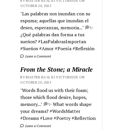
BY MASTER RA'AL KI VICTORIEUX ON
OCTOBER 20, 2025
"Las palabras nos inundan con su
espuma; aquellas que inundan el
deseo, esperanzas, memoria..." 💭✨
¿Qué palabras dan forma a tus
sueños? #LasPalabrasImportan
#Sueños #Amor #Poesía #Reflexión
Leave a Comment
From the Stone; a Miracle
BY MASTER RA'AL KI VICTORIEUX ON
OCTOBER 20, 2025
"Words flood us with their foam;
those which flood desire, hopes,
memory..." 💭✨ What words shape
your dreams? #WordsMatter
#Dreams #Love #Poetry #Reflection
Leave a Comment