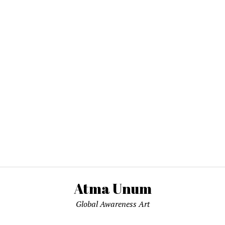
Atma Unum
Global Awareness Art