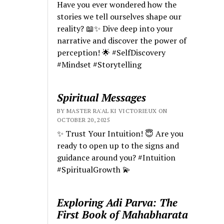
Have you ever wondered how the
stories we tell ourselves shape our
reality? 📖✨ Dive deep into your
narrative and discover the power of
perception! 🌟 #SelfDiscovery
#Mindset #Storytelling
Spiritual Messages
BY MASTER RA'AL KI VICTORIEUX ON
OCTOBER 20, 2025
✨ Trust Your Intuition! 😇 Are you
ready to open up to the signs and
guidance around you? #Intuition
#SpiritualGrowth 💫
Exploring Adi Parva: The
First Book of Mahabharata