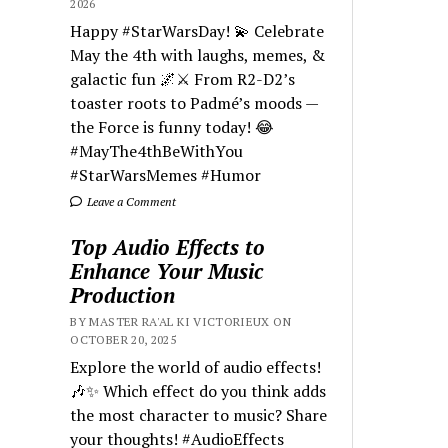
2026
Happy #StarWarsDay! 💫 Celebrate
May the 4th with laughs, memes, &
galactic fun 🌌⚔️ From R2-D2’s
toaster roots to Padmé’s moods —
the Force is funny today! 😂
#MayThe4thBeWithYou
#StarWarsMemes #Humor
Leave a Comment
Top Audio Effects to
Enhance Your Music
Production
BY MASTER RA'AL KI VICTORIEUX ON
OCTOBER 20, 2025
Explore the world of audio effects!
🎶✨ Which effect do you think adds
the most character to music? Share
your thoughts! #AudioEffects