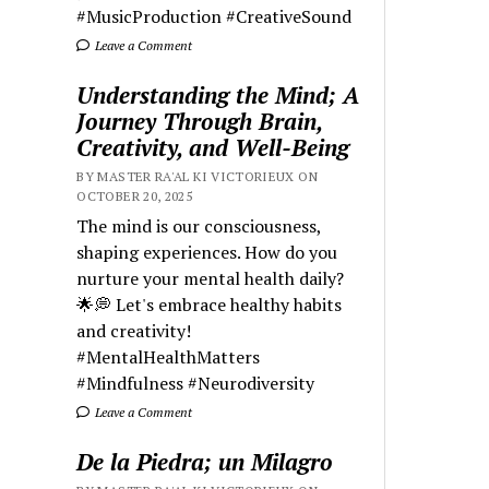
#MusicProduction #CreativeSound
Leave a Comment
Understanding the Mind; A
Journey Through Brain,
Creativity, and Well-Being
BY MASTER RA'AL KI VICTORIEUX ON
OCTOBER 20, 2025
The mind is our consciousness,
shaping experiences. How do you
nurture your mental health daily?
🌟💭 Let's embrace healthy habits
and creativity!
#MentalHealthMatters
#Mindfulness #Neurodiversity
Leave a Comment
De la Piedra; un Milagro