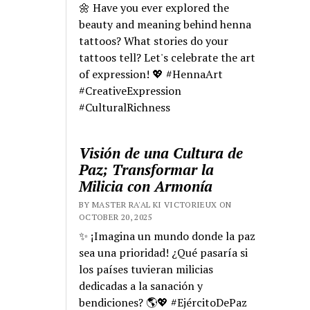
🌼 Have you ever explored the
beauty and meaning behind henna
tattoos? What stories do your
tattoos tell? Let's celebrate the art
of expression! 💖 #HennaArt
#CreativeExpression
#CulturalRichness
Visión de una Cultura de
Paz; Transformar la
Milicia con Armonía
BY MASTER RA'AL KI VICTORIEUX ON
OCTOBER 20, 2025
✨ ¡Imagina un mundo donde la paz
sea una prioridad! ¿Qué pasaría si
los países tuvieran milicias
dedicadas a la sanación y
bendiciones? 🌎💖 #EjércitoDePaz