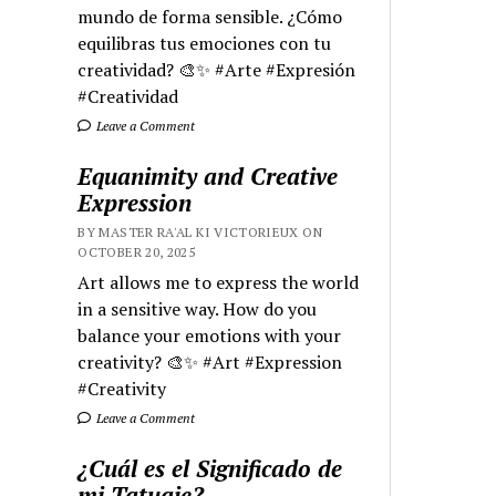
mundo de forma sensible. ¿Cómo
equilibras tus emociones con tu
creatividad? 🎨✨ #Arte #Expresión
#Creatividad
Leave a Comment
Equanimity and Creative
Expression
BY MASTER RA'AL KI VICTORIEUX ON
OCTOBER 20, 2025
Art allows me to express the world
in a sensitive way. How do you
balance your emotions with your
creativity? 🎨✨ #Art #Expression
#Creativity
Leave a Comment
¿Cuál es el Significado de
mi Tatuaje?