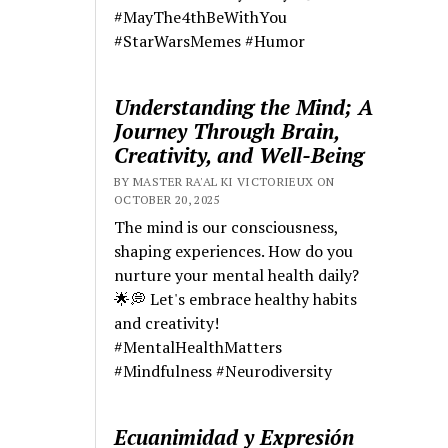
#MayThe4thBeWithYou
#StarWarsMemes #Humor
Understanding the Mind; A
Journey Through Brain,
Creativity, and Well-Being
BY MASTER RA'AL KI VICTORIEUX ON
OCTOBER 20, 2025
The mind is our consciousness,
shaping experiences. How do you
nurture your mental health daily?
🌟💭 Let's embrace healthy habits
and creativity!
#MentalHealthMatters
#Mindfulness #Neurodiversity
Ecuanimidad y Expresión