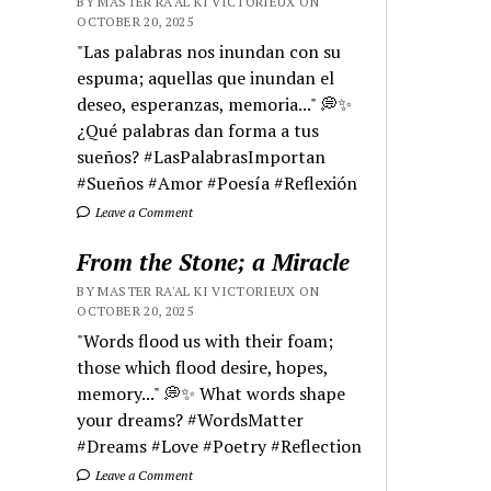
BY MASTER RA'AL KI VICTORIEUX ON
OCTOBER 20, 2025
"Las palabras nos inundan con su
espuma; aquellas que inundan el
deseo, esperanzas, memoria..." 💭✨
¿Qué palabras dan forma a tus
sueños? #LasPalabrasImportan
#Sueños #Amor #Poesía #Reflexión
Leave a Comment
From the Stone; a Miracle
BY MASTER RA'AL KI VICTORIEUX ON
OCTOBER 20, 2025
"Words flood us with their foam;
those which flood desire, hopes,
memory..." 💭✨ What words shape
your dreams? #WordsMatter
#Dreams #Love #Poetry #Reflection
Leave a Comment