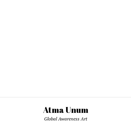
Atma Unum
Global Awareness Art