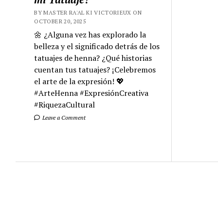
BY MASTER RA'AL KI VICTORIEUX ON
OCTOBER 20, 2025
🌼 ¿Alguna vez has explorado la
belleza y el significado detrás de los
tatuajes de henna? ¿Qué historias
cuentan tus tatuajes? ¡Celebremos
el arte de la expresión! 💖
#ArteHenna #ExpresiónCreativa
#RiquezaCultural
Leave a Comment