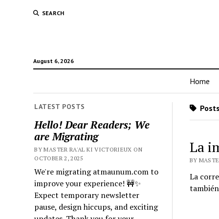
SEARCH
August 6, 2026
Home
LATEST POSTS
Posts
Hello! Dear Readers; We
are Migrating
La i
BY MASTER RA'AL KI VICTORIEUX ON
OCTOBER 2, 2025
BY MASTER
We're migrating atmaunum.com to
La corre
improve your experience! 🚧✨
también
Expect temporary newsletter
pause, design hiccups, and exciting
updates. Thank you for your