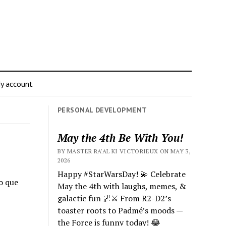
y account
PERSONAL DEVELOPMENT
May the 4th Be With You!
BY MASTER RA'AL KI VICTORIEUX ON MAY 3,
2026
Happy #StarWarsDay! 💫 Celebrate
no que
May the 4th with laughs, memes, &
galactic fun 🌌⚔️ From R2-D2’s
toaster roots to Padmé’s moods —
the Force is funny today! 😂