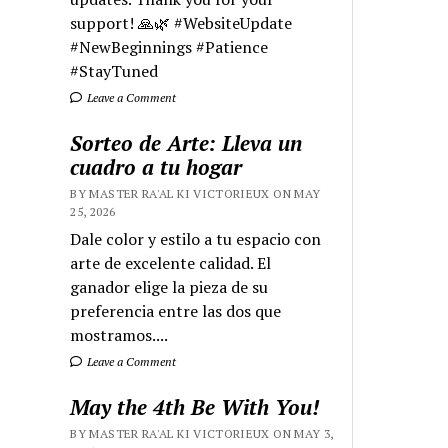
support! 🙏🌿 #WebsiteUpdate
#NewBeginnings #Patience
#StayTuned
Leave a Comment
Sorteo de Arte: Lleva un
cuadro a tu hogar
BY MASTER RA'AL KI VICTORIEUX ON MAY
25, 2026
Dale color y estilo a tu espacio con
arte de excelente calidad. El
ganador elige la pieza de su
preferencia entre las dos que
mostramos....
Leave a Comment
May the 4th Be With You!
BY MASTER RA'AL KI VICTORIEUX ON MAY 3,