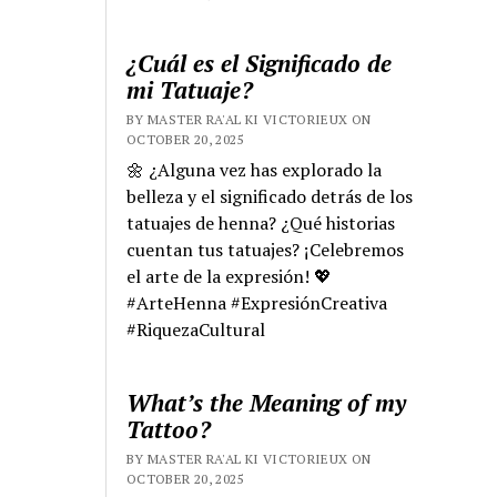
¿Cuál es el Significado de
mi Tatuaje?
BY MASTER RA'AL KI VICTORIEUX ON
OCTOBER 20, 2025
🌼 ¿Alguna vez has explorado la
belleza y el significado detrás de los
tatuajes de henna? ¿Qué historias
cuentan tus tatuajes? ¡Celebremos
el arte de la expresión! 💖
#ArteHenna #ExpresiónCreativa
#RiquezaCultural
What’s the Meaning of my
Tattoo?
BY MASTER RA'AL KI VICTORIEUX ON
OCTOBER 20, 2025