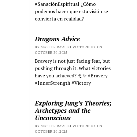
#SanaciónEspiritual ¿Cómo
podemos hacer que esta visión se
convierta en realidad?
Dragons Advice
BY MASTER RA'AL KI VICTORIEUX ON
OCTOBER 20, 2025
Bravery is not just facing fear, but
pushing through it. What victories
have you achieved? 💪✨ #Bravery
#InnerStrength #Victory
Exploring Jung’s Theories;
Archetypes and the
Unconscious
BY MASTER RA'AL KI VICTORIEUX ON
OCTOBER 20, 2025