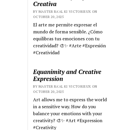
Creativa
BY MASTER RA'AL KI VICTORIEUX ON
OCTOBER 20, 2025
El arte me permite expresar el
mundo de forma sensible. ¿Cómo
equilibras tus emociones con tu
creatividad? 🎨✨ #Arte #Expresión
#Creatividad
Equanimity and Creative
Expression
BY MASTER RA'AL KI VICTORIEUX ON
OCTOBER 20, 2025
Art allows me to express the world
in a sensitive way. How do you
balance your emotions with your
creativity? 🎨✨ #Art #Expression
#Creativity