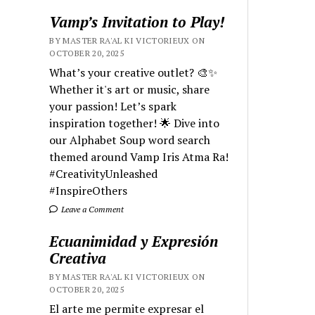
Vamp’s Invitation to Play!
BY MASTER RA'AL KI VICTORIEUX ON
OCTOBER 20, 2025
What’s your creative outlet? 🎨✨
Whether it's art or music, share
your passion! Let’s spark
inspiration together! 🌟 Dive into
our Alphabet Soup word search
themed around Vamp Iris Atma Ra!
#CreativityUnleashed
#InspireOthers
Leave a Comment
Ecuanimidad y Expresión
Creativa
BY MASTER RA'AL KI VICTORIEUX ON
OCTOBER 20, 2025
El arte me permite expresar el