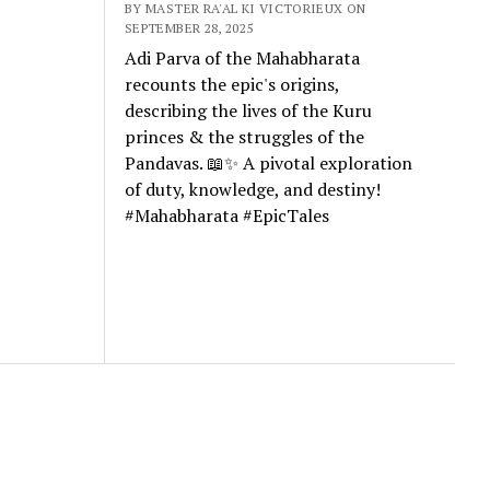
BY MASTER RA'AL KI VICTORIEUX ON
SEPTEMBER 28, 2025
Adi Parva of the Mahabharata
recounts the epic's origins,
describing the lives of the Kuru
princes & the struggles of the
Pandavas. 📖✨ A pivotal exploration
of duty, knowledge, and destiny!
#Mahabharata #EpicTales