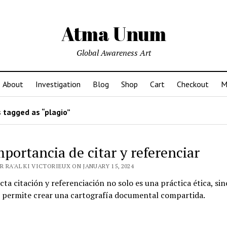
Atma Unum
Global Awareness Art
About
Investigation
Blog
Shop
Cart
Checkout
M
 tagged as “plagio”
mportancia de citar y referenciar
 RA'AL KI VICTORIEUX ON JANUARY 15, 2024
cta citación y referenciación no solo es una práctica ética, si
 permite crear una cartografía documental compartida.