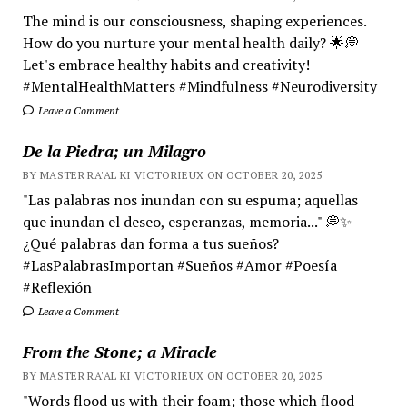
The mind is our consciousness, shaping experiences.
How do you nurture your mental health daily? 🌟💭
Let's embrace healthy habits and creativity!
#MentalHealthMatters #Mindfulness #Neurodiversity
Leave a Comment
De la Piedra; un Milagro
BY MASTER RA'AL KI VICTORIEUX ON OCTOBER 20, 2025
"Las palabras nos inundan con su espuma; aquellas
que inundan el deseo, esperanzas, memoria..." 💭✨
¿Qué palabras dan forma a tus sueños?
#LasPalabrasImportan #Sueños #Amor #Poesía
#Reflexión
Leave a Comment
From the Stone; a Miracle
BY MASTER RA'AL KI VICTORIEUX ON OCTOBER 20, 2025
"Words flood us with their foam; those which flood