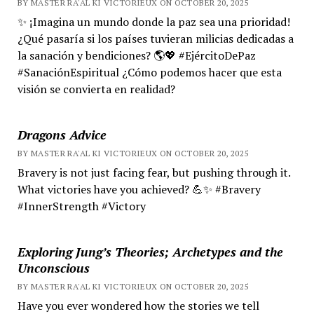
BY MASTER RA'AL KI VICTORIEUX ON OCTOBER 20, 2025
✨ ¡Imagina un mundo donde la paz sea una prioridad!
¿Qué pasaría si los países tuvieran milicias dedicadas a
la sanación y bendiciones? 🌎💖 #EjércitoDePaz
#SanaciónEspiritual ¿Cómo podemos hacer que esta
visión se convierta en realidad?
Dragons Advice
BY MASTER RA'AL KI VICTORIEUX ON OCTOBER 20, 2025
Bravery is not just facing fear, but pushing through it.
What victories have you achieved? 💪✨ #Bravery
#InnerStrength #Victory
Exploring Jung’s Theories; Archetypes and the
Unconscious
BY MASTER RA'AL KI VICTORIEUX ON OCTOBER 20, 2025
Have you ever wondered how the stories we tell