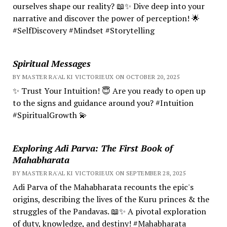
ourselves shape our reality? 📖✨ Dive deep into your
narrative and discover the power of perception! 🌟
#SelfDiscovery #Mindset #Storytelling
Spiritual Messages
BY MASTER RA'AL KI VICTORIEUX ON OCTOBER 20, 2025
✨ Trust Your Intuition! 😇 Are you ready to open up
to the signs and guidance around you? #Intuition
#SpiritualGrowth 💫
Exploring Adi Parva: The First Book of
Mahabharata
BY MASTER RA'AL KI VICTORIEUX ON SEPTEMBER 28, 2025
Adi Parva of the Mahabharata recounts the epic's
origins, describing the lives of the Kuru princes & the
struggles of the Pandavas. 📖✨ A pivotal exploration
of duty, knowledge, and destiny! #Mahabharata