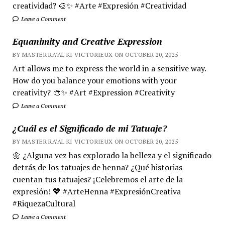
creatividad? 🎨✨ #Arte #Expresión #Creatividad
Leave a Comment
Equanimity and Creative Expression
BY MASTER RA'AL KI VICTORIEUX ON OCTOBER 20, 2025
Art allows me to express the world in a sensitive way.
How do you balance your emotions with your
creativity? 🎨✨ #Art #Expression #Creativity
Leave a Comment
¿Cuál es el Significado de mi Tatuaje?
BY MASTER RA'AL KI VICTORIEUX ON OCTOBER 20, 2025
🌼 ¿Alguna vez has explorado la belleza y el significado
detrás de los tatuajes de henna? ¿Qué historias
cuentan tus tatuajes? ¡Celebremos el arte de la
expresión! 💖 #ArteHenna #ExpresiónCreativa
#RiquezaCultural
Leave a Comment