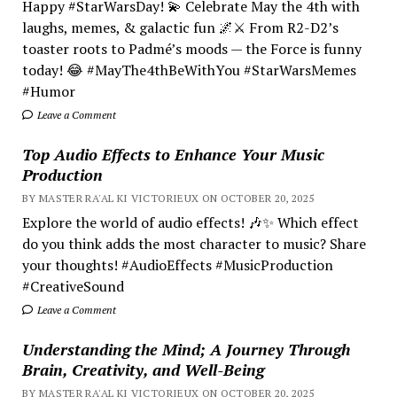
Happy #StarWarsDay! 💫 Celebrate May the 4th with
laughs, memes, & galactic fun 🌌⚔️ From R2-D2’s
toaster roots to Padmé’s moods — the Force is funny
today! 😂 #MayThe4thBeWithYou #StarWarsMemes
#Humor
Leave a Comment
Top Audio Effects to Enhance Your Music
Production
BY MASTER RA'AL KI VICTORIEUX ON OCTOBER 20, 2025
Explore the world of audio effects! 🎶✨ Which effect
do you think adds the most character to music? Share
your thoughts! #AudioEffects #MusicProduction
#CreativeSound
Leave a Comment
Understanding the Mind; A Journey Through
Brain, Creativity, and Well-Being
BY MASTER RA'AL KI VICTORIEUX ON OCTOBER 20, 2025