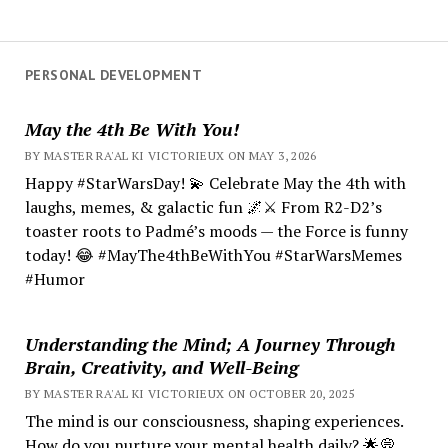
PERSONAL DEVELOPMENT
May the 4th Be With You!
BY MASTER RA'AL KI VICTORIEUX ON MAY 3, 2026
Happy #StarWarsDay! 💫 Celebrate May the 4th with
laughs, memes, & galactic fun 🌌⚔️ From R2-D2’s
toaster roots to Padmé’s moods — the Force is funny
today! 😂 #MayThe4thBeWithYou #StarWarsMemes
#Humor
Understanding the Mind; A Journey Through
Brain, Creativity, and Well-Being
BY MASTER RA'AL KI VICTORIEUX ON OCTOBER 20, 2025
The mind is our consciousness, shaping experiences.
How do you nurture your mental health daily? 🌟💭