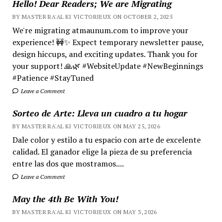
Hello! Dear Readers; We are Migrating
BY MASTER RA'AL KI VICTORIEUX ON OCTOBER 2, 2025
We're migrating atmaunum.com to improve your
experience! 🚧✨ Expect temporary newsletter pause,
design hiccups, and exciting updates. Thank you for
your support! 🙏🌿 #WebsiteUpdate #NewBeginnings
#Patience #StayTuned
Leave a Comment
Sorteo de Arte: Lleva un cuadro a tu hogar
BY MASTER RA'AL KI VICTORIEUX ON MAY 25, 2026
Dale color y estilo a tu espacio con arte de excelente
calidad. El ganador elige la pieza de su preferencia
entre las dos que mostramos....
Leave a Comment
May the 4th Be With You!
BY MASTER RA'AL KI VICTORIEUX ON MAY 3, 2026