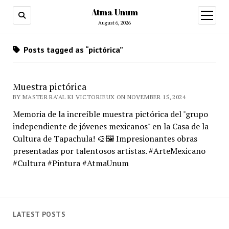
Atma Unum
open
menu
August 6, 2026
Posts tagged as “pictórica”
Muestra pictórica
BY MASTER RA'AL KI VICTORIEUX ON NOVEMBER 15, 2024
Memoria de la increíble muestra pictórica del "grupo
independiente de jóvenes mexicanos" en la Casa de la
Cultura de Tapachula! 🎨🖼️ Impresionantes obras
presentadas por talentosos artistas. #ArteMexicano
#Cultura #Pintura #AtmaUnum
LATEST POSTS