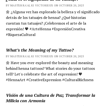
BY MASTER RA'AL KI VICTORIEUX ON OCTOBER 20, 2025
🌼 ¿Alguna vez has explorado la belleza y el significado
detrás de los tatuajes de henna? ¿Qué historias
cuentan tus tatuajes? ¡Celebremos el arte de la
expresión! 💖 #ArteHenna #ExpresiónCreativa
#RiquezaCultural
What’s the Meaning of my Tattoo?
BY MASTER RA'AL KI VICTORIEUX ON OCTOBER 20, 2025
🌼 Have you ever explored the beauty and meaning
behind henna tattoos? What stories do your tattoos
tell? Let's celebrate the art of expression! 💖
#HennaArt #CreativeExpression #CulturalRichness
Visión de una Cultura de Paz; Transformar la
Milicia con Armonía