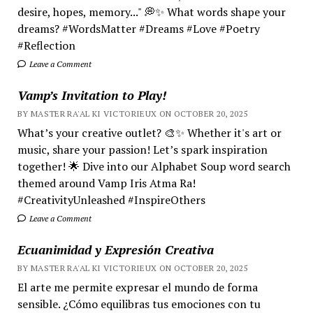
desire, hopes, memory..." 💭✨ What words shape your
dreams? #WordsMatter #Dreams #Love #Poetry
#Reflection
Leave a Comment
Vamp’s Invitation to Play!
BY MASTER RA'AL KI VICTORIEUX ON OCTOBER 20, 2025
What’s your creative outlet? 🎨✨ Whether it's art or
music, share your passion! Let’s spark inspiration
together! 🌟 Dive into our Alphabet Soup word search
themed around Vamp Iris Atma Ra!
#CreativityUnleashed #InspireOthers
Leave a Comment
Ecuanimidad y Expresión Creativa
BY MASTER RA'AL KI VICTORIEUX ON OCTOBER 20, 2025
El arte me permite expresar el mundo de forma
sensible. ¿Cómo equilibras tus emociones con tu