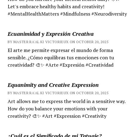
Let's embrace healthy habits and creativity!
#MentalHealthMatters #Mindfulness #Neurodiversity
Ecuanimidad y Expresión Creativa
BY MASTER RA'AL KI VICTORIEUX ON OCTOBER 20, 2025
El arte me permite expresar el mundo de forma
sensible. ¿Cómo equilibras tus emociones con tu
creatividad? 🎨✨ #Arte #Expresión #Creatividad
Equanimity and Creative Expression
BY MASTER RA'AL KI VICTORIEUX ON OCTOBER 20, 2025
Art allows me to express the world in a sensitive way.
How do you balance your emotions with your
creativity? 🎨✨ #Art #Expression #Creativity
¿Cuál es el Significado de mi Tatuaje?