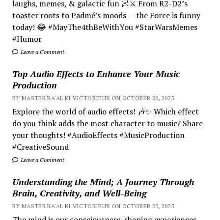
laughs, memes, & galactic fun 🌌⚔️ From R2-D2’s
toaster roots to Padmé’s moods — the Force is funny
today! 😂 #MayThe4thBeWithYou #StarWarsMemes
#Humor
Leave a Comment
Top Audio Effects to Enhance Your Music
Production
BY MASTER RA'AL KI VICTORIEUX ON OCTOBER 20, 2025
Explore the world of audio effects! 🎶✨ Which effect
do you think adds the most character to music? Share
your thoughts! #AudioEffects #MusicProduction
#CreativeSound
Leave a Comment
Understanding the Mind; A Journey Through
Brain, Creativity, and Well-Being
BY MASTER RA'AL KI VICTORIEUX ON OCTOBER 20, 2025
The mind is our consciousness, shaping experiences.