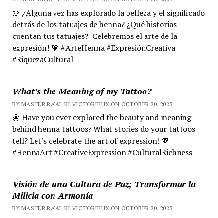
🌼 ¿Alguna vez has explorado la belleza y el significado
detrás de los tatuajes de henna? ¿Qué historias
cuentan tus tatuajes? ¡Celebremos el arte de la
expresión! 💖 #ArteHenna #ExpresiónCreativa
#RiquezaCultural
What’s the Meaning of my Tattoo?
BY MASTER RA'AL KI VICTORIEUX ON OCTOBER 20, 2025
🌼 Have you ever explored the beauty and meaning
behind henna tattoos? What stories do your tattoos
tell? Let's celebrate the art of expression! 💖
#HennaArt #CreativeExpression #CulturalRichness
Visión de una Cultura de Paz; Transformar la
Milicia con Armonía
BY MASTER RA'AL KI VICTORIEUX ON OCTOBER 20, 2025