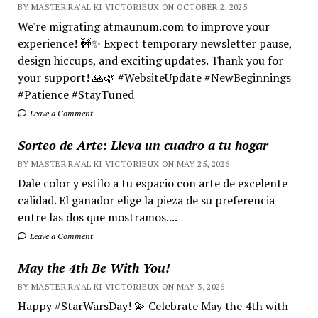
BY MASTER RA'AL KI VICTORIEUX ON OCTOBER 2, 2025
We're migrating atmaunum.com to improve your
experience! 🚧✨ Expect temporary newsletter pause,
design hiccups, and exciting updates. Thank you for
your support! 🙏🌿 #WebsiteUpdate #NewBeginnings
#Patience #StayTuned
Leave a Comment
Sorteo de Arte: Lleva un cuadro a tu hogar
BY MASTER RA'AL KI VICTORIEUX ON MAY 25, 2026
Dale color y estilo a tu espacio con arte de excelente
calidad. El ganador elige la pieza de su preferencia
entre las dos que mostramos....
Leave a Comment
May the 4th Be With You!
BY MASTER RA'AL KI VICTORIEUX ON MAY 3, 2026
Happy #StarWarsDay! 💫 Celebrate May the 4th with