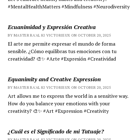
#MentalHealthMatters #Mindfulness #Neurodiversity
Ecuanimidad y Expresión Creativa
BY MASTER RA'AL KI VICTORIEUX ON OCTOBER 20, 2025
El arte me permite expresar el mundo de forma
sensible. ¿Cómo equilibras tus emociones con tu
creatividad? 🎨✨ #Arte #Expresión #Creatividad
Equanimity and Creative Expression
BY MASTER RA'AL KI VICTORIEUX ON OCTOBER 20, 2025
Art allows me to express the world in a sensitive way.
How do you balance your emotions with your
creativity? 🎨✨ #Art #Expression #Creativity
¿Cuál es el Significado de mi Tatuaje?
BY MASTER RA'AL KI VICTORIEUX ON OCTOBER 20, 2025