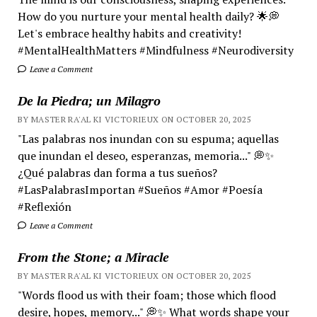
How do you nurture your mental health daily? 🌟💭
Let's embrace healthy habits and creativity!
#MentalHealthMatters #Mindfulness #Neurodiversity
Leave a Comment
De la Piedra; un Milagro
BY MASTER RA'AL KI VICTORIEUX ON OCTOBER 20, 2025
"Las palabras nos inundan con su espuma; aquellas
que inundan el deseo, esperanzas, memoria..." 💭✨
¿Qué palabras dan forma a tus sueños?
#LasPalabrasImportan #Sueños #Amor #Poesía
#Reflexión
Leave a Comment
From the Stone; a Miracle
BY MASTER RA'AL KI VICTORIEUX ON OCTOBER 20, 2025
"Words flood us with their foam; those which flood
desire, hopes, memory..." 💭✨ What words shape your