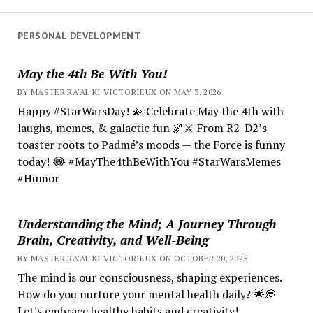
PERSONAL DEVELOPMENT
May the 4th Be With You!
BY MASTER RA'AL KI VICTORIEUX ON MAY 3, 2026
Happy #StarWarsDay! 💫 Celebrate May the 4th with
laughs, memes, & galactic fun 🌌⚔️ From R2-D2’s
toaster roots to Padmé’s moods — the Force is funny
today! 😂 #MayThe4thBeWithYou #StarWarsMemes
#Humor
Understanding the Mind; A Journey Through
Brain, Creativity, and Well-Being
BY MASTER RA'AL KI VICTORIEUX ON OCTOBER 20, 2025
The mind is our consciousness, shaping experiences.
How do you nurture your mental health daily? 🌟💭
Let's embrace healthy habits and creativity!