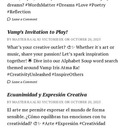
dreams? #WordsMatter #Dreams #Love #Poetry
#Reflection
Leave a Comment
Vamp’s Invitation to Play!
BY MASTER RA'AL KI VICTORIEUX ON OCTOBER 20, 2025
What’s your creative outlet? 🎨✨ Whether it's art or
music, share your passion! Let’s spark inspiration
together! 🌟 Dive into our Alphabet Soup word search
themed around Vamp Iris Atma Ra!
#CreativityUnleashed #InspireOthers
Leave a Comment
Ecuanimidad y Expresión Creativa
BY MASTER RA'AL KI VICTORIEUX ON OCTOBER 20, 2025
El arte me permite expresar el mundo de forma
sensible. ¿Cómo equilibras tus emociones con tu
creatividad? 🎨✨ #Arte #Expresión #Creatividad