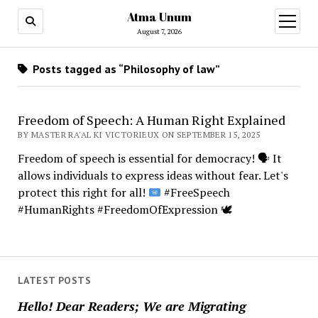
Atma Unum
open
menu
August 7, 2026
Posts tagged as “Philosophy of law”
Freedom of Speech: A Human Right Explained
BY MASTER RA'AL KI VICTORIEUX ON SEPTEMBER 15, 2025
Freedom of speech is essential for democracy!
🗣️
It
allows individuals to express ideas without fear. Let's
protect this right for all!
#FreeSpeech
#HumanRights #FreedomOfExpression
🕊️
LATEST POSTS
Hello! Dear Readers; We are Migrating