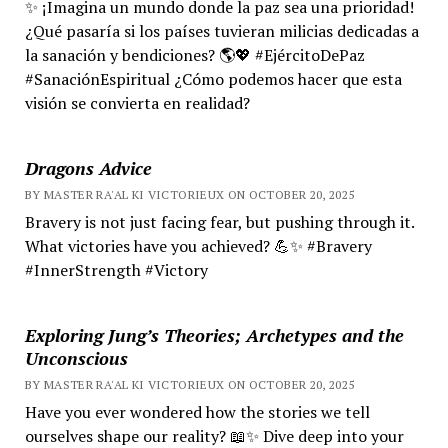
✨ ¡Imagina un mundo donde la paz sea una prioridad!
¿Qué pasaría si los países tuvieran milicias dedicadas a
la sanación y bendiciones? 🌎💖 #EjércitoDePaz
#SanaciónEspiritual ¿Cómo podemos hacer que esta
visión se convierta en realidad?
Dragons Advice
BY MASTER RA'AL KI VICTORIEUX ON OCTOBER 20, 2025
Bravery is not just facing fear, but pushing through it.
What victories have you achieved? 💪✨ #Bravery
#InnerStrength #Victory
Exploring Jung’s Theories; Archetypes and the
Unconscious
BY MASTER RA'AL KI VICTORIEUX ON OCTOBER 20, 2025
Have you ever wondered how the stories we tell
ourselves shape our reality? 📖✨ Dive deep into your