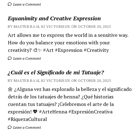
Leave a Comment
Equanimity and Creative Expression
BY MASTER RA'AL KI VICTORIEUX ON OCTOBER 20, 2025
Art allows me to express the world in a sensitive way.
How do you balance your emotions with your
creativity? 🎨✨ #Art #Expression #Creativity
Leave a Comment
¿Cuál es el Significado de mi Tatuaje?
BY MASTER RA'AL KI VICTORIEUX ON OCTOBER 20, 2025
🌼 ¿Alguna vez has explorado la belleza y el significado
detrás de los tatuajes de henna? ¿Qué historias
cuentan tus tatuajes? ¡Celebremos el arte de la
expresión! 💖 #ArteHenna #ExpresiónCreativa
#RiquezaCultural
Leave a Comment