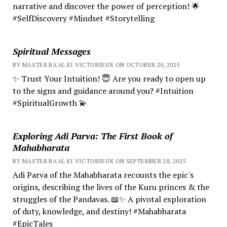
narrative and discover the power of perception! 🌟
#SelfDiscovery #Mindset #Storytelling
Spiritual Messages
BY MASTER RA'AL KI VICTORIEUX ON OCTOBER 20, 2025
✨ Trust Your Intuition! 😇 Are you ready to open up
to the signs and guidance around you? #Intuition
#SpiritualGrowth 💫
Exploring Adi Parva: The First Book of
Mahabharata
BY MASTER RA'AL KI VICTORIEUX ON SEPTEMBER 28, 2025
Adi Parva of the Mahabharata recounts the epic's
origins, describing the lives of the Kuru princes & the
struggles of the Pandavas. 📖✨ A pivotal exploration
of duty, knowledge, and destiny! #Mahabharata
#EpicTales