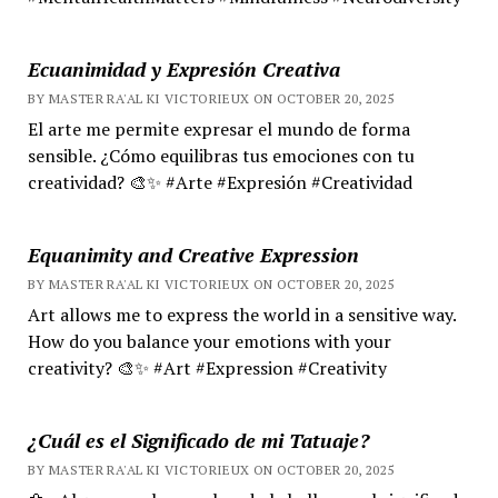
Ecuanimidad y Expresión Creativa
BY MASTER RA'AL KI VICTORIEUX ON OCTOBER 20, 2025
El arte me permite expresar el mundo de forma
sensible. ¿Cómo equilibras tus emociones con tu
creatividad? 🎨✨ #Arte #Expresión #Creatividad
Equanimity and Creative Expression
BY MASTER RA'AL KI VICTORIEUX ON OCTOBER 20, 2025
Art allows me to express the world in a sensitive way.
How do you balance your emotions with your
creativity? 🎨✨ #Art #Expression #Creativity
¿Cuál es el Significado de mi Tatuaje?
BY MASTER RA'AL KI VICTORIEUX ON OCTOBER 20, 2025