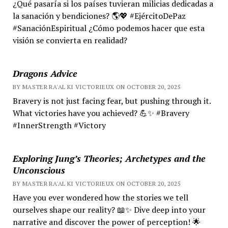
¿Qué pasaría si los países tuvieran milicias dedicadas a
la sanación y bendiciones? 🌎💖 #EjércitoDePaz
#SanaciónEspiritual ¿Cómo podemos hacer que esta
visión se convierta en realidad?
Dragons Advice
BY MASTER RA'AL KI VICTORIEUX ON OCTOBER 20, 2025
Bravery is not just facing fear, but pushing through it.
What victories have you achieved? 💪✨ #Bravery
#InnerStrength #Victory
Exploring Jung’s Theories; Archetypes and the
Unconscious
BY MASTER RA'AL KI VICTORIEUX ON OCTOBER 20, 2025
Have you ever wondered how the stories we tell
ourselves shape our reality? 📖✨ Dive deep into your
narrative and discover the power of perception! 🌟