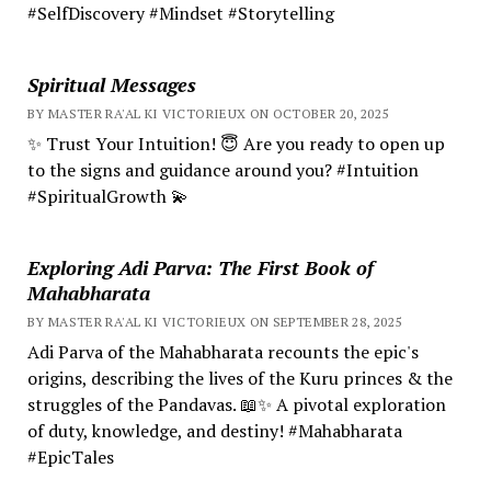
#SelfDiscovery #Mindset #Storytelling
Spiritual Messages
BY MASTER RA'AL KI VICTORIEUX ON OCTOBER 20, 2025
✨ Trust Your Intuition! 😇 Are you ready to open up
to the signs and guidance around you? #Intuition
#SpiritualGrowth 💫
Exploring Adi Parva: The First Book of
Mahabharata
BY MASTER RA'AL KI VICTORIEUX ON SEPTEMBER 28, 2025
Adi Parva of the Mahabharata recounts the epic's
origins, describing the lives of the Kuru princes & the
struggles of the Pandavas. 📖✨ A pivotal exploration
of duty, knowledge, and destiny! #Mahabharata
#EpicTales