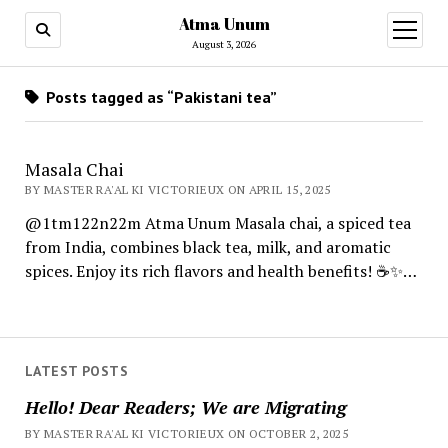
Atma Unum
open
menu
August 3, 2026
Posts tagged as “Pakistani tea”
Masala Chai
BY MASTER RA'AL KI VICTORIEUX ON APRIL 15, 2025
@1tm122n22m Atma Unum Masala chai, a spiced tea
from India, combines black tea, milk, and aromatic
spices. Enjoy its rich flavors and health benefits! ☕✨…
LATEST POSTS
Hello! Dear Readers; We are Migrating
BY MASTER RA'AL KI VICTORIEUX ON OCTOBER 2, 2025