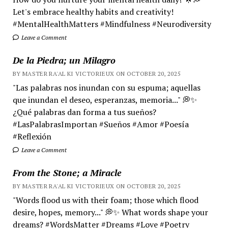
Let's embrace healthy habits and creativity!
#MentalHealthMatters #Mindfulness #Neurodiversity
Leave a Comment
De la Piedra; un Milagro
BY MASTER RA'AL KI VICTORIEUX ON OCTOBER 20, 2025
"Las palabras nos inundan con su espuma; aquellas
que inundan el deseo, esperanzas, memoria..." 💭✨
¿Qué palabras dan forma a tus sueños?
#LasPalabrasImportan #Sueños #Amor #Poesía
#Reflexión
Leave a Comment
From the Stone; a Miracle
BY MASTER RA'AL KI VICTORIEUX ON OCTOBER 20, 2025
"Words flood us with their foam; those which flood
desire, hopes, memory..." 💭✨ What words shape your
dreams? #WordsMatter #Dreams #Love #Poetry