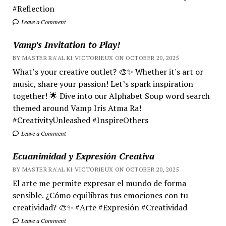
#Reflection
Leave a Comment
Vamp’s Invitation to Play!
BY MASTER RA'AL KI VICTORIEUX ON OCTOBER 20, 2025
What’s your creative outlet? 🎨✨ Whether it's art or
music, share your passion! Let’s spark inspiration
together! 🌟 Dive into our Alphabet Soup word search
themed around Vamp Iris Atma Ra!
#CreativityUnleashed #InspireOthers
Leave a Comment
Ecuanimidad y Expresión Creativa
BY MASTER RA'AL KI VICTORIEUX ON OCTOBER 20, 2025
El arte me permite expresar el mundo de forma
sensible. ¿Cómo equilibras tus emociones con tu
creatividad? 🎨✨ #Arte #Expresión #Creatividad
Leave a Comment