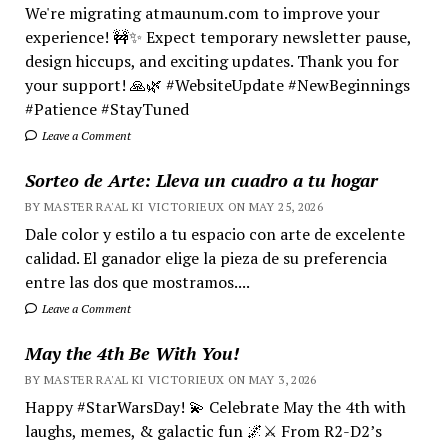
We're migrating atmaunum.com to improve your
experience! 🚧✨ Expect temporary newsletter pause,
design hiccups, and exciting updates. Thank you for
your support! 🙏🌿 #WebsiteUpdate #NewBeginnings
#Patience #StayTuned
Leave a Comment
Sorteo de Arte: Lleva un cuadro a tu hogar
BY MASTER RA'AL KI VICTORIEUX ON MAY 25, 2026
Dale color y estilo a tu espacio con arte de excelente
calidad. El ganador elige la pieza de su preferencia
entre las dos que mostramos....
Leave a Comment
May the 4th Be With You!
BY MASTER RA'AL KI VICTORIEUX ON MAY 3, 2026
Happy #StarWarsDay! 💫 Celebrate May the 4th with
laughs, memes, & galactic fun 🌌⚔️ From R2-D2’s