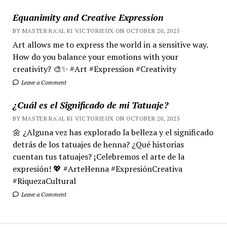
Equanimity and Creative Expression
BY MASTER RA'AL KI VICTORIEUX ON OCTOBER 20, 2025
Art allows me to express the world in a sensitive way.
How do you balance your emotions with your
creativity? 🎨✨ #Art #Expression #Creativity
Leave a Comment
¿Cuál es el Significado de mi Tatuaje?
BY MASTER RA'AL KI VICTORIEUX ON OCTOBER 20, 2025
🌼 ¿Alguna vez has explorado la belleza y el significado
detrás de los tatuajes de henna? ¿Qué historias
cuentan tus tatuajes? ¡Celebremos el arte de la
expresión! 💖 #ArteHenna #ExpresiónCreativa
#RiquezaCultural
Leave a Comment