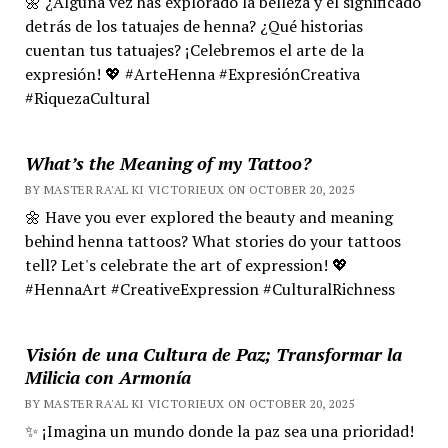
🌼 ¿Alguna vez has explorado la belleza y el significado
detrás de los tatuajes de henna? ¿Qué historias
cuentan tus tatuajes? ¡Celebremos el arte de la
expresión! 💖 #ArteHenna #ExpresiónCreativa
#RiquezaCultural
What’s the Meaning of my Tattoo?
BY MASTER RA'AL KI VICTORIEUX ON OCTOBER 20, 2025
🌼 Have you ever explored the beauty and meaning
behind henna tattoos? What stories do your tattoos
tell? Let's celebrate the art of expression! 💖
#HennaArt #CreativeExpression #CulturalRichness
Visión de una Cultura de Paz; Transformar la
Milicia con Armonía
BY MASTER RA'AL KI VICTORIEUX ON OCTOBER 20, 2025
✨ ¡Imagina un mundo donde la paz sea una prioridad!