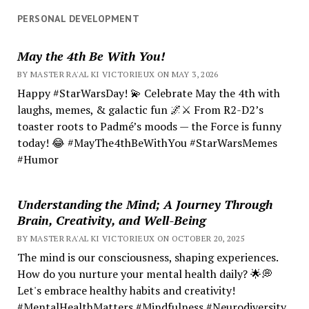
PERSONAL DEVELOPMENT
May the 4th Be With You!
BY MASTER RA'AL KI VICTORIEUX ON MAY 3, 2026
Happy #StarWarsDay! 💫 Celebrate May the 4th with
laughs, memes, & galactic fun 🌌⚔️ From R2-D2’s
toaster roots to Padmé’s moods — the Force is funny
today! 😂 #MayThe4thBeWithYou #StarWarsMemes
#Humor
Understanding the Mind; A Journey Through
Brain, Creativity, and Well-Being
BY MASTER RA'AL KI VICTORIEUX ON OCTOBER 20, 2025
The mind is our consciousness, shaping experiences.
How do you nurture your mental health daily? 🌟💭
Let's embrace healthy habits and creativity!
#MentalHealthMatters #Mindfulness #Neurodiversity