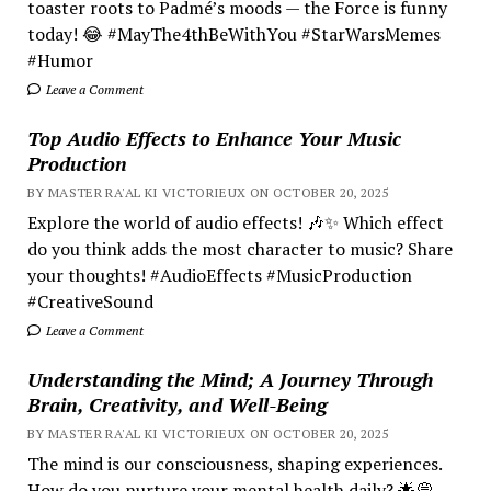
toaster roots to Padmé’s moods — the Force is funny
today! 😂 #MayThe4thBeWithYou #StarWarsMemes
#Humor
Leave a Comment
Top Audio Effects to Enhance Your Music
Production
BY MASTER RA'AL KI VICTORIEUX ON OCTOBER 20, 2025
Explore the world of audio effects! 🎶✨ Which effect
do you think adds the most character to music? Share
your thoughts! #AudioEffects #MusicProduction
#CreativeSound
Leave a Comment
Understanding the Mind; A Journey Through
Brain, Creativity, and Well-Being
BY MASTER RA'AL KI VICTORIEUX ON OCTOBER 20, 2025
The mind is our consciousness, shaping experiences.
How do you nurture your mental health daily? 🌟💭