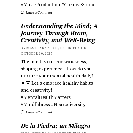
#MusicProduction #CreativeSound
Leave a Comment
Understanding the Mind; A
Journey Through Brain,
Creativity, and Well-Being
BY MASTER RA'AL KI VICTORIEUX ON
OCTOBER 20, 2025
The mind is our consciousness,
shaping experiences. How do you
nurture your mental health daily?
🌟💭 Let's embrace healthy habits
and creativity!
#MentalHealthMatters
#Mindfulness #Neurodiversity
Leave a Comment
De la Piedra; un Milagro