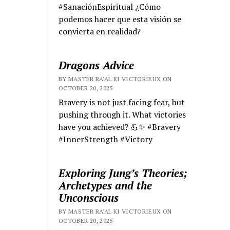
#SanaciónEspiritual ¿Cómo
podemos hacer que esta visión se
convierta en realidad?
Dragons Advice
BY MASTER RA'AL KI VICTORIEUX ON
OCTOBER 20, 2025
Bravery is not just facing fear, but
pushing through it. What victories
have you achieved? 💪✨ #Bravery
#InnerStrength #Victory
Exploring Jung’s Theories;
Archetypes and the
Unconscious
BY MASTER RA'AL KI VICTORIEUX ON
OCTOBER 20, 2025