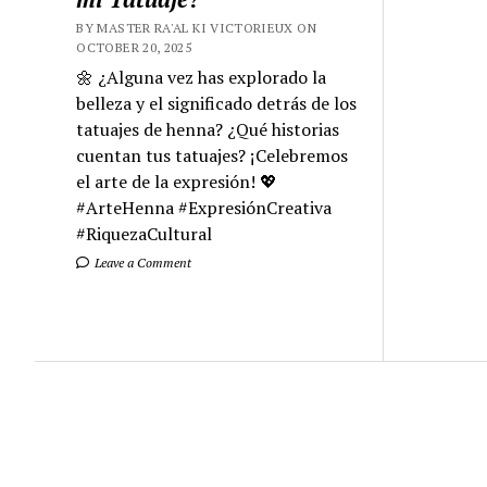
BY MASTER RA'AL KI VICTORIEUX ON
OCTOBER 20, 2025
🌼 ¿Alguna vez has explorado la
belleza y el significado detrás de los
tatuajes de henna? ¿Qué historias
cuentan tus tatuajes? ¡Celebremos
el arte de la expresión! 💖
#ArteHenna #ExpresiónCreativa
#RiquezaCultural
Leave a Comment