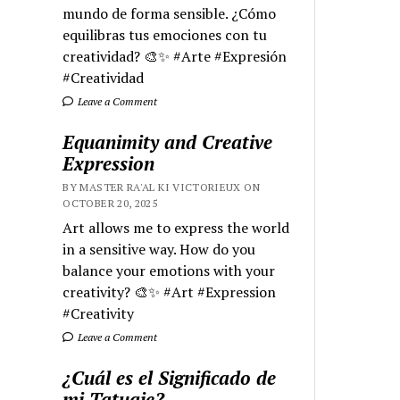
mundo de forma sensible. ¿Cómo
equilibras tus emociones con tu
creatividad? 🎨✨ #Arte #Expresión
#Creatividad
Leave a Comment
Equanimity and Creative
Expression
BY MASTER RA'AL KI VICTORIEUX ON
OCTOBER 20, 2025
Art allows me to express the world
in a sensitive way. How do you
balance your emotions with your
creativity? 🎨✨ #Art #Expression
#Creativity
Leave a Comment
¿Cuál es el Significado de
mi Tatuaje?