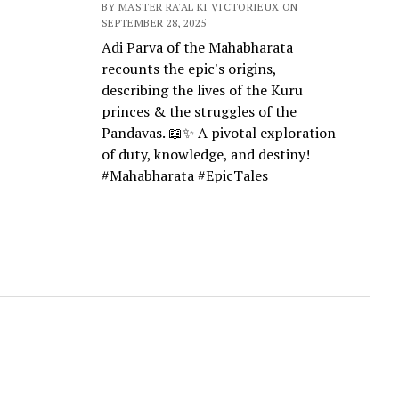
BY MASTER RA'AL KI VICTORIEUX ON
SEPTEMBER 28, 2025
Adi Parva of the Mahabharata
recounts the epic's origins,
describing the lives of the Kuru
princes & the struggles of the
Pandavas. 📖✨ A pivotal exploration
of duty, knowledge, and destiny!
#Mahabharata #EpicTales