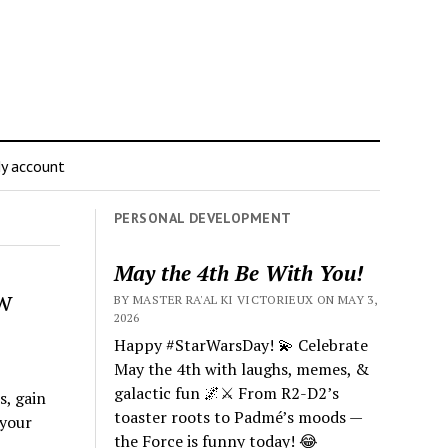
y account
PERSONAL DEVELOPMENT
May the 4th Be With You!
w
BY MASTER RA'AL KI VICTORIEUX ON MAY 3,
2026
Happy #StarWarsDay! 💫 Celebrate
May the 4th with laughs, memes, &
galactic fun 🌌⚔️ From R2-D2’s
s, gain
toaster roots to Padmé’s moods —
 your
the Force is funny today! 😂