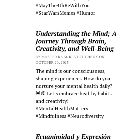
#MayThe4thBeWithYou
#StarWarsMemes #Humor
Understanding the Mind; A
Journey Through Brain,
Creativity, and Well-Being
BY MASTER RA'AL KI VICTORIEUX ON
OCTOBER 20, 2025
The mind is our consciousness,
shaping experiences. How do you
nurture your mental health daily?
🌟💭 Let's embrace healthy habits
and creativity!
#MentalHealthMatters
#Mindfulness #Neurodiversity
Ecuanimidad y Expresión