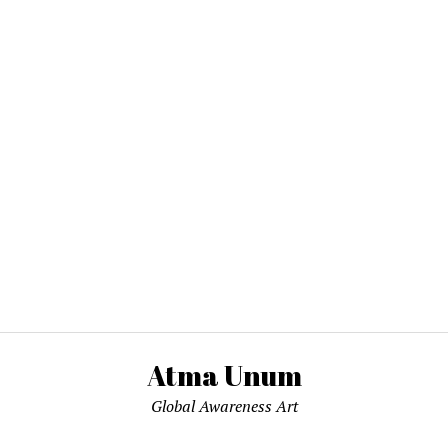
Atma Unum
Global Awareness Art