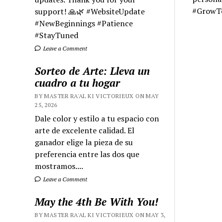
#GrowT
support! 🙏🌿 #WebsiteUpdate
#NewBeginnings #Patience
#StayTuned
Leave a Comment
Sorteo de Arte: Lleva un
cuadro a tu hogar
BY MASTER RA'AL KI VICTORIEUX ON MAY
25, 2026
Dale color y estilo a tu espacio con
arte de excelente calidad. El
ganador elige la pieza de su
preferencia entre las dos que
mostramos....
Leave a Comment
May the 4th Be With You!
BY MASTER RA'AL KI VICTORIEUX ON MAY 3,