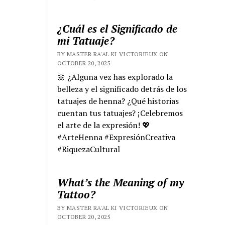
¿Cuál es el Significado de
mi Tatuaje?
BY MASTER RA'AL KI VICTORIEUX ON
OCTOBER 20, 2025
🌼 ¿Alguna vez has explorado la
belleza y el significado detrás de los
tatuajes de henna? ¿Qué historias
cuentan tus tatuajes? ¡Celebremos
el arte de la expresión! 💖
#ArteHenna #ExpresiónCreativa
#RiquezaCultural
What’s the Meaning of my
Tattoo?
BY MASTER RA'AL KI VICTORIEUX ON
OCTOBER 20, 2025