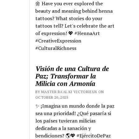
🌼 Have you ever explored the
beauty and meaning behind henna
tattoos? What stories do your
tattoos tell? Let's celebrate the art
of expression! 💖 #HennaArt
#CreativeExpression
#CulturalRichness
Visión de una Cultura de
Paz; Transformar la
Milicia con Armonía
BY MASTER RA'AL KI VICTORIEUX ON
OCTOBER 20, 2025
✨ ¡Imagina un mundo donde la paz
sea una prioridad! ¿Qué pasaría si
los países tuvieran milicias
dedicadas a la sanación y
bendiciones? 🌎💖 #EjércitoDePaz