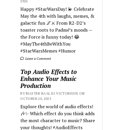
2026
Happy #StarWarsDay! 💫 Celebrate
May the 4th with laughs, memes, &
galactic fun 🌌⚔️ From R2-D2’s
toaster roots to Padmé’s moods —
the Force is funny today! 😂
#MayThe4thBeWithYou
#StarWarsMemes #Humor
Leave a Comment
Top Audio Effects to
Enhance Your Music
Production
BY MASTER RA'AL KI VICTORIEUX ON
OCTOBER 20, 2025
Explore the world of audio effects!
🎶✨ Which effect do you think adds
the most character to music? Share
your thoughts! #AudioEffects