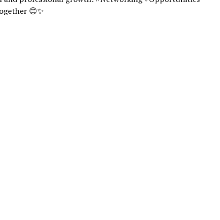
ogether 😊✨