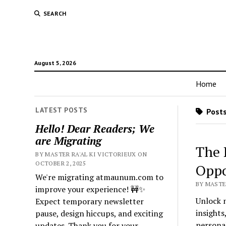
SEARCH
August 5, 2026
Home
LATEST POSTS
Posts
Hello! Dear Readers; We
are Migrating
The 
BY MASTER RA'AL KI VICTORIEUX ON
OCTOBER 2, 2025
Oppo
We're migrating atmaunum.com to
BY MASTER
improve your experience! 🚧✨
Unlock n
Expect temporary newsletter
insights
pause, design hiccups, and exciting
persona
updates. Thank you for your