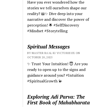
Have you ever wondered how the
stories we tell ourselves shape our
reality? 📖✨ Dive deep into your
narrative and discover the power of
perception! 🌟 #SelfDiscovery
#Mindset #Storytelling
Spiritual Messages
BY MASTER RA'AL KI VICTORIEUX ON
OCTOBER 20, 2025
✨ Trust Your Intuition! 😇 Are you
ready to open up to the signs and
guidance around you? #Intuition
#SpiritualGrowth 💫
Exploring Adi Parva: The
First Book of Mahabharata