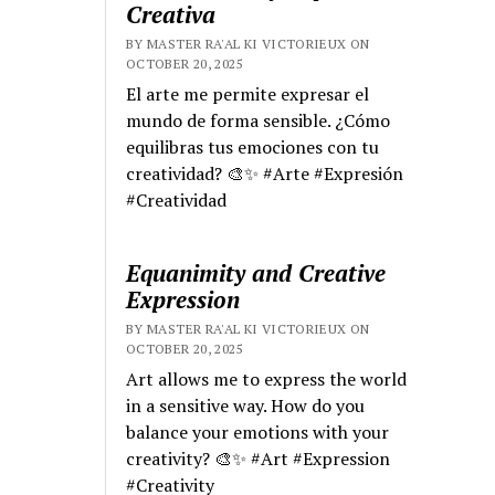
Creativa
BY MASTER RA'AL KI VICTORIEUX ON
OCTOBER 20, 2025
El arte me permite expresar el
mundo de forma sensible. ¿Cómo
equilibras tus emociones con tu
creatividad? 🎨✨ #Arte #Expresión
#Creatividad
Equanimity and Creative
Expression
BY MASTER RA'AL KI VICTORIEUX ON
OCTOBER 20, 2025
Art allows me to express the world
in a sensitive way. How do you
balance your emotions with your
creativity? 🎨✨ #Art #Expression
#Creativity