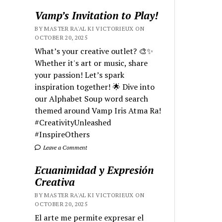
Vamp’s Invitation to Play!
BY MASTER RA'AL KI VICTORIEUX ON
OCTOBER 20, 2025
What’s your creative outlet? 🎨✨
Whether it's art or music, share
your passion! Let’s spark
inspiration together! 🌟 Dive into
our Alphabet Soup word search
themed around Vamp Iris Atma Ra!
#CreativityUnleashed
#InspireOthers
Leave a Comment
Ecuanimidad y Expresión
Creativa
BY MASTER RA'AL KI VICTORIEUX ON
OCTOBER 20, 2025
El arte me permite expresar el