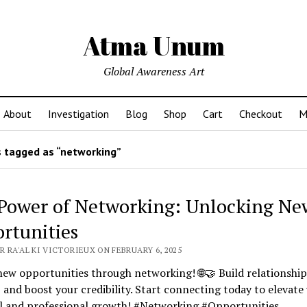
Atma Unum
Global Awareness Art
About
Investigation
Blog
Shop
Cart
Checkout
M
 tagged as “networking”
Power of Networking: Unlocking Ne
rtunities
 RA'AL KI VICTORIEUX ON FEBRUARY 6, 2025
ew opportunities through networking! 🌐🤝 Build relationship
, and boost your credibility. Start connecting today to elevate
l and professional growth! #Networking #Opportunities