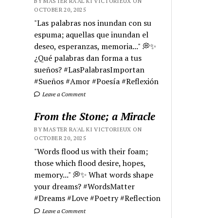
BY MASTER RA'AL KI VICTORIEUX ON
OCTOBER 20, 2025
"Las palabras nos inundan con su
espuma; aquellas que inundan el
deseo, esperanzas, memoria..." 💭✨
¿Qué palabras dan forma a tus
sueños? #LasPalabrasImportan
#Sueños #Amor #Poesía #Reflexión
Leave a Comment
From the Stone; a Miracle
BY MASTER RA'AL KI VICTORIEUX ON
OCTOBER 20, 2025
"Words flood us with their foam;
those which flood desire, hopes,
memory..." 💭✨ What words shape
your dreams? #WordsMatter
#Dreams #Love #Poetry #Reflection
Leave a Comment