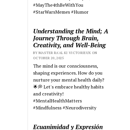
#MayThe4thBeWithYou
#StarWarsMemes #Humor
Understanding the Mind; A
Journey Through Brain,
Creativity, and Well-Being
BY MASTER RA'AL KI VICTORIEUX ON
OCTOBER 20, 2025
The mind is our consciousness,
shaping experiences. How do you
nurture your mental health daily?
🌟💭 Let's embrace healthy habits
and creativity!
#MentalHealthMatters
#Mindfulness #Neurodiversity
Ecuanimidad y Expresión