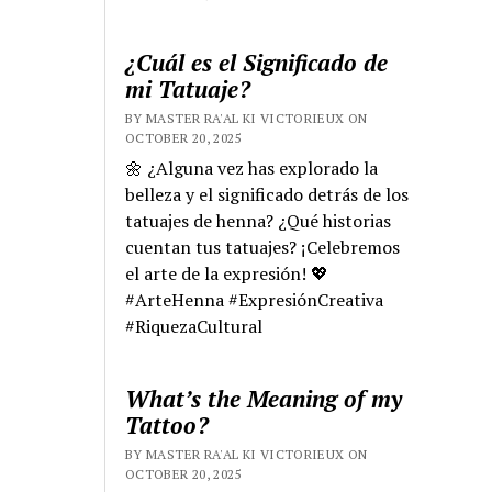
¿Cuál es el Significado de
mi Tatuaje?
BY MASTER RA'AL KI VICTORIEUX ON
OCTOBER 20, 2025
🌼 ¿Alguna vez has explorado la
belleza y el significado detrás de los
tatuajes de henna? ¿Qué historias
cuentan tus tatuajes? ¡Celebremos
el arte de la expresión! 💖
#ArteHenna #ExpresiónCreativa
#RiquezaCultural
What’s the Meaning of my
Tattoo?
BY MASTER RA'AL KI VICTORIEUX ON
OCTOBER 20, 2025