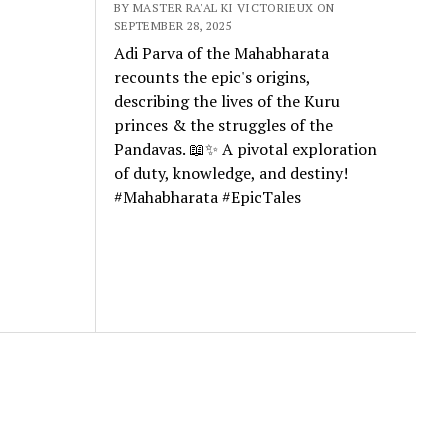
BY MASTER RA'AL KI VICTORIEUX ON
SEPTEMBER 28, 2025
Adi Parva of the Mahabharata
recounts the epic's origins,
describing the lives of the Kuru
princes & the struggles of the
Pandavas. 📖✨ A pivotal exploration
of duty, knowledge, and destiny!
#Mahabharata #EpicTales