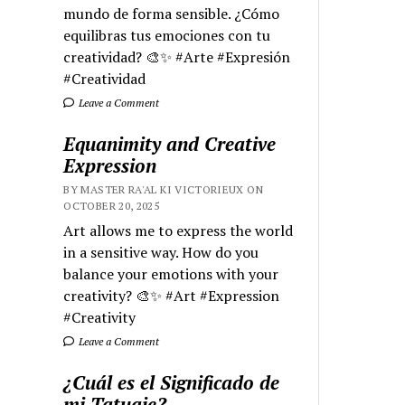
mundo de forma sensible. ¿Cómo
equilibras tus emociones con tu
creatividad? 🎨✨ #Arte #Expresión
#Creatividad
Leave a Comment
Equanimity and Creative
Expression
BY MASTER RA'AL KI VICTORIEUX ON
OCTOBER 20, 2025
Art allows me to express the world
in a sensitive way. How do you
balance your emotions with your
creativity? 🎨✨ #Art #Expression
#Creativity
Leave a Comment
¿Cuál es el Significado de
mi Tatuaje?