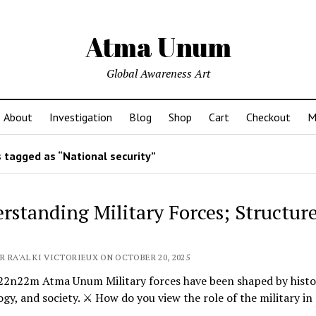
Atma Unum
Global Awareness Art
About
Investigation
Blog
Shop
Cart
Checkout
M
 tagged as “National security”
rstanding Military Forces; Structur
R RA'AL KI VICTORIEUX ON OCTOBER 20, 2025
n22m Atma Unum Military forces have been shaped by histo
gy, and society. ⚔️ How do you view the role of the military in
…