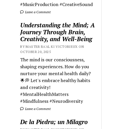
#MusicProduction #CreativeSound
Leave a Comment
Understanding the Mind; A
Journey Through Brain,
Creativity, and Well-Being
BY MASTER RA'AL KI VICTORIEUX ON
OCTOBER 20, 2025
The mind is our consciousness,
shaping experiences. How do you
nurture your mental health daily?
🌟💭 Let's embrace healthy habits
and creativity!
#MentalHealthMatters
#Mindfulness #Neurodiversity
Leave a Comment
De la Piedra; un Milagro