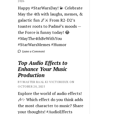
2026
Happy #StarWarsDay! 💫 Celebrate
May the 4th with laughs, memes, &
galactic fun 🌌⚔️ From R2-D2’s
toaster roots to Padmé’s moods —
the Force is funny today! 😂
#MayThe4thBeWithYou
#StarWarsMemes #Humor
Leave a Comment
Top Audio Effects to
Enhance Your Music
Production
BY MASTER RA'AL KI VICTORIEUX ON
OCTOBER 20, 2025
Explore the world of audio effects!
🎶✨ Which effect do you think adds
the most character to music? Share
your thoughts! #AudioEffects