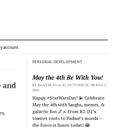
y account
PERSONAL DEVELOPMENT
May the 4th Be With You!
e and
BY MASTER RA'AL KI VICTORIEUX ON MAY 3,
2026
Happy #StarWarsDay! 💫 Celebrate
May the 4th with laughs, memes, &
galactic fun 🌌⚔️ From R2-D2’s
ry,
toaster roots to Padmé’s moods —
the Force is funny today! 😂