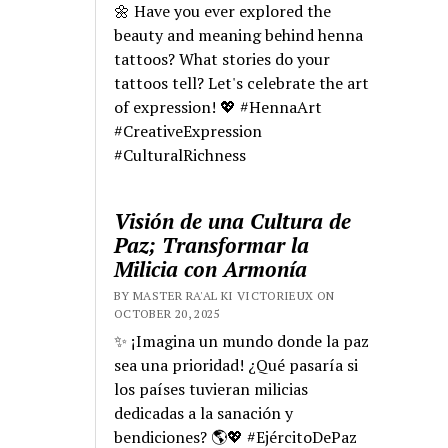
🌼 Have you ever explored the
beauty and meaning behind henna
tattoos? What stories do your
tattoos tell? Let's celebrate the art
of expression! 💖 #HennaArt
#CreativeExpression
#CulturalRichness
Visión de una Cultura de
Paz; Transformar la
Milicia con Armonía
BY MASTER RA'AL KI VICTORIEUX ON
OCTOBER 20, 2025
✨ ¡Imagina un mundo donde la paz
sea una prioridad! ¿Qué pasaría si
los países tuvieran milicias
dedicadas a la sanación y
bendiciones? 🌎💖 #EjércitoDePaz