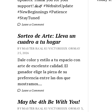
support! 🙏🌿 #WebsiteUpdate
#NewBeginnings #Patience
#StayTuned
Leave a Comment
Sorteo de Arte: Lleva un
cuadro a tu hogar
BY MASTER RA'AL KI VICTORIEUX ON MAY
25, 2026
Dale color y estilo a tu espacio con
arte de excelente calidad. El
ganador elige la pieza de su
preferencia entre las dos que
mostramos....
Leave a Comment
May the 4th Be With You!
BY MASTER RA'AL KI VICTORIEUX ON MAY 3,