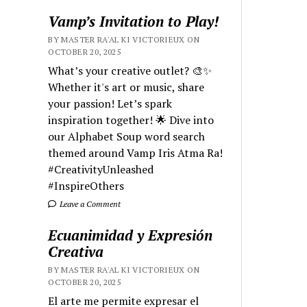
Vamp’s Invitation to Play!
BY MASTER RA'AL KI VICTORIEUX ON
OCTOBER 20, 2025
What’s your creative outlet? 🎨✨
Whether it's art or music, share
your passion! Let’s spark
inspiration together! 🌟 Dive into
our Alphabet Soup word search
themed around Vamp Iris Atma Ra!
#CreativityUnleashed
#InspireOthers
Leave a Comment
Ecuanimidad y Expresión
Creativa
BY MASTER RA'AL KI VICTORIEUX ON
OCTOBER 20, 2025
El arte me permite expresar el