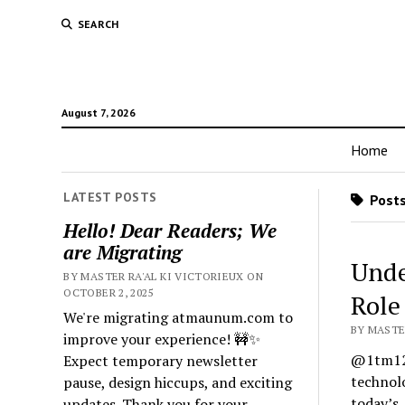
SEARCH
August 7, 2026
Home
LATEST POSTS
Posts
Hello! Dear Readers; We
are Migrating
Unde
BY MASTER RA'AL KI VICTORIEUX ON
OCTOBER 2, 2025
Role
We're migrating atmaunum.com to
BY MASTE
improve your experience! 🚧✨
@1tm122
Expect temporary newsletter
technolo
pause, design hiccups, and exciting
today’s
updates. Thank you for your