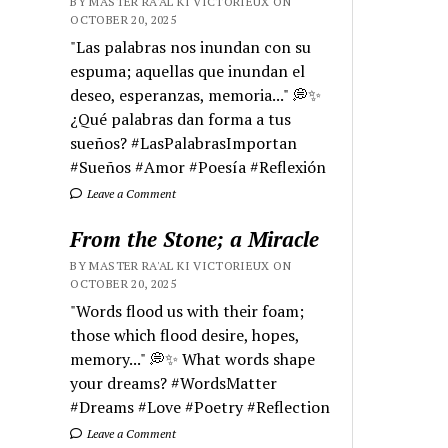
BY MASTER RA'AL KI VICTORIEUX ON
OCTOBER 20, 2025
"Las palabras nos inundan con su
espuma; aquellas que inundan el
deseo, esperanzas, memoria..." 💭✨
¿Qué palabras dan forma a tus
sueños? #LasPalabrasImportan
#Sueños #Amor #Poesía #Reflexión
Leave a Comment
From the Stone; a Miracle
BY MASTER RA'AL KI VICTORIEUX ON
OCTOBER 20, 2025
"Words flood us with their foam;
those which flood desire, hopes,
memory..." 💭✨ What words shape
your dreams? #WordsMatter
#Dreams #Love #Poetry #Reflection
Leave a Comment