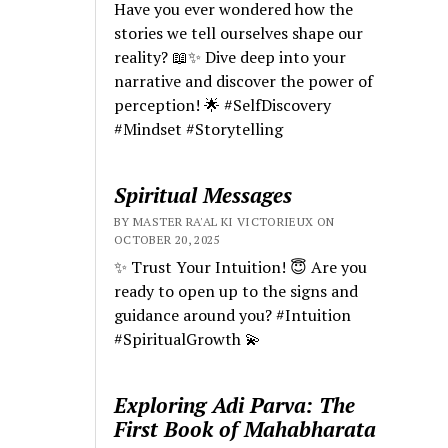
Have you ever wondered how the
stories we tell ourselves shape our
reality? 📖✨ Dive deep into your
narrative and discover the power of
perception! 🌟 #SelfDiscovery
#Mindset #Storytelling
Spiritual Messages
BY MASTER RA'AL KI VICTORIEUX ON
OCTOBER 20, 2025
✨ Trust Your Intuition! 😇 Are you
ready to open up to the signs and
guidance around you? #Intuition
#SpiritualGrowth 💫
Exploring Adi Parva: The
First Book of Mahabharata