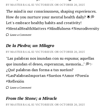
BY MASTER RA'AL KI VICTORIEUX ON OCTOBER 20, 2025
The mind is our consciousness, shaping experiences.
How do you nurture your mental health daily? 🌟💭
Let's embrace healthy habits and creativity!
#MentalHealthMatters #Mindfulness #Neurodiversity
Leave a Comment
De la Piedra; un Milagro
BY MASTER RA'AL KI VICTORIEUX ON OCTOBER 20, 2025
"Las palabras nos inundan con su espuma; aquellas
que inundan el deseo, esperanzas, memoria..." 💭✨
¿Qué palabras dan forma a tus sueños?
#LasPalabrasImportan #Sueños #Amor #Poesía
#Reflexión
Leave a Comment
From the Stone; a Miracle
BY MASTER RA'AL KI VICTORIEUX ON OCTOBER 20, 2025