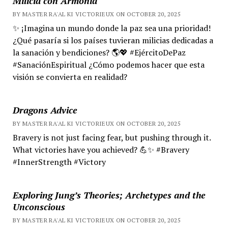
Milicia con Armonía
BY MASTER RA'AL KI VICTORIEUX ON OCTOBER 20, 2025
✨ ¡Imagina un mundo donde la paz sea una prioridad!
¿Qué pasaría si los países tuvieran milicias dedicadas a
la sanación y bendiciones? 🌎💖 #EjércitoDePaz
#SanaciónEspiritual ¿Cómo podemos hacer que esta
visión se convierta en realidad?
Dragons Advice
BY MASTER RA'AL KI VICTORIEUX ON OCTOBER 20, 2025
Bravery is not just facing fear, but pushing through it.
What victories have you achieved? 💪✨ #Bravery
#InnerStrength #Victory
Exploring Jung’s Theories; Archetypes and the
Unconscious
BY MASTER RA'AL KI VICTORIEUX ON OCTOBER 20, 2025