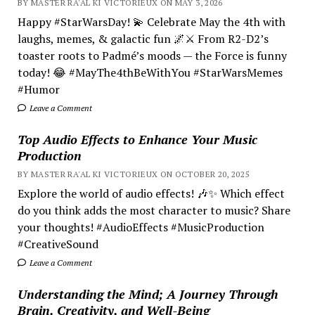
BY MASTER RA'AL KI VICTORIEUX ON MAY 3, 2026
Happy #StarWarsDay! 💫 Celebrate May the 4th with
laughs, memes, & galactic fun 🌌⚔️ From R2-D2’s
toaster roots to Padmé’s moods — the Force is funny
today! 😂 #MayThe4thBeWithYou #StarWarsMemes
#Humor
Leave a Comment
Top Audio Effects to Enhance Your Music
Production
BY MASTER RA'AL KI VICTORIEUX ON OCTOBER 20, 2025
Explore the world of audio effects! 🎶✨ Which effect
do you think adds the most character to music? Share
your thoughts! #AudioEffects #MusicProduction
#CreativeSound
Leave a Comment
Understanding the Mind; A Journey Through
Brain, Creativity, and Well-Being