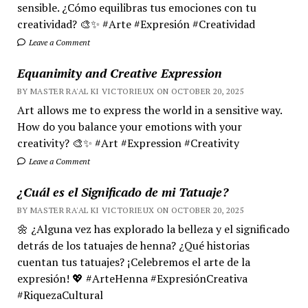
sensible. ¿Cómo equilibras tus emociones con tu
creatividad? 🎨✨ #Arte #Expresión #Creatividad
Leave a Comment
Equanimity and Creative Expression
BY MASTER RA'AL KI VICTORIEUX ON OCTOBER 20, 2025
Art allows me to express the world in a sensitive way.
How do you balance your emotions with your
creativity? 🎨✨ #Art #Expression #Creativity
Leave a Comment
¿Cuál es el Significado de mi Tatuaje?
BY MASTER RA'AL KI VICTORIEUX ON OCTOBER 20, 2025
🌼 ¿Alguna vez has explorado la belleza y el significado
detrás de los tatuajes de henna? ¿Qué historias
cuentan tus tatuajes? ¡Celebremos el arte de la
expresión! 💖 #ArteHenna #ExpresiónCreativa
#RiquezaCultural