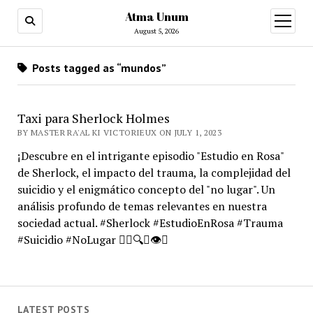
Atma Unum
open
menu
August 5, 2026
Posts tagged as “mundos”
Taxi para Sherlock Holmes
BY MASTER RA'AL KI VICTORIEUX ON JULY 1, 2023
¡Descubre en el intrigante episodio "Estudio en Rosa"
de Sherlock, el impacto del trauma, la complejidad del
suicidio y el enigmático concepto del "no lugar". Un
análisis profundo de temas relevantes en nuestra
sociedad actual. #Sherlock #EstudioEnRosa #Trauma
#Suicidio #NoLugar 🕵️‍♂️🔍🧠👁️🌌
LATEST POSTS