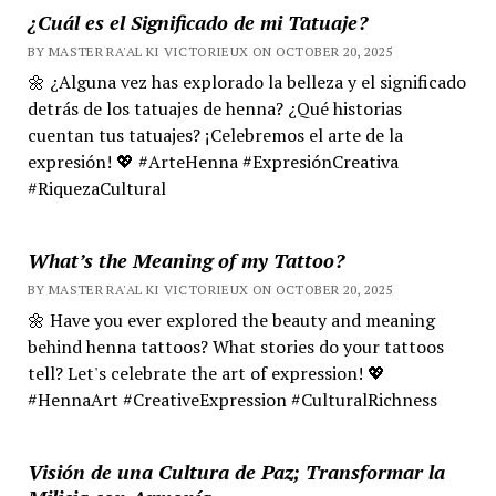
¿Cuál es el Significado de mi Tatuaje?
BY MASTER RA'AL KI VICTORIEUX ON OCTOBER 20, 2025
🌼 ¿Alguna vez has explorado la belleza y el significado
detrás de los tatuajes de henna? ¿Qué historias
cuentan tus tatuajes? ¡Celebremos el arte de la
expresión! 💖 #ArteHenna #ExpresiónCreativa
#RiquezaCultural
What’s the Meaning of my Tattoo?
BY MASTER RA'AL KI VICTORIEUX ON OCTOBER 20, 2025
🌼 Have you ever explored the beauty and meaning
behind henna tattoos? What stories do your tattoos
tell? Let's celebrate the art of expression! 💖
#HennaArt #CreativeExpression #CulturalRichness
Visión de una Cultura de Paz; Transformar la