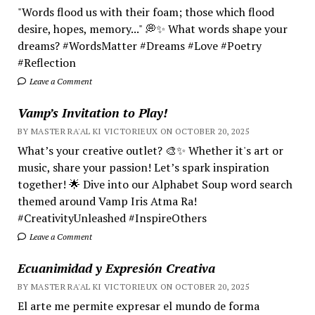
"Words flood us with their foam; those which flood
desire, hopes, memory..." 💭✨ What words shape your
dreams? #WordsMatter #Dreams #Love #Poetry
#Reflection
Leave a Comment
Vamp’s Invitation to Play!
BY MASTER RA'AL KI VICTORIEUX ON OCTOBER 20, 2025
What’s your creative outlet? 🎨✨ Whether it's art or
music, share your passion! Let’s spark inspiration
together! 🌟 Dive into our Alphabet Soup word search
themed around Vamp Iris Atma Ra!
#CreativityUnleashed #InspireOthers
Leave a Comment
Ecuanimidad y Expresión Creativa
BY MASTER RA'AL KI VICTORIEUX ON OCTOBER 20, 2025
El arte me permite expresar el mundo de forma