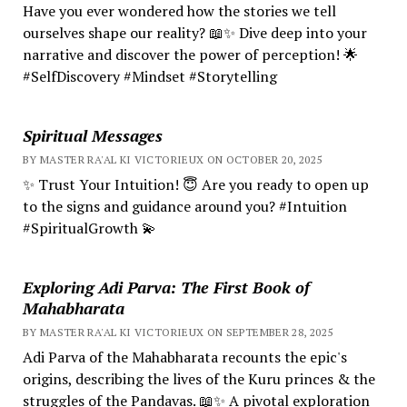
Have you ever wondered how the stories we tell
ourselves shape our reality? 📖✨ Dive deep into your
narrative and discover the power of perception! 🌟
#SelfDiscovery #Mindset #Storytelling
Spiritual Messages
BY MASTER RA'AL KI VICTORIEUX ON OCTOBER 20, 2025
✨ Trust Your Intuition! 😇 Are you ready to open up
to the signs and guidance around you? #Intuition
#SpiritualGrowth 💫
Exploring Adi Parva: The First Book of
Mahabharata
BY MASTER RA'AL KI VICTORIEUX ON SEPTEMBER 28, 2025
Adi Parva of the Mahabharata recounts the epic's
origins, describing the lives of the Kuru princes & the
struggles of the Pandavas. 📖✨ A pivotal exploration