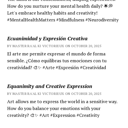
How do you nurture your mental health daily? 🌟💭
Let's embrace healthy habits and creativity!
#MentalHealthMatters #Mindfulness #Neurodiversity
Ecuanimidad y Expresión Creativa
BY MASTER RA'AL KI VICTORIEUX ON OCTOBER 20, 2025
El arte me permite expresar el mundo de forma
sensible. ¿Cómo equilibras tus emociones con tu
creatividad? 🎨✨ #Arte #Expresión #Creatividad
Equanimity and Creative Expression
BY MASTER RA'AL KI VICTORIEUX ON OCTOBER 20, 2025
Art allows me to express the world in a sensitive way.
How do you balance your emotions with your
creativity? 🎨✨ #Art #Expression #Creativity