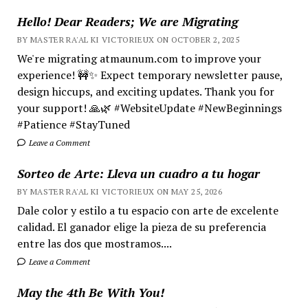
Hello! Dear Readers; We are Migrating
BY MASTER RA'AL KI VICTORIEUX ON OCTOBER 2, 2025
We're migrating atmaunum.com to improve your
experience! 🚧✨ Expect temporary newsletter pause,
design hiccups, and exciting updates. Thank you for
your support! 🙏🌿 #WebsiteUpdate #NewBeginnings
#Patience #StayTuned
Leave a Comment
Sorteo de Arte: Lleva un cuadro a tu hogar
BY MASTER RA'AL KI VICTORIEUX ON MAY 25, 2026
Dale color y estilo a tu espacio con arte de excelente
calidad. El ganador elige la pieza de su preferencia
entre las dos que mostramos....
Leave a Comment
May the 4th Be With You!