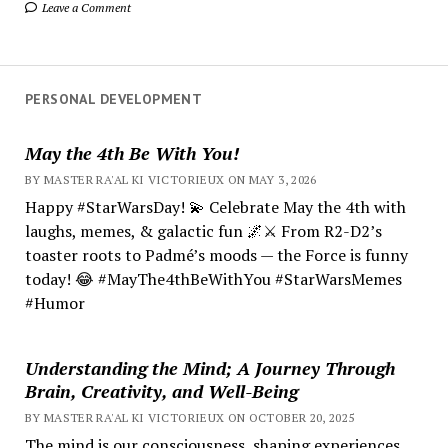
Leave a Comment
PERSONAL DEVELOPMENT
May the 4th Be With You!
BY MASTER RA'AL KI VICTORIEUX ON MAY 3, 2026
Happy #StarWarsDay! 💫 Celebrate May the 4th with
laughs, memes, & galactic fun 🌌⚔️ From R2-D2’s
toaster roots to Padmé’s moods — the Force is funny
today! 😂 #MayThe4thBeWithYou #StarWarsMemes
#Humor
Understanding the Mind; A Journey Through
Brain, Creativity, and Well-Being
BY MASTER RA'AL KI VICTORIEUX ON OCTOBER 20, 2025
The mind is our consciousness, shaping experiences.