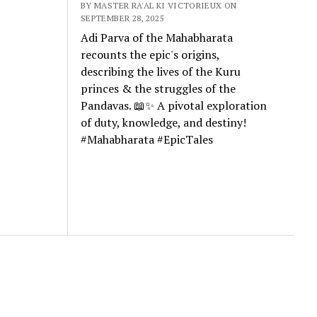
BY MASTER RA'AL KI VICTORIEUX ON
SEPTEMBER 28, 2025
Adi Parva of the Mahabharata
recounts the epic's origins,
describing the lives of the Kuru
princes & the struggles of the
Pandavas. 📖✨ A pivotal exploration
of duty, knowledge, and destiny!
#Mahabharata #EpicTales