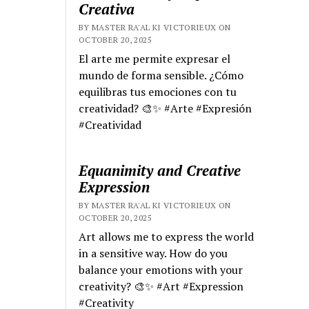
Creativa
BY MASTER RA'AL KI VICTORIEUX ON
OCTOBER 20, 2025
El arte me permite expresar el
mundo de forma sensible. ¿Cómo
equilibras tus emociones con tu
creatividad? 🎨✨ #Arte #Expresión
#Creatividad
Equanimity and Creative
Expression
BY MASTER RA'AL KI VICTORIEUX ON
OCTOBER 20, 2025
Art allows me to express the world
in a sensitive way. How do you
balance your emotions with your
creativity? 🎨✨ #Art #Expression
#Creativity