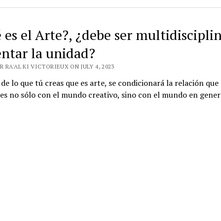
es el Arte?, ¿debe ser multidisciplin
ntar la unidad?
 RA'AL KI VICTORIEUX ON JULY 4, 2023
 de lo que tú creas que es arte, se condicionará la relación que
es no sólo con el mundo creativo, sino con el mundo en gener