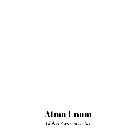
Atma Unum
Global Awareness Art