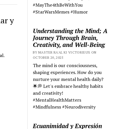
#MayThe4thBeWithYou
#StarWarsMemes #Humor
ar y
Understanding the Mind; A
Journey Through Brain,
Creativity, and Well-Being
BY MASTER RA'AL KI VICTORIEUX ON
al.
OCTOBER 20, 2025
The mind is our consciousness,
shaping experiences. How do you
nurture your mental health daily?
🌟💭 Let's embrace healthy habits
and creativity!
#MentalHealthMatters
#Mindfulness #Neurodiversity
Ecuanimidad y Expresión