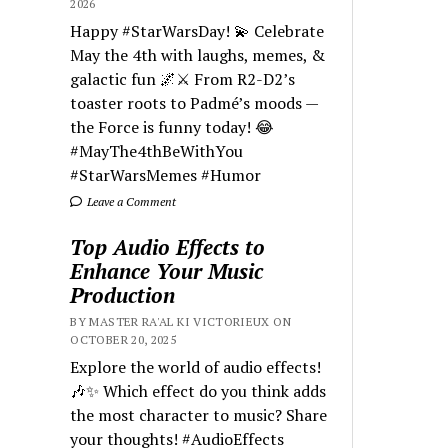
2026
Happy #StarWarsDay! 💫 Celebrate
May the 4th with laughs, memes, &
galactic fun 🌌⚔️ From R2-D2’s
toaster roots to Padmé’s moods —
the Force is funny today! 😂
#MayThe4thBeWithYou
#StarWarsMemes #Humor
Leave a Comment
Top Audio Effects to
Enhance Your Music
Production
BY MASTER RA'AL KI VICTORIEUX ON
OCTOBER 20, 2025
Explore the world of audio effects!
🎶✨ Which effect do you think adds
the most character to music? Share
your thoughts! #AudioEffects