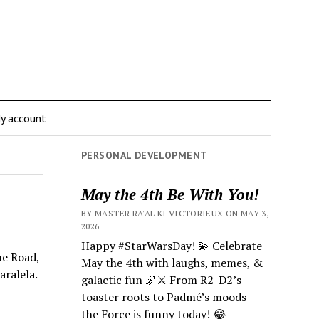
y account
PERSONAL DEVELOPMENT
May the 4th Be With You!
BY MASTER RA'AL KI VICTORIEUX ON MAY 3,
2026
Happy #StarWarsDay! 💫 Celebrate
he Road,
May the 4th with laughs, memes, &
aralela.
galactic fun 🌌⚔️ From R2-D2’s
toaster roots to Padmé’s moods —
the Force is funny today! 😂