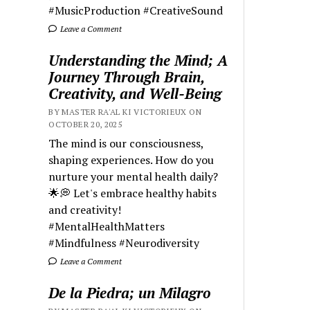
#MusicProduction #CreativeSound
Leave a Comment
Understanding the Mind; A
Journey Through Brain,
Creativity, and Well-Being
BY MASTER RA'AL KI VICTORIEUX ON
OCTOBER 20, 2025
The mind is our consciousness,
shaping experiences. How do you
nurture your mental health daily?
🌟💭 Let's embrace healthy habits
and creativity!
#MentalHealthMatters
#Mindfulness #Neurodiversity
Leave a Comment
De la Piedra; un Milagro