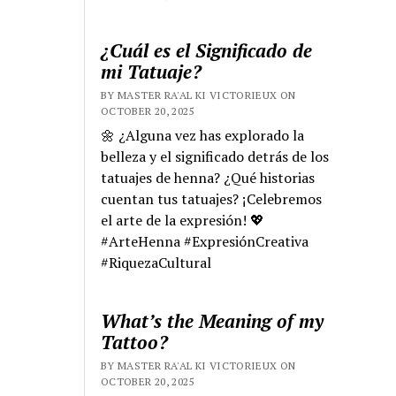
¿Cuál es el Significado de
mi Tatuaje?
BY MASTER RA'AL KI VICTORIEUX ON
OCTOBER 20, 2025
🌼 ¿Alguna vez has explorado la
belleza y el significado detrás de los
tatuajes de henna? ¿Qué historias
cuentan tus tatuajes? ¡Celebremos
el arte de la expresión! 💖
#ArteHenna #ExpresiónCreativa
#RiquezaCultural
What’s the Meaning of my
Tattoo?
BY MASTER RA'AL KI VICTORIEUX ON
OCTOBER 20, 2025