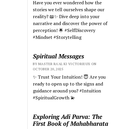
Have you ever wondered how the
stories we tell ourselves shape our
reality? 📖✨ Dive deep into your
narrative and discover the power of
perception! 🌟 #SelfDiscovery
#Mindset #Storytelling
Spiritual Messages
BY MASTER RA'AL KI VICTORIEUX ON
OCTOBER 20, 2025
✨ Trust Your Intuition! 😇 Are you
ready to open up to the signs and
guidance around you? #Intuition
#SpiritualGrowth 💫
Exploring Adi Parva: The
First Book of Mahabharata