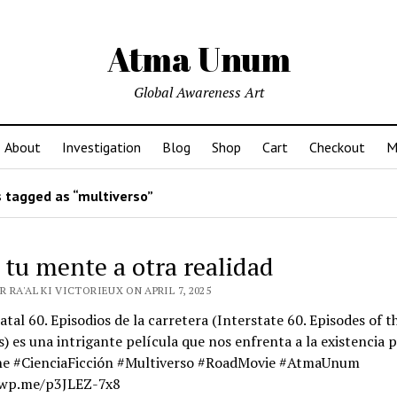
Atma Unum
Global Awareness Art
About
Investigation
Blog
Shop
Cart
Checkout
M
 tagged as “multiverso”
 tu mente a otra realidad
 RA'AL KI VICTORIEUX ON APRIL 7, 2025
atal 60. Episodios de la carretera (Interstate 60. Episodes of t
s) es una intrigante película que nos enfrenta a la existencia p
ne #CienciaFicción #Multiverso #RoadMovie #AtmaUnum
/wp.me/p3JLEZ-7x8