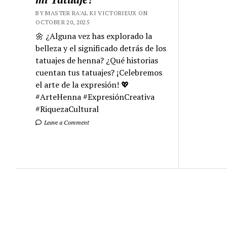
BY MASTER RA'AL KI VICTORIEUX ON
OCTOBER 20, 2025
🌼 ¿Alguna vez has explorado la
belleza y el significado detrás de los
tatuajes de henna? ¿Qué historias
cuentan tus tatuajes? ¡Celebremos
el arte de la expresión! 💖
#ArteHenna #ExpresiónCreativa
#RiquezaCultural
Leave a Comment