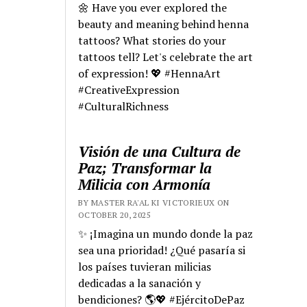
🌼 Have you ever explored the
beauty and meaning behind henna
tattoos? What stories do your
tattoos tell? Let's celebrate the art
of expression! 💖 #HennaArt
#CreativeExpression
#CulturalRichness
Visión de una Cultura de
Paz; Transformar la
Milicia con Armonía
BY MASTER RA'AL KI VICTORIEUX ON
OCTOBER 20, 2025
✨ ¡Imagina un mundo donde la paz
sea una prioridad! ¿Qué pasaría si
los países tuvieran milicias
dedicadas a la sanación y
bendiciones? 🌎💖 #EjércitoDePaz