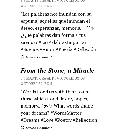
BY MASTER RA'AL KI VICTORIEUX ON
OCTOBER 20, 2025
"Las palabras nos inundan con su
espuma; aquellas que inundan el
deseo, esperanzas, memoria..." 💭✨
¿Qué palabras dan forma a tus
sueños? #LasPalabrasImportan
#Sueños #Amor #Poesía #Reflexión
Leave a Comment
From the Stone; a Miracle
BY MASTER RA'AL KI VICTORIEUX ON
OCTOBER 20, 2025
"Words flood us with their foam;
those which flood desire, hopes,
memory..." 💭✨ What words shape
your dreams? #WordsMatter
#Dreams #Love #Poetry #Reflection
Leave a Comment