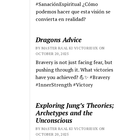
#SanaciónEspiritual ¿Cómo
podemos hacer que esta visión se
convierta en realidad?
Dragons Advice
BY MASTER RA'AL KI VICTORIEUX ON
OCTOBER 20, 2025
Bravery is not just facing fear, but
pushing through it. What victories
have you achieved? 💪✨ #Bravery
#InnerStrength #Victory
Exploring Jung’s Theories;
Archetypes and the
Unconscious
BY MASTER RA'AL KI VICTORIEUX ON
OCTOBER 20, 2025