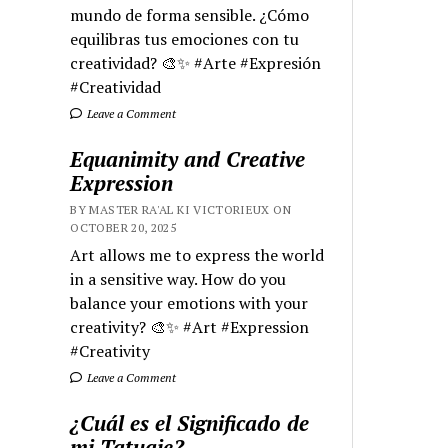
mundo de forma sensible. ¿Cómo
equilibras tus emociones con tu
creatividad? 🎨✨ #Arte #Expresión
#Creatividad
Leave a Comment
Equanimity and Creative
Expression
BY MASTER RA'AL KI VICTORIEUX ON
OCTOBER 20, 2025
Art allows me to express the world
in a sensitive way. How do you
balance your emotions with your
creativity? 🎨✨ #Art #Expression
#Creativity
Leave a Comment
¿Cuál es el Significado de
mi Tatuaje?