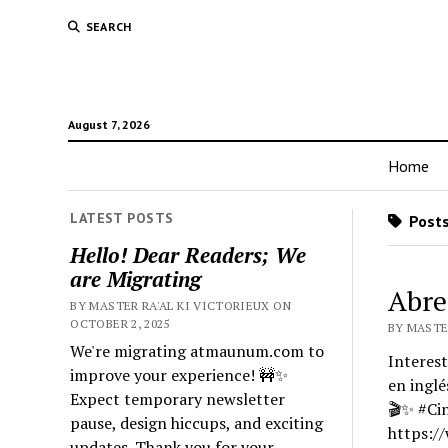
SEARCH
August 7, 2026
Home
LATEST POSTS
Posts
Hello! Dear Readers; We
are Migrating
Abre
BY MASTER RA'AL KI VICTORIEUX ON
OCTOBER 2, 2025
BY MASTER
We're migrating atmaunum.com to
Interest
improve your experience! 🚧✨
en inglé
Expect temporary newsletter
🎬✨ #Ci
pause, design hiccups, and exciting
https:/
updates. Thank you for your