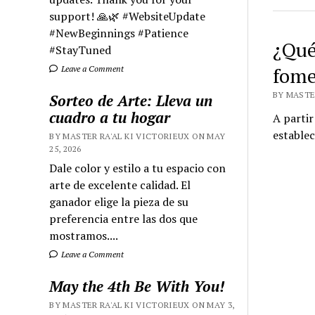
support! 🙏🌿 #WebsiteUpdate
#NewBeginnings #Patience
¿Qué 
#StayTuned
fome
Leave a Comment
BY MASTER
Sorteo de Arte: Lleva un
cuadro a tu hogar
A partir
establec
BY MASTER RA'AL KI VICTORIEUX ON MAY
25, 2026
Dale color y estilo a tu espacio con
arte de excelente calidad. El
ganador elige la pieza de su
preferencia entre las dos que
mostramos....
Leave a Comment
May the 4th Be With You!
BY MASTER RA'AL KI VICTORIEUX ON MAY 3,