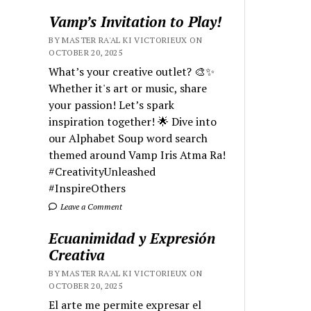
Vamp’s Invitation to Play!
BY MASTER RA'AL KI VICTORIEUX ON
OCTOBER 20, 2025
What’s your creative outlet? 🎨✨
Whether it's art or music, share
your passion! Let’s spark
inspiration together! 🌟 Dive into
our Alphabet Soup word search
themed around Vamp Iris Atma Ra!
#CreativityUnleashed
#InspireOthers
Leave a Comment
Ecuanimidad y Expresión
Creativa
BY MASTER RA'AL KI VICTORIEUX ON
OCTOBER 20, 2025
El arte me permite expresar el