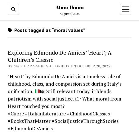
Atma Unum
open
menu
August 4, 2026
Posts tagged as “moral values”
Exploring Edmondo De Amicis’ ‘Heart’; A
Children’s Classic
BY MASTER RA'AL KI VICTORIEUX ON OCTOBER 20, 2025
"Heart" by Edmondo De Amicis is a timeless tale of
childhood, class, and compassion set during Italy’s
unification.
📖
Still relevant today, it blends
patriotism with social justice.
👉
What moral from
Heart touched you most?
#Cuore #ItalianLiterature #ChildhoodClassics
#BooksThatMatter #SocialJusticeThroughStories
#EdmondoDeAmicis