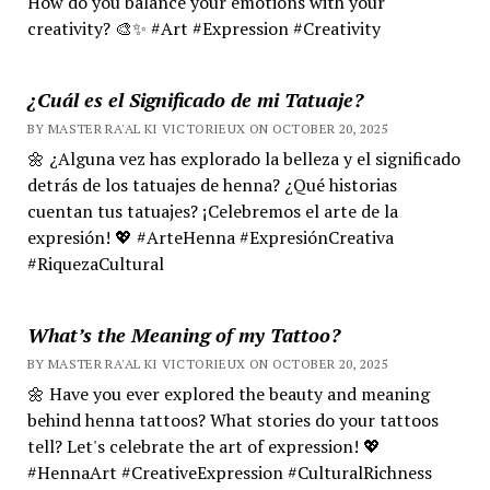
How do you balance your emotions with your
creativity? 🎨✨ #Art #Expression #Creativity
¿Cuál es el Significado de mi Tatuaje?
BY MASTER RA'AL KI VICTORIEUX ON OCTOBER 20, 2025
🌼 ¿Alguna vez has explorado la belleza y el significado
detrás de los tatuajes de henna? ¿Qué historias
cuentan tus tatuajes? ¡Celebremos el arte de la
expresión! 💖 #ArteHenna #ExpresiónCreativa
#RiquezaCultural
What’s the Meaning of my Tattoo?
BY MASTER RA'AL KI VICTORIEUX ON OCTOBER 20, 2025
🌼 Have you ever explored the beauty and meaning
behind henna tattoos? What stories do your tattoos
tell? Let's celebrate the art of expression! 💖
#HennaArt #CreativeExpression #CulturalRichness