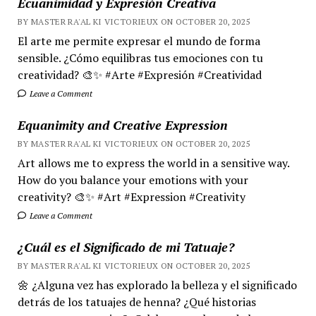
Ecuanimidad y Expresión Creativa
BY MASTER RA'AL KI VICTORIEUX ON OCTOBER 20, 2025
El arte me permite expresar el mundo de forma
sensible. ¿Cómo equilibras tus emociones con tu
creatividad? 🎨✨ #Arte #Expresión #Creatividad
Leave a Comment
Equanimity and Creative Expression
BY MASTER RA'AL KI VICTORIEUX ON OCTOBER 20, 2025
Art allows me to express the world in a sensitive way.
How do you balance your emotions with your
creativity? 🎨✨ #Art #Expression #Creativity
Leave a Comment
¿Cuál es el Significado de mi Tatuaje?
BY MASTER RA'AL KI VICTORIEUX ON OCTOBER 20, 2025
🌼 ¿Alguna vez has explorado la belleza y el significado
detrás de los tatuajes de henna? ¿Qué historias