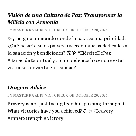
Visión de una Cultura de Paz; Transformar la
Milicia con Armonía
BY MASTER RA'AL KI VICTORIEUX ON OCTOBER 20, 2025
✨ ¡Imagina un mundo donde la paz sea una prioridad!
¿Qué pasaría si los países tuvieran milicias dedicadas a
la sanación y bendiciones? 🌎💖 #EjércitoDePaz
#SanaciónEspiritual ¿Cómo podemos hacer que esta
visión se convierta en realidad?
Dragons Advice
BY MASTER RA'AL KI VICTORIEUX ON OCTOBER 20, 2025
Bravery is not just facing fear, but pushing through it.
What victories have you achieved? 💪✨ #Bravery
#InnerStrength #Victory