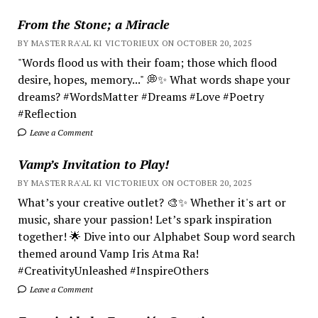
From the Stone; a Miracle
BY MASTER RA'AL KI VICTORIEUX ON OCTOBER 20, 2025
"Words flood us with their foam; those which flood
desire, hopes, memory..." 💭✨ What words shape your
dreams? #WordsMatter #Dreams #Love #Poetry
#Reflection
Leave a Comment
Vamp’s Invitation to Play!
BY MASTER RA'AL KI VICTORIEUX ON OCTOBER 20, 2025
What’s your creative outlet? 🎨✨ Whether it's art or
music, share your passion! Let’s spark inspiration
together! 🌟 Dive into our Alphabet Soup word search
themed around Vamp Iris Atma Ra!
#CreativityUnleashed #InspireOthers
Leave a Comment