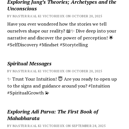
Exploring Jung’s Theories; Archetypes and the
Unconscious
BY MASTER RA'AL KI VICTORIEUX ON OCTOBER 20, 2025
Have you ever wondered how the stories we tell
ourselves shape our reality? 📖✨ Dive deep into your
narrative and discover the power of perception! 🌟
#SelfDiscovery #Mindset #Storytelling
Spiritual Messages
BY MASTER RA'AL KI VICTORIEUX ON OCTOBER 20, 2025
✨ Trust Your Intuition! 😇 Are you ready to open up
to the signs and guidance around you? #Intuition
#SpiritualGrowth 💫
Exploring Adi Parva: The First Book of
Mahabharata
BY MASTER RA'AL KI VICTORIEUX ON SEPTEMBER 28, 2025