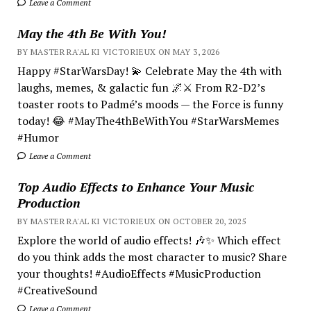
Leave a Comment
May the 4th Be With You!
BY MASTER RA'AL KI VICTORIEUX ON MAY 3, 2026
Happy #StarWarsDay! 💫 Celebrate May the 4th with
laughs, memes, & galactic fun 🌌⚔️ From R2-D2’s
toaster roots to Padmé’s moods — the Force is funny
today! 😂 #MayThe4thBeWithYou #StarWarsMemes
#Humor
Leave a Comment
Top Audio Effects to Enhance Your Music
Production
BY MASTER RA'AL KI VICTORIEUX ON OCTOBER 20, 2025
Explore the world of audio effects! 🎶✨ Which effect
do you think adds the most character to music? Share
your thoughts! #AudioEffects #MusicProduction
#CreativeSound
Leave a Comment