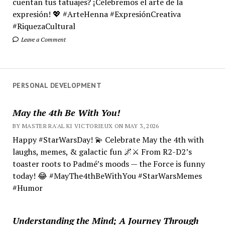
cuentan tus tatuajes? ¡Celebremos el arte de la
expresión! 💖 #ArteHenna #ExpresiónCreativa
#RiquezaCultural
Leave a Comment
PERSONAL DEVELOPMENT
May the 4th Be With You!
BY MASTER RA'AL KI VICTORIEUX ON MAY 3, 2026
Happy #StarWarsDay! 💫 Celebrate May the 4th with
laughs, memes, & galactic fun 🌌⚔️ From R2-D2’s
toaster roots to Padmé’s moods — the Force is funny
today! 😂 #MayThe4thBeWithYou #StarWarsMemes
#Humor
Understanding the Mind; A Journey Through