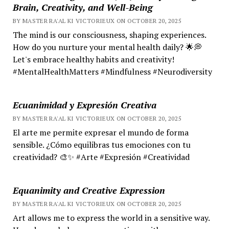
Brain, Creativity, and Well-Being
BY MASTER RA'AL KI VICTORIEUX ON OCTOBER 20, 2025
The mind is our consciousness, shaping experiences.
How do you nurture your mental health daily? 🌟💭
Let's embrace healthy habits and creativity!
#MentalHealthMatters #Mindfulness #Neurodiversity
Ecuanimidad y Expresión Creativa
BY MASTER RA'AL KI VICTORIEUX ON OCTOBER 20, 2025
El arte me permite expresar el mundo de forma
sensible. ¿Cómo equilibras tus emociones con tu
creatividad? 🎨✨ #Arte #Expresión #Creatividad
Equanimity and Creative Expression
BY MASTER RA'AL KI VICTORIEUX ON OCTOBER 20, 2025
Art allows me to express the world in a sensitive way.