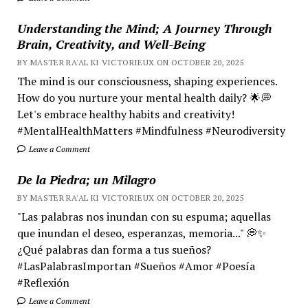
Understanding the Mind; A Journey Through
Brain, Creativity, and Well-Being
BY MASTER RA'AL KI VICTORIEUX ON OCTOBER 20, 2025
The mind is our consciousness, shaping experiences.
How do you nurture your mental health daily? 🌟💭
Let's embrace healthy habits and creativity!
#MentalHealthMatters #Mindfulness #Neurodiversity
Leave a Comment
De la Piedra; un Milagro
BY MASTER RA'AL KI VICTORIEUX ON OCTOBER 20, 2025
"Las palabras nos inundan con su espuma; aquellas
que inundan el deseo, esperanzas, memoria..." 💭✨
¿Qué palabras dan forma a tus sueños?
#LasPalabrasImportan #Sueños #Amor #Poesía
#Reflexión
Leave a Comment