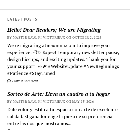
LATEST POSTS
Hello! Dear Readers; We are Migrating
BY MASTER RA'AL KI VICTORIEUX ON OCTOBER 2, 2025
We're migrating atmaunum.com to improve your
experience! 🚧✨ Expect temporary newsletter pause,
design hiccups, and exciting updates. Thank you for
your support! 🙏🌿 #WebsiteUpdate #NewBeginnings
#Patience #StayTuned
Leave a Comment
Sorteo de Arte: Lleva un cuadro a tu hogar
BY MASTER RA'AL KI VICTORIEUX ON MAY 25, 2026
Dale color y estilo a tu espacio con arte de excelente
calidad. El ganador elige la pieza de su preferencia
entre las dos que mostramos....